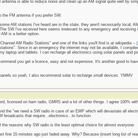
 antenna is able to reduce noise and clean up an AM signal quite well by simpl
o the FM antenna if you prefer SW.
some AM stations I've heard are in the state, they aren't necessarily local; A
 The SW I've received here seems irrelevant to any emergency and receiving
 AM is a better option.
hannel AM Radio Stations" and one of the links you'll find is at wikipedia --
) stations". Since in an emergency the internet may not be available, I compile
 my laptop and tablets. I can recharge all electronics using solar panels and 
ommend you get a licence, easy and not expensive. It's another good to have
ar panels so yeah, I also recommend solar to recharge small devices. YMMV
rd, licensed on ham radio, GMRS and a lot of other things. I agree 100% with 
and the "we need a SW radio in case of an EMP which will devastate all electr
W broadcasts that require...electronics...to function.
all the reasons why SW radio is the least optimal choice for almost everyone:
 just fine 15 minutes ago just faded away. Why? Because (insert long list of re