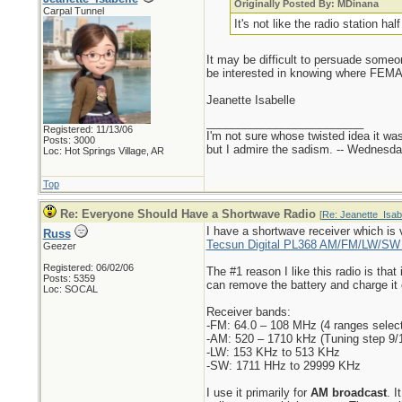
Originally Posted By: MDinana
Carpal Tunnel
It's not like the radio station h
It may be difficult to persuade some
be interested in knowing where FEMA i
Jeanette Isabelle
_________________________
Registered: 11/13/06
I'm not sure whose twisted idea it w
Posts: 3000
but I admire the sadism. -- Wednes
Loc: Hot Springs Village, AR
Top
Re: Everyone Should Have a Shortwave Radio
[
Re: Jeanette_Isab
I have a shortwave receiver which is v
Russ
Tecsun Digital PL368 AM/FM/LW/SW W
Geezer
Registered: 06/02/06
The #1 reason I like this radio is that
Posts: 5359
can remove the battery and charge it o
Loc: SOCAL
Receiver bands:
-FM: 64.0 – 108 MHz (4 ranges select
-AM: 520 – 1710 kHz (Tuning step 9/
-LW: 153 KHz to 513 KHz
-SW: 1711 HHz to 29999 KHz
I use it primarily for
AM broadcast
. I