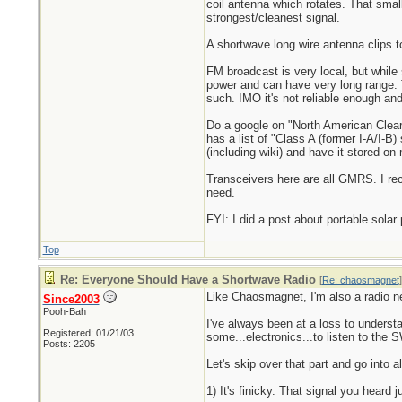
coil antenna which rotates. That small
strongest/cleanest signal.
A shortwave long wire antenna clips t
FM broadcast is very local, but while 
power and can have very long range.
such. IMO it's not reliable enough and
Do a google on "North American ClearC
has a list of "Class A (former I-A/I-B
(including wiki) and have it stored on
Transceivers here are all GMRS. I rec
need.
FYI: I did a post about portable sol
Top
Re: Everyone Should Have a Shortwave Radio
[
Re: chaosmagnet
]
Like Chaosmagnet, I'm also a radio ne
Since2003
Pooh-Bah
I've always been at a loss to underst
Registered: 01/21/03
some...electronics...to listen to the S
Posts: 2205
Let's skip over that part and go into 
1) It's finicky. That signal you heard