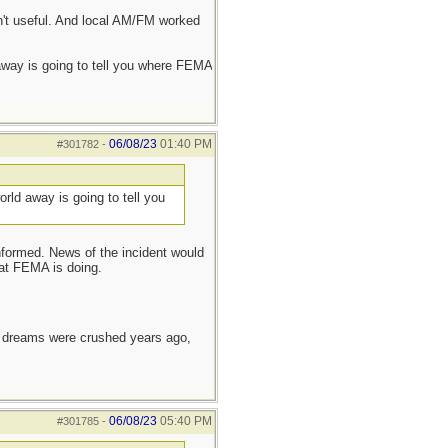
n't useful. And local AM/FM worked
d away is going to tell you where FEMA
06/08/23
01:40 PM
#301782
-
world away is going to tell you
informed. News of the incident would
hat FEMA is doing.
e dreams were crushed years ago,
06/08/23
05:40 PM
#301785
-