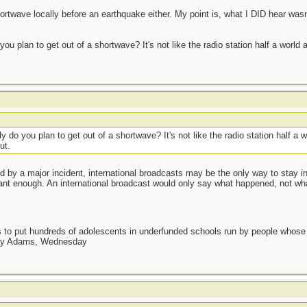
rtwave locally before an earthquake either. My point is, what I DID hear was
 you plan to get out of a shortwave? It's not like the radio station half a worl
ly do you plan to get out of a shortwave? It's not like the radio station half a 
ut.
ed by a major incident, international broadcasts may be the only way to stay 
ificant enough. An international broadcast would only say what happened, not w
as to put hundreds of adolescents in underfunded schools run by people whos
day Adams, Wednesday