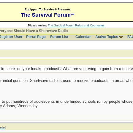
Equipped To Survive® Presents
The Survival Forum
™
Please review
The Survival Forum Rules and Courtesies
.
eryone Should Have a Shortwave Radio
Register User
Portal Page
Forum List
Calendar
Active Topics
FA
 to figure- do your locals broadcast? What are you trying to gain from a shor
our initial question. Shortwave radio is used to receive broadcasts in areas whe
as to put hundreds of adolescents in underfunded schools run by people whos
day Adams, Wednesday
elle
]