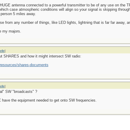
 a HUGE antenna connected to a powerful transmitter to be of any use on the 
which case atmospheric conditions will align so your signal is skipping throu
e person 5 miles away.
ise from any number of things, like LED lights, lightning that is far far away, 
e my majors.
elle
]
out SHARES and how it might intersect SW radio:
s/resources/shares-documents
elle
]
al" SW "broadcasts" ?
BC have the equipment needed to get onto SW frequencies.