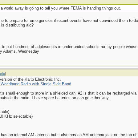
alf a world away is going to tell you where FEMA is handing things out.
one to prepare for emergencies if recent events have not convinced them to 
s distributing aid?
as to put hundreds of adolescents in underfunded schools run by people whos
day Adams, Wednesday
elle
]
ersion of the Kaito Electronic Inc,
orldband Radio with Single Side Band
 it's small enough to store in a shielded can. #2 is that it can be recharged vi
utside the radio. I have spare batteries so can go either way.
able)
10 KHz selectable)
t has an internal AM antenna but it also has an AM antenna jack on the top of