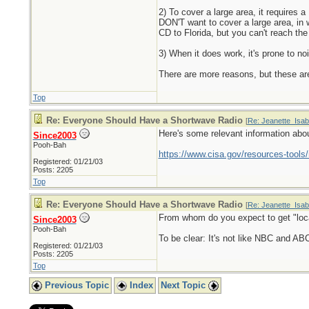
2) To cover a large area, it requires
DON'T want to cover a large area, in 
CD to Florida, but you can't reach th
3) When it does work, it's prone to no
There are more reasons, but these ar
Top
Re: Everyone Should Have a Shortwave Radio
[
Re: Jeanette_Isab
Here's some relevant information ab
Since2003
Pooh-Bah
https://www.cisa.gov/resources-tool
Registered: 01/21/03
Posts: 2205
Top
Re: Everyone Should Have a Shortwave Radio
[
Re: Jeanette_Isab
From whom do you expect to get "loc
Since2003
Pooh-Bah
To be clear: It's not like NBC and A
Registered: 01/21/03
Posts: 2205
Top
Previous Topic
Index
Next Topic