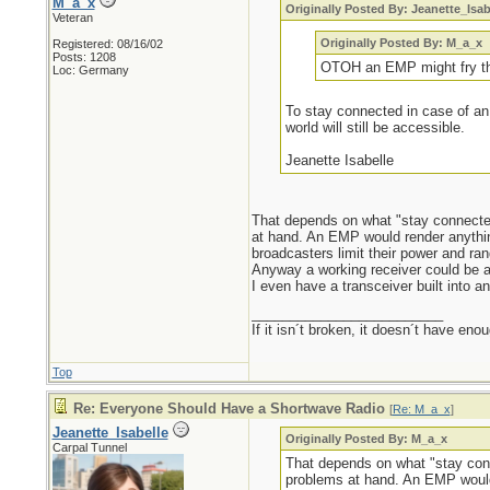
M_a_x
Originally Posted By: Jeanette_Isab
Veteran
Originally Posted By: M_a_x
Registered: 08/16/02
Posts: 1208
OTOH an EMP might fry the
Loc: Germany
To stay connected in case of an
world will still be accessible.
Jeanette Isabelle
That depends on what "stay connected
at hand. An EMP would render anything
broadcasters limit their power and ran
Anyway a working receiver could be a v
I even have a transceiver built into 
_________________________
If it isn´t broken, it doesn´t have eno
Top
Re: Everyone Should Have a Shortwave Radio
[
Re: M_a_x
]
Jeanette_Isabelle
Originally Posted By: M_a_x
Carpal Tunnel
That depends on what "stay conn
problems at hand. An EMP would 