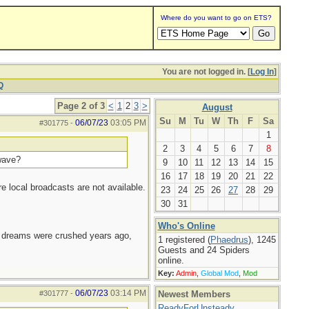
Where do you want to go on ETS?
You are not logged in. [
Log In
]
Q
Page 2 of 3
<
1
2
3
>
August
Su
M
Tu
W
Th
F
Sa
06/07/23
03:05 PM
#301775
-
1
2
3
4
5
6
7
8
twave?
9
10
11
12
13
14
15
16
17
18
19
20
21
22
re local broadcasts are not available.
23
24
25
26
27
28
29
30
31
Who's Online
e dreams were crushed years ago,
1 registered (
Phaedrus
), 1245
Guests and 24 Spiders
online.
Key:
Admin
,
Global Mod
,
Mod
06/07/23
03:14 PM
#301777
-
Newest Members
ReadyForUnsteady
,