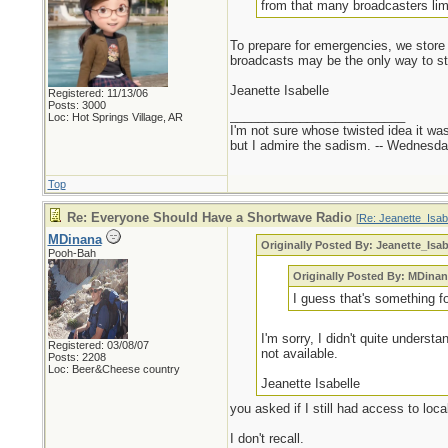
from that many broadcasters limi
To prepare for emergencies, we store 
broadcasts may be the only way to stay
Jeanette Isabelle
Registered: 11/13/06
Posts: 3000
_________________________
Loc: Hot Springs Village, AR
I'm not sure whose twisted idea it w
but I admire the sadism. -- Wednes
Top
Re: Everyone Should Have a Shortwave Radio
[
Re: Jeanette_Isab
MDinana
Originally Posted By: Jeanette_Isab
Pooh-Bah
Originally Posted By: MDina
I guess that's something f
I'm sorry, I didn't quite underst
Registered: 03/08/07
not available.
Posts: 2208
Loc: Beer&Cheese country
Jeanette Isabelle
you asked if I still had access to loc
I don't recall.