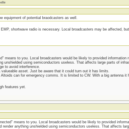
elle
 equipment of potential braodcasters as well.
 EMP, shortwave radio is necessary. Local broadcasters may be affected, but 
" means to you. Local broadcasters would be likely to provided information 
 unshielded using semiconductors useless. That affects large parts of infras
ge to avoid interference.
alueable asset. Just be aware that it could turn out it has limits.
an Altoids can for emergency comms. It is limited to CW. With a big antenna it
ugh features yet.
ected" means to you. Local broadcasters would be likely to provided informa
render anything unshielded using semiconductors useless. That affects large 