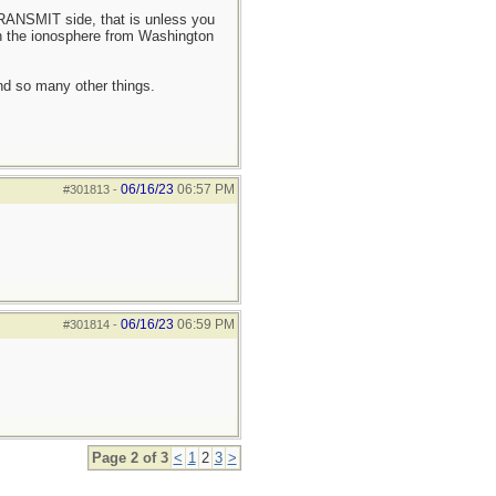
TRANSMIT side, that is unless you
gh the ionosphere from Washington
and so many other things.
06/16/23
06:57 PM
#301813
-
06/16/23
06:59 PM
#301814
-
Page 2 of 3
<
1
2
3
>