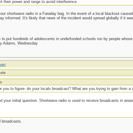
t their power and range to avoid interference.
our shortwave radio in a Faraday bag. In the event of a local blackout caused 
 informed. It's likely that news of the incident would spread globally if it wa
as to put hundreds of adolescents in underfunded schools run by people whos
day Adams, Wednesday
elle
]
elle
na
or you to figure- do your locals broadcast? What are you trying to gain from a
and your initial question. Shortwave radio is used to receive broadcasts in are
al broadcasts.