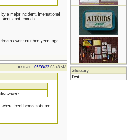
by a major incident, international
s significant enough.
e dreams were crushed years ago,
06/08/23
03:48 AM
#301780
-
Glossary
Test
 shortwave?
as where local broadcasts are