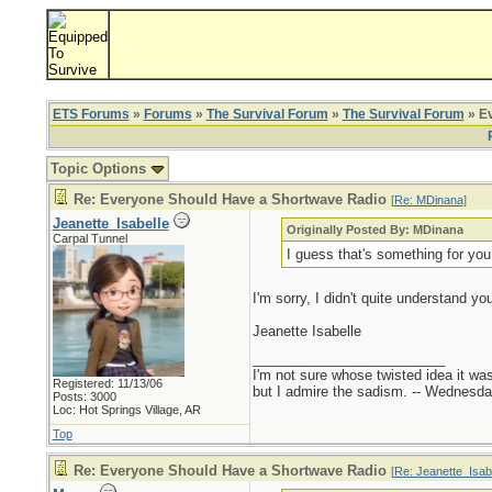
ETS Forums
»
Forums
»
The Survival Forum
»
The Survival Forum
» Ev
Topic Options
Re: Everyone Should Have a Shortwave Radio
[
Re: MDinana
]
Jeanette_Isabelle
Originally Posted By: MDinana
Carpal Tunnel
I guess that's something for you
I'm sorry, I didn't quite understand y
Jeanette Isabelle
_________________________
I'm not sure whose twisted idea it w
Registered: 11/13/06
but I admire the sadism. -- Wednes
Posts: 3000
Loc: Hot Springs Village, AR
Top
Re: Everyone Should Have a Shortwave Radio
[
Re: Jeanette_Isab