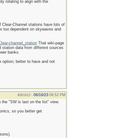
y rotating to align with the
M Clear-Channel stations have lots of
 is too dependent on skywaves and
Clear-channel_station
That wiki-page
d station data from different sources
power banks.
 option; better to have and not
06/16/23
06:52 PM
#301812
-
the "SW is last on the list" view.
onics, so you better get
asons).