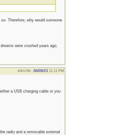
do so. Therefore, why would someone
e dreams were crushed years ago,
06/09/23
11:11 PM
#301789
-
a either a USB charging cable or you
 the radio and a removable external