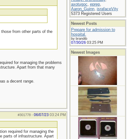
axotugoc
,
eprep
,
Aaron_Guinn
,
israfaceVity
5373 Registered Users
Newest Posts
Prepare for admission to
those from other parts of the
hospital.
by brandtb
07/30/26
03:25 PM
Newest Images
required for managing the problems
tructure. Apart from that many
 has a decent range.
06/07/23
03:24 PM
#301778
-
tion required for managing the
parts of infrastructure. Apart