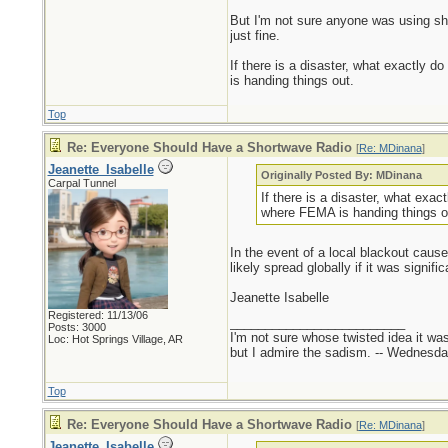
But I'm not sure anyone was using sho
just fine.
If there is a disaster, what exactly do
is handing things out.
Top
Re: Everyone Should Have a Shortwave Radio
[
Re: MDinana
]
Jeanette_Isabelle
Originally Posted By: MDinana
Carpal Tunnel
If there is a disaster, what exact
where FEMA is handing things o
In the event of a local blackout caus
likely spread globally if it was sign
Jeanette Isabelle
Registered: 11/13/06
_________________________
Posts: 3000
I'm not sure whose twisted idea it w
Loc: Hot Springs Village, AR
but I admire the sadism. -- Wednes
Top
Re: Everyone Should Have a Shortwave Radio
[
Re: MDinana
]
Jeanette_Isabelle