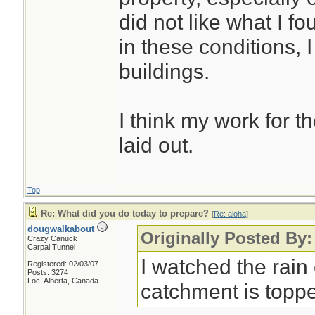
did not like what I fo
in these conditions, I
buildings.
I think my work for t
laid out.
Top
Re: What did you do today to prepare?
[
Re: aloha
]
dougwalkabout
Originally Posted By:
Crazy Canuck
Carpal Tunnel
I watched the rai
Registered: 02/03/07
Posts: 3274
Loc: Alberta, Canada
catchment is toppe