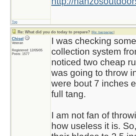
http://hanzosoutdoor
Top
Re: What did you do today to prepare?
[
Re: bacpacjac
]
I was checking some 
Chisel
Veteran
collection system fr
Registered: 12/05/05
Posts: 1577
noticed two cheap ru
was going to throw i
were bout 7 inches 
full tang.
I am not fan of throw
how useless it is. So