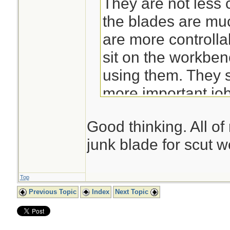
They are not less 
the blades are mu
are more controll
sit on the workben
using them. They s
more important jo
Good thinking. All o
junk blade for scut w
Top
Previous Topic
Index
Next Topic