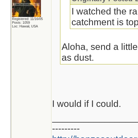
I watched the r
catchment is top
Registered: 11/16/05
Posts: 1059
Loc: Hawaii, USA
Aloha, send a littl
as dust.
I would if I could.
________________
---------