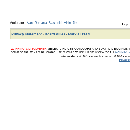
Moderator:
Alan_Romania
,
Blast
,
cliff
,
Hikin_Jim
Hop t
Privacy statement
·
Board Rules
·
Mark all read
WARNING & DISCLAIMER:
SELECT AND USE OUTDOORS AND SURVIVAL EQUIPMENT, SUP
accuracy and may not be reliable, use at your own risk. Please review the full
WARNING 
Generated in 0.023 seconds in which 0.014 secon
Powere