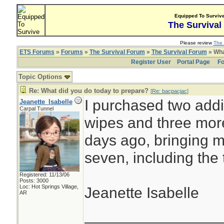
Equipped To Surviv
The Survival
Please review
The 
ETS Forums
»
Forums
»
The Survival Forum
»
The Survival Forum
» Wha
Register User
Portal Page
Fo
Topic Options
Re: What did you do today to prepare?
[
Re: bacpacjac
]
I purchased two addi
Jeanette_Isabelle
Carpal Tunnel
wipes and three more
days ago, bringing my
seven, including the 
Registered: 11/13/06
Posts: 3000
Loc: Hot Springs Village,
Jeanette Isabelle
AR
________________