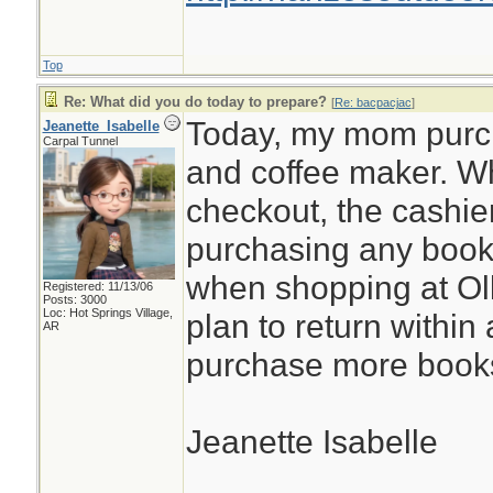
Top
Re: What did you do today to prepare?
[
Re: bacpacjac
]
Today, my mom purc
Jeanette_Isabelle
Carpal Tunnel
and coffee maker. Wh
checkout, the cashie
purchasing any books
when shopping at Olli
Registered: 11/13/06
Posts: 3000
Loc: Hot Springs Village,
plan to return within
AR
purchase more book
Jeanette Isabelle
________________