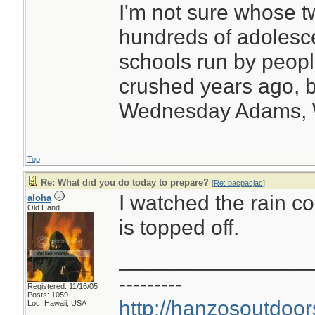
I'm not sure whose tw
hundreds of adolesc
schools run by peo
crushed years ago, b
Wednesday Adams,
Top
Re: What did you do today to prepare?
[
Re: bacpacjac
]
I watched the rain 
aloha
Old Hand
is topped off.
________________
---------
Registered: 11/16/05
Posts: 1059
http://hanzosoutdoor
Loc: Hawaii, USA