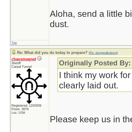
Aloha, send a little 
dust.
Top
Re: What did you do today to prepare?
[
Re: dougwalkabout
]
chaosmagnet
Originally Posted By
Sheriff
Carpal Tunnel
I think my work fo
clearly laid out.
Registered: 12/03/09
Posts: 3879
Loc: USA
Please keep us in th