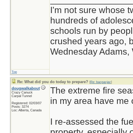
I'm not sure whose tw
hundreds of adolesc
schools run by peo
crushed years ago, b
Wednesday Adams,
Top
Re: What did you do today to prepare?
[
Re: bacpacjac
]
The extreme fire se
dougwalkabout
Crazy Canuck
Carpal Tunnel
in my area have me 
Registered: 02/03/07
Posts: 3274
Loc: Alberta, Canada
I re-assessed the fu
property, especially 