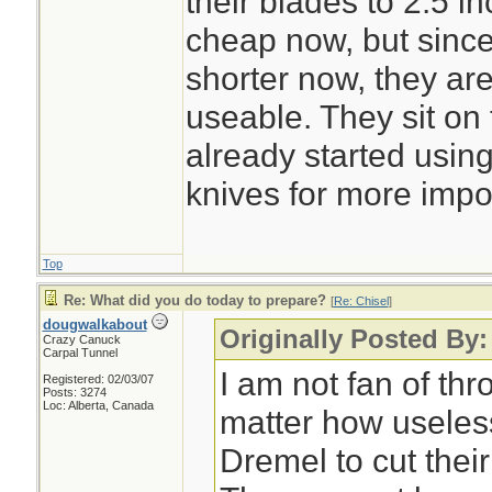
their blades to 2.5 i
cheap now, but sinc
shorter now, they ar
useable. They sit o
already started usin
knives for more impo
Top
Re: What did you do today to prepare?
[
Re: Chisel
]
dougwalkabout
Originally Posted By:
Crazy Canuck
Carpal Tunnel
I am not fan of th
Registered: 02/03/07
Posts: 3274
Loc: Alberta, Canada
matter how useless 
Dremel to cut their