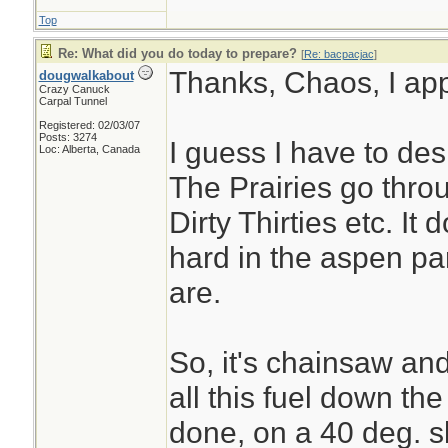
Top
Re: What did you do today to prepare?
[
Re: bacpacjac
]
Thanks, Chaos, I appr
dougwalkabout
Crazy Canuck
Carpal Tunnel
Registered: 02/03/07
Posts: 3274
I guess I have to des
Loc: Alberta, Canada
The Prairies go thro
Dirty Thirties etc. It 
hard in the aspen pa
are.
So, it's chainsaw and 
all this fuel down the
done, on a 40 deg. s