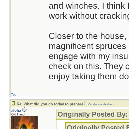
and winches. I think I
work without crackin
Closer to the house, 
magnificent spruces ne
engage with my insu
check on this. They c
enjoy taking them d
Top
Re: What did you do today to prepare?
[
Re: dougwalkabout
]
aloha
Originally Posted By
Old Hand
Originally Posted 