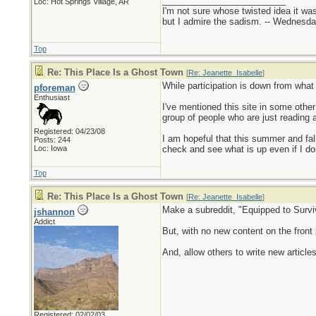
_________________________
Loc: Hot Springs Village, AR
I'm not sure whose twisted idea it w
but I admire the sadism. -- Wednes
Top
Re: This Place Is a Ghost Town
[
Re: Jeanette_Isabelle
]
While participation is down from what i
pforeman
Enthusiast
I've mentioned this site in some other
group of people who are just reading a
Registered: 04/23/08
I am hopeful that this summer and fal
Posts: 244
Loc: Iowa
check and see what is up even if I don'
Top
Re: This Place Is a Ghost Town
[
Re: Jeanette_Isabelle
]
Make a subreddit, "Equipped to Surviv
jshannon
Addict
But, with no new content on the front 
And, allow others to write new articles
Registered: 02/02/03