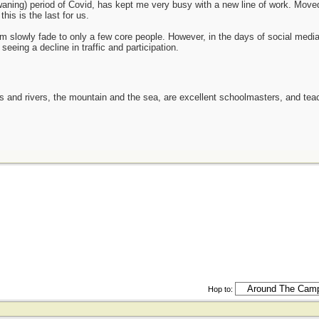
y waning) period of Covid, has kept me very busy with a new line of work. M
his is the last for us.
orum slowly fade to only a few core people. However, in the days of social media
seeing a decline in traffic and participation.
es and rivers, the mountain and the sea, are excellent schoolmasters, and t
Hop to: