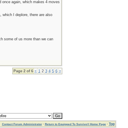
oved once again, which makes 4 moves
, which I deplore, there are also
each some of us more than we can
Page 2 of 6
<
1
2
3
4
5
6
>
·
·
Top
Contact Forum Administrator
Return to Equipped To Survive® Home Page