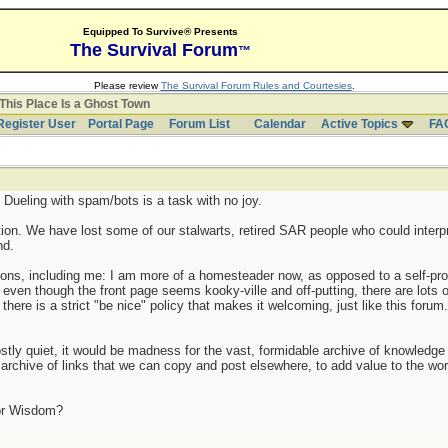
Equipped To Survive® Presents
The Survival Forum
™
Please review
The Survival Forum Rules and Courtesies
.
This Place Is a Ghost Town
Register User
Portal Page
Forum List
Calendar
Active Topics
FA
Dueling with spam/bots is a task with no joy.
tion. We have lost some of our stalwarts, retired SAR people who could interpr
nd.
ions, including me: I am more of a homesteader now, as opposed to a self-prop
even though the front page seems kooky-ville and off-putting, there are lots 
here is a strict "be nice" policy that makes it welcoming, just like this forum. 
stly quiet, it would be madness for the vast, formidable archive of knowledge t
chive of links that we can copy and post elsewhere, to add value to the wor
or Wisdom?