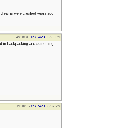
e dreams were crushed years ago,
05/14/23
06:29 PM
#301634
-
sted in backpacking and something
05/15/23
05:07 PM
#301640
-