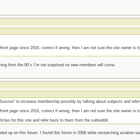
front page since 2016, correct if wrong, then I am not sure the site owner is 
thing from the 90´s I´m not surprised no new members will come.
urvive" to increase membership possibly by talking about subjects and referri
front page since 2016, correct if wrong, then I am not sure the site owner is 
ticles for this site and refer back to them from the subreddit.
ed up on this forum. I found this forum in 2006 while researching aviation sa