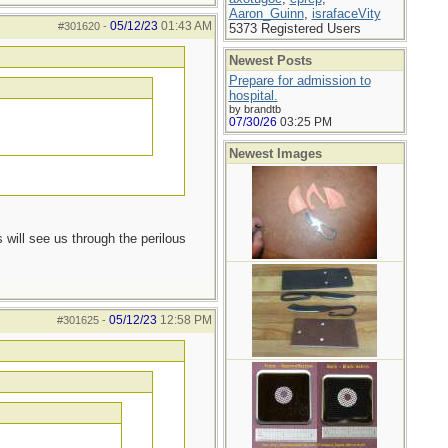
Aaron_Guinn
,
israfaceVity
05/12/23
01:43 AM
#301620
-
5373 Registered Users
Newest Posts
Prepare for admission to
hospital.
by brandtb
07/30/26
03:25 PM
Newest Images
 will see us through the perilous
05/12/23
12:58 PM
#301625
-