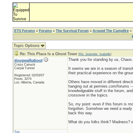
ETS Forums
»
Forums
»
The Survival Forum
»
Around The Campfire
» 
Topic Options
Re: This Place Is a Ghost Town
[
Re: Jeanette_Isabelle
]
Thank you for standing by us, Chaos. 
dougwalkabout
Crazy Canuck
Carpal Tunnel
It seems we are in a season of transi
their practical experience on the grou
Registered: 02/03/07
Posts: 3274
Others have moved in different direct
Loc: Alberta, Canada
hanging out at permies.com/forums -- 
knowledgeable stuff in the forum, and t
crossover in the topics.
So, my point: even if this forum is mo
forgotten. Somehow we need a ready ar
back this way.
What do you folks think? Madness? 
Top