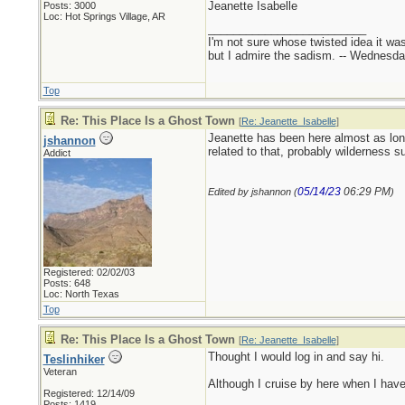
Jeanette Isabelle
Posts: 3000
Loc: Hot Springs Village, AR
_________________________
I'm not sure whose twisted idea it w
but I admire the sadism. -- Wednes
Top
Re: This Place Is a Ghost Town
[
Re: Jeanette_Isabelle
]
Jeanette has been here almost as long
jshannon
related to that, probably wilderness 
Addict
05/14/23
06:29 PM
Edited by jshannon (
)
Registered: 02/02/03
Posts: 648
Loc: North Texas
Top
Re: This Place Is a Ghost Town
[
Re: Jeanette_Isabelle
]
Thought I would log in and say hi.
Teslinhiker
Veteran
Although I cruise by here when I have 
Registered: 12/14/09
Posts: 1419