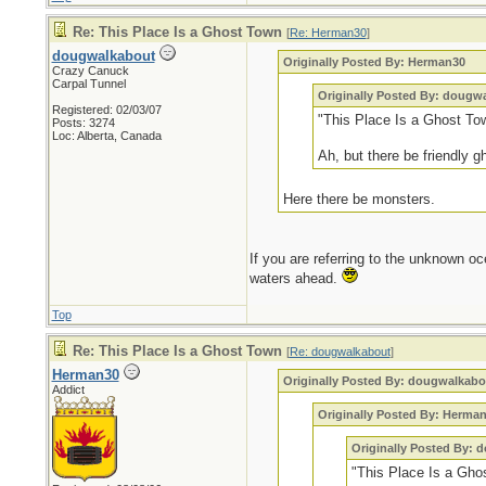
Re: This Place Is a Ghost Town
[
Re: Herman30
]
dougwalkabout
Originally Posted By: Herman30
Crazy Canuck
Carpal Tunnel
Originally Posted By: dougw
Registered: 02/03/07
"This Place Is a Ghost To
Posts: 3274
Loc: Alberta, Canada
Ah, but there be friendly 
Here there be monsters.
If you are referring to the unknown oc
waters ahead.
Top
Re: This Place Is a Ghost Town
[
Re: dougwalkabout
]
Herman30
Originally Posted By: dougwalkabo
Addict
Originally Posted By: Herma
Originally Posted By:
"This Place Is a Gho