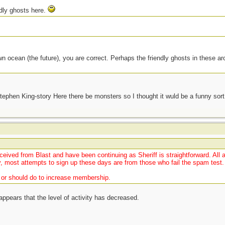
ndly ghosts here.
wn ocean (the future), you are correct. Perhaps the friendly ghosts in these ar
 Stephen King-story Here there be monsters so I thought it wuld be a funny sor
t
ceived from Blast and have been continuing as Sheriff is straightforward. All 
, most attempts to sign up these days are from those who fail the spam test.
n or should do to increase membership.
pears that the level of activity has decreased.