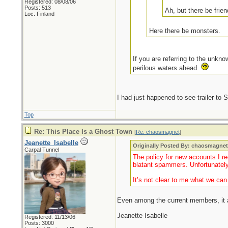
Registered: 08/08/06
Posts: 513
Ah, but there be frie
Loc: Finland
Here there be monsters.
If you are referring to the unkno
perilous waters ahead.
I had just happened to see trailer to
Top
Re: This Place Is a Ghost Town
[
Re: chaosmagnet
]
Jeanette_Isabelle
Originally Posted By: chaosmagne
Carpal Tunnel
The policy for new accounts I re
blatant spammers. Unfortunately
It’s not clear to me what we ca
Even among the current members, it ap
Jeanette Isabelle
Registered: 11/13/06
Posts: 3000