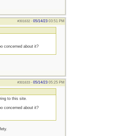
05/14/23
03:51 PM
#301632
-
too concerned about it?
05/14/23
05:25 PM
#301633
-
ng to this site.
too concerned about it?
fety.