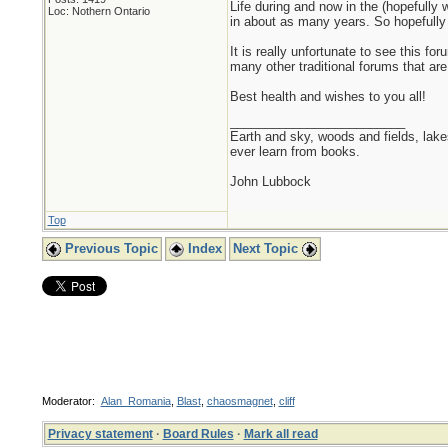
Life during and now in the (hopefull
Loc: Nothern Ontario
in about as many years. So hopefully t
It is really unfortunate to see this f
many other traditional forums that are 
Best health and wishes to you all!
_________________________
Earth and sky, woods and fields, lak
ever learn from books.
John Lubbock
Top
Previous Topic
Index
Next Topic
Moderator:
Alan_Romania
,
Blast
,
chaosmagnet
,
cliff
Privacy statement
·
Board Rules
·
Mark all read