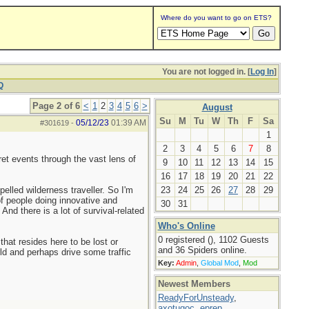
Where do you want to go on ETS?
You are not logged in. [
Log In
]
Q
Page 2 of 6
<
1
2
3
4
5
6
>
August
Su
M
Tu
W
Th
F
Sa
05/12/23
01:39 AM
#301619
-
1
2
3
4
5
6
7
8
et events through the vast lens of
9
10
11
12
13
14
15
16
17
18
19
20
21
22
elled wilderness traveller. So I'm
23
24
25
26
27
28
29
of people doing innovative and
30
31
And there is a lot of survival-related
Who's Online
0 registered (), 1102 Guests
hat resides here to be lost or
and 36 Spiders online.
ld and perhaps drive some traffic
Key:
Admin
,
Global Mod
,
Mod
Newest Members
ReadyForUnsteady
,
axotugoc
,
eprep
,