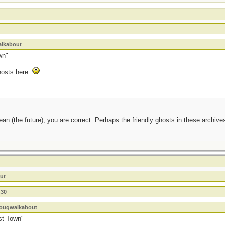
alkabout
wn"
ghosts here.
ean (the future), you are correct. Perhaps the friendly ghosts in these archives
ut
n30
 dougwalkabout
st Town"