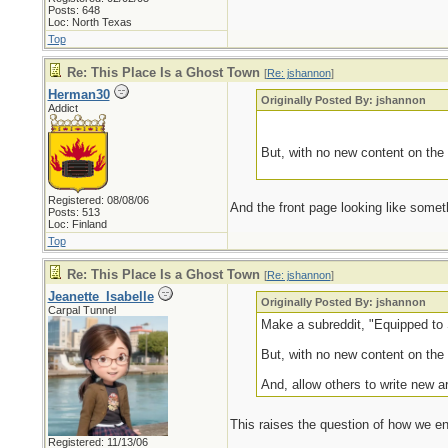
Posts: 648
Loc: North Texas
Top
Re: This Place Is a Ghost Town
[
Re: jshannon
]
Herman30
Originally Posted By: jshannon
Addict
But, with no new content on the 
Registered: 08/08/06
And the front page looking like some
Posts: 513
Loc: Finland
Top
Re: This Place Is a Ghost Town
[
Re: jshannon
]
Jeanette_Isabelle
Originally Posted By: jshannon
Carpal Tunnel
Make a subreddit, "Equipped to S
But, with no new content on the 
And, allow others to write new ar
This raises the question of how we end
Registered: 11/13/06