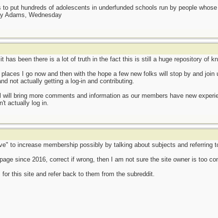
as to put hundreds of adolescents in underfunded schools run by people whos
day Adams, Wednesday
t has been there is a lot of truth in the fact this is still a huge repository of
 places I go now and then with the hope a few new folks will stop by and join 
nd not actually getting a log-in and contributing.
l will bring more comments and information as our members have new experienc
t actually log in.
e" to increase membership possibly by talking about subjects and referring to 
page since 2016, correct if wrong, then I am not sure the site owner is too co
 for this site and refer back to them from the subreddit.