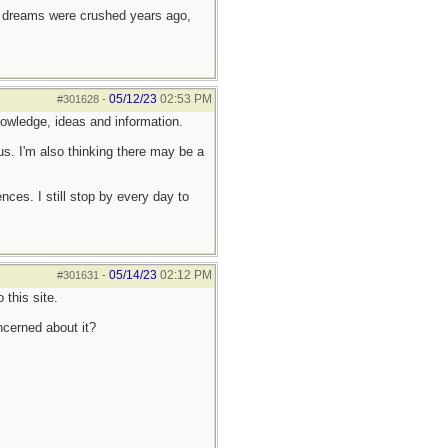
e dreams were crushed years ago,
05/12/23
02:53 PM
#301628
-
 knowledge, ideas and information.
us. I'm also thinking there may be a
es. I still stop by every day to
05/14/23
02:12 PM
#301631
-
this site.
ncerned about it?