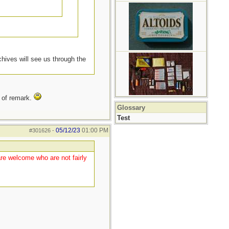
chives will see us through the
t of remark.
Glossary
Test
05/12/23
01:00 PM
#301626
-
are welcome who are not fairly