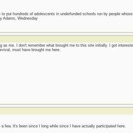
as to put hundreds of adolescents in underfunded schools run by people whos
day Adams, Wednesday
 as me. I don't remember what brought me to this site initially. I got intere
survival, must have brought me here.
a few, It's been since I long while since I have actually participated here.