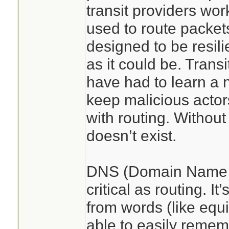
transit providers wor
used to route packets
designed to be resilie
as it could be. Transi
have had to learn a 
keep malicious acto
with routing. Without 
doesn’t exist.
DNS (Domain Name S
critical as routing. It’
from words (like equ
able to easily rememb