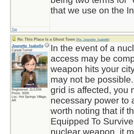
that we use on the In
Top
Re: This Place Is a Ghost Town
[
Re: Jeanette_Isabelle
]
In the event of a nucl
Jeanette_Isabelle
Carpal Tunnel
access may be compr
weapon hits your city
may not be possible. 
grid is affected, you
Registered: 11/13/06
Posts: 3000
Loc: Hot Springs Village,
necessary power to ac
AR
worth noting that if t
Equipped To Survive 
nuclear weapon, it m