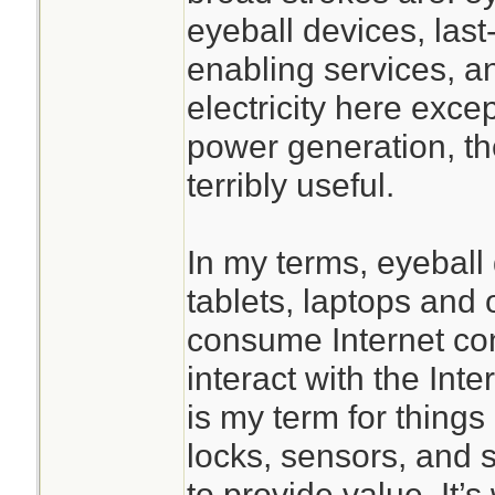
eyeball devices, last-
enabling services, an
electricity here excep
power generation, th
terribly useful.
In my terms, eyeball
tablets, laptops and 
consume Internet con
interact with the Int
is my term for things
locks, sensors, and s
to provide value. It’s