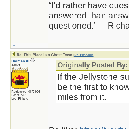
“I'd rather have ques
answered than answe
questioned.” —Rich
Top
Re: This Place Is a Ghost Town
[
Re: Phaedrus
]
Herman30
Originally Posted By
Addict
If the Jellystone s
be the first to kn
Registered: 08/08/06
miles from it.
Posts: 513
Loc: Finland