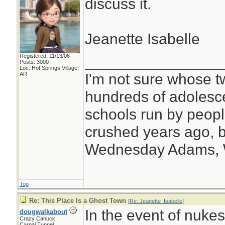
discuss it.
Jeanette Isabelle
Registered: 11/13/06
________________
Posts: 3000
Loc: Hot Springs Village,
I'm not sure whose tw
AR
hundreds of adolesc
schools run by peo
crushed years ago, b
Wednesday Adams,
Top
Re: This Place Is a Ghost Town
[
Re: Jeanette_Isabelle
]
In the event of nuke
dougwalkabout
Crazy Canuck
Carpal Tunnel