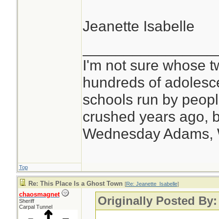
Jeanette Isabelle
________________
I'm not sure whose tw
hundreds of adolesc
schools run by peo
crushed years ago, b
Wednesday Adams,
Top
Re: This Place Is a Ghost Town
[
Re: Jeanette_Isabelle
]
chaosmagnet
Originally Posted By:
Sheriff
Carpal Tunnel