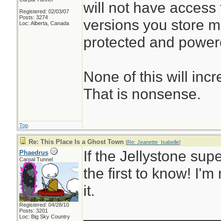
will not have access t
Registered: 02/03/07
Posts: 3274
versions you store may
Loc: Alberta, Canada
protected and power
None of this will incr
That is nonsense.
Top
Re: This Place Is a Ghost Town
[
Re: Jeanette_Isabelle
]
If the Jellystone supe
Phaedrus
Carpal Tunnel
the first to know! I'
it.
Registered: 04/28/10
________________
Posts: 3201
Loc: Big Sky Country