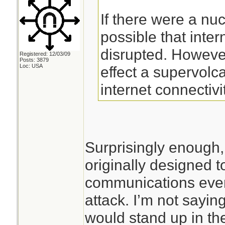
If there were a nucl
possible that inte
disrupted. However
Registered: 12/03/09
Posts: 3879
Loc: USA
effect a supervol
internet connectivi
Surprisingly enough,
originally designed t
communications even 
attack. I’m not saying
would stand up in the