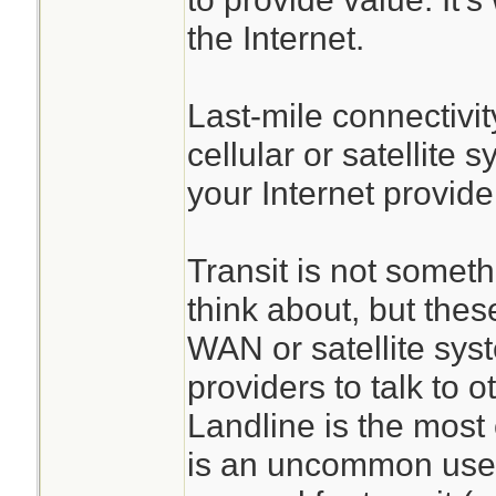
the Internet.
Last-mile connectivit
cellular or satellite 
your Internet provider
Transit is not somet
think about, but thes
WAN or satellite sys
providers to talk to o
Landline is the most
is an uncommon use-c