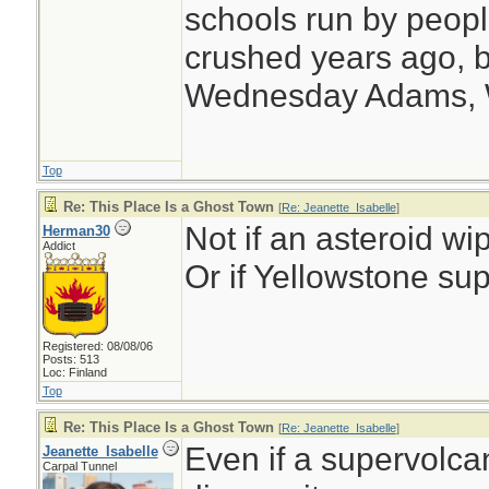
schools run by peo
crushed years ago, b
Wednesday Adams,
Top
Re: This Place Is a Ghost Town
[
Re: Jeanette_Isabelle
]
Not if an asteroid wip
Herman30
Addict
Or if Yellowstone sup
Registered: 08/08/06
Posts: 513
Loc: Finland
Top
Re: This Place Is a Ghost Town
[
Re: Jeanette_Isabelle
]
Even if a supervolcano
Jeanette_Isabelle
Carpal Tunnel