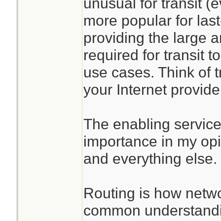
unusual for transit (
more popular for last
providing the large 
required for transit 
use cases. Think of t
your Internet provide
The enabling services
importance in my opi
and everything else.
Routing is how netw
common understandin