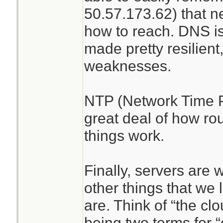
50.57.173.62) that 
how to reach. DNS is
made pretty resilient
weaknesses.
NTP (Network Time P
great deal of how ro
things work.
Finally, servers are
other things that we l
are. Think of “the cl
being two terms for 