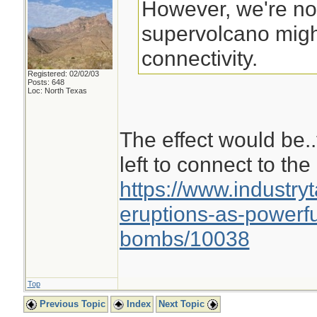
However, we're not
supervolcano migh
connectivity.
Registered: 02/02/03
Posts: 648
Loc: North Texas
The effect would be.
left to connect to the 
https://www.industry
eruptions-as-powerf
bombs/10038
Top
Previous Topic
Index
Next Topic