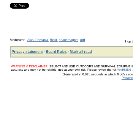
Moderator:
Alan_Romania
,
Blast
,
chaosmagnet
,
cliff
Hop t
Privacy statement
·
Board Rules
·
Mark all read
WARNING & DISCLAIMER:
SELECT AND USE OUTDOORS AND SURVIVAL EQUIPMENT, SUP
accuracy and may not be reliable, use at your own risk. Please review the full
WARNING 
Generated in 0.013 seconds in which 0.005 secon
Powere