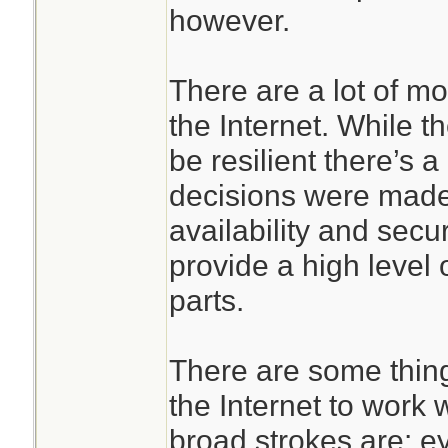
however.
There are a lot of m
the Internet. While t
be resilient there’s a
decisions were made
availability and securi
provide a high level
parts.
There are some thing
the Internet to work 
broad strokes are: e