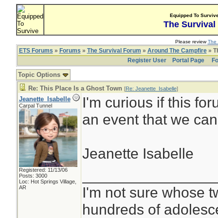
Equipped To Surviv
The Survival
Please review
The 
ETS Forums
»
Forums
»
The Survival Forum
»
Around The Campfire
» Th
Register User
Portal Page
Fo
Topic Options
Re: This Place Is a Ghost Town
[
Re: Jeanette_Isabelle
]
I'm curious if this fo
Jeanette_Isabelle
Carpal Tunnel
an event that we can
Jeanette Isabelle
Registered: 11/13/06
________________
Posts: 3000
Loc: Hot Springs Village,
I'm not sure whose tw
AR
hundreds of adolesc