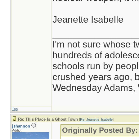
Jeanette Isabelle
________________
I'm not sure whose tw
hundreds of adolesc
schools run by peo
crushed years ago, b
Wednesday Adams,
Top
Re: This Place Is a Ghost Town
[
Re: Jeanette_Isabelle
]
jshannon
Originally Posted By:
Addict