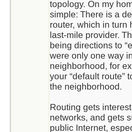
topology. On my home
simple: There is a de
router, which in turn
last-mile provider. Th
being directions to “
were only one way in
neighborhood, for ex
your “default route”
the neighborhood.
Routing gets interest
networks, and gets s
public Internet, espe