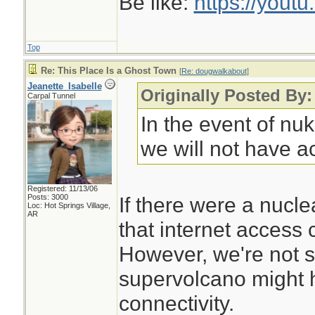
Be like:
https://you
Top
Re: This Place Is a Ghost Town
[
Re: dougwalkabout
]
Jeanette_Isabelle
Originally Posted By
Carpal Tunnel
In the event of nu
we will not have ac
Registered: 11/13/06
Posts: 3000
If there were a nuclea
Loc: Hot Springs Village,
AR
that internet access 
However, we're not s
supervolcano might h
connectivity.