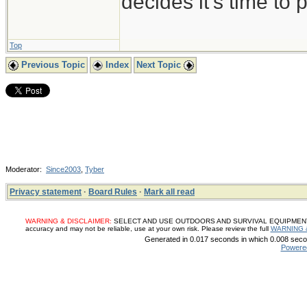
decides it's time to p
Top
Previous Topic
Index
Next Topic
Moderator:
Since2003
,
Tyber
Privacy statement
·
Board Rules
·
Mark all read
WARNING & DISCLAIMER:
SELECT AND USE OUTDOORS AND SURVIVAL EQUIPMENT, SUP
accuracy and may not be reliable, use at your own risk. Please review the full
WARNING 
Generated in 0.017 seconds in which 0.008 secon
Powere