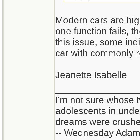
Modern cars are high
one function fails, t
this issue, some ind
car with commonly r
Jeanette Isabelle
_______________
I'm not sure whose t
adolescents in und
dreams were crushed
-- Wednesday Adam