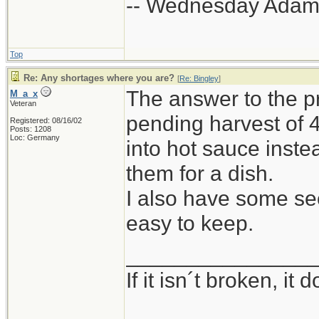
-- Wednesday Adam
Top
Re: Any shortages where you are?
[
Re: Bingley
]
The answer to the p
M_a_x
Veteran
pending harvest of 
Registered: 08/16/02
Posts: 1208
Loc: Germany
into hot sauce inste
them for a dish.
I also have some seed
easy to keep.
_______________
If it isn´t broken, i