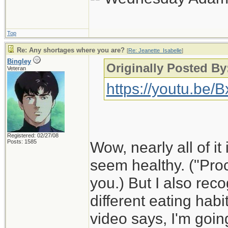
Top
Re: Any shortages where you are?
[
Re: Jeanette_Isabelle
]
Bingley
Originally Posted By
Veteran
https://youtu.be
Registered: 02/27/08
Posts: 1585
Wow, nearly all of it 
seem healthy. ("Proc
you.) But I also rec
different eating habi
video says, I'm goin