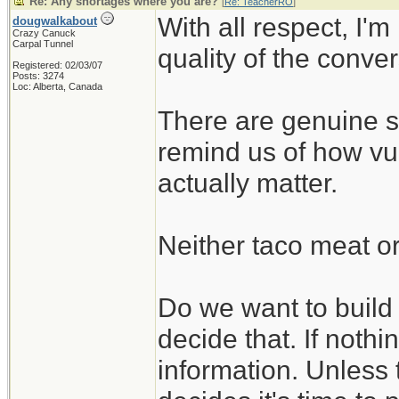
Re: Any shortages where you are?
[
Re: TeacherRO
]
With all respect, I'm
dougwalkabout
Crazy Canuck
Carpal Tunnel
quality of the conve
Registered: 02/03/07
Posts: 3274
Loc: Alberta, Canada
There are genuine su
remind us of how vul
actually matter.
Neither taco meat or
Do we want to build t
decide that. If nothin
information. Unless 