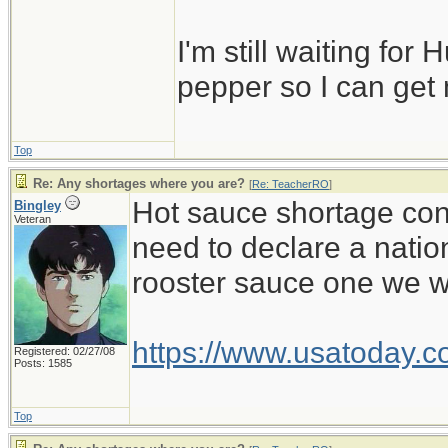
I'm still waiting for 
pepper so I can get
Top
Re: Any shortages where you are?
[
Re: TeacherRO
]
Hot sauce shortage cont
Bingley
Veteran
need to declare a natio
rooster sauce one we wa
https://www.usatoday.c
Registered: 02/27/08
Posts: 1585
Top