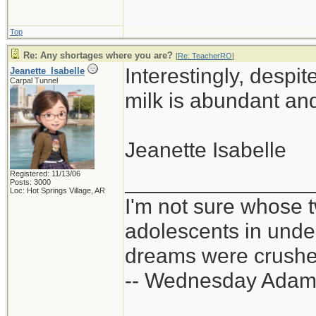
Top
Re: Any shortages where you are?
[
Re: TeacherRO
]
Interestingly, despi
Jeanette_Isabelle
Carpal Tunnel
milk is abundant and
Jeanette Isabelle
Registered: 11/13/06
_______________
Posts: 3000
Loc: Hot Springs Village, AR
I'm not sure whose t
adolescents in und
dreams were crushed
-- Wednesday Adam