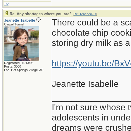
Top
Re: Any shortages where you are?
[
Re: TeacherRO
]
There could be a sc
Jeanette_Isabelle
Carpal Tunnel
chocolate chip cooki
storing dry milk as 
https://youtu.be/B
Registered: 11/13/06
Posts: 3000
Loc: Hot Springs Village, AR
Jeanette Isabelle
_______________
I'm not sure whose t
adolescents in und
dreams were crushed