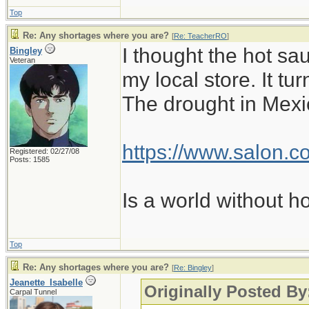
Top
Re: Any shortages where you are?
[
Re: TeacherRO
]
I thought the hot sa
Bingley
Veteran
my local store. It t
The drought in Mexic
https://www.salon.co
Registered: 02/27/08
Posts: 1585
Is a world without h
Top
Re: Any shortages where you are?
[
Re: Bingley
]
Jeanette_Isabelle
Originally Posted By
Carpal Tunnel