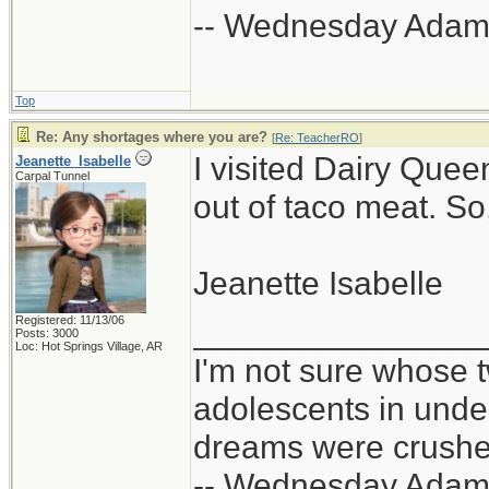
-- Wednesday Adam
Top
Re: Any shortages where you are?
[
Re: TeacherRO
]
I visited Dairy Quee
Jeanette_Isabelle
Carpal Tunnel
out of taco meat. So
Jeanette Isabelle
Registered: 11/13/06
_______________
Posts: 3000
Loc: Hot Springs Village, AR
I'm not sure whose t
adolescents in und
dreams were crushed
-- Wednesday Adam