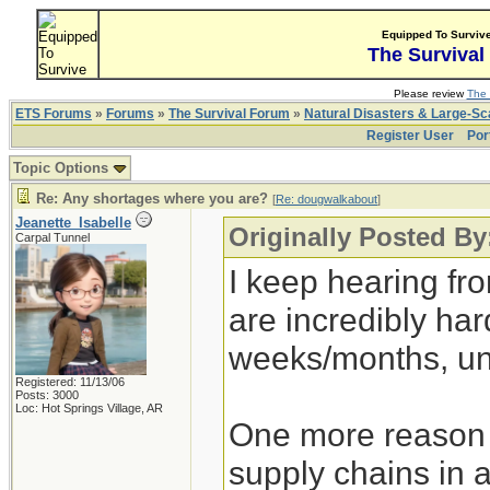
Equipped To Surviv
The Survival
Please review
The 
ETS Forums
»
Forums
»
The Survival Forum
»
Natural Disasters & Large-S
Register User
Por
Topic Options
Re: Any shortages where you are?
[
Re: dougwalkabout
]
Jeanette_Isabelle
Originally Posted B
Carpal Tunnel
I keep hearing fr
are incredibly hard
weeks/months, un
Registered: 11/13/06
Posts: 3000
Loc: Hot Springs Village, AR
One more reason t
supply chains in 