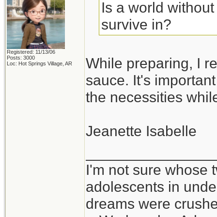
Is a world withou
survive in?
Registered: 11/13/06
Posts: 3000
While preparing, I re
Loc: Hot Springs Village, AR
sauce. It's importan
the necessities whil
Jeanette Isabelle
_______________
I'm not sure whose t
adolescents in und
dreams were crushed