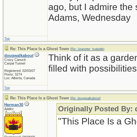
ago, but I admire th
Adams, Wednesday
Top
Re: This Place Is a Ghost Town
[
Re: Jeanette_Isabelle
]
Think of it as a garde
dougwalkabout
Crazy Canuck
Carpal Tunnel
filled with possibilities
Registered: 02/03/07
Posts: 3274
Loc: Alberta, Canada
Top
Re: This Place Is a Ghost Town
[
Re: dougwalkabout
]
Herman30
Originally Posted By:
Addict
"This Place Is a G