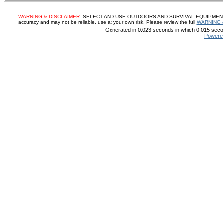
WARNING & DISCLAIMER:
SELECT AND USE OUTDOORS AND SURVIVAL EQUIPMENT, SUP
accuracy and may not be reliable, use at your own risk. Please review the full
WARNING 
Generated in 0.023 seconds in which 0.015 secon
Powere