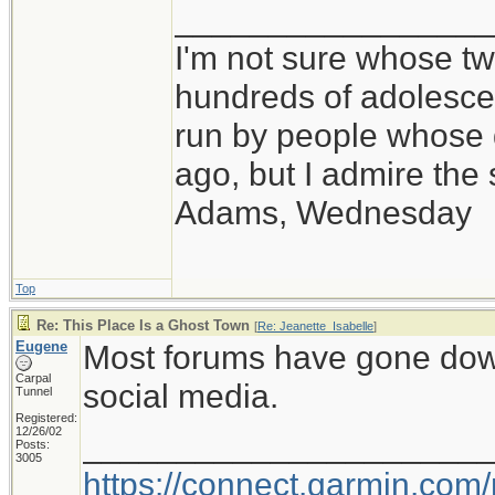
_________________
I'm not sure whose twi
hundreds of adolesce
run by people whose
ago, but I admire th
Adams, Wednesday
Top
Re: This Place Is a Ghost Town
[
Re: Jeanette_Isabelle
]
Eugene
Most forums have gone down i
Carpal
social media.
Tunnel
Registered:
12/26/02
_____________________
Posts:
3005
https://connect.garmin.com