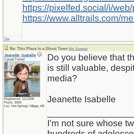
https://pixelfed.social/i/w
https://www.alltrails.com/
Top
Re: This Place Is a Ghost Town
[
Re: Eugene
]
Do you believe that 
Jeanette_Isabelle
Carpal Tunnel
is still valuable, desp
media?
Jeanette Isabelle
Registered: 11/13/06
Posts: 3000
Loc: Hot Springs Village, AR
_________________
I'm not sure whose twi
hundreds of adolesce