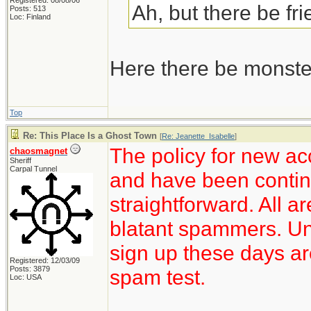
Registered: 08/08/06
Ah, but there be fr
Posts: 513
Loc: Finland
Here there be monste
Top
Re: This Place Is a Ghost Town
[
Re: Jeanette_Isabelle
]
The policy for new ac
chaosmagnet
Sheriff
Carpal Tunnel
and have been continu
straightforward. All a
blatant spammers. Unf
sign up these days ar
Registered: 12/03/09
Posts: 3879
spam test.
Loc: USA