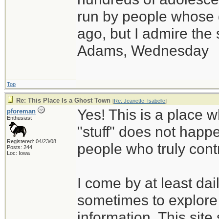
run by people whose
ago, but I admire th
Adams, Wednesday
Top
Re: This Place Is a Ghost Town
[
Re: Jeanette_Isabelle
]
Yes! This is a place w
pforeman
Enthusiast
"stuff" does not happe
Registered: 04/23/08
people who truly cont
Posts: 244
Loc: Iowa
I come by at least da
sometimes to explore 
information. This site