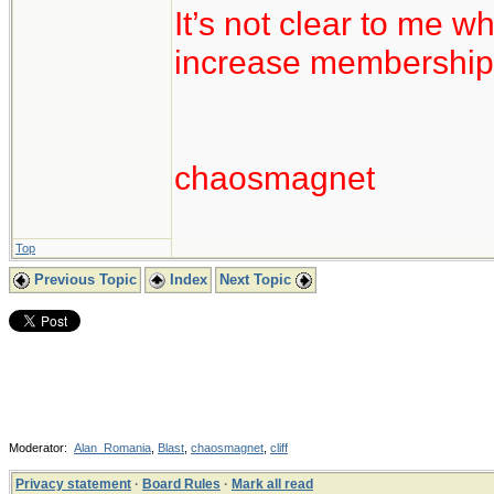
It’s not clear to me w
increase membership
chaosmagnet
Top
Previous Topic
Index
Next Topic
Moderator:
Alan_Romania
,
Blast
,
chaosmagnet
,
cliff
Privacy statement
·
Board Rules
·
Mark all read