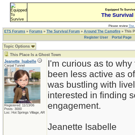
Equipped To Surviv
The Survival
Please review
The 
ETS Forums
»
Forums
»
The Survival Forum
»
Around The Campfire
» This P
Register User
Portal Page
Topic Options
This Place Is a Ghost Town
I'm curious as to why
Jeanette_Isabelle
Carpal Tunnel
been less active as of
was bustling with live
interested in finding s
engagement.
Registered: 11/13/06
Posts: 3000
Loc: Hot Springs Village, AR
Jeanette Isabelle