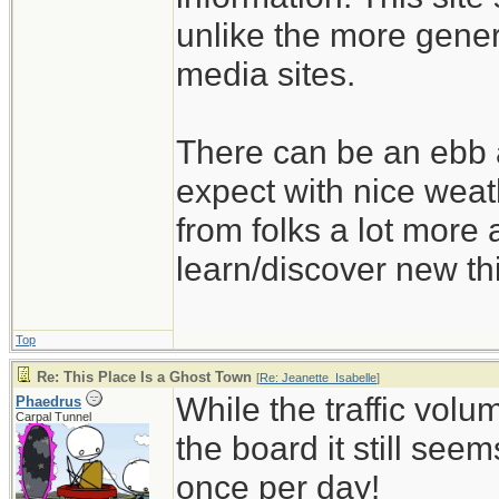
unlike the more gener
media sites.
There can be an ebb a
expect with nice wea
from folks a lot more
learn/discover new th
Top
Re: This Place Is a Ghost Town
[
Re: Jeanette_Isabelle
]
While the traffic volu
Phaedrus
Carpal Tunnel
the board it still seems 
once per day!