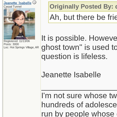
Jeanette_Isabelle
Originally Posted By:
Carpal Tunnel
Ah, but there be fr
It is possible. Howeve
Registered: 11/13/06
Posts: 3000
ghost town" is used to
Loc: Hot Springs Village, AR
question is lifeless.
Jeanette Isabelle
_________________
I'm not sure whose twi
hundreds of adolesce
run by people whose