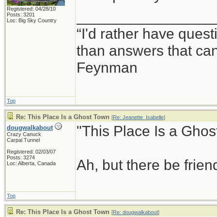
Registered: 04/28/10
_________________
Posts: 3201
Loc: Big Sky Country
“I'd rather have ques
than answers that ca
Feynman
Top
Re: This Place Is a Ghost Town
[
Re: Jeanette_Isabelle
]
"This Place Is a Ghos
dougwalkabout
Crazy Canuck
Carpal Tunnel
Registered: 02/03/07
Posts: 3274
Ah, but there be frie
Loc: Alberta, Canada
Top
Re: This Place Is a Ghost Town
[
Re: dougwalkabout
]