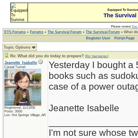
Equipped To Surviv
The Survival
Please review
The 
ETS Forums
»
Forums
»
The Survival Forum
»
The Survival Forum
» What di
Register User
Portal Page
Topic Options
Re: What did you do today to prepare?
[
Re: bacpacjac
]
Yesterday I bought a 
Jeanette_Isabelle
Carpal Tunnel
books such as sudoku
case of a power outag
Jeanette Isabelle
Registered: 11/13/06
Posts: 3000
Loc: Hot Springs Village, AR
_________________
I'm not sure whose twi