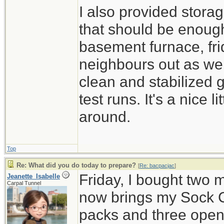
I also provided stora
that should be enough
basement furnace, fri
neighbours out as well
clean and stabilized 
test runs. It's a nice 
around.
Top
Re: What did you do today to prepare?
[
Re: bacpacjac
]
Friday, I bought two 
Jeanette_Isabelle
Carpal Tunnel
now brings my Sock C
packs and three open