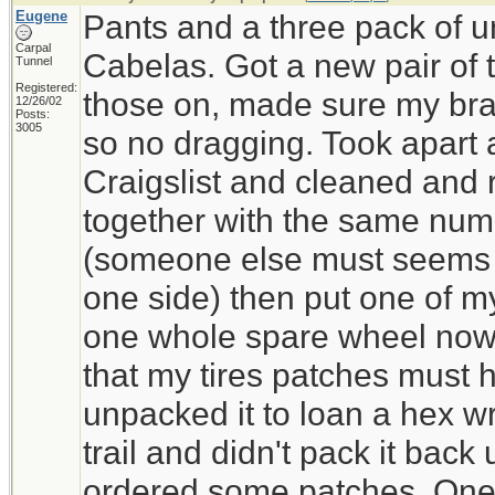
Eugene
Pants and a three pack of 
Carpal
Cabelas. Got a new pair of 
Tunnel
Registered:
those on, made sure my bra
12/26/02
Posts:
3005
so no dragging. Took apart a
Craigslist and cleaned and r
together with the same num
(someone else must seems 
one side) then put one of my 
one whole spare wheel now.
that my tires patches must
unpacked it to loan a hex w
trail and didn't pack it back 
ordered some patches. One o