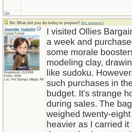
Top
Re: What did you do today to prepare?
[
Re: bacpacjac
]
I visited Ollies Barga
Jeanette_Isabelle
Carpal Tunnel
a week and purchased
some morale boosters 
modeling clay, drawi
like sudoku. However,
Registered: 11/13/06
Posts: 3000
Loc: Hot Springs Village, AR
such purchases in the
budget. It's strange 
during sales. The ba
weighed twenty-eight 
heavier as I carried i