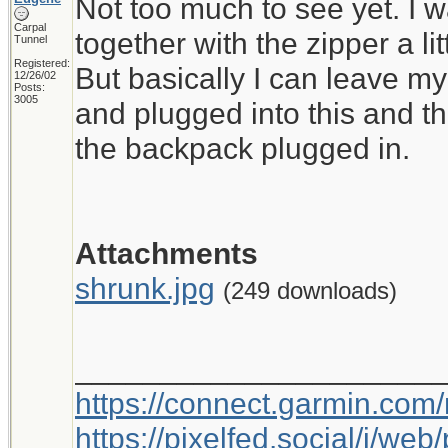
Not too much to see yet. I wa
Carpal
together with the zipper a litt
Tunnel
Registered:
But basically I can leave my
12/26/02
Posts:
3005
and plugged into this and t
the backpack plugged in.
Attachments
shrunk.jpg
(249 downloads)
_____________________
https://connect.garmin.com
https://pixelfed.social/i/w