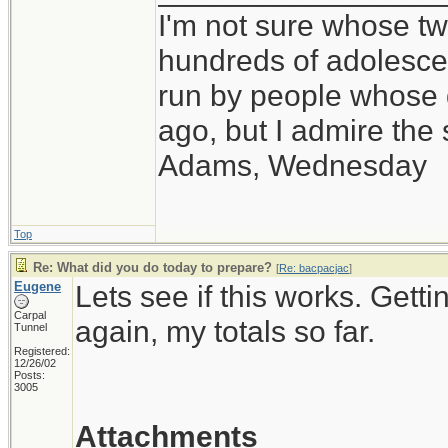
I'm not sure whose twi
hundreds of adolesce
run by people whose
ago, but I admire th
Adams, Wednesday
Top
Re: What did you do today to prepare?
[
Re: bacpacjac
]
Eugene
Lets see if this works. Getti
Carpal
again, my totals so far.
Tunnel
Registered:
12/26/02
Posts:
3005
Attachments