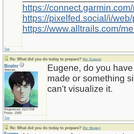
https://connect.garmin.com
https://pixelfed.social/i/w
https://www.alltrails.com/
Top
Re: What did you do today to prepare?
[
Re: Eugene
]
Eugene, do you have a
Bingley
Veteran
made or something sim
can't visualize it.
Registered: 02/27/08
Posts: 1585
Top
Re: What did you do today to prepare?
[
Re: Bingley
]
Eugene