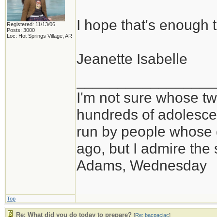
I hope that's enough t
Registered: 11/13/06
Posts: 3000
Loc: Hot Springs Village, AR
Jeanette Isabelle
_________________
I'm not sure whose twi
hundreds of adolesce
run by people whose
ago, but I admire th
Adams, Wednesday
Top
Re: What did you do today to prepare?
[
Re: bacpacjac
]