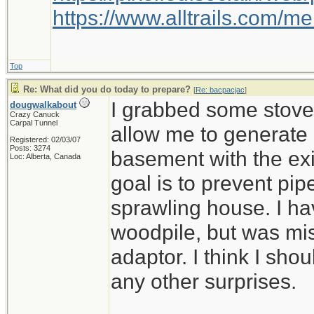
https://www.alltrails.com/
Top
Re: What did you do today to prepare?
[
Re: bacpacjac
]
I grabbed some stove 
dougwalkabout
Crazy Canuck
Carpal Tunnel
allow me to generate
Registered: 02/03/07
Posts: 3274
basement with the ex
Loc: Alberta, Canada
goal is to prevent pip
sprawling house. I ha
woodpile, but was mi
adaptor. I think I shou
any other surprises.