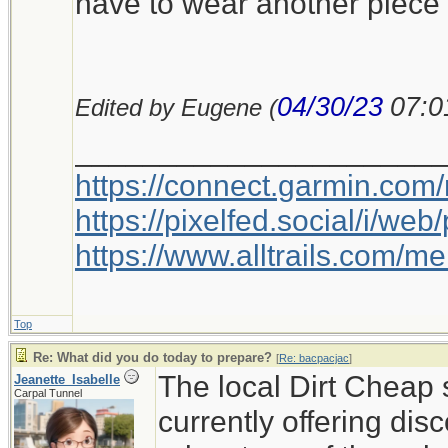
have to wear another piece 
04/30/23
07:0
Edited by Eugene (
_____________________
https://connect.garmin.com
https://pixelfed.social/i/w
https://www.alltrails.com/
Top
Re: What did you do today to prepare?
[
Re: bacpacjac
]
The local Dirt Cheap 
Jeanette_Isabelle
Carpal Tunnel
currently offering disc