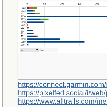
_____________________
https://connect.garmin.com
https://pixelfed.social/i/w
https://www.alltrails.com/