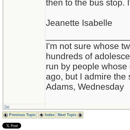
then to the bus stop. 
Jeanette Isabelle
_________________
I'm not sure whose twi
hundreds of adolesce
run by people whose
ago, but I admire th
Adams, Wednesday
Top
Previous Topic
Index
Next Topic