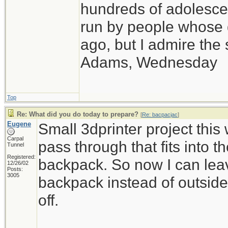
hundreds of adolesce
run by people whose
ago, but I admire th
Adams, Wednesday
Top
Re: What did you do today to prepare?
[
Re: bacpacjac
]
Eugene
Small 3dprinter project thi
Carpal
pass through that fits into t
Tunnel
Registered:
backpack. So now I can leav
12/26/02
Posts:
3005
backpack instead of outside of
off.
_____________________