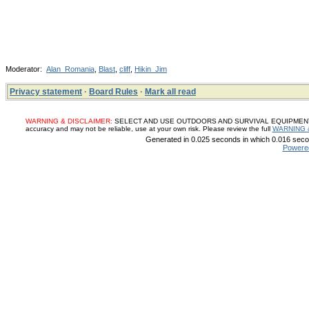
Moderator:
Alan_Romania
,
Blast
,
cliff
,
Hikin_Jim
Privacy statement
·
Board Rules
·
Mark all read
WARNING & DISCLAIMER:
SELECT AND USE OUTDOORS AND SURVIVAL EQUIPMENT, SUP
accuracy and may not be reliable, use at your own risk. Please review the full
WARNING 
Generated in 0.025 seconds in which 0.016 secon
Powere