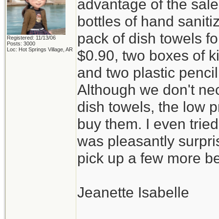
advantage of the sal
bottles of hand saniti
pack of dish towels fo
Registered: 11/13/06
Posts: 3000
Loc: Hot Springs Village, AR
$0.90, two boxes of k
and two plastic penci
Although we don't ne
dish towels, the low p
buy them. I even trie
was pleasantly surpris
pick up a few more be
Jeanette Isabelle
_________________