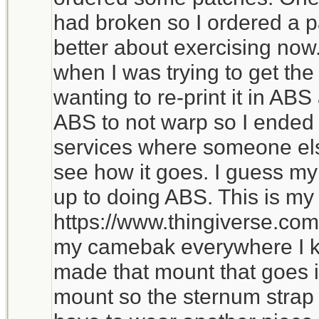
had broken so I ordered a 
better about exercising now
when I was trying to get the
wanting to re-print it in ABS 
ABS to not warp so I ended 
services where someone else 
see how it goes. I guess my c
up to doing ABS. This is m
https://www.thingiverse.com
my camebak everywhere I k
made that mount that goes i
mount so the sternum strap h