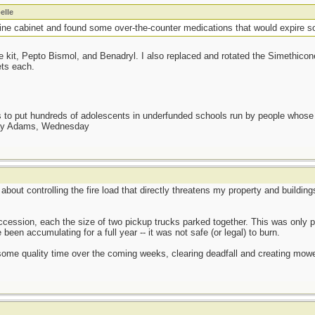
elle
ne cabinet and found some over-the-counter medications that would expire s
ce kit, Pepto Bismol, and Benadryl. I also replaced and rotated the Simethicon
ets each.
as to put hundreds of adolescents in underfunded schools run by people whos
day Adams, Wednesday
us about controlling the fire load that directly threatens my property and build
succession, each the size of two pickup trucks parked together. This was onl
een accumulating for a full year -- it was not safe (or legal) to burn.
some quality time over the coming weeks, clearing deadfall and creating mowe