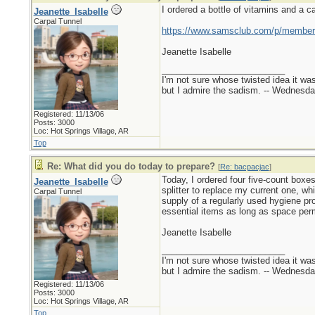
I ordered a bottle of vitamins and a ca
Jeanette_Isabelle
Carpal Tunnel
https://www.samsclub.com/p/members
Jeanette Isabelle
_________________________
I'm not sure whose twisted idea it w
but I admire the sadism. -- Wednes
Registered: 11/13/06
Posts: 3000
Loc: Hot Springs Village, AR
Top
Re: What did you do today to prepare?
[
Re: bacpacjac
]
Today, I ordered four five-count boxes
Jeanette_Isabelle
splitter to replace my current one, w
Carpal Tunnel
supply of a regularly used hygiene pro
essential items as long as space perm
Jeanette Isabelle
_________________________
I'm not sure whose twisted idea it w
but I admire the sadism. -- Wednes
Registered: 11/13/06
Posts: 3000
Loc: Hot Springs Village, AR
Top