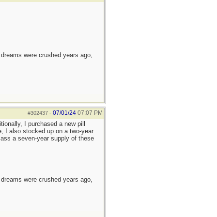
e dreams were crushed years ago,
07/01/24
07:07 PM
#302437
-
tionally, I purchased a new pill
e, I also stocked up on a two-year
 amass a seven-year supply of these
e dreams were crushed years ago,