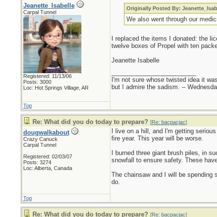
Jeanette_Isabelle
Originally Posted By: Jeanette_Isab
Carpal Tunnel
We also went through our medici
I replaced the items I donated: the li
twelve boxes of Propel with ten pack
Jeanette Isabelle
_________________________
Registered: 11/13/06
I'm not sure whose twisted idea it w
Posts: 3000
but I admire the sadism. -- Wednes
Loc: Hot Springs Village, AR
Top
Re: What did you do today to prepare?
[
Re: bacpacjac
]
I live on a hill, and I'm getting serio
dougwalkabout
fire year. This year will be worse.
Crazy Canuck
Carpal Tunnel
I burned three giant brush piles, in 
Registered: 02/03/07
snowfall to ensure safety. These have b
Posts: 3274
Loc: Alberta, Canada
The chainsaw and I will be spending 
do.
Top
Re: What did you do today to prepare?
[
Re: bacpacjac
]