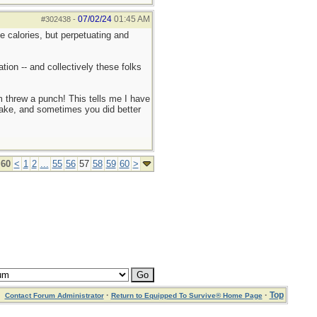
07/02/24
01:45 AM
#302438
-
e calories, but perpetuating and
ion -- and collectively these folks
 threw a punch! This tells me I have
wake, and sometimes you did better
 60
<
1
2
...
55
56
57
58
59
60
>
·
·
Top
Contact Forum Administrator
Return to Equipped To Survive® Home Page