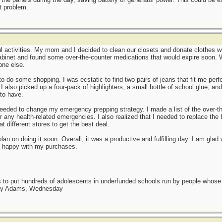
nt problem.
l activities. My mom and I decided to clean our closets and donate clothes we 
binet and found some over-the-counter medications that would expire soon. W
one else.
 to do some shopping. I was ecstatic to find two pairs of jeans that fit me per
 I also picked up a four-pack of highlighters, a small bottle of school glue, an
to have.
I needed to change my emergency prepping strategy. I made a list of the over-t
or any health-related emergencies. I also realized that I needed to replace th
at different stores to get the best deal.
I plan on doing it soon. Overall, it was a productive and fulfilling day. I am gl
m happy with my purchases.
as to put hundreds of adolescents in underfunded schools run by people whos
day Adams, Wednesday