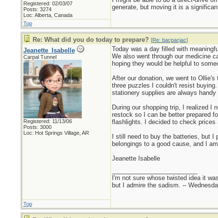
Registered: 02/03/07
generate, but moving it is a significa
Posts: 3274
Loc: Alberta, Canada
Top
Re: What did you do today to prepare?
[
Re: bacpacjac
]
Today was a day filled with meaningfu
Jeanette_Isabelle
We also went through our medicine ca
Carpal Tunnel
hoping they would be helpful to some
After our donation, we went to Ollie's
three puzzles I couldn't resist buying.
stationery supplies are always handy 
During our shopping trip, I realized 
restock so I can be better prepared f
Registered: 11/13/06
flashlights. I decided to check prices 
Posts: 3000
Loc: Hot Springs Village, AR
I still need to buy the batteries, but 
belongings to a good cause, and I a
Jeanette Isabelle
_________________________
I'm not sure whose twisted idea it w
but I admire the sadism. -- Wednes
Top