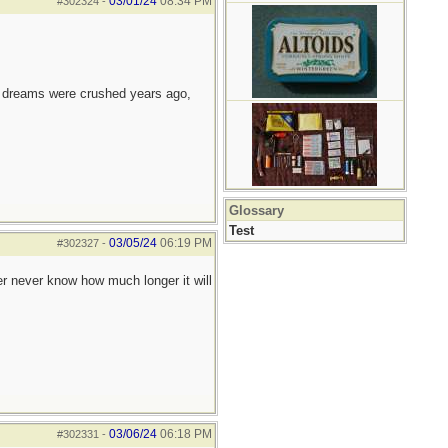
03/01/24
08:34 PM
#302324
-
e dreams were crushed years ago,
Glossary
Test
03/05/24
06:19 PM
#302327
-
r never know how much longer it will
03/06/24
06:18 PM
#302331
-