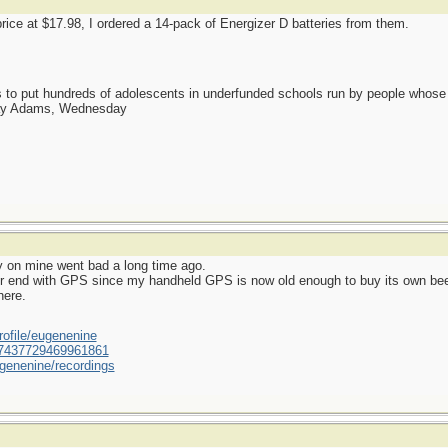
ice at $17.98, I ordered a 14-pack of Energizer D batteries from them.
as to put hundreds of adolescents in underfunded schools run by people whos
day Adams, Wednesday
y on mine went bad a long time ago.
er end with GPS since my handheld GPS is now old enough to buy its own bee
here.
ofile/eugenenine
/587437729469961861
genenine/recordings