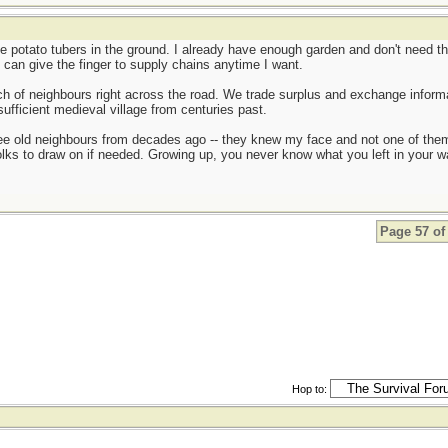
ge potato tubers in the ground. I already have enough garden and don't need th
 can give the finger to supply chains anytime I want.
ch of neighbours right across the road. We trade surplus and exchange informat
sufficient medieval village from centuries past.
see old neighbours from decades ago -- they knew my face and not one of them
olks to draw on if needed. Growing up, you never know what you left in your 
Page 57 of
Hop to: