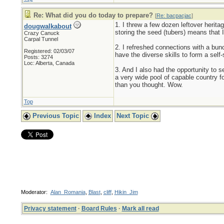
Re: What did you do today to prepare?
[
Re: bacpacjac
]
1. I threw a few dozen leftover herita
dougwalkabout
storing the seed (tubers) means that I
Crazy Canuck
Carpal Tunnel
2. I refreshed connections with a bun
Registered: 02/03/07
have the diverse skills to form a self-
Posts: 3274
Loc: Alberta, Canada
3. And I also had the opportunity to 
a very wide pool of capable country f
than you thought. Wow.
Top
Previous Topic
Index
Next Topic
Moderator:
Alan_Romania
,
Blast
,
cliff
,
Hikin_Jim
Privacy statement
·
Board Rules
·
Mark all read