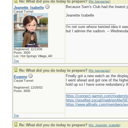
Re: What did you do today to prepare?
[
Re: bacpacjac
]
Because Sam's Club had the lowest pr
Jeanette_Isabelle
Carpal Tunnel
Jeanette Isabelle
_________________________
I'm not sure whose twisted idea it w
but I admire the sadism. -- Wednes
Registered: 11/13/06
Posts: 3000
Loc: Hot Springs Village, AR
Top
Re: What did you do today to prepare?
[
Re: bacpacjac
]
Finally got a new watch as the displa
Eugene
I went ahead and got one of the high
Carpal Tunnel
hold up so I have some redundancy t
Registered: 12/26/02
Posts: 3005
_________________________
https://connect.garmin.com/modern/pr
https://pixelfed.social/i/web/profile
https://www.alltrails.com/members/eu
Top
Re: What did you do today to prepare?
[
Re: Jeanette_Isabelle
]