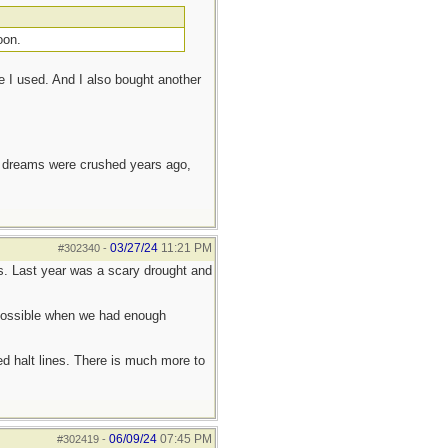
oon.
e I used. And I also bought another
e dreams were crushed years ago,
03/27/24
11:21 PM
#302340
-
ings. Last year was a scary drought and
y possible when we had enough
d halt lines. There is much more to
06/09/24
07:45 PM
#302419
-