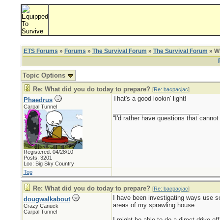
ETS Forums
»
Forums
»
The Survival Forum
»
The Survival Forum
» Wh
Topic Options
Re: What did you do today to prepare?
[
Re: bacpacjac
]
That's a good lookin' light!
Phaedrus
Carpal Tunnel
_________________________
“I'd rather have questions that cann
Registered: 04/28/10
Posts: 3201
Loc: Big Sky Country
Top
Re: What did you do today to prepare?
[
Re: bacpacjac
]
I have been investigating ways use s
dougwalkabout
areas of my sprawling house.
Crazy Canuck
Carpal Tunnel
I might be able to do a direct-drive o