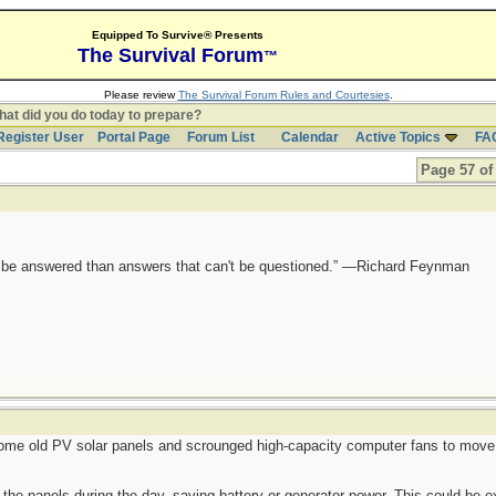
Equipped To Survive® Presents
The Survival Forum
™
Please review
The Survival Forum Rules and Courtesies
.
at did you do today to prepare?
Register User
Portal Page
Forum List
Calendar
Active Topics
FA
Page 57 of
ot be answered than answers that can't be questioned.” —Richard Feynman
ome old PV solar panels and scrounged high-capacity computer fans to move h
ff the panels during the day, saving battery or generator power. This could be 