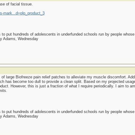
se of facial tissue.
-mark...d=plp_product_3
as to put hundreds of adolescents in underfunded schools run by people whos
day Adams, Wednesday
 of large Biofreeze pain relief patches to alleviate my muscle discomfort. Addi
hich has become too dull to provide a clean split. Based on my projected usag
duct. However, this is just a fraction of what I require periodically. I aim to
its.
as to put hundreds of adolescents in underfunded schools run by people whos
day Adams, Wednesday