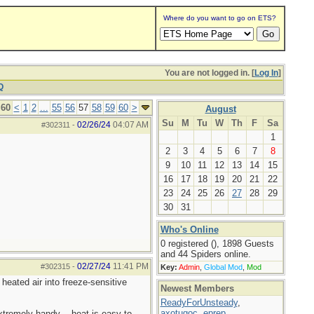
Where do you want to go on ETS?
You are not logged in. [
Log In
]
Q
 60
<
1
2
...
55
56
57
58
59
60
>
August
Su
M
Tu
W
Th
F
Sa
02/26/24
04:07 AM
#302311
-
1
2
3
4
5
6
7
8
9
10
11
12
13
14
15
16
17
18
19
20
21
22
23
24
25
26
27
28
29
30
31
Who's Online
0 registered (), 1898 Guests
and 44 Spiders online.
02/27/24
11:41 PM
#302315
-
Key:
Admin
,
Global Mod
,
Mod
eated air into freeze-sensitive
Newest Members
ReadyForUnsteady
,
axotugoc
,
eprep
,
extremely handy -- heat is easy to