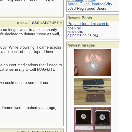
Aaron_Guinn
,
israfaceVity
5373 Registered Users
Newest Posts
03/01/24
07:45 PM
#302323
-
Prepare for admission to
hospital.
no longer wear to a local charity.
by brandtb
e decided to donate those as well,
07/30/26
03:25 PM
Newest Images
fectly. While browsing, I came across
d a six-pack of clear tape. These
he-counter medications that I need to
e batteries in my D-Cell MAG-LITE
ad we could donate some of our
e dreams were crushed years ago,