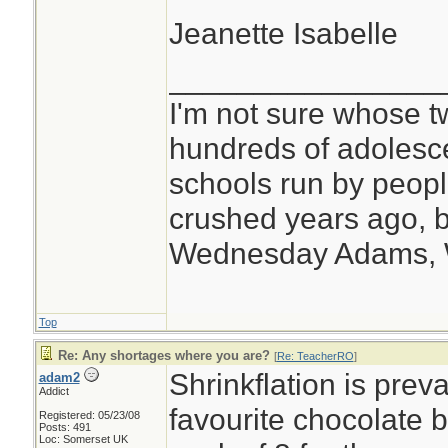
Jeanette Isabelle
________________
I'm not sure whose tw
hundreds of adolesc
schools run by peo
crushed years ago, b
Wednesday Adams,
Top
Re: Any shortages where you are?
[
Re: TeacherRO
]
Shrinkflation is prev
adam2
Addict
favourite chocolate 
Registered: 05/23/08
Posts: 491
Loc: Somerset UK