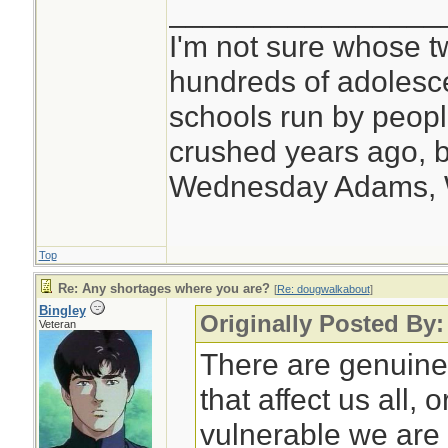
________________
I'm not sure whose tw
hundreds of adolesc
schools run by peo
crushed years ago, b
Wednesday Adams,
Top
Re: Any shortages where you are?
[
Re: dougwalkabout
]
Bingley
Originally Posted By
Veteran
There are genuine
that affect us all,
vulnerable we are 