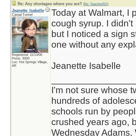
Re: Any shortages where you are?
[
Re: TeacherRO
]
Today at Walmart, I 
Jeanette_Isabelle
Carpal Tunnel
cough syrup. I didn'
but I noticed a sign s
one without any expl
Registered: 11/13/06
Posts: 3000
Loc: Hot Springs Village,
Jeanette Isabelle
AR
________________
I'm not sure whose tw
hundreds of adolesc
schools run by peo
crushed years ago, b
Wednesday Adams,