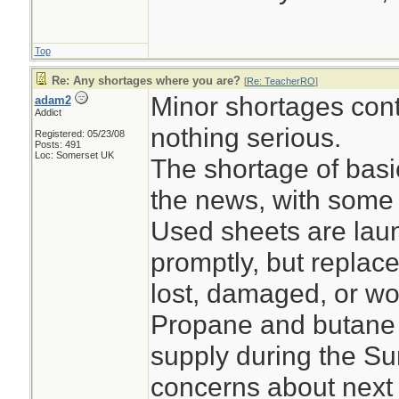
Top
Re: Any shortages where you are?
[
Re: TeacherRO
]
Minor shortages con
adam2
Addict
nothing serious.
Registered: 05/23/08
Posts: 491
Loc: Somerset UK
The shortage of bas
the news, with some 
Used sheets are lau
promptly, but replace
lost, damaged, or wo
Propane and butane 
supply during the S
concerns about next 