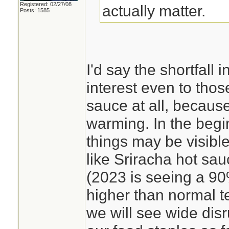
Registered: 02/27/08
actually matter.
Posts: 1585
I'd say the shortfall 
interest even to tho
sauce at all, becaus
warming. In the begi
things may be visible
like Sriracha hot sa
(2023 is seeing a 9
higher than normal t
we will see wide disr