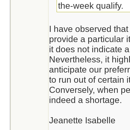
the-week qualify.
I have observed that
provide a particular 
it does not indicate
Nevertheless, it high
anticipate our prefe
to run out of certain 
Conversely, when pep
indeed a shortage.
Jeanette Isabelle