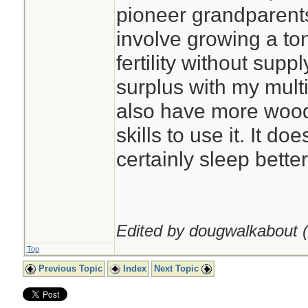
pioneer grandparents
involve growing a ton
fertility without supp
surplus with my multi
also have more wood 
skills to use it. It do
certainly sleep better
Edited by dougwalkabout (
Top
Previous Topic
Index
Next Topic