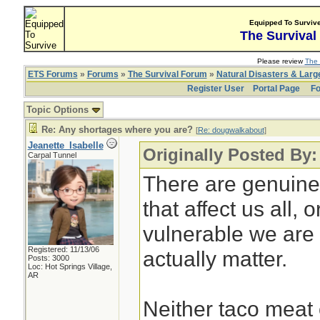
Equipped To Surviv
The Survival
Please review
The 
ETS Forums
»
Forums
»
The Survival Forum
»
Natural Disasters & Lar
Register User
Portal Page
Fo
Topic Options
Re: Any shortages where you are?
[
Re: dougwalkabout
]
Jeanette_Isabelle
Originally Posted By
Carpal Tunnel
There are genuine
that affect us all,
vulnerable we are 
Registered: 11/13/06
actually matter.
Posts: 3000
Loc: Hot Springs Village,
AR
Neither taco meat 