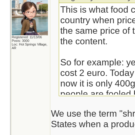
This is what food
country when pric
the same price of
Registered: 11/13/06
the content.
Posts: 3000
Loc: Hot Springs Village,
AR
So for example: y
cost 2 euro. Today 
now it is only 400g
people are fooled 
at the price and no
We use the term "shri
States when a produc