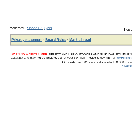
Moderator:
Since2003
,
Tyber
Hop t
Privacy statement
·
Board Rules
·
Mark all read
WARNING & DISCLAIMER:
SELECT AND USE OUTDOORS AND SURVIVAL EQUIPMENT, SUP
accuracy and may not be reliable, use at your own risk. Please review the full
WARNING 
Generated in 0.015 seconds in which 0.008 secon
Powere