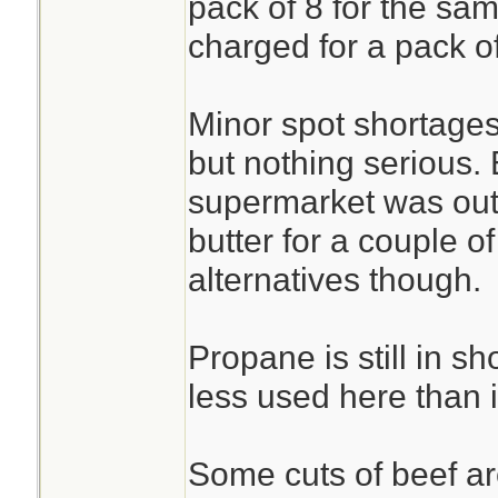
pack of 8 for the sam
charged for a pack o
Minor spot shortages
but nothing serious.
supermarket was out
butter for a couple o
alternatives though.
Propane is still in sh
less used here than 
Some cuts of beef are