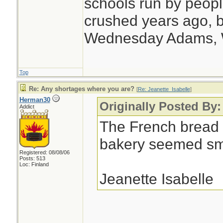
schools run by peo
crushed years ago, b
Wednesday Adams,
Top
Re: Any shortages where you are?
[
Re: Jeanette_Isabelle
]
Herman30
Originally Posted By:
Addict
The French bread 
bakery seemed sma
Registered: 08/08/06
Posts: 513
Loc: Finland
Jeanette Isabelle