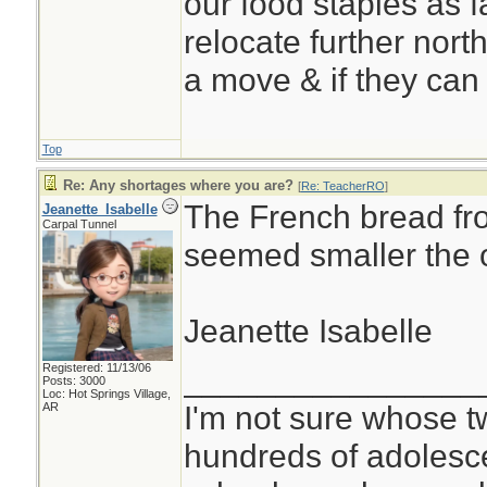
our food staples as f
relocate further north
a move & if they can 
Top
Re: Any shortages where you are?
[
Re: TeacherRO
]
The French bread fr
Jeanette_Isabelle
Carpal Tunnel
seemed smaller the o
Jeanette Isabelle
Registered: 11/13/06
________________
Posts: 3000
Loc: Hot Springs Village,
I'm not sure whose tw
AR
hundreds of adolesc