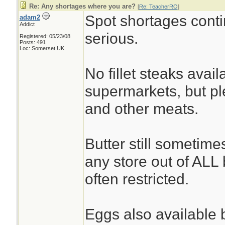
Re: Any shortages where you are?
[
Re: TeacherRO
]
Spot shortages conti
adam2
Addict
serious.
Registered: 05/23/08
Posts: 491
Loc: Somerset UK
No fillet steaks avai
supermarkets, but ple
and other meats.
Butter still sometime
any store out of ALL b
often restricted.
Eggs also available b