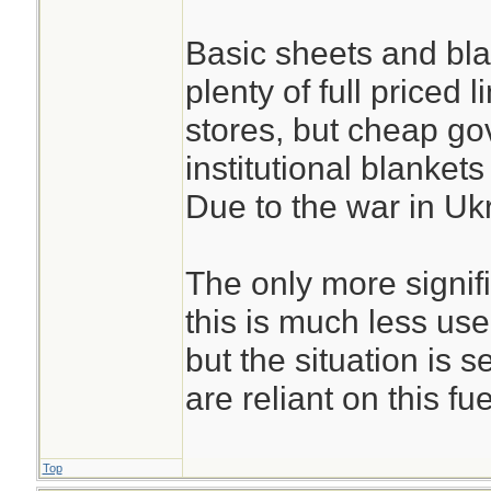
Basic sheets and blan
plenty of full priced 
stores, but cheap g
institutional blankets
Due to the war in Uk
The only more signif
this is much less us
but the situation is s
are reliant on this fue
Top