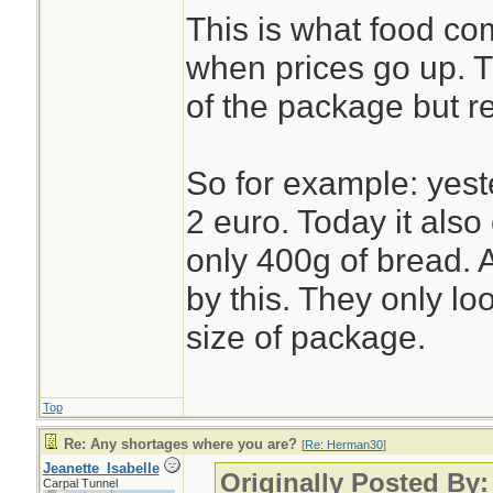
This is what food c
when prices go up. 
of the package but r
So for example: yest
2 euro. Today it also 
only 400g of bread. A
by this. They only lo
size of package.
Top
Re: Any shortages where you are?
[
Re: Herman30
]
Jeanette_Isabelle
Originally Posted By
Carpal Tunnel