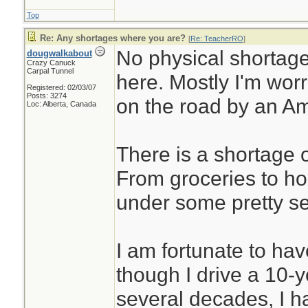
Top
Re: Any shortages where you are?
[
Re: TeacherRO
]
No physical shortage
dougwalkabout
Crazy Canuck
Carpal Tunnel
here. Mostly I'm wor
Registered: 02/03/07
Posts: 3274
on the road by an Am
Loc: Alberta, Canada
There is a shortage o
From groceries to ho
under some pretty se
I am fortunate to have
though I drive a 10-y
several decades, I 