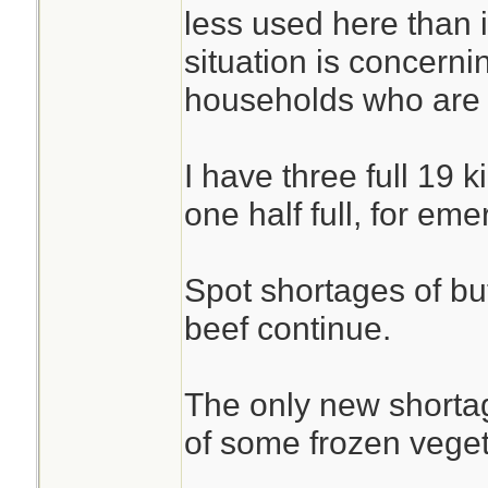
less used here than 
situation is concernin
households who are r
I have three full 19 
one half full, for em
Spot shortages of but
beef continue.
The only new shortag
of some frozen veget