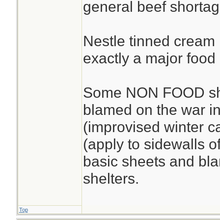
general beef shortag
Nestle tinned cream i
exactly a major food 
Some NON FOOD sho
blamed on the war in
(improvised winter c
(apply to sidewalls o
basic sheets and bla
shelters.
Top