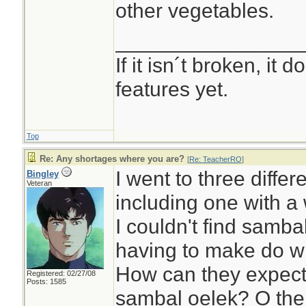
other vegetables.
________________
If it isn´t broken, it
features yet.
Top
Re: Any shortages where you are?
[
Re: TeacherRO
]
I went to three differ
Bingley
Veteran
including one with a 
I couldn't find samba
having to make do wi
How can they expect 
Registered: 02/27/08
Posts: 1585
sambal oelek? O the