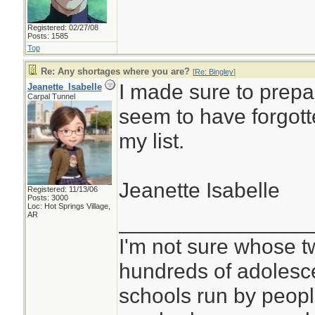
Registered: 02/27/08
Posts: 1585
Top
Re: Any shortages where you are?
[
Re: Bingley
]
I made sure to prepar
Jeanette_Isabelle
Carpal Tunnel
seem to have forgott
my list.
Jeanette Isabelle
Registered: 11/13/06
Posts: 3000
Loc: Hot Springs Village,
________________
AR
I'm not sure whose tw
hundreds of adolesc
schools run by peo