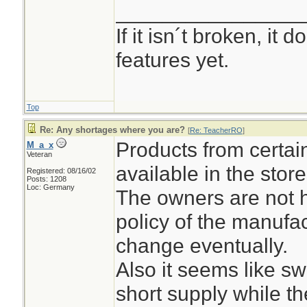
________________
If it isn´t broken, it
features yet.
Top
Re: Any shortages where you are?
[
Re: TeacherRO
]
Products from certai
M_a_x
Veteran
available in the stor
Registered: 08/16/02
Posts: 1208
Loc: Germany
The owners are not h
policy of the manufact
change eventually.
Also it seems like s
short supply while t