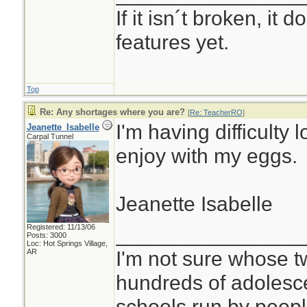
If it isn´t broken, it
features yet.
Top
Re: Any shortages where you are?
[
Re: TeacherRO
]
I'm having difficulty 
Jeanette_Isabelle
Carpal Tunnel
enjoy with my eggs.
Jeanette Isabelle
Registered: 11/13/06
________________
Posts: 3000
Loc: Hot Springs Village,
I'm not sure whose tw
AR
hundreds of adolesc
schools run by peo