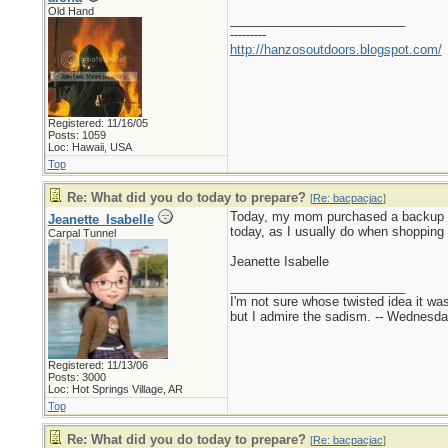
Old Hand
_________________________
---------
http://hanzosoutdoors.blogspot.com/
Registered: 11/16/05
Posts: 1059
Loc: Hawaii, USA
Top
Re: What did you do today to prepare?
[
Re: bacpacjac
]
Today, my mom purchased a backup toa
Jeanette_Isabelle
today, as I usually do when shopping a
Carpal Tunnel
Jeanette Isabelle
_________________________
I'm not sure whose twisted idea it w
but I admire the sadism. -- Wednes
Registered: 11/13/06
Posts: 3000
Loc: Hot Springs Village, AR
Top
Re: What did you do today to prepare?
[
Re: bacpacjac
]