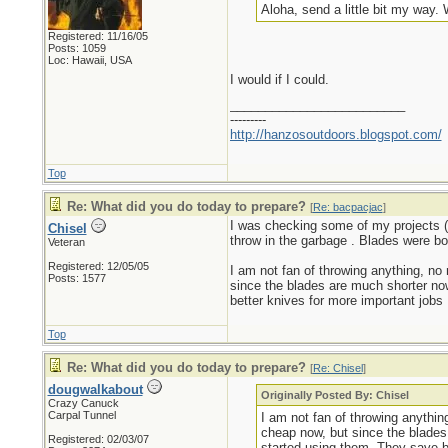
Aloha, send a little bit my way. 
Registered: 11/16/05
Posts: 1059
Loc: Hawaii, USA
I would if I could.
_________________________
---------
http://hanzosoutdoors.blogspot.com/
Top
Re: What did you do today to prepare?
[
Re: bacpacjac
]
I was checking some of my projects (
Chisel
throw in the garbage . Blades were bo
Veteran
Registered: 12/05/05
I am not fan of throwing anything, no 
Posts: 1577
since the blades are much shorter no
better knives for more important jobs
Top
Re: What did you do today to prepare?
[
Re: Chisel
]
dougwalkabout
Originally Posted By: Chisel
Crazy Canuck
Carpal Tunnel
I am not fan of throwing anythin
cheap now, but since the blades
Registered: 02/03/07
started using them. They save b