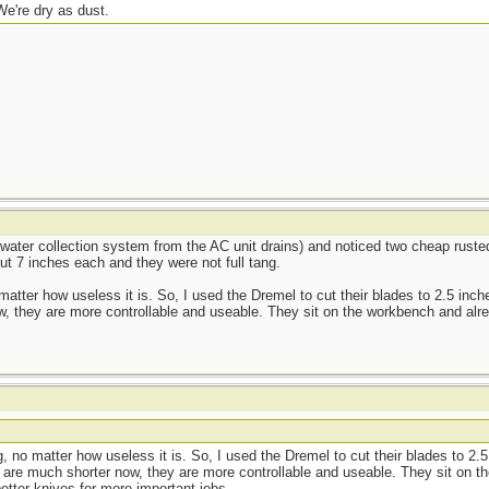
We're dry as dust.
water collection system from the AC unit drains) and noticed two cheap ruste
ut 7 inches each and they were not full tang.
matter how useless it is. So, I used the Dremel to cut their blades to 2.5 inc
w, they are more controllable and useable. They sit on the workbench and alr
g, no matter how useless it is. So, I used the Dremel to cut their blades to 2.
 are much shorter now, they are more controllable and useable. They sit on 
etter knives for more important jobs