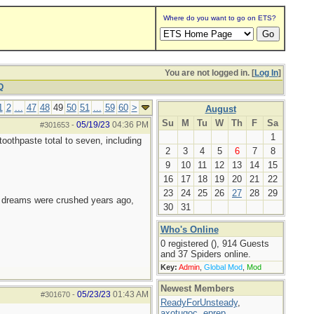
Where do you want to go on ETS?
You are not logged in. [
Log In
]
Q
1
2
...
47
48
49
50
51
...
59
60
>
August
Su
M
Tu
W
Th
F
Sa
05/19/23
04:36 PM
#301653
-
1
oothpaste total to seven, including
2
3
4
5
6
7
8
9
10
11
12
13
14
15
16
17
18
19
20
21
22
23
24
25
26
27
28
29
e dreams were crushed years ago,
30
31
Who's Online
0 registered (), 914 Guests
and 37 Spiders online.
Key:
Admin
,
Global Mod
,
Mod
Newest Members
05/23/23
01:43 AM
#301670
-
ReadyForUnsteady
,
axotugoc
,
eprep
,