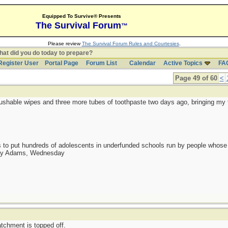
Equipped To Survive® Presents
The Survival Forum
™
Please review
The Survival Forum Rules and Courtesies
.
at did you do today to prepare?
Register User
Portal Page
Forum List
Calendar
Active Topics
FA
Page 49 of 60
<
lushable wipes and three more tubes of toothpaste two days ago, bringing my t
as to put hundreds of adolescents in underfunded schools run by people whos
day Adams, Wednesday
tchment is topped off.