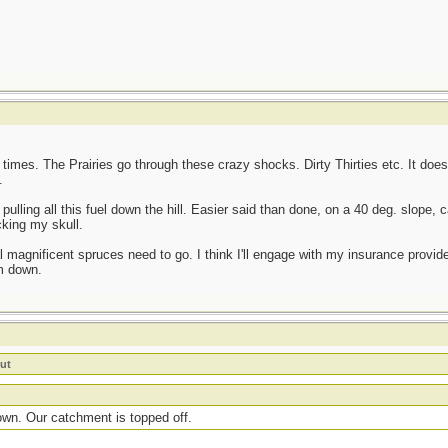
 times. The Prairies go through these crazy shocks. Dirty Thirties etc. It doesn
.
, pulling all this fuel down the hill. Easier said than done, on a 40 deg. slope,
cking my skull.
l magnificent spruces need to go. I think I'll engage with my insurance provid
em down.
ut
own. Our catchment is topped off.