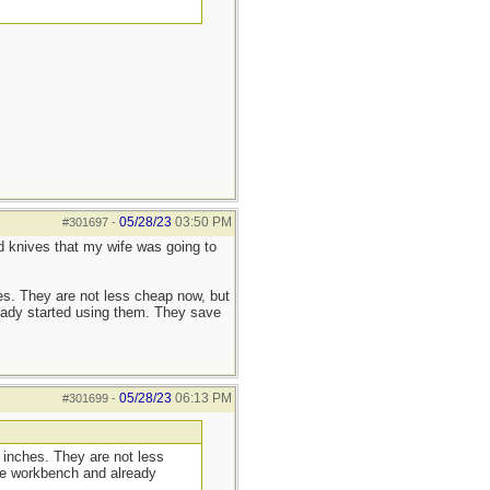
05/28/23
03:50 PM
#301697
-
d knives that my wife was going to
hes. They are not less cheap now, but
eady started using them. They save
05/28/23
06:13 PM
#301699
-
5 inches. They are not less
the workbench and already