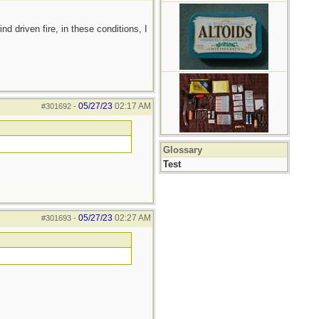
d driven fire, in these conditions, I
05/27/23
02:17 AM
#301692
-
Glossary
Test
05/27/23
02:27 AM
#301693
-