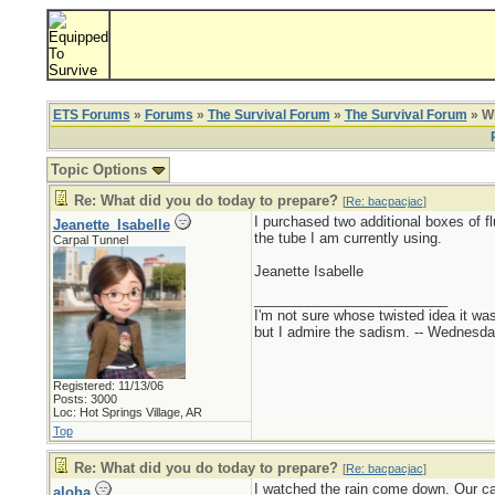
ETS Forums
»
Forums
»
The Survival Forum
»
The Survival Forum
» Wh
Topic Options
Re: What did you do today to prepare?
[
Re: bacpacjac
]
I purchased two additional boxes of f
Jeanette_Isabelle
the tube I am currently using.
Carpal Tunnel
Jeanette Isabelle
_________________________
I'm not sure whose twisted idea it w
but I admire the sadism. -- Wednes
Registered: 11/13/06
Posts: 3000
Loc: Hot Springs Village, AR
Top
Re: What did you do today to prepare?
[
Re: bacpacjac
]
I watched the rain come down. Our ca
aloha