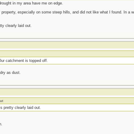
drought in my area have me on edge.
roperty, especially on some steep hills, and did not like what I found. In a win
y clearly laid out.
ur catchment is topped off.
 dry as dust.
ut
 pretty clearly laid out.
n.