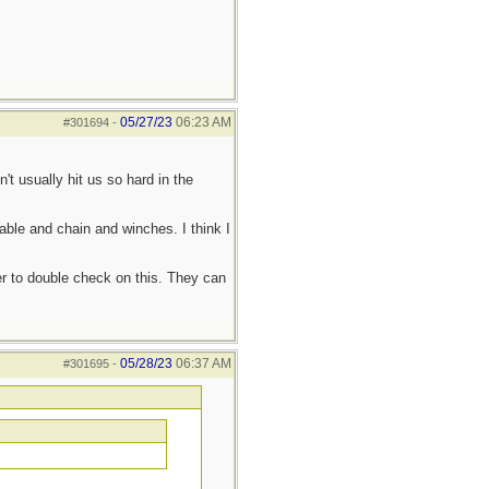
05/27/23
06:23 AM
#301694
-
't usually hit us so hard in the
 cable and chain and winches. I think I
er to double check on this. They can
05/28/23
06:37 AM
#301695
-