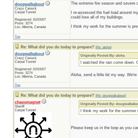
The extreme fire season and severe 
dougwalkabout
Crazy Canuck
Carpal Tunnel
I re-assessed the fuel load around my p
could lose all of my buildings.
Registered: 02/03/07
Posts: 3274
I think my work for the summer is prett
Loc: Alberta, Canada
Top
Re: What did you do today to prepare?
[
Re: aloha
]
dougwalkabout
Originally Posted By: aloha
Crazy Canuck
Carpal Tunnel
I watched the rain come down. O
Registered: 02/03/07
Posts: 3274
Aloha, send a little bit my way. We're
Loc: Alberta, Canada
Top
Re: What did you do today to prepare?
[
Re: dougwalkabout
]
chaosmagnet
Originally Posted By: dougwalkabo
Sheriff
Carpal Tunnel
I think my work for the summer is
Please keep us in the loop as you ca