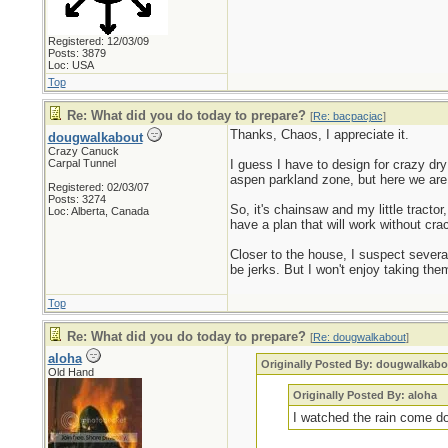
Registered: 12/03/09
Posts: 3879
Loc: USA
Top
Re: What did you do today to prepare?
[
Re: bacpacjac
]
Thanks, Chaos, I appreciate it.
dougwalkabout
Crazy Canuck
Carpal Tunnel
I guess I have to design for crazy dry
aspen parkland zone, but here we are
Registered: 02/03/07
Posts: 3274
So, it's chainsaw and my little tractor
Loc: Alberta, Canada
have a plan that will work without cra
Closer to the house, I suspect severa
be jerks. But I won't enjoy taking th
Top
Re: What did you do today to prepare?
[
Re: dougwalkabout
]
aloha
Originally Posted By: dougwalkabo
Old Hand
Originally Posted By: aloha
I watched the rain come d