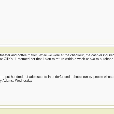
ster and coffee maker. While we were at the checkout, the cashier inquire
t Ollie's. I informed her that I plan to return within a week or two to purchas
as to put hundreds of adolescents in underfunded schools run by people whos
day Adams, Wednesday