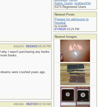
Aaron_Guinn
,
israfaceVity
5373 Registered Users
Newest Posts
Prepare for admission to
hospital.
by brandtb
07/30/26
03:25 PM
Newest Images
05/24/23
06:29 PM
#301675
-
d why I wasn't purchasing any books
e more books.
e dreams were crushed years ago,
05/27/23
02:10 AM
#301691
-