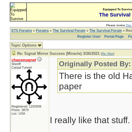
Equipped To Surviv
The Survival
Please review
The 
ETS Forums
»
Forums
»
The Survival Forum
»
The Survival Forum
» Rec
Register User
Portal Page
Fo
Topic Options
Re: Signal Mirror Success (Miracle) 3/26/2021
[
Re: Ren
]
chaosmagnet
Originally Posted By
Sheriff
Carpal Tunnel
There is the old H
paper
Registered: 12/03/09
Posts: 3879
Loc: USA
I really like that stuff.