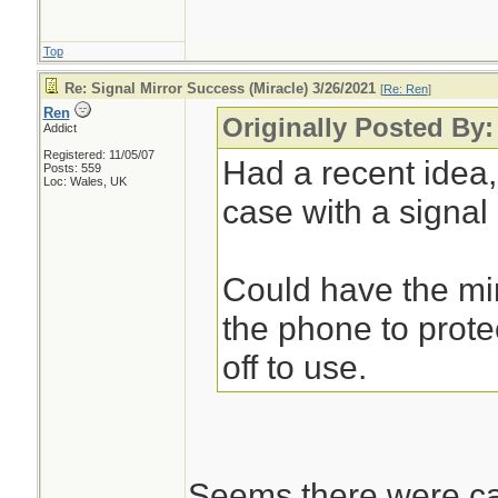
Top
Re: Signal Mirror Success (Miracle) 3/26/2021
[
Re: Ren
]
Ren
Originally Posted By
Addict
Registered: 11/05/07
Had a recent idea
Posts: 559
Loc: Wales, UK
case with a signal m
Could have the mir
the phone to protec
off to use.
Seems there were cas