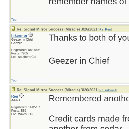
remember names of t
Top
Re: Signal Mirror Success (Miracle) 3/26/2021
[
Re: Ren
]
Thanks to both of you
hikermor
Geezer in Chief
Geezer
________________
Registered: 08/26/06
Posts: 7705
Loc: southern Cal
Geezer in Chief
Top
Re: Signal Mirror Success (Miracle) 3/26/2021
[
Re: rafowell
]
Remembered anothe
Ren
Addict
Registered: 11/05/07
Posts: 559
Loc: Wales, UK
Credit cards made 
another from cedar.