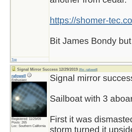
https://shomer-tec.c
Bit James Bondy but
Top
Signal Mirror Success 12/29/2019
[
Re: rafowell
]
Signal mirror succes
rafowell
Enthusiast
Sailboat with 3 aboar
First it was dismaste
Registered: 11/29/09
Posts: 265
Loc: Southern California
storm turned it upsi