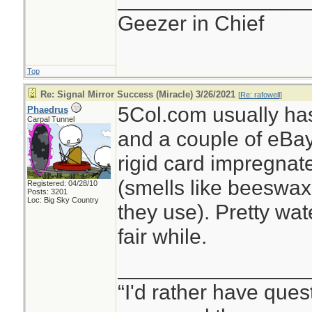
Geezer in Chief
Top
Re: Signal Mirror Success (Miracle) 3/26/2021
[
Re: rafowell
]
5Col.com usually ha
Phaedrus
Carpal Tunnel
and a couple of eBay se
rigid card impregnat
(smells like beeswax 
Registered: 04/28/10
Posts: 3201
Loc: Big Sky Country
they use). Pretty wat
fair while.
________________
“I'd rather have ques