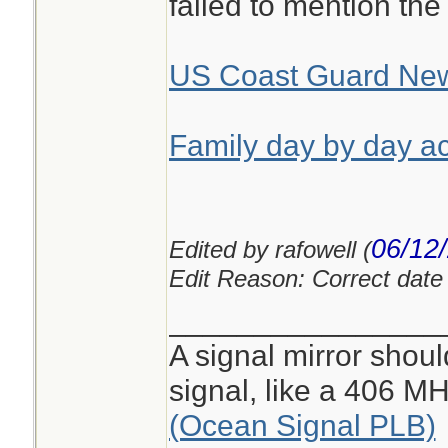
failed to mention the
US Coast Guard Ne
Family day by day ac
06/12
Edited by rafowell (
Edit Reason: Correct date i
________________
A signal mirror shoul
signal, like a 406 
(Ocean Signal PLB)