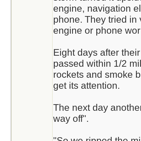
engine, navigation el
phone. They tried in 
engine or phone wor
Eight days after thei
passed within 1/2 mil
rockets and smoke bo
get its attention.
The next day anothe
way off".
"So we ripped the mi