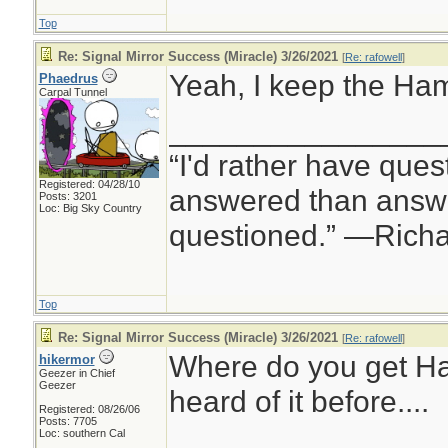
Top
Re: Signal Mirror Success (Miracle) 3/26/2021
[
Re: rafowell
]
Yeah, I keep the Hamm
Phaedrus
Carpal Tunnel
________________
“I'd rather have ques
Registered: 04/28/10
answered than answe
Posts: 3201
Loc: Big Sky Country
questioned.” —Rich
Top
Re: Signal Mirror Success (Miracle) 3/26/2021
[
Re: rafowell
]
Where do you get H
hikermor
Geezer in Chief
Geezer
heard of it before....
Registered: 08/26/06
Posts: 7705
Loc: southern Cal
________________