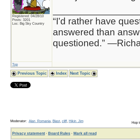
________________
Registered: 04/28/10
“I'd rather have ques
Posts: 3201
Loc: Big Sky Country
answered than answe
questioned.” —Rich
Top
Previous Topic
Index
Next Topic
Moderator:
Alan_Romania
,
Blast
,
cliff
,
Hikin_Jim
Hop t
Privacy statement
·
Board Rules
·
Mark all read