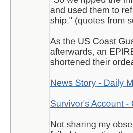
and used them to refl
ship." (quotes from s
As the US Coast Gu
afterwards, an EPIR
shortened their ordea
News Story - Daily M
Survivor's Account -
Not sharing my obse