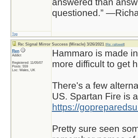
answered than answe
questioned.” —Rich
Top
Re: Signal Mirror Success (Miracle) 3/26/2021
[
Re: rafowell
]
Hammaro is made in
Ren
Addict
more difficult to get h
Registered: 11/05/07
Posts: 559
Loc: Wales, UK
There's a few altern
US. Spartan Fire is 
https://gopreparedsu
Pretty sure seen some