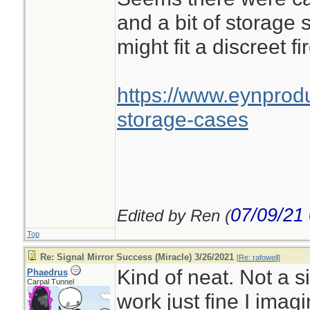
and a bit of storage 
might fit a discreet fir
https://www.eynprodu
storage-cases
07/09/21
Edited by Ren (
Top
Re: Signal Mirror Success (Miracle) 3/26/2021
[
Re: rafowell
]
Kind of neat. Not a s
Phaedrus
Carpal Tunnel
work just fine I imagi