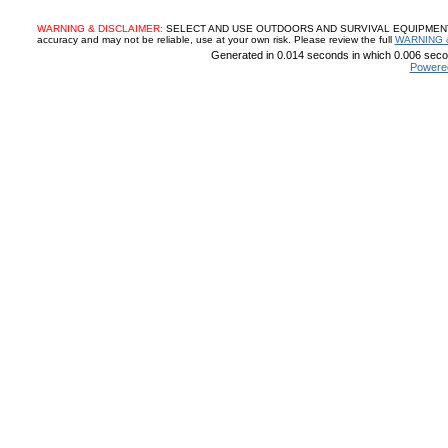
WARNING & DISCLAIMER:
SELECT AND USE OUTDOORS AND SURVIVAL EQUIPMENT, SUP
accuracy and may not be reliable, use at your own risk. Please review the full
WARNING 
Generated in 0.014 seconds in which 0.006 secon
Powere