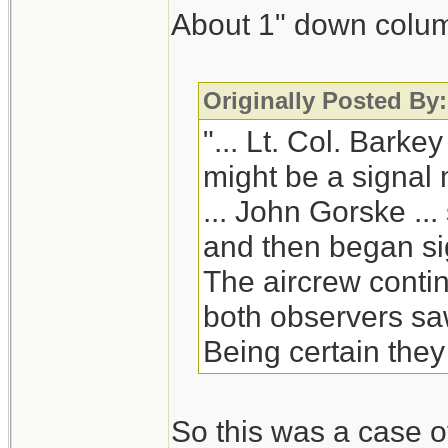
About 1" down column
Originally Posted By:
"... Lt. Col. Barke
might be a signal m
... John Gorske ...
and then began sig
The aircrew contin
both observers saw
Being certain they
So this was a case of