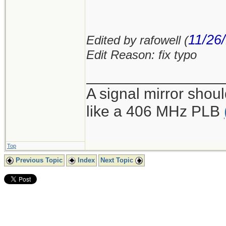
11/26
Edited by rafowell (
Edit Reason: fix typo
________________
A signal mirror shoul
like a 406 MHz PLB
Top
Previous Topic
Index
Next Topic