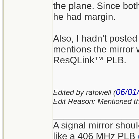
the plane. Since bot
he had margin.
Also, I hadn't poste
mentions the mirror 
ResQLink™ PLB.
06/01
Edited by rafowell (
Edit Reason: Mentioned t
________________
A signal mirror shoul
like a 406 MHz PLB