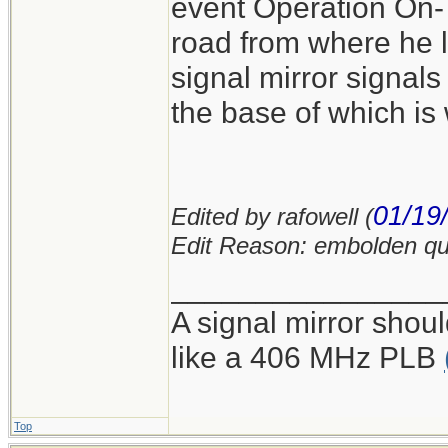
event Operation On-Ta
road from where he 
signal mirror signal
the base of which is
01/19
Edited by rafowell (
Edit Reason: embolden qu
________________
A signal mirror shoul
like a 406 MHz PLB
Top