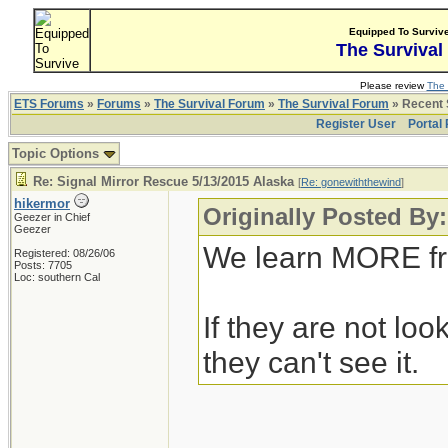
Equipped To Surviv
The Survival
Please review
The 
ETS Forums
»
Forums
»
The Survival Forum
»
The Survival Forum
» Recent 
Register User
Portal
Topic Options
Re: Signal Mirror Rescue 5/13/2015 Alaska
[
Re: gonewiththewind
]
hikermor
Originally Posted By
Geezer in Chief
Geezer
We learn MORE fr
Registered: 08/26/06
Posts: 7705
Loc: southern Cal
If they are not look
they can't see it.