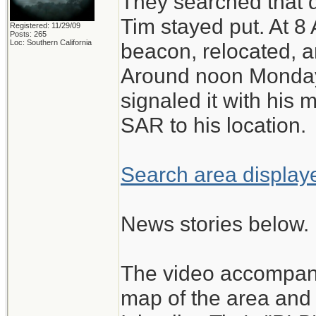
They searched that d
Tim stayed put. At 8
Registered: 11/29/09
Posts: 265
Loc: Southern California
beacon, relocated, a
Around noon Monday,
signaled it with his m
SAR to his location.
Search area displa
News stories below.
The video accompanyi
map of the area and 