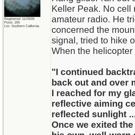
Keller Peak. No cell
amateur radio. He tri
Registered: 11/29/09
Posts: 265
Loc: Southern California
concerned the mount
signal, tried to hike o
When the helicopter 
"I continued backtr
back out and over m
I reached for my gla
reflective aiming c
reflected sunlight ..
Once we exited the 