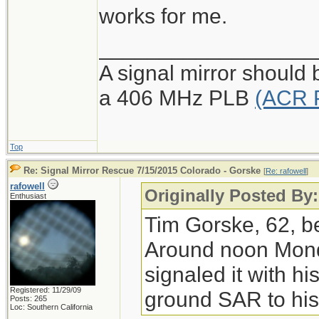
works for me.
__________________
A signal mirror should 
a 406 MHz PLB
(ACR 
Top
Re: Signal Mirror Rescue 7/15/2015 Colorado - Gorske
[
Re: rafowell
]
rafowell
Originally Posted By:
Enthusiast
Tim Gorske, 62, be
Around noon Monda
signaled it with hi
Registered: 11/29/09
ground SAR to his 
Posts: 265
Loc: Southern California