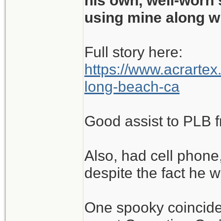
his own, well-worn 
using mine along w
Full story here:
https://www.acrartex
long-beach-ca
Good assist to PLB f
Also, had cell phon
despite the fact he w
One spooky coincidenc