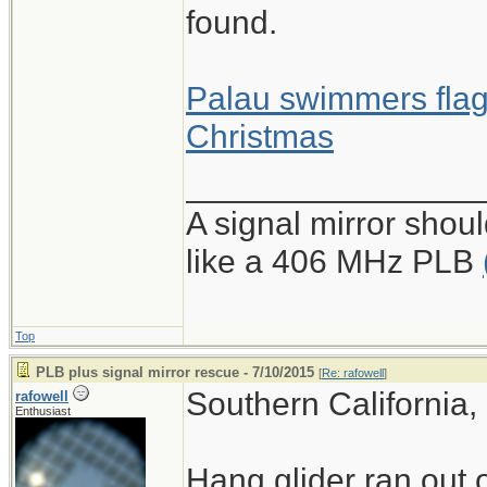
found.
Palau swimmers flag
Christmas
________________
A signal mirror shoul
like a 406 MHz PLB
Top
PLB plus signal mirror rescue - 7/10/2015
[
Re: rafowell
]
Southern California,
rafowell
Enthusiast
Hang glider ran out o