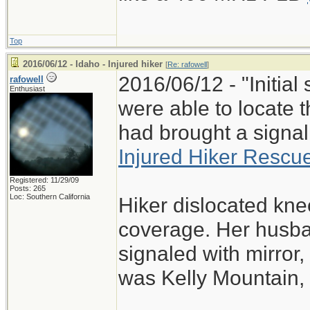
Top
2016/06/12 - Idaho - Injured hiker
[
Re: rafowell
]
2016/06/12 - "Initia
rafowell
Enthusiast
were able to locate 
had brought a signal 
Injured Hiker Rescu
Registered: 11/29/09
Posts: 265
Loc: Southern California
Hiker dislocated knee
coverage. Her husban
signaled with mirror
was Kelly Mountain, 