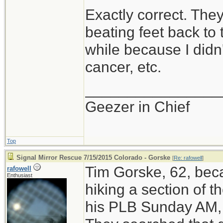
Exactly correct. The
beating feet back to t
while because I didn
cancer, etc.
________________
Geezer in Chief
Top
Signal Mirror Rescue 7/15/2015 Colorado - Gorske
[
Re: rafowell
]
Tim Gorske, 62, beca
rafowell
Enthusiast
hiking a section of t
his PLB Sunday AM, 