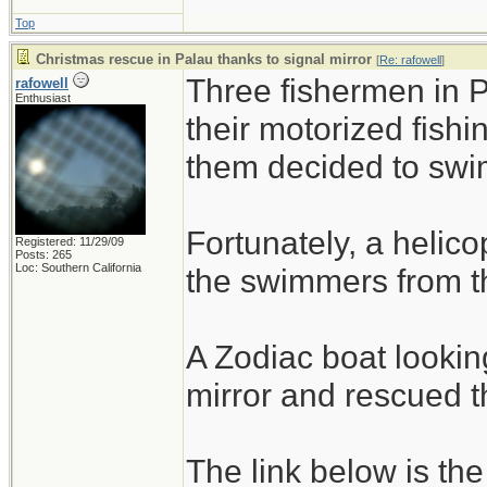
Top
Christmas rescue in Palau thanks to signal mirror
[
Re: rafowell
]
Three fishermen in 
rafowell
Enthusiast
their motorized fishi
them decided to swim
Fortunately, a helico
Registered: 11/29/09
Posts: 265
Loc: Southern California
the swimmers from th
A Zodiac boat lookin
mirror and rescued 
The link below is the