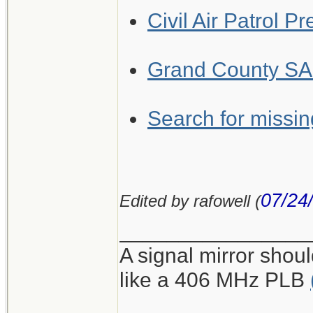
Civil Air Patrol P
Grand County SAR
Search for missing
07/24
Edited by rafowell (
________________
A signal mirror shoul
like a 406 MHz PLB