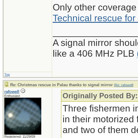
Only other coverage 
Technical rescue for 
________________
A signal mirror shoul
like a 406 MHz PLB
Top
Re: Christmas rescue in Palau thanks to signal mirror
[
Re: rafowell
]
rafowell
Originally Posted By:
Enthusiast
Three fishermen i
in their motorized
and two of them de
Registered: 11/29/09