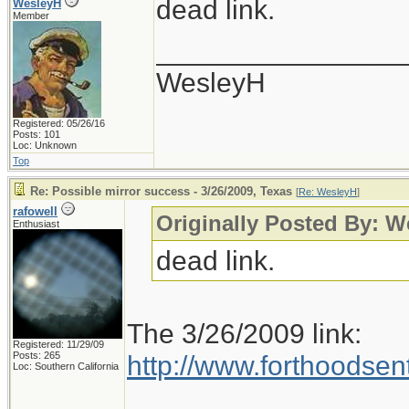
dead link.
WesleyH
Member
________________
WesleyH
Registered: 05/26/16
Posts: 101
Loc: Unknown
Top
Re: Possible mirror success - 3/26/2009, Texas
[
Re: WesleyH
]
rafowell
Originally Posted By: 
Enthusiast
dead link.
The 3/26/2009 link:
Registered: 11/29/09
Posts: 265
http://www.forthoodsen
Loc: Southern California