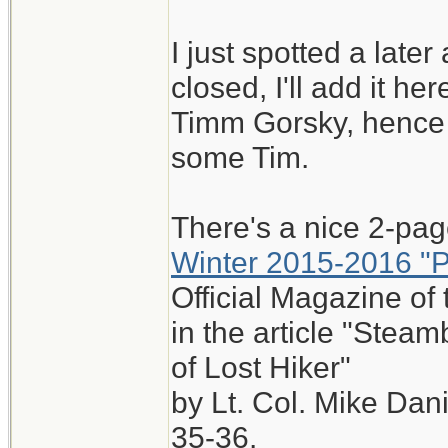
I just spotted a later 
closed, I'll add it he
Timm Gorsky, hence 
some Tim.
There's a nice 2-page
Winter 2015-2016 "
Official Magazine of 
in the article "Ste
of Lost Hiker"
by Lt. Col. Mike Da
35-36.