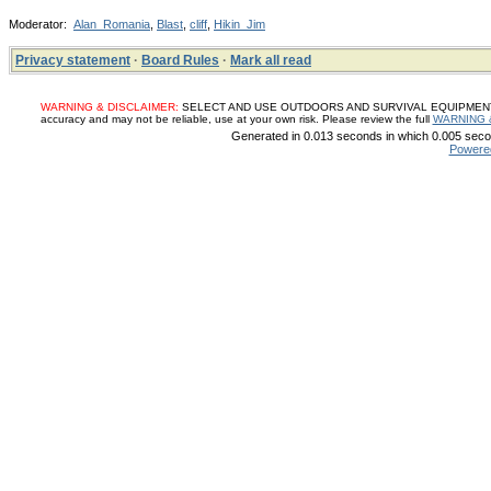
Moderator:
Alan_Romania
,
Blast
,
cliff
,
Hikin_Jim
Privacy statement
·
Board Rules
·
Mark all read
WARNING & DISCLAIMER:
SELECT AND USE OUTDOORS AND SURVIVAL EQUIPMENT, SUP
accuracy and may not be reliable, use at your own risk. Please review the full
WARNING 
Generated in 0.013 seconds in which 0.005 secon
Powere