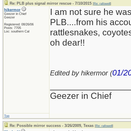
Re: PLB plus signal mirror rescue - 7/10/2015
[
Re: rafowell
]
I am not sure he was j
hikermor
Geezer in Chief
Geezer
PLB....from his accou
Registered: 08/26/06
Posts: 7705
rattlesnakes, coyotes
Loc: southern Cal
oh dear!!
01/2
Edited by hikermor (
________________
Geezer in Chief
Top
Re: Possible mirror success - 3/26/2009, Texas
[
Re: rafowell
]