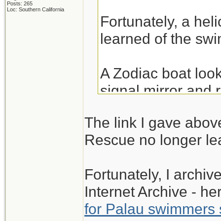
Posts: 265
Loc: Southern California
Fortunately, a hel
learned of the swi
A Zodiac boat loo
signal mirror and
12/25/2015.
The link I gave abov
Rescue no longer lea
The link below is 
found.
Fortunately, I archi
Internet Archive - her
Palau swimmers fl
for Palau swimmers s
Mirror on Christm