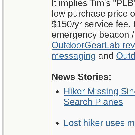
It implies Tim's "PL
low purchase price o
$150/yr service fee.
emergency beacon / 
OutdoorGearLab revi
messaging
and
Outd
News Stories:
Hiker Missing Sin
Search Planes
Lost hiker uses mi