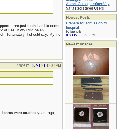
Aaron_Guinn
,
israfaceVity
5373 Registered Users
Newest Posts
Prepare for admission to
pers -- are just really hard to come
hospital.
k of use. It wouldn't be an
by brandtb
 -- fortunately, I should say. My life
07/30/26
03:25 PM
Newest Images
07/31/21
12:37 AM
#299547
-
e dreams were crushed years ago,