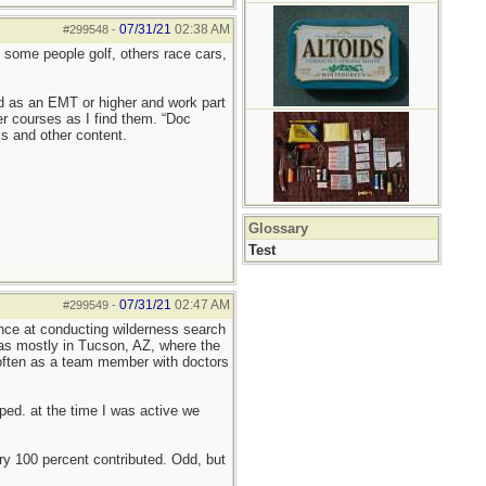
07/31/21
02:38 AM
#299548
-
— some people golf, others race cars,
ned as an EMT or higher and work part
er courses as I find them. “Doc
ks and other content.
Glossary
Test
07/31/21
02:47 AM
#299549
-
ience at conducting wilderness search
as mostly in Tucson, AZ, where the
, often as a team member with doctors
ed. at the time I was active we
very 100 percent contributed. Odd, but