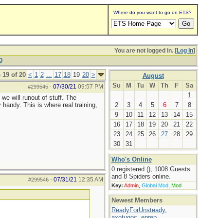
Where do you want to go on ETS?
You are not logged in. [
Log In
]
Q
 19 of 20
<
1
2
...
17
18
19
20
>
August
Su
M
Tu
W
Th
F
Sa
07/30/21
09:57 PM
#299545
-
1
we will runout of stuff. The
 handy. This is where real training,
2
3
4
5
6
7
8
9
10
11
12
13
14
15
16
17
18
19
20
21
22
23
24
25
26
27
28
29
30
31
Who's Online
0 registered (), 1008 Guests
and 8 Spiders online.
07/31/21
12:35 AM
#299546
-
Key:
Admin
,
Global Mod
,
Mod
Newest Members
ReadyForUnsteady
,
axotugoc
,
eprep
,