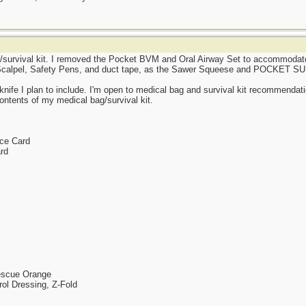
/survival kit. I removed the Pocket BVM and Oral Airway Set to accommodate
e, Scalpel, Safety Pens, and duct tape, as the Sawer Squeese and POCKET 
 knife I plan to include. I'm open to medical bag and survival kit recommenda
ntents of my medical bag/survival kit.
nce Card
rd
Rescue Orange
rol Dressing, Z-Fold