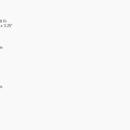
8 Fr
x 3.25"
in
s.