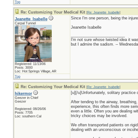
Top
Re: Customizing Your Medical Kit
[
Re: Jeanette_Isabelle
]
Since I'm one person, being the injur
Jeanette_Isabelle
Carpal Tunnel
Jeanette Isabelle
_________________________
I'm not sure whose twisted idea it w
but I admire the sadism. -- Wednes
Registered: 11/13/06
Posts: 3000
Loc: Hot Springs Village, AR
Top
Re: Customizing Your Medical Kit
[
Re: Jeanette_Isabelle
]
[u][/u]Unfortunately, solitary practic
hikermor
Geezer in Chief
Geezer
After tending to the airway, breathing,
experience, this often finds more seri
Registered: 08/26/06
even a little. Often you are dealing w
Posts: 7705
tricky choices may be involved.
Loc: southern Cal
We often transported patients on rigi
dealing with an unconscious or incohere