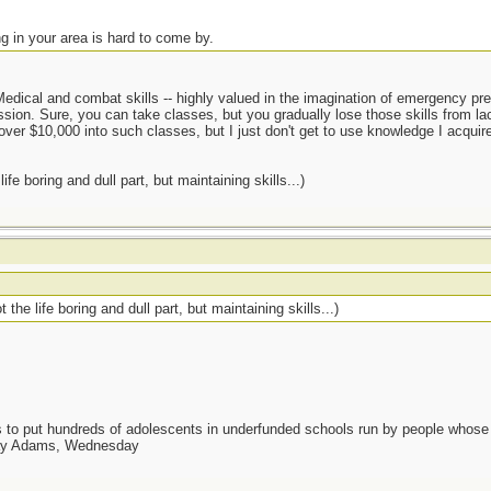
ng in your area is hard to come by.
edical and combat skills -- highly valued in the imagination of emergency prep
sion. Sure, you can take classes, but you gradually lose those skills from lac
over $10,000 into such classes, but I just don't get to use knowledge I acquired
fe boring and dull part, but maintaining skills...)
the life boring and dull part, but maintaining skills...)
as to put hundreds of adolescents in underfunded schools run by people whos
day Adams, Wednesday