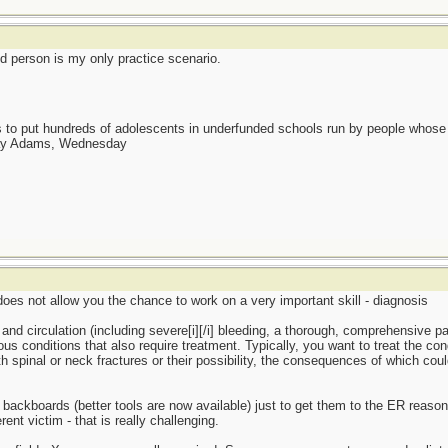
ed person is my only practice scenario.
as to put hundreds of adolescents in underfunded schools run by people whos
day Adams, Wednesday
e does not allow you the chance to work on a very important skill - diagnosis
 and circulation (including severe[i][/i] bleeding, a thorough, comprehensive pa
ous conditions that also require treatment. Typically, you want to treat the con
ith spinal or neck fractures or their possibility, the consequences of which cou
d backboards (better tools are now available) just to get them to the ER reas
nt victim - that is really challenging.