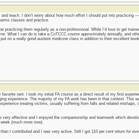
rly and teach. I don’t worry about how much effort I should put into practicing 
earms classes and practice.
t be practicing them regularly as a non-professional. While I’d love to get trai
 for me. What I can do is take a CoTCCC course approximately annually, and oth
put on a really good austere medicine class in addition to their excellent boo
 favorite rant. I took my initial FA course as a direct result of my first exper
ing experience. The majority of my FA work has been in that context. This w
f experience treating victims, usually suffering from falls and related mishaps
 very effective and I enjoyed the companionship and teamwork which develop
a week (much more now).
than I contributed and I was very active. Still I got 110 per cent return for e