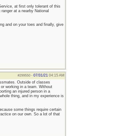
ice, at first only tolerant of this
 ranger at a nearby National
ing and on your toes and finally, give
07/31/21
04:15 AM
#299550
-
assmates. Outside of classes
, or working in a team. Without
porting an injured person in a
 whole thing, and in my experience is
 because some things require certain
actice on our own. So a lot of that