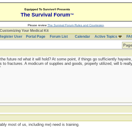
Equipped To Survive® Presents
The Survival Forum
™
Please review
The Survival Forum Rules and Courtesies
.
Customizing Your Medical Kit
Register User
Portal Page
Forum List
Calendar
Active Topics
FA
Page
 future nd what it will hold? At some point, if things go sufficiently haywire, 
to fractures. A modicum of supplies and goods, properly utilized, will b really
'
ably most of us, including me) need is training.