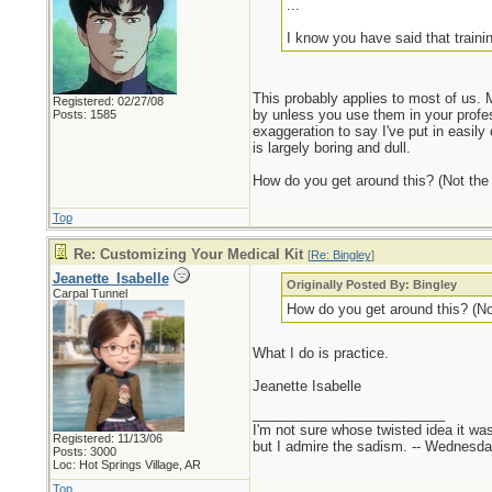
...
I know you have said that traini
This probably applies to most of us. M
Registered: 02/27/08
by unless you use them in your profes
Posts: 1585
exaggeration to say I've put in easily 
is largely boring and dull.
How do you get around this? (Not the li
Top
Re: Customizing Your Medical Kit
[
Re: Bingley
]
Jeanette_Isabelle
Originally Posted By: Bingley
Carpal Tunnel
How do you get around this? (Not 
What I do is practice.
Jeanette Isabelle
_________________________
I'm not sure whose twisted idea it w
Registered: 11/13/06
but I admire the sadism. -- Wednes
Posts: 3000
Loc: Hot Springs Village, AR
Top