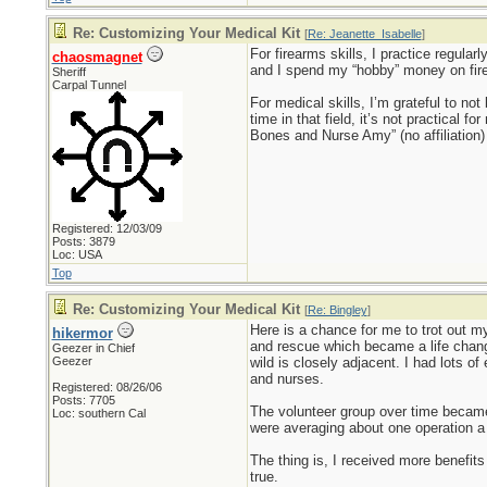
Re: Customizing Your Medical Kit
[
Re: Jeanette_Isabelle
]
For firearms skills, I practice regula
chaosmagnet
and I spend my “hobby” money on fir
Sheriff
Carpal Tunnel
For medical skills, I’m grateful to no
time in that field, it’s not practical
Bones and Nurse Amy” (no affiliation) 
Registered: 12/03/09
Posts: 3879
Loc: USA
Top
Re: Customizing Your Medical Kit
[
Re: Bingley
]
Here is a chance for me to trot out my
hikermor
and rescue which became a life chang
Geezer in Chief
Geezer
wild is closely adjacent. I had lots o
and nurses.
Registered: 08/26/06
Posts: 7705
The volunteer group over time became
Loc: southern Cal
were averaging about one operation 
The thing is, I received more benefits 
true.