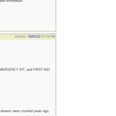
 and immobilize.
08/02/22
07:16 PM
#301163
-
E EMERGENCY KIT, and FIRST AID
e dreams were crushed years ago,