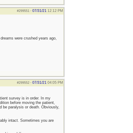
07/31/21
12:12 PM
#299551
-
e dreams were crushed years ago,
07/31/21
04:05 PM
#299552
-
tient survey is in order. In my
dition before moving the patient,
ld be paralysis or death. Obviously,
onably intact. Sometimes you are