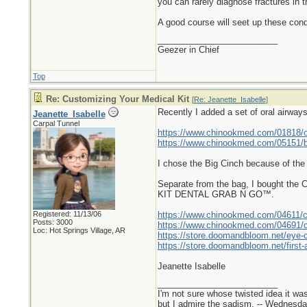
you can rarely diagnose fractures in 
A good course will seet up these cond
_________________________
Geezer in Chief
Top
Re: Customizing Your Medical Kit
[
Re: Jeanette_Isabelle
]
Recently I added a set of oral airwa
Jeanette_Isabelle
Carpal Tunnel
https://www.chinookmed.com/01818/or
https://www.chinookmed.com/05151/b
I chose the Big Cinch because of the 
Separate from the bag, I bought th
KIT DENTAL GRAB N GO™.
Registered: 11/13/06
https://www.chinookmed.com/04611/ch
Posts: 3000
https://www.chinookmed.com/04691/ch
Loc: Hot Springs Village, AR
https://store.doomandbloom.net/eye-
https://store.doomandbloom.net/first-a
Jeanette Isabelle
_________________________
I'm not sure whose twisted idea it w
but I admire the sadism. -- Wednes