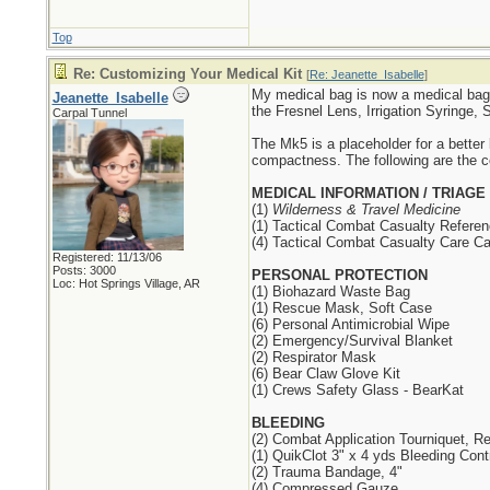
Top
Re: Customizing Your Medical Kit
[
Re: Jeanette_Isabelle
]
My medical bag is now a medical bag
Jeanette_Isabelle
the Fresnel Lens, Irrigation Syring
Carpal Tunnel
The Mk5 is a placeholder for a better
compactness. The following are the co
MEDICAL INFORMATION / TRIAGE
(1)
Wilderness & Travel Medicine
(1) Tactical Combat Casualty Refere
(4) Tactical Combat Casualty Care Ca
Registered: 11/13/06
Posts: 3000
PERSONAL PROTECTION
Loc: Hot Springs Village, AR
(1) Biohazard Waste Bag
(1) Rescue Mask, Soft Case
(6) Personal Antimicrobial Wipe
(2) Emergency/Survival Blanket
(2) Respirator Mask
(6) Bear Claw Glove Kit
(1) Crews Safety Glass - BearKat
BLEEDING
(2) Combat Application Tourniquet, 
(1) QuikClot 3" x 4 yds Bleeding Cont
(2) Trauma Bandage, 4"
(4) Compressed Gauze