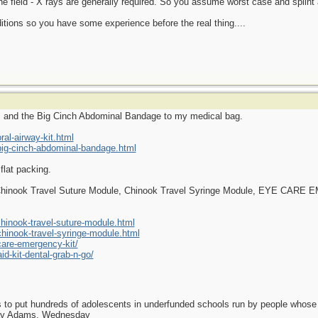
the field - X rays are generally required. So you assume worst case and splint
itions so you have some experience before the real thing....
ys and the Big Cinch Abdominal Bandage to my medical bag.
al-airway-kit.html
ig-cinch-abdominal-bandage.html
flat packing.
e Chinook Travel Suture Module, Chinook Travel Syringe Module, EYE CAR
inook-travel-suture-module.html
inook-travel-syringe-module.html
care-emergency-kit/
id-kit-dental-grab-n-go/
as to put hundreds of adolescents in underfunded schools run by people whos
day Adams, Wednesday