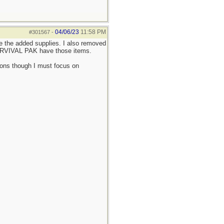
04/06/23
11:58 PM
#301567
-
 the added supplies. I also removed
SURVIVAL PAK have those items.
tions though I must focus on