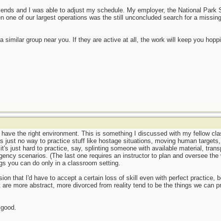
nds and I was able to adjust my schedule. My employer, the National Park Serv
 one of our largest operations was the still unconcluded search for a missing
a similar group near you. If they are active at all, the work will keep you hopp
 have the right environment. This is something I discussed with my fellow cl
e is just no way to practice stuff like hostage situations, moving human targets
t's just hard to practice, say, splinting someone with available material, trans
rgency scenarios. (The last one requires an instructor to plan and oversee the
ings you can do only in a classroom setting.
on that I'd have to accept a certain loss of skill even with perfect practice,
t are more abstract, more divorced from reality tend to be the things we can pr
 good.