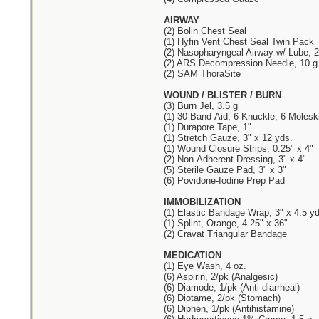
AIRWAY
(2) Bolin Chest Seal
(1) Hyfin Vent Chest Seal Twin Pack
(2) Nasopharyngeal Airway w/ Lube, 2
(2) ARS Decompression Needle, 10 g 
(2) SAM ThoraSite
WOUND / BLISTER / BURN
(3) Burn Jel, 3.5 g
(1) 30 Band-Aid, 6 Knuckle, 6 Molesk
(1) Durapore Tape, 1"
(1) Stretch Gauze, 3" x 12 yds.
(1) Wound Closure Strips, 0.25" x 4"
(2) Non-Adherent Dressing, 3" x 4"
(5) Sterile Gauze Pad, 3" x 3"
(6) Povidone-Iodine Prep Pad
IMMOBILIZATION
(1) Elastic Bandage Wrap, 3" x 4.5 yd
(1) Splint, Orange, 4.25" x 36"
(2) Cravat Triangular Bandage
MEDICATION
(1) Eye Wash, 4 oz.
(6) Aspirin, 2/pk (Analgesic)
(6) Diamode, 1/pk (Anti-diarrheal)
(6) Diotame, 2/pk (Stomach)
(6) Diphen, 1/pk (Antihistamine)