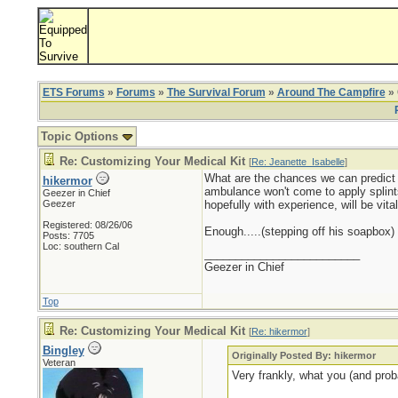
ETS Forums
»
Forums
»
The Survival Forum
»
Around The Campfire
» 
Topic Options
Re: Customizing Your Medical Kit
[
Re: Jeanette_Isabelle
]
What are the chances we can predict the
hikermor
ambulance won't come to apply splints 
Geezer in Chief
Geezer
hopefully with experience, will be vital
Registered: 08/26/06
Enough.....(stepping off his soapbox)
Posts: 7705
Loc: southern Cal
_________________________
Geezer in Chief
Top
Re: Customizing Your Medical Kit
[
Re: hikermor
]
Bingley
Originally Posted By: hikermor
Veteran
Very frankly, what you (and prob