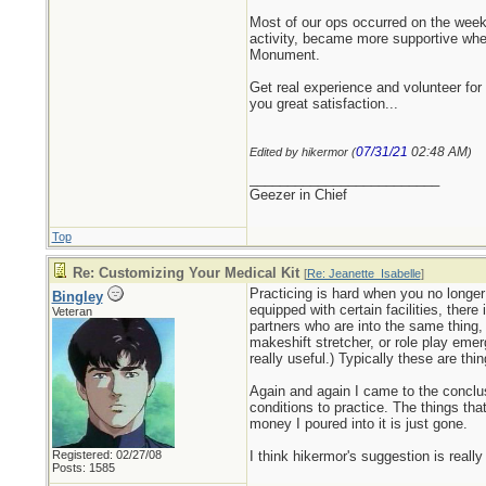
Most of our ops occurred on the weeke
activity, became more supportive when
Monument.
Get real experience and volunteer for 
you great satisfaction...
07/31/21
02:48 AM
Edited by hikermor (
)
_________________________
Geezer in Chief
Top
Re: Customizing Your Medical Kit
[
Re: Jeanette_Isabelle
]
Practicing is hard when you no longer
Bingley
equipped with certain facilities, ther
Veteran
partners who are into the same thing, i
makeshift stretcher, or role play eme
really useful.) Typically these are th
Again and again I came to the conclusi
conditions to practice. The things tha
money I poured into it is just gone.
Registered: 02/27/08
I think hikermor's suggestion is really
Posts: 1585