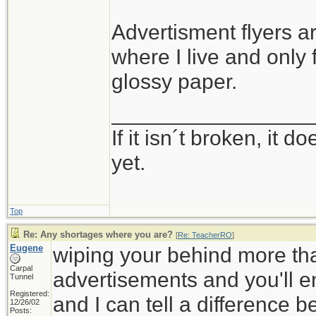
Advertisment flyers ar
where I live and only
glossy paper.
_________________
If it isn´t broken, it
yet.
Top
Re: Any shortages where you are?
[
Re: TeacherRO
]
Eugene
wiping your behind more tha
Carpal
advertisements and you'll en
Tunnel
Registered:
and I can tell a difference 
12/26/02
Posts: