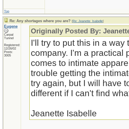
Top
Re: Any shortages where you are?
[
Re: Jeanette_Isabelle
]
Eugene
Originally Posted By: Jeanett
Carpal
Tunnel
I'll try to put this in a wa
Registered:
12/26/02
company. I'm a practical 
Posts:
3005
comes to intimate appare
trouble getting the intimat
try again, but I will have
different if I can't find wha
Jeanette Isabelle