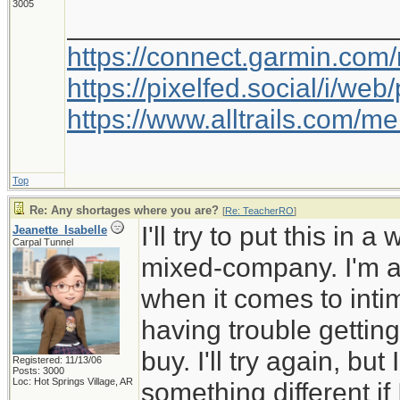
3005
_____________________
https://connect.garmin.com
https://pixelfed.social/i/w
https://www.alltrails.com/
Top
Re: Any shortages where you are?
[
Re: TeacherRO
]
I'll try to put this in 
Jeanette_Isabelle
Carpal Tunnel
mixed-company. I'm a 
when it comes to inti
having trouble getting
buy. I'll try again, but
Registered: 11/13/06
Posts: 3000
Loc: Hot Springs Village, AR
something different if I