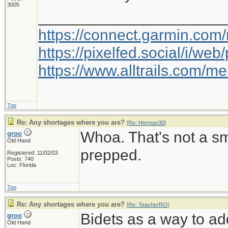
3005
_____________________
https://connect.garmin.com
https://pixelfed.social/i/w
https://www.alltrails.com/
Top
Re: Any shortages where you are?
[
Re: Herman30
]
Whoa. That's not a s
groo
Old Hand
prepped.
Registered: 11/02/03
Posts: 740
Loc: Florida
Top
Re: Any shortages where you are?
[
Re: TeacherRO
]
Bidets as a way to ad
groo
Old Hand