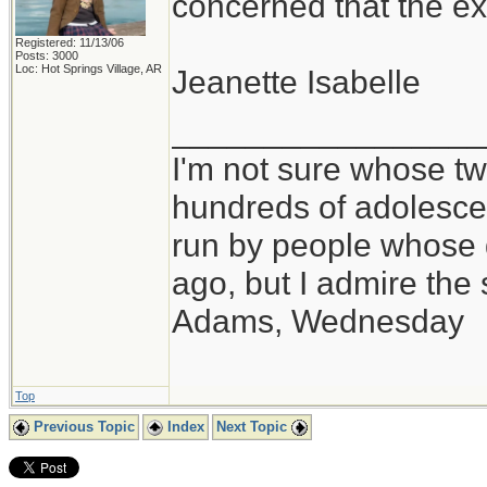
concerned that the ex
Registered: 11/13/06
Posts: 3000
Loc: Hot Springs Village, AR
Jeanette Isabelle
_________________
I'm not sure whose twi
hundreds of adolesce
run by people whose
ago, but I admire th
Adams, Wednesday
Top
Previous Topic
Index
Next Topic