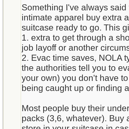
Something I've always said
intimate apparel buy extra 
suitcase ready to go. This g
1. extra to get through a sh
job layoff or another circum
2. Evac time saves, NOLA typ
the authorities tell you to e
your own) you don't have to
being caught up or finding
Most people buy their unde
packs (3,6, whatever). Buy 
store in your suitcase in c