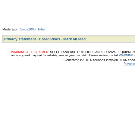
Moderator:
Since2003
,
Tyber
Privacy statement
·
Board Rules
·
Mark all read
WARNING & DISCLAIMER:
SELECT AND USE OUTDOORS AND SURVIVAL EQUIPMENT, SUP
accuracy and may not be reliable, use at your own risk. Please review the full
WARNING 
Generated in 0.014 seconds in which 0.006 secon
Powere