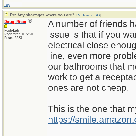
Top
Re: Any shortages where you are?
[
Re: TeacherRO
]
A number of friends h
Doug_Ritter
Pooh-Bah
issue is that if you 
Registered: 01/28/01
Posts: 2223
electrical close enoug
line, even more probl
our bathrooms that m
work to get a recept
ones are not cheap.
This is the one that m
https://smile.amazo
_________________