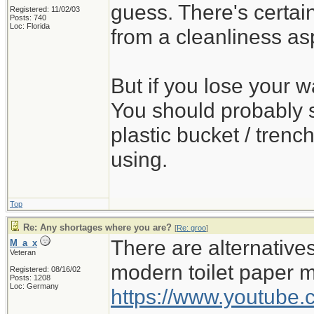
guess. There's certa
Registered: 11/02/03
Posts: 740
Loc: Florida
from a cleanliness as
But if you lose your wa
You should probably s
plastic bucket / trench
using.
Top
Re: Any shortages where you are?
[
Re: groo
]
There are alternativ
M_a_x
Veteran
modern toilet paper 
Registered: 08/16/02
Posts: 1208
Loc: Germany
https://www.youtub