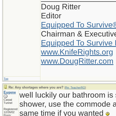
Doug Ritter
Editor
Equipped To Survive
Chairman & Executive
Equipped To Survive
www.KnifeRights.org
www.DougRitter.com
Top
Re: Any shortages where you are?
[
Re: TeacherRO
]
Eugene
well luckily our bathroom i
Carpal
shower, use the commode an
Tunnel
Registered:
same time if you wanted
12/26/02
Posts: