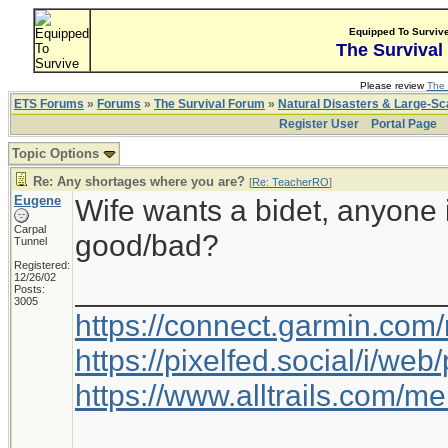
Equipped To Surviv
The Survival
Please review
The 
ETS Forums
»
Forums
»
The Survival Forum
»
Natural Disasters & Large-S
Register User
Portal Page
Topic Options
Re: Any shortages where you are?
[
Re: TeacherRO
]
Eugene
Wife wants a bidet, anyone 
Carpal
good/bad?
Tunnel
Registered:
12/26/02
_____________________
Posts:
3005
https://connect.garmin.com
https://pixelfed.social/i/w
https://www.alltrails.com/