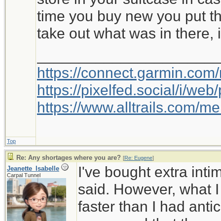
time you buy new you put th
take out what was in there, i
_____________________
https://connect.garmin.com
https://pixelfed.social/i/w
https://www.alltrails.com/
Top
Re: Any shortages where you are?
[
Re: Eugene
]
I've bought extra int
Jeanette_Isabelle
Carpal Tunnel
said. However, what I
faster than I had anti