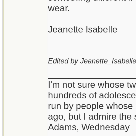
wear.
Jeanette Isabelle
Edited by Jeanette_Isabelle
_________________
I'm not sure whose twi
hundreds of adolesce
run by people whose
ago, but I admire th
Adams, Wednesday