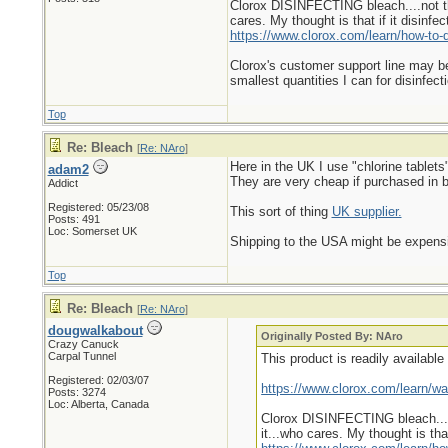
Clorox DISINFECTING bleach....not the
cares. My thought is that if it disinfe
https://www.clorox.com/learn/how-to-di
Clorox's customer support line may be h
smallest quantities I can for disinfec
Top
Re: Bleach
[
Re: NAro
]
Here in the UK I use "chlorine tablets
adam2
They are very cheap if purchased in bu
Addict
Registered: 05/23/08
This sort of thing
UK supplier.
Posts: 491
Loc: Somerset UK
Shipping to the USA might be expensiv
Top
Re: Bleach
[
Re: NAro
]
dougwalkabout
Originally Posted By: NAro
Crazy Canuck
Carpal Tunnel
This product is readily availabl
Registered: 02/03/07
https://www.clorox.com/learn/wat
Posts: 3274
Loc: Alberta, Canada
Clorox DISINFECTING bleach....n
it...who cares. My thought is that