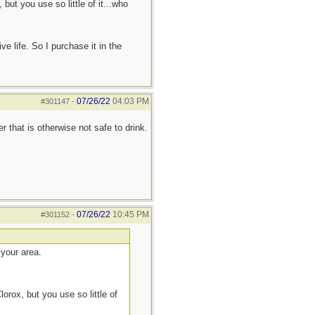
ut you use so little of it...who
ve life. So I purchase it in the
07/26/22
04:03 PM
#301147
-
r that is otherwise not safe to drink.
07/26/22
10:45 PM
#301152
-
 your area.
rox, but you use so little of