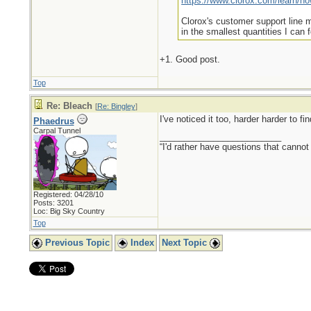
https://www.clorox.com/learn/how
Clorox's customer support line ma
in the smallest quantities I can 
+1. Good post.
Top
Re: Bleach
[
Re: Bingley
]
I've noticed it too, harder harder to fi
Phaedrus
Carpal Tunnel
_________________________
“I'd rather have questions that cann
Registered: 04/28/10
Posts: 3201
Loc: Big Sky Country
Top
Previous Topic
Index
Next Topic