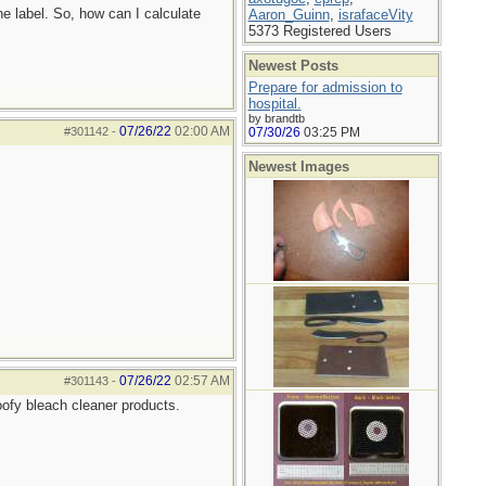
he label. So, how can I calculate
Aaron_Guinn
,
israfaceVity
5373 Registered Users
Newest Posts
Prepare for admission to
hospital.
by brandtb
07/26/22
02:00 AM
#301142
-
07/30/26
03:25 PM
Newest Images
07/26/22
02:57 AM
#301143
-
goofy bleach cleaner products.