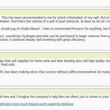
. This has been recommended to me for shock chlorination of my well. But in 
ration. And that's the volume of a pail of pool chemical, at least as far as I k
a simple jug of simple bleach. I hate to recommend Amazon for anything, but 
object, sometimes hydrogen peroxide can be purchased in larger volumes from 
ound, it sterilizes bloody well everthing with great efficiency.
ps that sell supplies for home wine and beer brewing also sell high quality st
 food safe.
IL has been making wines that survive without sulfite preservatives for many y
nd here and I imagine the company's help line can direct you to stores in your 
ification-how-much-bleach-purify-water-for-drinking/