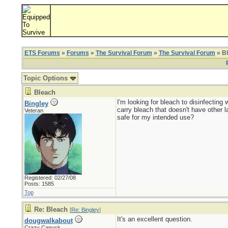
ETS Forums
»
Forums
»
The Survival Forum
»
The Survival Forum
» B
Topic Options
Bleach
I'm looking for bleach to disinfecting
Bingley
carry bleach that doesn't have other 
Veteran
safe for my intended use?
Registered: 02/27/08
Posts: 1585
Top
Re: Bleach
[
Re: Bingley
]
It's an excellent question.
dougwalkabout
Crazy Canuck