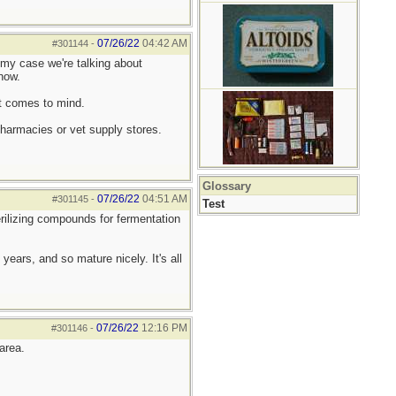
07/26/22
04:42 AM
#301144
-
my case we're talking about
now.
it comes to mind.
pharmacies or vet supply stores.
Glossary
07/26/22
04:51 AM
#301145
-
Test
erilizing compounds for fermentation
ears, and so mature nicely. It's all
07/26/22
12:16 PM
#301146
-
area.