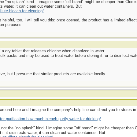
 "no splash" kind. I imagine some "off brand" might be cheaper than Clorox, b
cts water, it can clean out water containers. But
lute-bleach-for-cleaning/
elpful, too. I will tell you this: once opened, the product has a limited effecti
tion purposes.
" a dry tablet that releases chlorine when dissolved in water.
lk packs and may be used to treat water before storing it, or to disinfect wate
e, but I presume that similar products are available locally.
e around here and I imagine the company's help line can direct you to stores in
er-purification-how-much-bleach-purify-water-for-drinking/
ot the "no splash" kind. I imagine some "off brand" might be cheaper than Clo
 if it disinfects water, it can clean out water containers. But