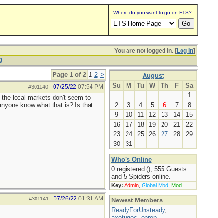
Where do you want to go on ETS?
You are not logged in. [
Log In
]
Q
Page 1 of 2
1
2
>
August
Su
M
Tu
W
Th
F
Sa
07/25/22
07:54 PM
#301140
-
1
ow the local markets don't seem to
anyone know what that is? Is that
2
3
4
5
6
7
8
9
10
11
12
13
14
15
16
17
18
19
20
21
22
23
24
25
26
27
28
29
30
31
Who's Online
0 registered (), 555 Guests
and 5 Spiders online.
Key:
Admin
,
Global Mod
,
Mod
07/26/22
01:31 AM
#301141
-
Newest Members
ReadyForUnsteady
,
axotugoc
,
eprep
,