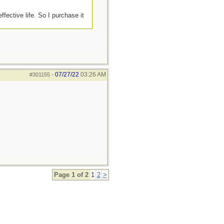
ffective life. So I purchase it
07/27/22
03:26 AM
#301155
-
Page 1 of 2
1
2
>