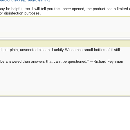
-to-dilute-bleach-for-cleaning/
y be helpful, too. I will tell you this: once opened, the product has a limited e
for disinfection purposes.
nd just plain, unscented bleach. Luckily Winco has small bottles of it still.
ot be answered than answers that can't be questioned.” —Richard Feynman