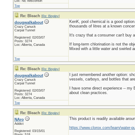
Loc: NE Wisconsin
Top
Re: Bleach
[
Re: Bingley
]
KenK, pool chemical is a good option
dougwalkabout
thousands of litres at a known concent
Crazy Canuck
Carpal Tunnel
It's crazy that a consumer can't buy 
Registered: 02/03/07
Posts: 3274
If long-term chlorination is not the 
Loc: Alberta, Canada
Mixed with a little water and swirled ar
Top
Re: Bleach
[
Re: Bingley
]
I just remembered another option: sho
dougwalkabout
vessels, carboys, and bottles that are
Crazy Canuck
Carpal Tunnel
I have some direct experience -- my B
Registered: 02/03/07
about clean practices.
Posts: 3274
Loc: Alberta, Canada
Top
Re: Bleach
[
Re: Bingley
]
This product is readily available arou
NAro
Addict
https://www.clorox.com/learn/water-pur
Registered: 03/15/01
Posts: 518