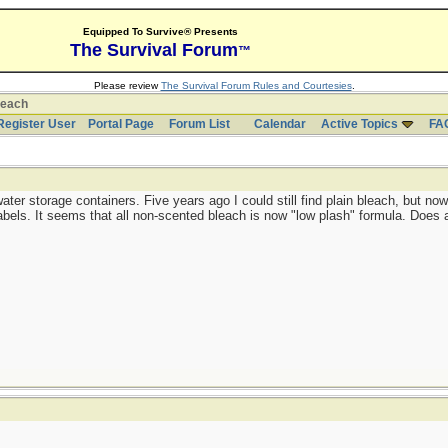
Equipped To Survive® Presents
The Survival Forum
™
Please review
The Survival Forum Rules and Courtesies
.
leach
Register User
Portal Page
Forum List
Calendar
Active Topics
FA
 water storage containers. Five years ago I could still find plain bleach, but n
labels. It seems that all non-scented bleach is now "low plash" formula. Does 