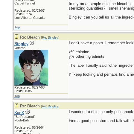
Carpal Tunnel
In my area, simple chlorine bleach is 
sterilizing quantities? I smell shenani
Registered: 02/03/07
Posts: 3274
Bingley, can you tell us all the ingred
Loc: Alberta, Canada
Top
Re: Bleach
[
Re: Bingley
]
I don't have a photo. I remember looki
Bingley
Veteran
x% chlorine
y% other ingredients
The label literally said "other ingre
I'll keep looking and perhaps find a mo
Registered: 02/27/08
Posts: 1585
Top
Re: Bleach
[
Re: Bingley
]
I wonder if a chlorine only pool shock
KenK
"Be Prepared"
Pooh-Bah
Find a good pool store and talk with t
Registered: 06/26/04
Posts: 2212