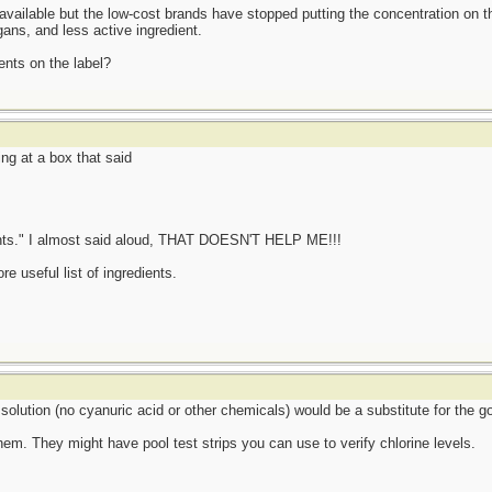
available but the low-cost brands have stopped putting the concentration on t
gans, and less active ingredient.
ients on the label?
ng at a box that said
dients." I almost said aloud, THAT DOESN'T HELP ME!!!
re useful list of ingredients.
 solution (no cyanuric acid or other chemicals) would be a substitute for the 
hem. They might have pool test strips you can use to verify chlorine levels.