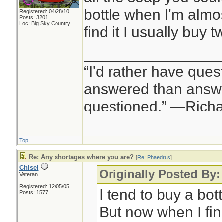
bottle when I'm almo
Registered: 04/28/10
Posts: 3201
Loc: Big Sky Country
find it I usually buy t
________________
“I'd rather have ques
answered than answe
questioned.” —Rich
Top
Re: Any shortages where you are?
[
Re: Phaedrus
]
Chisel
Originally Posted By
Veteran
Registered: 12/05/05
I tend to buy a bot
Posts: 1577
But now when I find