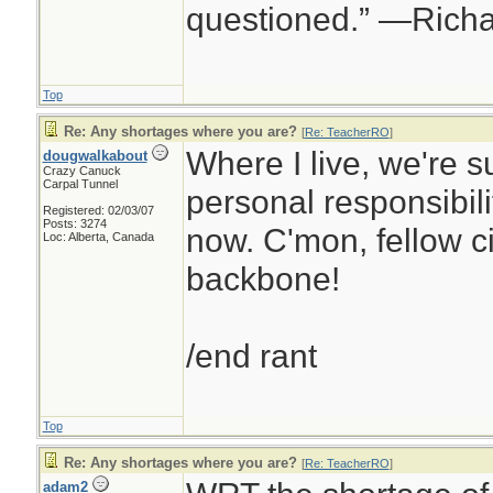
questioned.” —Rich
Top
Re: Any shortages where you are?
[
Re: TeacherRO
]
Where I live, we're s
dougwalkabout
Crazy Canuck
Carpal Tunnel
personal responsibilit
Registered: 02/03/07
Posts: 3274
now. C'mon, fellow ci
Loc: Alberta, Canada
backbone!
/end rant
Top
Re: Any shortages where you are?
[
Re: TeacherRO
]
adam2