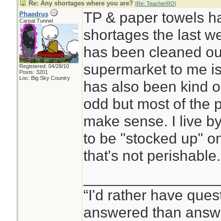
Re: Any shortages where you are?
[
Re: TeacherRO
]
TP & paper towels h
Phaedrus
Carpal Tunnel
shortages the last w
has been cleaned out
supermarket to me is
Registered: 04/28/10
Posts: 3201
Loc: Big Sky Country
has also been kind o
odd but most of the 
make sense. I live by
to be "stocked up" on 
that's not perishable.
________________
“I'd rather have ques
answered than answe