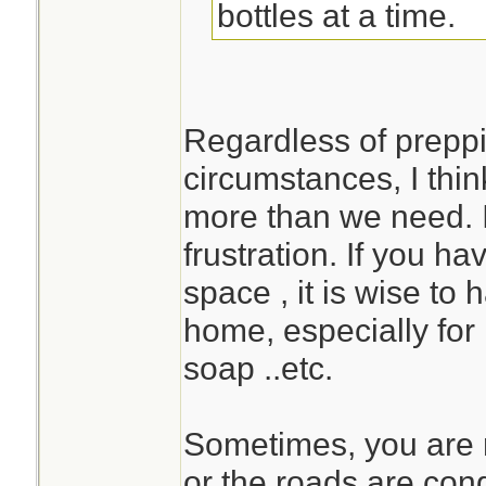
bottles at a time.
Regardless of preppi
circumstances, I think
more than we need. I
frustration. If you h
space , it is wise to
home, especially for 
soap ..etc.
Sometimes, you are n
or the roads are con