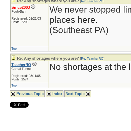
Re: Any shortages where you are?
[
Re: TeacherRO
]
We never stopped li
Since2003
Pooh-Bah
places here.
Registered: 01/21/03
Posts: 2205
(Southeast PA)
Top
Re: Any shortages where you are?
[
Re: TeacherRO
]
No shortages at the l
TeacherRO
Carpal Tunnel
Registered: 03/11/05
Posts: 2574
Top
Previous Topic
Index
Next Topic