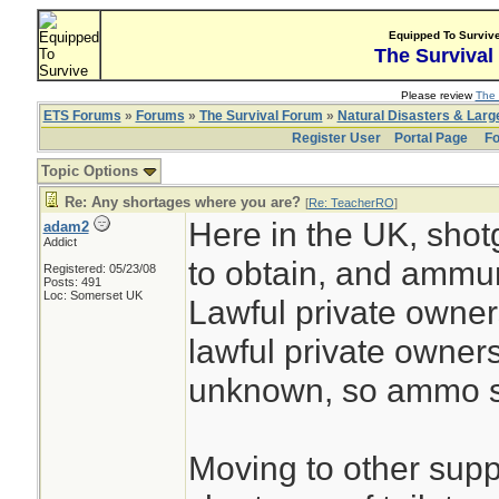
Equipped To Surviv
The Survival
Please review
The 
ETS Forums
»
Forums
»
The Survival Forum
»
Natural Disasters & Lar
Register User
Portal Page
Fo
Topic Options
Re: Any shortages where you are?
[
Re: TeacherRO
]
Here in the UK, shot
adam2
Addict
to obtain, and ammuni
Registered: 05/23/08
Posts: 491
Loc: Somerset UK
Lawful private owners
lawful private owner
unknown, so ammo su
Moving to other suppli