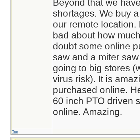
Beyond that we have
shortages. We buy a l
our remote location. 
bad about how much o
doubt some online p
saw and a miter saw
going to big stores (
virus risk). It is am
purchased online. He
60 inch PTO driven s
online. Amazing.
Top