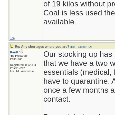
of 19 kilos without p
Coal is less used the
available.
Top
Re: Any shortages where you are?
[
Re: TeacherRO
]
Our stocking up has 
KenK
"Be Prepared"
Pooh-Bah
that we have a two w
Registered: 06/26/04
Posts: 2212
essentials (medical, 
Loc: NE Wisconsin
have to quarantine. 
once a few months ag
contact.