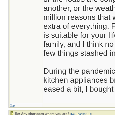
another, or the weath
million reasons that
extra of everything. 
is suitable for your l
family, and I think no
few things stashed in
During the pandemic
kitchen appliances 
eased a bit, I bough
Top
Re: Any shortages where you are?
[
Re: TeacherRO
]