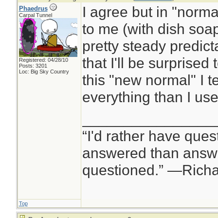
I agree but in "normal
Phaedrus
Carpal Tunnel
to me (with dish soap 
pretty steady predicta
that I'll be surprised 
Registered: 04/28/10
Posts: 3201
Loc: Big Sky Country
this "new normal" I 
everything than I use
________________
“I'd rather have ques
answered than answe
questioned.” —Rich
Top