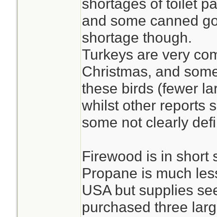
shortages of toilet p
and some canned go
shortage though.
Turkeys are very co
Christmas, and some 
these birds (fewer la
whilst other reports 
some not clearly def
Firewood is in short
Propane is much less
USA but supplies se
purchased three larg