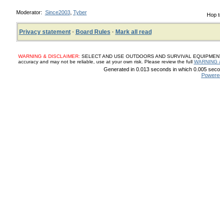
Moderator:
Since2003
,
Tyber
Hop t
Privacy statement
·
Board Rules
·
Mark all read
WARNING & DISCLAIMER:
SELECT AND USE OUTDOORS AND SURVIVAL EQUIPMENT, SUP
accuracy and may not be reliable, use at your own risk. Please review the full
WARNING 
Generated in 0.013 seconds in which 0.005 secon
Powere