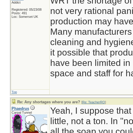
WRT the shortage of 
Addict
not very rational pani
Registered: 05/23/08
Posts: 491
Loc: Somerset UK
production may have 
Many manufacturers 
cleaning and hygiene
it possible that prod
have been limited in 
space and staff for h
Top
Re: Any shortages where you are?
[
Re: TeacherRO
]
Yeah, I suppose that
Phaedrus
Carpal Tunnel
little, not a ton. In 
all the soap you coul