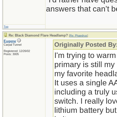
answers that can't
Top
Re: Black Diamond Flare Headlamp?
[
Re: Phaedrus
]
Eugene
Originally Posted By
Carpal Tunnel
Registered: 12/26/02
I'm trying to warm
Posts: 3005
primary is still m
my favorite head
It uses a single A
including a truly
switch. I really l
lithium battery bu