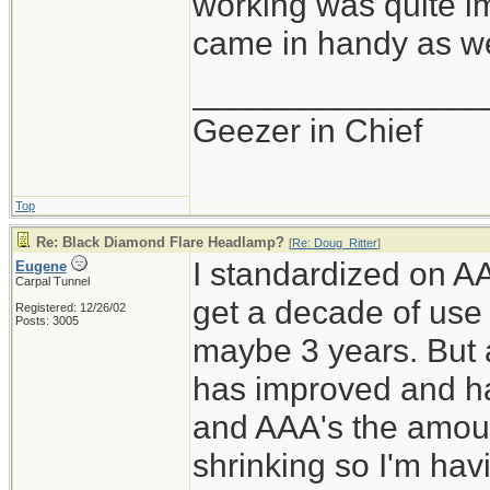
working was quite im
came in handy as wel
________________
Geezer in Chief
Top
Re: Black Diamond Flare Headlamp?
[
Re: Doug_Ritter
]
I standardized on AA
Eugene
Carpal Tunnel
get a decade of use
Registered: 12/26/02
Posts: 3005
maybe 3 years. But 
has improved and ha
and AAA's the amoun
shrinking so I'm hav