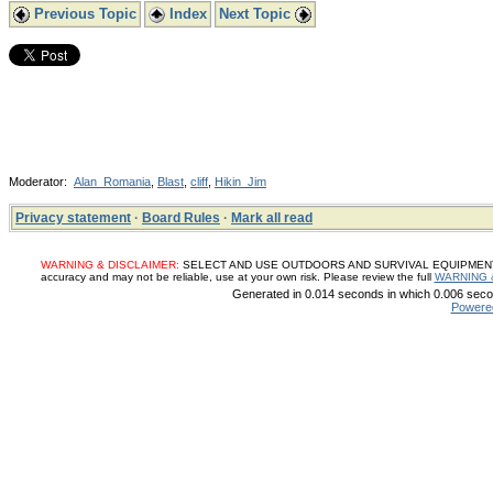
Previous Topic
Index
Next Topic
Moderator:
Alan_Romania
,
Blast
,
cliff
,
Hikin_Jim
Privacy statement
·
Board Rules
·
Mark all read
WARNING & DISCLAIMER:
SELECT AND USE OUTDOORS AND SURVIVAL EQUIPMENT, SUP
accuracy and may not be reliable, use at your own risk. Please review the full
WARNING 
Generated in 0.014 seconds in which 0.006 secon
Powere