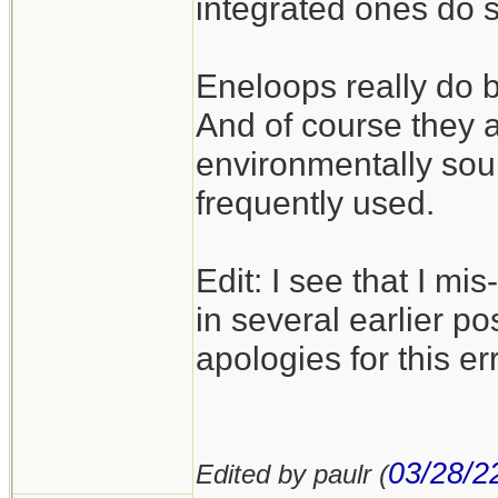
integrated ones do 
Eneloops really do b
And of course they 
environmentally sou
frequently used.
Edit: I see that I m
in several earlier po
apologies for this err
03/28/2
Edited by paulr (