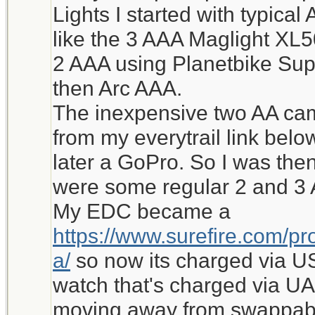
Lights I started with typic
like the 3 AAA Maglight XL
2 AAA using Planetbike Supe
then Arc AAA.
The inexpensive two AA came
from my everytrail link bel
later a GoPro. So I was the
were some regular 2 and 3 
My EDC became a
https://www.surefire.com/pro
a/
so now its charged via U
watch that's charged via UA
moving away from swappabl