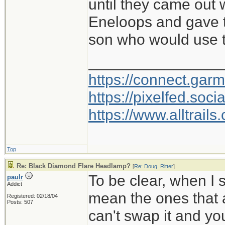
until they came out
Eneloops and gave 
son who would use t
________________
https://connect.gar
https://pixelfed.so
https://www.alltrai
Top
Re: Black Diamond Flare Headlamp?
[
Re: Doug_Ritter
]
To be clear, when I 
paulr
Addict
mean the ones that a
Registered: 02/18/04
Posts: 507
can't swap it and yo