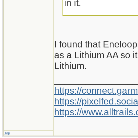
in it.
But I have to admit
Diamond lamps. I
I found that Eneloo
battery cell that f
as a Lithium AA so it
charges with a m
Lithium.
and predilections I
my nightly walk, a
________________
goes on the charge
https://connect.gar
remember where I 
https://pixelfed.so
https://www.alltrai
Top