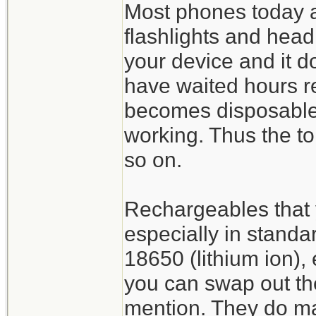
Most phones today are
flashlights and headl
your device and it do
have waited hours re
becomes disposable 
working. Thus the t
so on.
Rechargeables that 
especially in standa
18650 (lithium ion), 
you can swap out th
mention. They do mak