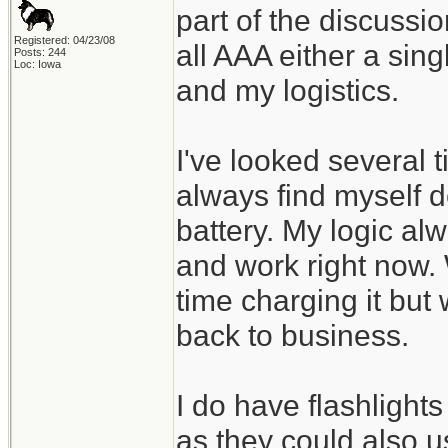
part of the discussi
Registered: 04/23/08
all AAA either a sin
Posts: 244
Loc: Iowa
and my logistics.
I've looked several 
always find myself d
battery. My logic alw
and work right now.
time charging it but 
back to business.
I do have flashlight
as they could also 