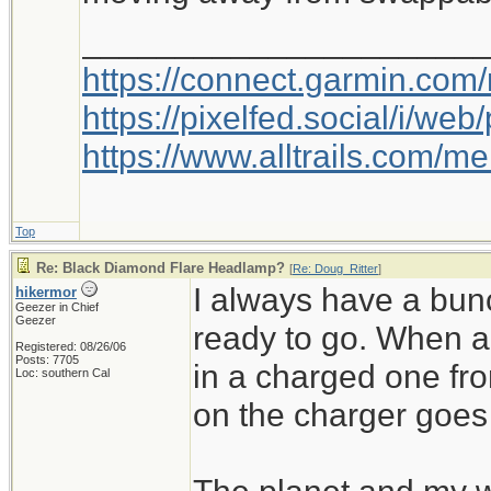
_____________________
https://connect.garmin.com
https://pixelfed.social/i/w
https://www.alltrails.com/
Top
Re: Black Diamond Flare Headlamp?
[
Re: Doug_Ritter
]
I always have a bu
hikermor
Geezer in Chief
Geezer
ready to go. When a 
Registered: 08/26/06
Posts: 7705
in a charged one fr
Loc: southern Cal
on the charger goes 