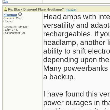
Top
Re: Black Diamond Flare Headlamp?
[
Re: paulr
]
Headlamps with inte
hikermor
Geezer in Chief
Geezer
versatility and adapta
Registered: 08/26/06
Posts: 7705
rechargeables. if yo
Loc: southern Cal
headlamp, another l
ability to shift elect
depending upon the si
Many poweerbanks ha
a backup.
I have found this ver
power outages in th