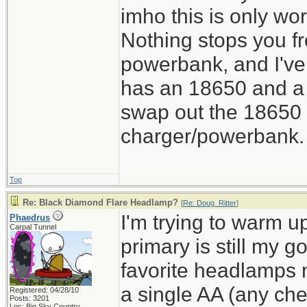
imho this is only wor
Nothing stops you f
powerbank, and I've
has an 18650 and a 
swap out the 18650 o
charger/powerbank. 
Top
Re: Black Diamond Flare Headlamp?
[
Re: Doug_Ritter
]
I'm trying to warm u
Phaedrus
Carpal Tunnel
primary is still my 
favorite headlamps
a single AA (any chem
Registered: 04/28/10
Posts: 3201
Loc: Big Sky Country