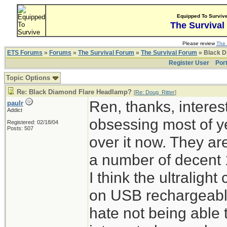
Equipped To Surviv
The Survival
Please review
The 
ETS Forums
»
Forums
»
The Survival Forum
»
The Survival Forum
» Black D
Register User
Por
Topic Options
Re: Black Diamond Flare Headlamp?
[
Re: Doug_Ritter
]
Ren, thanks, interes
paulr
Addict
obsessing most of ye
Registered: 02/18/04
Posts: 507
over it now. They ar
a number of decent 
I think the ultraligh
on USB rechargeable 
hate not being able 