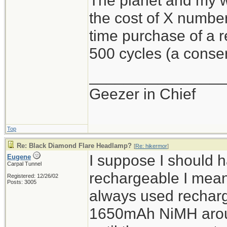
The planet and my wa
the cost of X number
time purchase of a 
500 cycles (a conser
________________
Geezer in Chief
Top
Re: Black Diamond Flare Headlamp?
[
Re: hikermor
]
I suppose I should 
Eugene
Carpal Tunnel
rechargeable I mean 
Registered: 12/26/02
Posts: 3005
always used recharg
1650mAh NiMH aroun