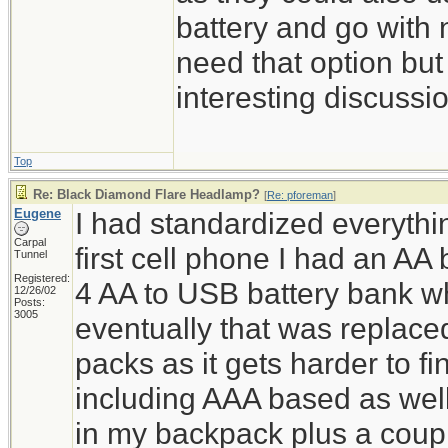
battery and go with 
need that option but 
interesting discussi
Top
Re: Black Diamond Flare Headlamp?
[
Re: pforeman
]
Eugene
I had standardized everyth
Carpal
first cell phone I had an AA 
Tunnel
Registered:
4 AA to USB battery bank 
12/26/02
Posts:
3005
eventually that was replac
packs as it gets harder to f
including AAA based as wel
in my backpack plus a coupl