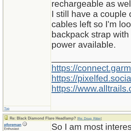
rechargeable as wel
I still have a couple
cables left so I'm l
backpack strap with
power available.
________________
https://connect.gar
https://pixelfed.so
https://www.alltrai
Top
Re: Black Diamond Flare Headlamp?
[
Re: Doug_Ritter
]
So I am most intere
pforeman
Enthusiast