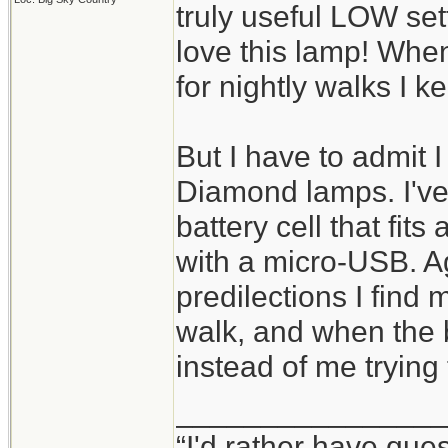
truly useful LOW set
love this lamp! When
for nightly walks I k
But I have to admit I 
Diamond lamps. I've
battery cell that fit
with a micro-USB. A
predilections I find m
walk, and when the b
instead of me trying
________________
“I'd rather have que