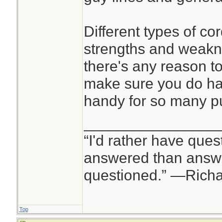
Different types of co
strengths and weakne
there's any reason to
make sure you do hav
handy for so many p
________________
“I'd rather have ques
answered than answe
questioned.” —Rich
Top