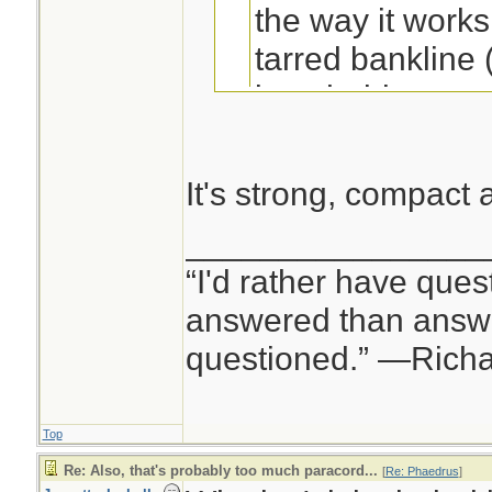
the way it works
tarred bankline
knot holds very 
my repertoire of
better!
). Defin
It's strong, compact
I've noticed that al
of bank line or 
________________
bankline. I don't kn
space of 25' of 
“I'd rather have ques
be a coincidence.
answered than answe
questioned.” —Rich
Jeanette Isabelle
Top
Re: Also, that's probably too much paracord...
[
Re: Phaedrus
]