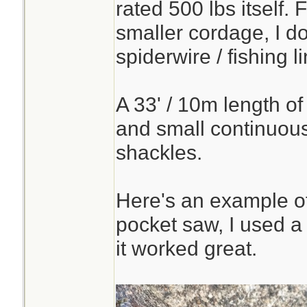
rated 500 lbs itself. 
smaller cordage, I d
spiderwire / fishing li
A 33' / 10m length of 
and small continuous
shackles.
Here's an example of
pocket saw, I used a
it worked great.