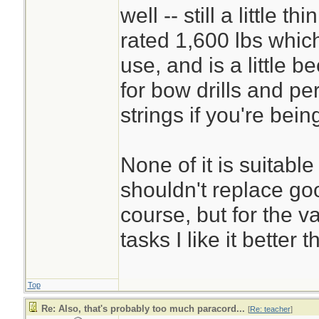
well -- still a little 
rated 1,600 lbs whi
use, and is a little be
for bow drills and p
strings if you're being
None of it is suitable 
shouldn't replace go
course, but for the v
tasks I like it better
Top
Re: Also, that's probably too much paracord...
[
Re: teacher
]