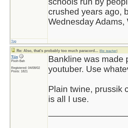
schools run by peo
crushed years ago, b
Wednesday Adams,
Top
Re: Also, that's probably too much paracord...
[
Re: teacher
]
Bankline was made 
Tjin
Pooh-Bah
youtuber. Use whatev
Registered: 04/08/02
Posts: 1821
Plain twine, prussik 
is all I use.
________________