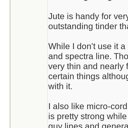
Jute is handy for very
outstanding tinder th
While I don't use it 
and spectra line. Th
very thin and nearly 
certain things altho
with it.
I also like micro-cor
is pretty strong while
guy lines and genera