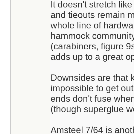
It doesn't stretch lik
and tieouts remain m
whole line of hardwar
hammock community o
(carabiners, figure 9s,
adds up to a great opti
Downsides are that k
impossible to get out
ends don't fuse when
(though superglue wo
Amsteel 7/64 is anoth