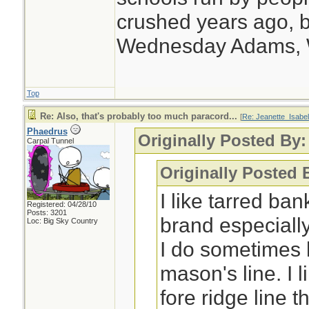
crushed years ago, b
Wednesday Adams,
Top
Re: Also, that's probably too much paracord...
[
Re: Jeanette_Isabel
Phaedrus
Originally Posted By:
Carpal Tunnel
Originally Posted 
I like tarred ba
Registered: 04/28/10
Posts: 3201
brand especially
Loc: Big Sky Country
I do sometimes 
mason's line. I 
fore ridge line 