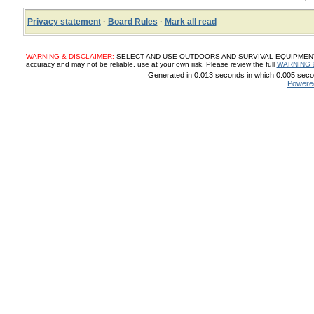
Privacy statement
·
Board Rules
·
Mark all read
WARNING & DISCLAIMER:
SELECT AND USE OUTDOORS AND SURVIVAL EQUIPMENT, SUP
accuracy and may not be reliable, use at your own risk. Please review the full
WARNING 
Generated in 0.013 seconds in which 0.005 secon
Powere