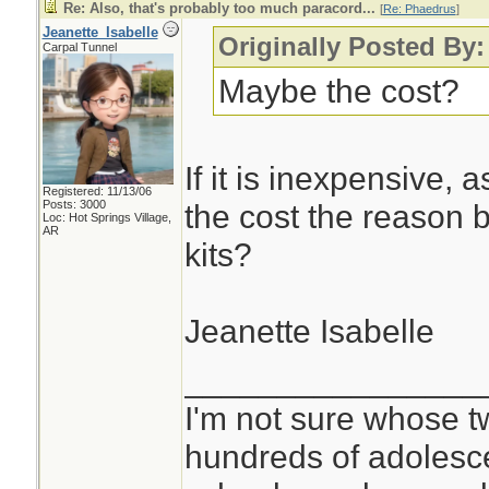
Re: Also, that's probably too much paracord...
[
Re: Phaedrus
]
Jeanette_Isabelle
Originally Posted By
Carpal Tunnel
Maybe the cost?
If it is inexpensive, 
Registered: 11/13/06
Posts: 3000
the cost the reason b
Loc: Hot Springs Village,
AR
kits?
Jeanette Isabelle
________________
I'm not sure whose tw
hundreds of adolesc