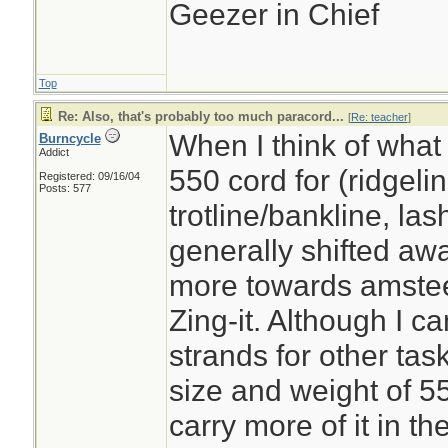
Geezer in Chief
Top
Re: Also, that's probably too much paracord...
[
Re: teacher
]
When I think of what I
Burncycle
Addict
550 cord for (ridgelin
Registered: 09/16/04
Posts: 577
trotline/bankline, lash
generally shifted aw
more towards amsteel,
Zing-it. Although I ca
strands for other tasks
size and weight of 55
carry more of it in t