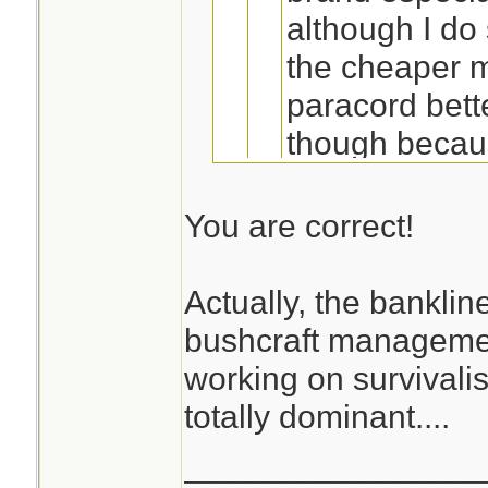
although I d
the cheaper ma
paracord bette
though because
works in conj
bankline (a C
You are correct!
knot holds ver
paracord, and
Actually, the bankline
It's strong, compa
I've noticed that
knots could b
bushcraft manageme
include bankline
Definitely you
working on survivalis
this is; it can't
bank line or m
totally dominant....
space of 25' 
________________
Jeanette Isabell