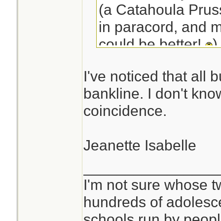
(a Catahoula Pruss
in paracord, and m
could be better!
)
100' of bank line o
I've noticed that all 
space of 25' of pa
bankline. I don't know
coincidence.
Jeanette Isabelle
________________
I'm not sure whose tw
hundreds of adolesc
schools run by peo