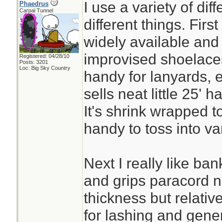
I use a variety of dif
Phaedrus
Carpal Tunnel
different things. First
widely available and v
improvised shoelace
Registered: 04/28/10
Posts: 3201
Loc: Big Sky Country
handy for lanyards, e
sells neat little 25' h
It's shrink wrapped t
handy to toss into va
Next I really like ban
and grips paracord nice
thickness but relative
for lashing and gene