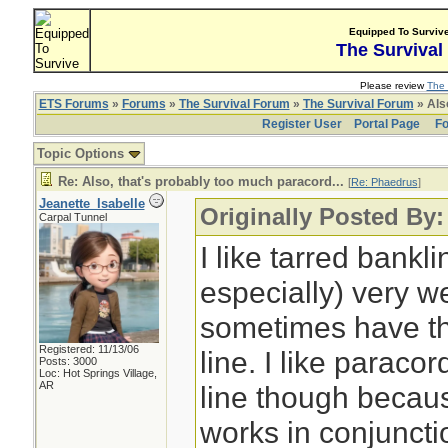
Equipped To Surviv
The Survival
Please review
The 
ETS Forums
»
Forums
»
The Survival Forum
»
The Survival Forum
» Also
Register User
Portal Page
Fo
Topic Options
Re: Also, that's probably too much paracord...
[
Re: Phaedrus
]
Jeanette_Isabelle
Originally Posted By
Carpal Tunnel
I like tarred bank
especially) very we
sometimes have t
Registered: 11/13/06
line. I like paracor
Posts: 3000
Loc: Hot Springs Village,
AR
line though because
works in conjuncti