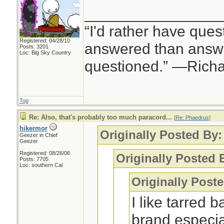
________________
“I'd rather have ques
Registered: 04/28/10
answered than answe
Posts: 3201
Loc: Big Sky Country
questioned.” —Rich
Top
Re: Also, that's probably too much paracord...
[
Re: Phaedrus
]
hikermor
Originally Posted By
Geezer in Chief
Geezer
Registered: 08/26/06
Originally Posted 
Posts: 7705
Loc: southern Cal
Originally Post
I like tarred 
brand especia