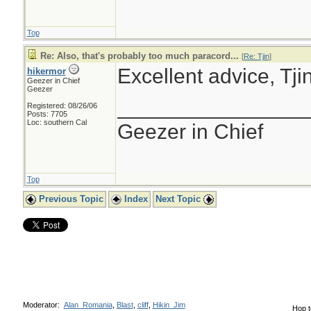
Top
Re: Also, that's probably too much paracord...
[
Re: Tjin
]
Excellent advice, Tjin
hikermor
Geezer in Chief
Geezer
________________
Registered: 08/26/06
Posts: 7705
Loc: southern Cal
Geezer in Chief
Top
Previous Topic
Index
Next Topic
Moderator:
Alan_Romania
,
Blast
,
cliff
,
Hikin_Jim
Hop t