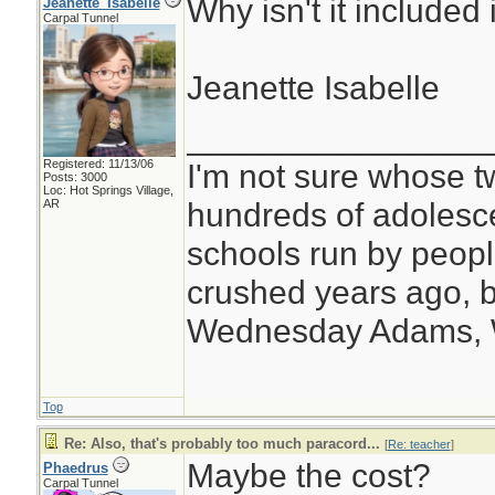
Why isn't it included 
Jeanette_Isabelle
Carpal Tunnel
Jeanette Isabelle
________________
Registered: 11/13/06
I'm not sure whose tw
Posts: 3000
Loc: Hot Springs Village,
hundreds of adolesc
AR
schools run by peo
crushed years ago, b
Wednesday Adams,
Top
Re: Also, that's probably too much paracord...
[
Re: teacher
]
Maybe the cost?
Phaedrus
Carpal Tunnel