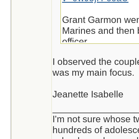
Grant Garmon went
Marines and then 
officer.
I observed the coupl
was my main focus.
Jeanette Isabelle
________________
I'm not sure whose tw
hundreds of adolesc