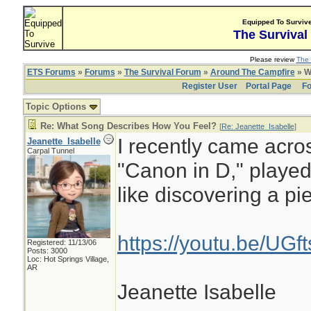
Equipped To Surviv
The Survival
Please review
The 
ETS Forums
»
Forums
»
The Survival Forum
»
Around The Campfire
» W
Register User
Portal Page
Fo
Topic Options
Re: What Song Describes How You Feel?
[
Re: Jeanette_Isabelle
]
I recently came acros
Jeanette_Isabelle
Carpal Tunnel
"Canon in D," played
like discovering a pi
https://youtu.be/UG
Registered: 11/13/06
Posts: 3000
Loc: Hot Springs Village,
AR
Jeanette Isabelle