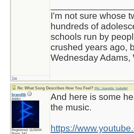
________________
I'm not sure whose tw
hundreds of adolesc
schools run by peo
crushed years ago, b
Wednesday Adams,
Top
Re: What Song Describes How You Feel?
[
Re: Jeanette_Isabelle
]
And here is some he
brandtb
Addict
the music.
https://www.youtub
Registered: 11/26/04
Posts: 541