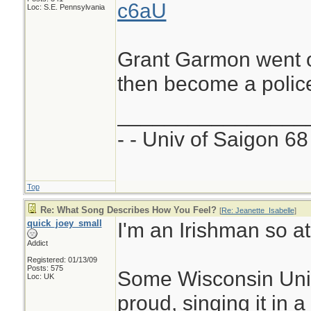
c6aU
Loc: S.E. Pennsylvania
Grant Garmon went o
then become a police 
________________
- - Univ of Saigon 68 
Top
Re: What Song Describes How You Feel?
[
Re: Jeanette_Isabelle
]
quick_joey_small
I'm an Irishman so a
Addict
Registered: 01/13/09
Posts: 575
Some Wisconsin Uni g
Loc: UK
proud, singing it in a