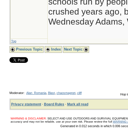
schools run by peo
crushed years ago, b
Wednesday Adams,
Top
Previous Topic
Index
Next Topic
Moderator:
Alan_Romania
,
Blast
,
chaosmagnet
,
cliff
Hop t
Privacy statement
·
Board Rules
·
Mark all read
WARNING & DISCLAIMER:
SELECT AND USE OUTDOORS AND SURVIVAL EQUIPMENT, SUP
accuracy and may not be reliable, use at your own risk. Please review the full
WARNING 
Generated in 0.012 seconds in which 0.006 secon