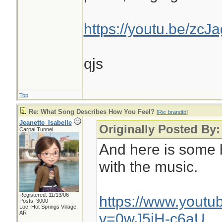
https://youtu.be/zc
qjs
Top
Re: What Song Describes How You Feel?
[
Re: brandtb
]
Jeanette_Isabelle
Originally Posted By:
Carpal Tunnel
And here is some 
with the music.
Registered: 11/13/06
https://www.yout
Posts: 3000
Loc: Hot Springs Village,
AR
v=0wJ5jH-c6aU