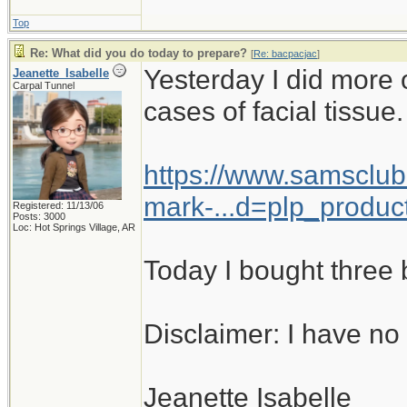
Top
Re: What did you do today to prepare?
[
Re: bacpacjac
]
Yesterday I did more
Jeanette_Isabelle
Carpal Tunnel
cases of facial tissue.
https://www.samsclu
mark-...d=plp_produc
Registered: 11/13/06
Posts: 3000
Loc: Hot Springs Village, AR
Today I bought three b
Disclaimer: I have no 
Jeanette Isabelle