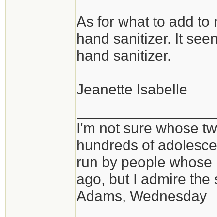
As for what to add to
hand sanitizer. It see
hand sanitizer.
Jeanette Isabelle
_________________
I'm not sure whose twi
hundreds of adolesce
run by people whose
ago, but I admire th
Adams, Wednesday