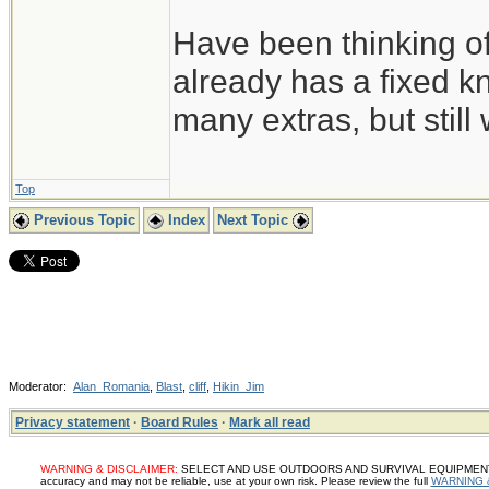
Have been thinking of
already has a fixed kn
many extras, but still 
Top
Previous Topic
Index
Next Topic
Moderator:
Alan_Romania
,
Blast
,
cliff
,
Hikin_Jim
Privacy statement
·
Board Rules
·
Mark all read
WARNING & DISCLAIMER:
SELECT AND USE OUTDOORS AND SURVIVAL EQUIPMENT, SUP
accuracy and may not be reliable, use at your own risk. Please review the full
WARNING 