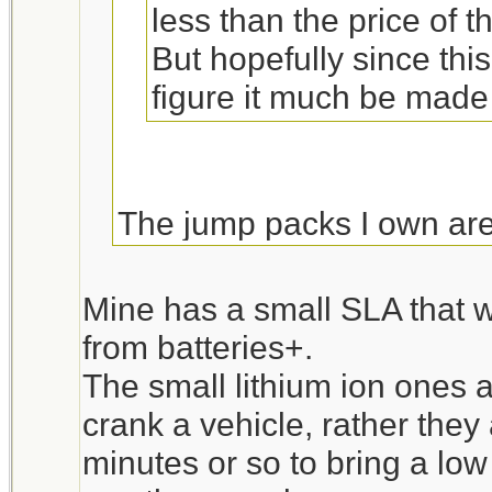
less than the price of 
But hopefully since thi
figure it much be made
The jump packs I own are 
and some accessories w
cart battery. The two tim
Mine has a small SLA that w
the battery was significa
from batteries+.
$30 vs about $70 the jump
The small lithium ion ones a
Unfortunately my favorit
crank a vehicle, rather they
“Powerstation PSX” and l
minutes or so to bring a low 