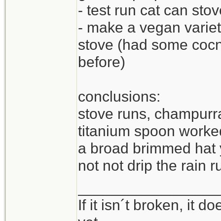
- test run cat can sto
- make a vegan varie
stove (had some cocnu
before)
conclusions:
stove runs, champurra
titanium spoon worked
a broad brimmed hat y
not not drip the rain 
_________________
If it isn´t broken, it