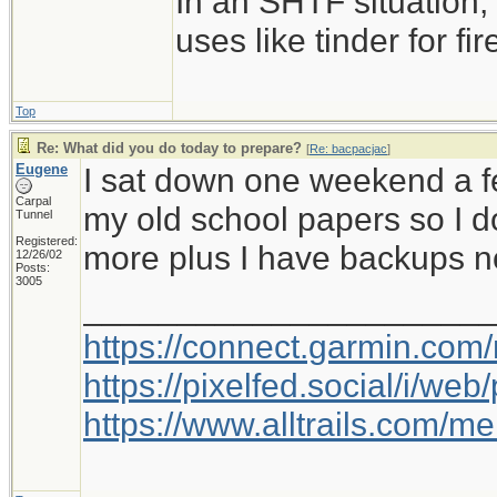
In an SHTF situation,
uses like tinder for fire
Top
Re: What did you do today to prepare?
[
Re: bacpacjac
]
Eugene
I sat down one weekend a f
Carpal
my old school papers so I d
Tunnel
Registered:
more plus I have backups n
12/26/02
Posts:
3005
_____________________
https://connect.garmin.com
https://pixelfed.social/i/w
https://www.alltrails.com/