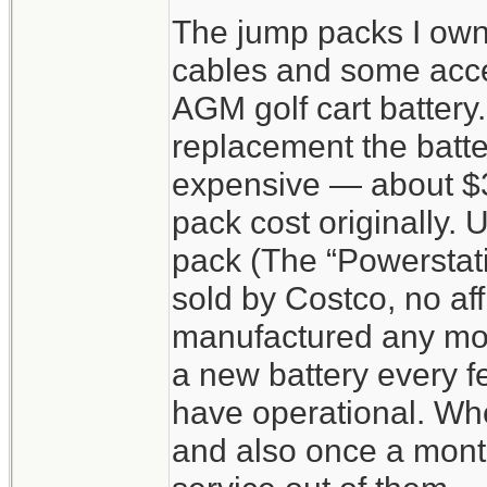
The jump packs I own 
cables and some acc
AGM golf cart battery
replacement the batter
expensive — about $3
pack cost originally. 
pack (The “Powerstat
sold by Costco, no aff
manufactured any more
a new battery every f
have operational. Wh
and also once a month