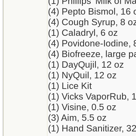
(1) Phillips' Milk of 
(4) Pepto Bismol, 16 
(4) Cough Syrup, 8 o
(1) Caladryl, 6 oz
(4) Povidone-Iodine, 
(4) Biofreeze, large p
(1) DayQujil, 12 oz
(1) NyQuil, 12 oz
(1) Lice Kit
(1) Vicks VaporRub, 
(1) Visine, 0.5 oz
(3) Aim, 5.5 oz
(1) Hand Sanitizer, 3