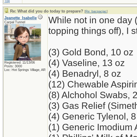
Top
Re: What did you do today to prepare?
[
Re: bacpacjac
]
While not in one day 
Jeanette_Isabelle
Carpal Tunnel
topping things off), I 
(3) Gold Bond, 10 oz
(4) Vaseline, 13 oz
Registered: 11/13/06
Posts: 3000
Loc: Hot Springs Village, AR
(4) Benadryl, 8 oz
(12) Chewable Aspiri
(8) Alchohol Swabs, 
(3) Gas Relief (Simet
(4) Generic Tylenol, 8
(1) Generic Imodium 