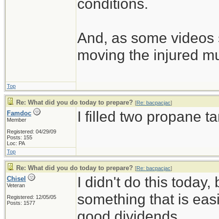
conditions.
And, as some videos 
moving the injured m
Top
Re: What did you do today to prepare?
[
Re: bacpacjac
]
I filled two propane t
Famdoc
Member
Registered: 04/29/09
Posts: 155
Loc: PA
Top
Re: What did you do today to prepare?
[
Re: bacpacjac
]
I didn't do this today,
Chisel
Veteran
something that is easi
Registered: 12/05/05
Posts: 1577
good dividends.