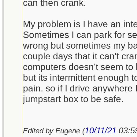
Costco, no affiliation) do
can then crank.
manufactured any more, so
a new battery every few y
My problem is I have an int
operational. When charge
Sometimes I can park for se
once a month I get about f
wrong but sometimes my batt
them.
couple days that it can't cr
computers doesn't seem to b
I’ve seen a number of ju
but its intermittent enough 
sized or nearly so, based
pain. so if I drive anywhere 
technology, but I don’t ow
jumpstart box to be safe.
they have enough cold cr
winter service.
10/11/21
03:5
Edited by Eugene (