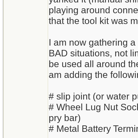
playing around connec
that the tool kit was 
I am now gathering a 
BAD situations, not lim
be used all around the
am adding the followi
# slip joint (or water 
# Wheel Lug Nut Soc
pry bar)
# Metal Battery Termi