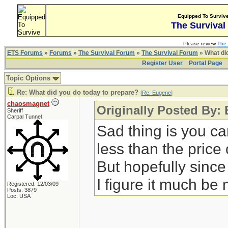
Equipped To Surviv
The Survival
Please review
The 
ETS Forums
»
Forums
»
The Survival Forum
»
The Survival Forum
» What di
Register User
Portal Page
Topic Options
Re: What did you do today to prepare?
[
Re: Eugene
]
chaosmagnet
Originally Posted By:
Sheriff
Carpal Tunnel
Sad thing is you c
less than the price
But hopefully since
I figure it much be
Registered: 12/03/09
Posts: 3879
Loc: USA