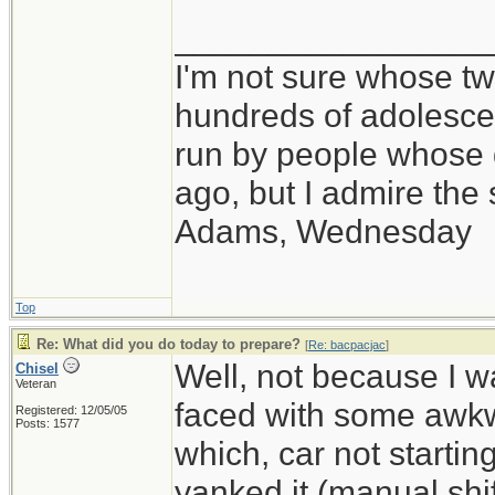
_________________
I'm not sure whose twi
hundreds of adolesce
run by people whose
ago, but I admire th
Adams, Wednesday
Top
Re: What did you do today to prepare?
[
Re: bacpacjac
]
Well, not because I 
Chisel
Veteran
faced with some awkwa
Registered: 12/05/05
Posts: 1577
which, car not starti
yanked it (manual shif