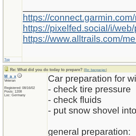
_____________________
https://connect.garmin.com
https://pixelfed.social/i/w
https://www.alltrails.com/
Top
Re: What did you do today to prepare?
[
Re: bacpacjac
]
Car preparation for wi
M_a_x
Veteran
- check tire pressure
Registered: 08/16/02
Posts: 1208
Loc: Germany
- check fluids
- put snow shovel into
general preparation: