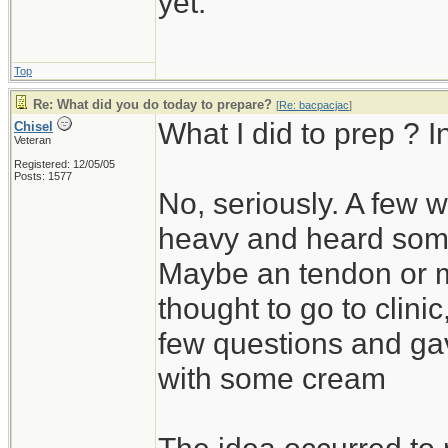
yet.
Top
Re: What did you do today to prepare?
[
Re: bacpacjac
]
What I did to prep ? 
Chisel
Veteran
Registered: 12/05/05
Posts: 1577
No, seriously. A few w
heavy and heard somet
Maybe an tendon or mu
thought to go to clin
few questions and gav
with some cream