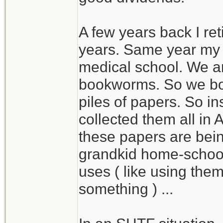
A few years back I ret
years. Same year my
medical school. We a
bookworms. So we bo
piles of papers. So in
collected them all in
these papers are bein
grandkid home-school
uses ( like using the
something ) ...