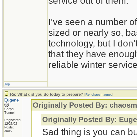
service out of them.
I’ve seen a number of
sized or nearly so, b
technology, but I don’
that they have enoug
reliable winter service
Top
Re: What did you do today to prepare?
[
Re: chaosmagnet
]
Eugene
Originally Posted By: chaos
Carpal
Tunnel
Originally Posted By: Eug
Registered:
12/26/02
Posts:
Sad thing is you can b
3005