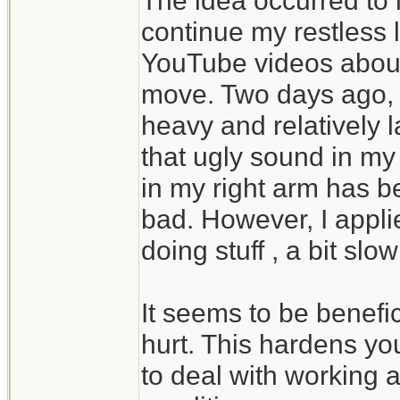
The idea occurred to
continue my restless l
YouTube videos about 
move. Two days ago,
heavy and relatively 
that ugly sound in my
in my right arm has b
bad. However, I appl
doing stuff , a bit slow
It seems to be benefic
hurt. This hardens y
to deal with working a