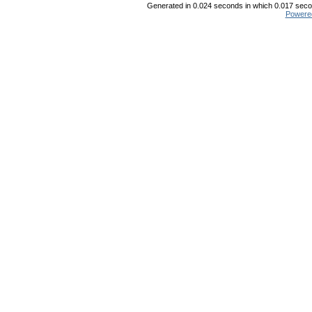
Generated in 0.024 seconds in which 0.017 secon
Powere