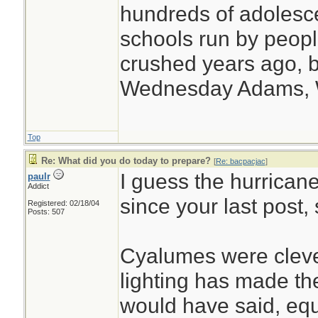
hundreds of adolesc
schools run by peo
crushed years ago, b
Wednesday Adams,
Top
Re: What did you do today to prepare?
[
Re: bacpacjac
]
I guess the hurrica
paulr
Addict
since your last post,
Registered: 02/18/04
Posts: 507
Cyalumes were cleve
lighting has made th
would have said, equ