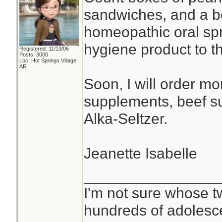
sandwiches, and a bot
homeopathic oral spr
hygiene product to th
Registered: 11/13/06
Posts: 3000
Loc: Hot Springs Village,
AR
Soon, I will order mor
supplements, beef 
Alka-Seltzer.
Jeanette Isabelle
________________
I'm not sure whose tw
hundreds of adolesc