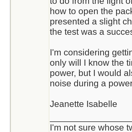
to do from the light o
how to open the pack
presented a slight ch
the test was a succe
I'm considering getti
only will I know the
power, but I would al
noise during a power
Jeanette Isabelle
________________
I'm not sure whose tw