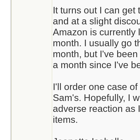
It turns out I can ge
and at a slight disco
Amazon is currently l
month. I usually go 
month, but I've been
a month since I've b
I'll order one case o
Sam's. Hopefully, I 
adverse reaction as 
items.