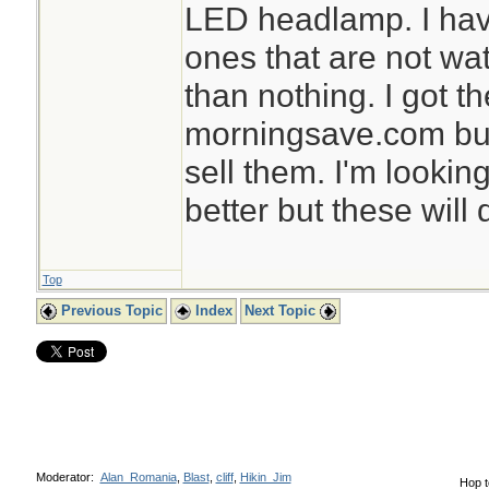
LED headlamp. I ha
ones that are not wat
than nothing. I got t
morningsave.com but
sell them. I'm lookin
better but these will 
Top
Previous Topic
Index
Next Topic
Moderator:
Alan_Romania
,
Blast
,
cliff
,
Hikin_Jim
Hop t