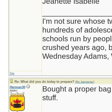
Jeanette Isabelle
________________
I'm not sure whose tw
hundreds of adolesc
schools run by peo
crushed years ago, b
Wednesday Adams,
Top
Re: What did you do today to prepare?
[
Re: bacpacjac
]
Bought a proper bag w
Herman30
Addict
stuff.