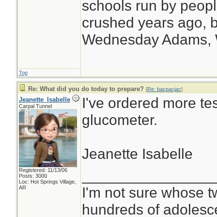
schools run by peo
crushed years ago, b
Wednesday Adams,
Top
Re: What did you do today to prepare?
[
Re: bacpacjac
]
I've ordered more tes
Jeanette_Isabelle
Carpal Tunnel
glucometer.
Jeanette Isabelle
Registered: 11/13/06
________________
Posts: 3000
Loc: Hot Springs Village,
I'm not sure whose tw
AR
hundreds of adolesc