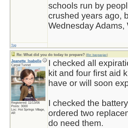
schools run by peo
crushed years ago, b
Wednesday Adams,
Top
Re: What did you do today to prepare?
[
Re: bacpacjac
]
I checked all expirat
Jeanette_Isabelle
Carpal Tunnel
kit and four first aid
have or will soon exp
I checked the batter
Registered: 11/13/06
Posts: 3000
Loc: Hot Springs Village,
ordered two replacem
AR
do need them.