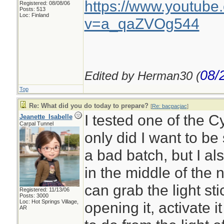
https://www.youtube
Registered: 08/08/06
Posts: 513
Loc: Finland
v=a_qaZVOg544
08/
Edited by Herman30 (
Top
Re: What did you do today to prepare?
[
Re: bacpacjac
]
I tested one of the C
Jeanette_Isabelle
Carpal Tunnel
only did I want to be
a bad batch, but I al
in the middle of the n
can grab the light st
Registered: 11/13/06
Posts: 3000
Loc: Hot Springs Village,
opening it, activate 
AR