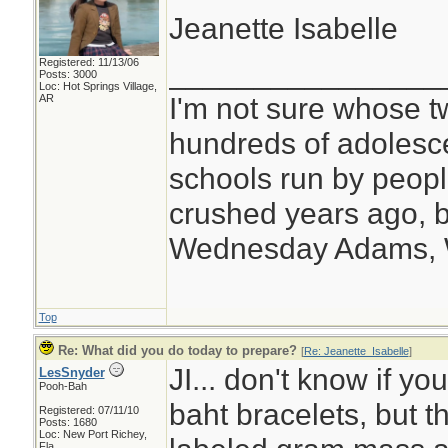
Jeanette Isabelle
Registered: 11/13/06
________________
Posts: 3000
Loc: Hot Springs Village,
I'm not sure whose tw
AR
hundreds of adolesc
schools run by peo
crushed years ago, b
Wednesday Adams,
Top
Re: What did you do today to prepare?
[
Re: Jeanette_Isabelle
]
JI... don't know if yo
LesSnyder
Pooh-Bah
baht bracelets, but 
Registered: 07/11/10
Posts: 1680
Loc: New Port Richey,
Fla