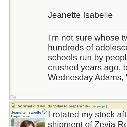
Jeanette Isabelle
________________
I'm not sure whose tw
hundreds of adolesc
schools run by peo
crushed years ago, b
Wednesday Adams,
Top
Re: What did you do today to prepare?
[
Re: bacpacjac
]
I rotated my stock af
Jeanette_Isabelle
Carpal Tunnel
shipment of Zevia Ro