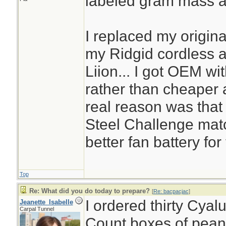
labeled gram mass a
I replaced my origin
my Ridgid cordless a
Liion... I got OEM wit
rather than cheaper a
real reason was that 
Steel Challenge mat
better fan battery fo
Top
Re: What did you do today to prepare?
[
Re: bacpacjac
]
I ordered thirty Cyal
Jeanette_Isabelle
Carpal Tunnel
Count boxes of peanu