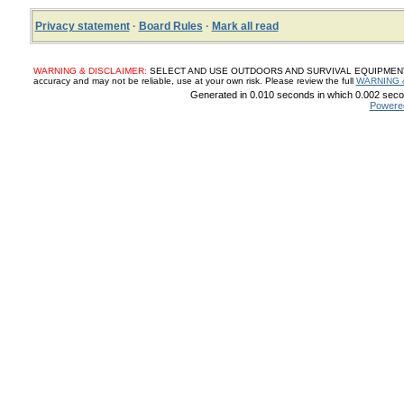
Privacy statement
·
Board Rules
·
Mark all read
WARNING & DISCLAIMER:
SELECT AND USE OUTDOORS AND SURVIVAL EQUIPMENT, SUP
accuracy and may not be reliable, use at your own risk. Please review the full
WARNING 
Generated in 0.010 seconds in which 0.002 secon
Powere