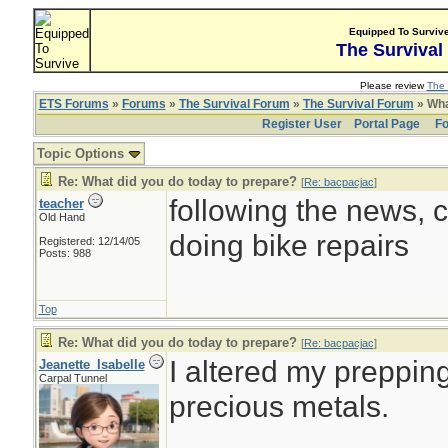
Equipped To Surviv
The Survival
Please review
The 
ETS Forums
»
Forums
»
The Survival Forum
»
The Survival Forum
» Wha
Register User
Portal Page
Fo
Topic Options
Re: What did you do today to prepare?
[
Re: bacpacjac
]
following the news, c
teacher
Old Hand
doing bike repairs
Registered: 12/14/05
Posts: 988
Top
Re: What did you do today to prepare?
[
Re: bacpacjac
]
I altered my prepping
Jeanette_Isabelle
Carpal Tunnel
precious metals.