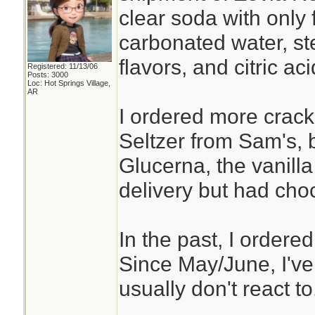
clear soda with only 
carbonated water, ste
flavors, and citric aci
Registered: 11/13/06
Posts: 3000
Loc: Hot Springs Village,
AR
I ordered more crac
Seltzer from Sam's, b
Glucerna, the vanilla
delivery but had cho
In the past, I ordere
Since May/June, I've 
usually don't react to