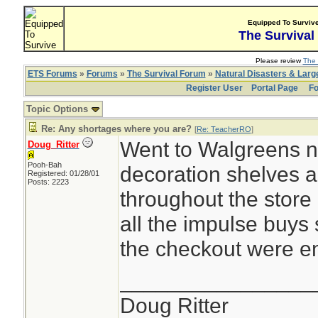
Equipped To Surviv
The Survival
Please review
The 
ETS Forums
»
Forums
»
The Survival Forum
»
Natural Disasters & Lar
Register User
Portal Page
Fo
Topic Options
Re: Any shortages where you are?
[
Re: TeacherRO
]
Went to Walgreens n
Doug_Ritter
Pooh-Bah
decoration shelves 
Registered: 01/28/01
Posts: 2223
throughout the store 
all the impulse buys
the checkout were e
________________
Doug Ritter