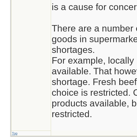
is a cause for concer
There are a number 
goods in supermarket
shortages.
For example, locally
available. That how
shortage. Fresh beef
choice is restricted.
products available, b
restricted.
Top