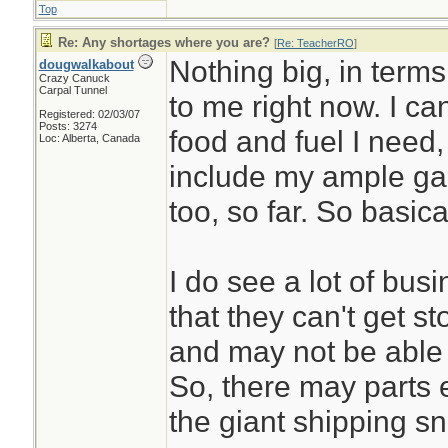
Top
Re: Any shortages where you are?
[
Re: TeacherRO
]
Nothing big, in terms
dougwalkabout
Crazy Canuck
Carpal Tunnel
to me right now. I ca
Registered: 02/03/07
Posts: 3274
food and fuel I need
Loc: Alberta, Canada
include my ample gar
too, so far. So basic
I do see a lot of bu
that they can't get 
and may not be able 
So, there may parts et
the giant shipping sn