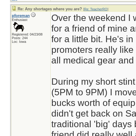
Re: Any shortages where you are?
[
Re: TeacherRO
]
Over the weekend I 
pforeman
Enthusiast
for a friend of mine 
Registered: 04/23/08
for a little bit. He's i
Posts: 244
Loc: Iowa
promoters really like h
all medical gear and fi
During my short stint
(5PM to 9PM) I move
bucks worth of equip
didn't get back on S
traditional 'big' day
friend did really well