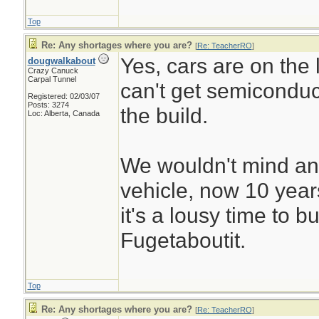
Top
Re: Any shortages where you are?
[
Re: TeacherRO
]
Yes, cars are on the l
dougwalkabout
Crazy Canuck
Carpal Tunnel
can't get semiconduc
Registered: 02/03/07
Posts: 3274
the build.
Loc: Alberta, Canada
We wouldn't mind an
vehicle, now 10 years 
it's a lousy time to b
Fugetaboutit.
Top
Re: Any shortages where you are?
[
Re: TeacherRO
]