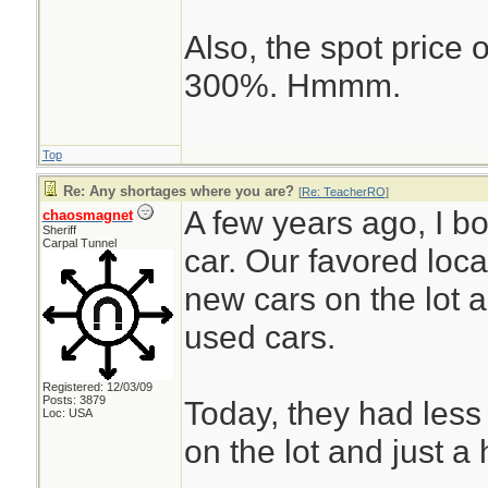
Also, the spot price
300%. Hmmm.
Top
Re: Any shortages where you are?
[
Re: TeacherRO
]
A few years ago, I 
chaosmagnet
Sheriff
Carpal Tunnel
car. Our favored loc
new cars on the lot 
used cars.
Registered: 12/03/09
Posts: 3879
Today, they had less
Loc: USA
on the lot and just a