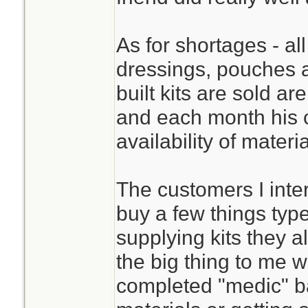
As for shortages - all
dressings, pouches 
built kits are sold ar
and each month his 
availability of materi
The customers I inte
buy a few things typ
supplying kits they 
the big thing to me w
completed "medic" bag