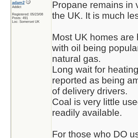
Propane remains in v
adam2
Addict
the UK. It is much l
Registered: 05/23/08
Posts: 491
Loc: Somerset UK
Most UK homes are h
with oil being popula
natural gas.
Long wait for heating
reported as being am
of delivery drivers.
Coal is very little us
readily available.
For those who DO us