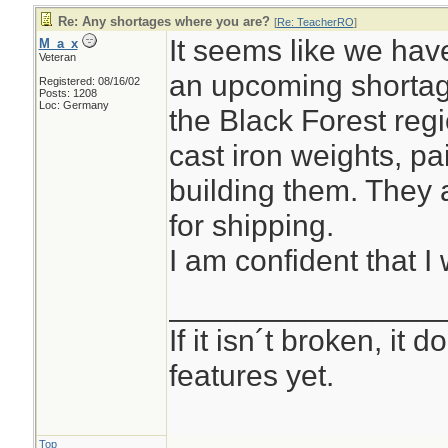
Re: Any shortages where you are?
[
Re: TeacherRO
]
It seems like we hav
M_a_x
Veteran
an upcoming shortag
Registered: 08/16/02
Posts: 1208
Loc: Germany
the Black Forest reg
cast iron weights, pa
building them. They 
for shipping.
I am confident that I 
________________
If it isn´t broken, it
features yet.
Top