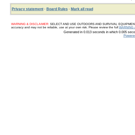
Privacy statement
·
Board Rules
·
Mark all read
WARNING & DISCLAIMER:
SELECT AND USE OUTDOORS AND SURVIVAL EQUIPMENT, SUP
accuracy and may not be reliable, use at your own risk. Please review the full
WARNING 
Generated in 0.013 seconds in which 0.005 secon
Powere