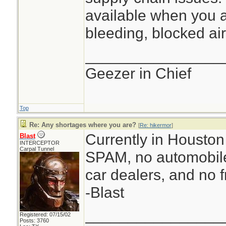
available when you a
bleeding, blocked air
________________
Geezer in Chief
Top
Re: Any shortages where you are?
[
Re: hikermor
]
Currently in Houston 
Blast
INTERCEPTOR
Carpal Tunnel
SPAM, no automobile
car dealers, and no f
-Blast
________________
Registered: 07/15/02
Posts: 3760