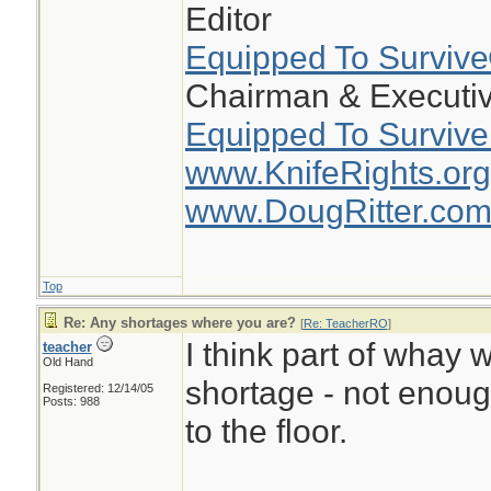
Editor
Equipped To Surviv
Chairman & Executiv
Equipped To Survive
www.KnifeRights.org
www.DougRitter.co
Top
Re: Any shortages where you are?
[
Re: TeacherRO
]
I think part of whay w
teacher
Old Hand
shortage - not enou
Registered: 12/14/05
Posts: 988
to the floor.