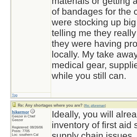
materials or getting 
of bandages for the c
were stocking up big
telling me they really 
they were having pro
locally. My take away
medical gear, suppl
while you still can.
Top
Re: Any shortages where you are?
[
Re: pforeman
]
Ideally, you will alr
hikermor
Geezer in Chief
Geezer
inventory of first aid
Registered: 08/26/06
Posts: 7705
supply chain issues.
Loc: southern Cal