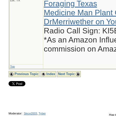
Loc: TX
Foraging Texas
Medicine Man Plant 
DrMerriwether on Y
Radio Call Sign: KI
*As an Amazon Influe
commission on Amazo
Top
Previous Topic
Index
Next Topic
Moderator:
Since2003
,
Tyber
Hop t