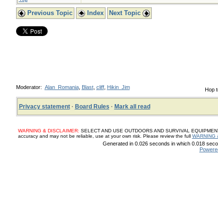
Previous Topic
Index
Next Topic
Moderator:
Alan_Romania
,
Blast
,
cliff
,
Hikin_Jim
Hop t
Privacy statement
·
Board Rules
·
Mark all read
WARNING & DISCLAIMER:
SELECT AND USE OUTDOORS AND SURVIVAL EQUIPMENT, SUP
accuracy and may not be reliable, use at your own risk. Please review the full
WARNING 
Generated in 0.026 seconds in which 0.018 secon
Powere