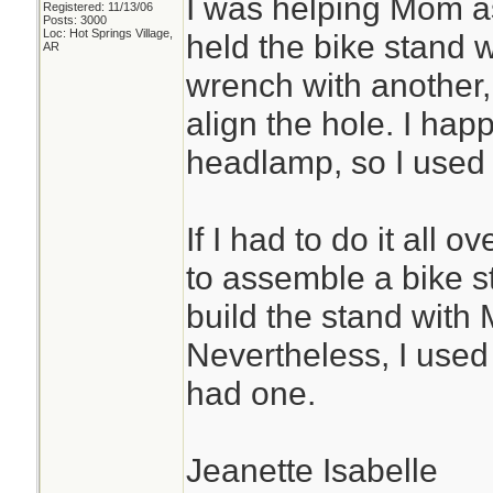
I was helping Mom as
Registered: 11/13/06
Posts: 3000
Loc: Hot Springs Village,
held the bike stand 
AR
wrench with another, 
align the hole. I ha
headlamp, so I used i
If I had to do it all
to assemble a bike s
build the stand with 
Nevertheless, I use
had one.
Jeanette Isabelle