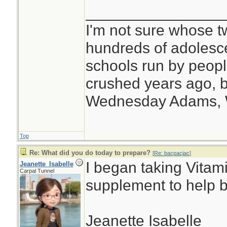
________________
I'm not sure whose tw
hundreds of adolesc
schools run by peo
crushed years ago, b
Wednesday Adams,
Top
Re: What did you do today to prepare?
[
Re: bacpacjac
]
I began taking Vitam
Jeanette_Isabelle
Carpal Tunnel
supplement to help 
Jeanette Isabelle