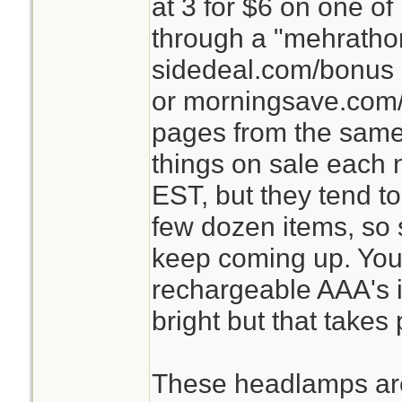
at 3 for $6 on one o
through a "mehrathon
sidedeal.com/bonus 
or morningsave.com/
pages from the same
things on sale each n
EST, but they tend t
few dozen items, so st
keep coming up. You
rechargeable AAA's in
bright but that takes
These headlamps are