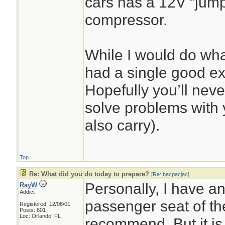
cars has a 12V “jump 
compressor.
While I would do what
had a single good ex
Hopefully you’ll never
solve problems with y
also carry).
Top
Re: What did you do today to prepare?
[
Re: bacpacjac
]
Personally, I have a
RayW
Addict
passenger seat of the
Registered: 12/06/01
Posts: 601
Loc: Orlando, FL
recommend. But it is o