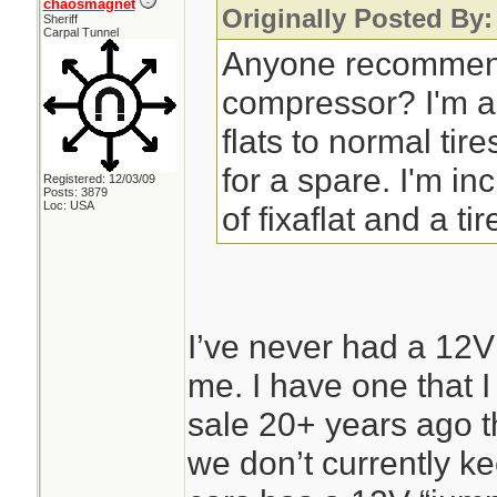
chaosmagnet
Originally Posted By:
Sheriff
Carpal Tunnel
Anyone recommend
compressor? I'm a
flats to normal tir
for a spare. I'm in
Registered: 12/03/09
Posts: 3879
Loc: USA
of fixaflat and a tir
I’ve never had a 12V
me. I have one that I
sale 20+ years ago th
we don’t currently kee