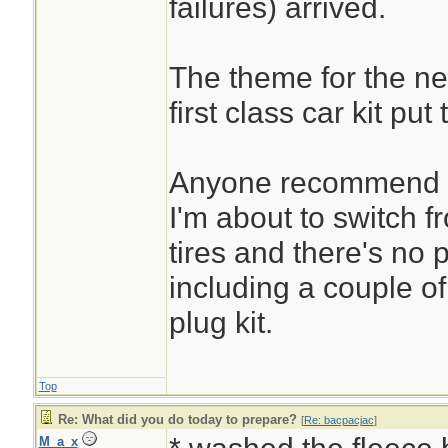
failures) arrived.
The theme for the ne
first class car kit put
Anyone recommend a
I'm about to switch f
tires and there's no p
including a couple of 
plug kit.
Top
Re: What did you do today to prepare?
[
Re: bacpacjac
]
M_a_x