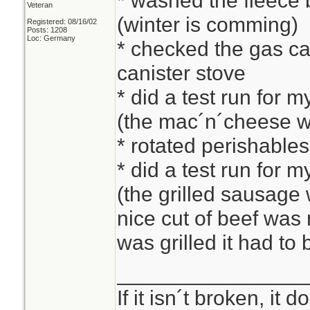
* washed the fleece b
Veteran
(winter is comming)
Registered: 08/16/02
Posts: 1208
Loc: Germany
* checked the gas can
canister stove
* did a test run for 
(the mac´n´cheese w
* rotated perishable
* did a test run for 
(the grilled sausage w
nice cut of beef was
was grilled it had to
________________
If it isn´t broken, it