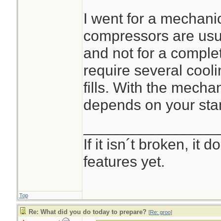
I went for a mechan
compressors are usua
and not for a complete
require several cooli
fills. With the mecha
depends on your sta
________________
If it isn´t broken, it
features yet.
Top
Re: What did you do today to prepare?
[
Re: groo
]