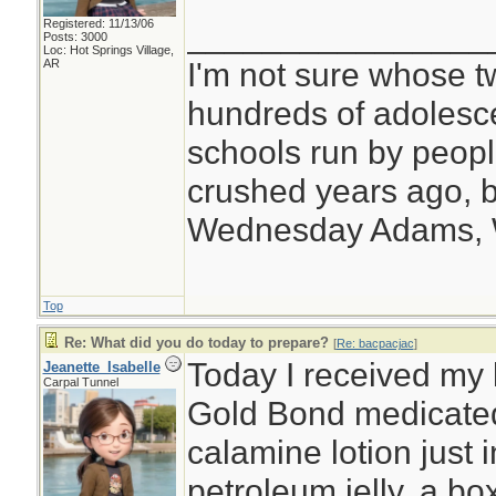
Registered: 11/13/06
________________
Posts: 3000
Loc: Hot Springs Village,
I'm not sure whose tw
AR
hundreds of adolesc
schools run by peo
crushed years ago, b
Wednesday Adams,
Top
Re: What did you do today to prepare?
[
Re: bacpacjac
]
Today I received my l
Jeanette_Isabelle
Carpal Tunnel
Gold Bond medicated
calamine lotion just 
petroleum jelly, a box