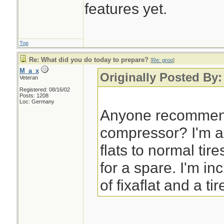
features yet.
Top
Re: What did you do today to prepare?
[
Re: groo
]
M_a_x
Originally Posted By:
Veteran
Registered: 08/16/02
Posts: 1208
Loc: Germany
Anyone recommend
compressor? I'm a
flats to normal tir
for a spare. I'm in
of fixaflat and a tir