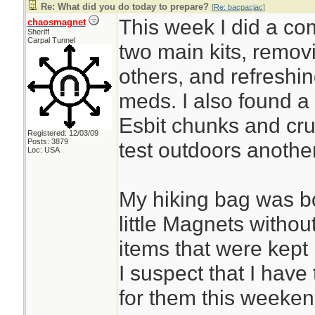
Re: What did you do today to prepare?
[
Re: bacpacjac
]
This week I did a co
chaosmagnet
Sheriff
Carpal Tunnel
two main kits, remov
others, and refreshi
meds. I also found a 
Esbit chunks and cru
Registered: 12/03/09
Posts: 3879
test outdoors anothe
Loc: USA
My hiking bag was b
little Magnets withou
items that were kept i
I suspect that I have 
for them this weeken