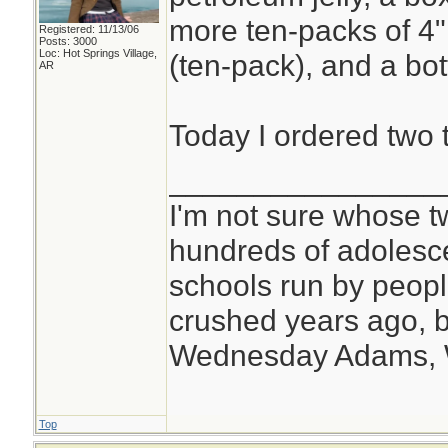
more ten-packs of 4
Registered: 11/13/06
Posts: 3000
Loc: Hot Springs Village,
(ten-pack), and a bot
AR
Today I ordered two 
________________
I'm not sure whose tw
hundreds of adolesc
schools run by peo
crushed years ago, b
Wednesday Adams,
Top