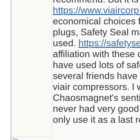
https://www.viaircor
economical choices f
plugs, Safety Seal m
used.
https://safetys
affiliation with thes
have used lots of sa
several friends ha
viair compressors. I 
Chaosmagnet's sentime
never had very good 
only use it as a last r
Top