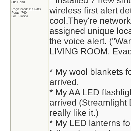
* Installed 7 new sm
Old Hand
wireless first alert d
Registered: 11/02/03
Posts: 740
Loc: Florida
cool.They're networ
assigned unique loca
the voice alert. ("W
LIVING ROOM. Evacu
* My wool blankets fo
arrived.
* My AA LED flashlight
arrived (Streamlight 
really like it.)
* My LED lanterns fo