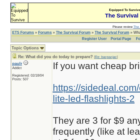
Equipped To Surviv
The Survival
Please review
The 
ETS Forums
»
Forums
»
The Survival Forum
»
The Survival Forum
» Wha
Register User
Portal Page
Fo
Topic Options
Re: What did you do today to prepare?
[
Re: bacpacjac
]
If you want cheap bri
paulr
Addict
Registered: 02/18/04
Posts: 507
https://sidedeal.com
lite-led-flashlights-2
They are 3 for $9 any
frequently (like at l