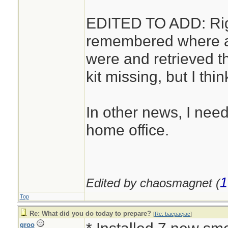
EDITED TO ADD: Right
remembered where alm
were and retrieved t
kit missing, but I thin
In other news, I need
home office.
1
Edited by chaosmagnet (
Top
Re: What did you do today to prepare?
[
Re: bacpacjac
]
groo