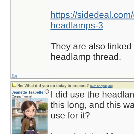
https://sidedeal.com/
headlamps-3
They are also linked
headlamp thread.
Top
Re: What did you do today to prepare?
[
Re: bacpacjac
]
I did use the headlam
Jeanette_Isabelle
Carpal Tunnel
this long, and this wa
use for it?