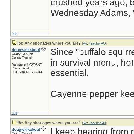
crushed years ago, b
Wednesday Adams,
Top
Re: Any shortages where you are?
[
Re: TeacherRO
]
Since "buffalo squir
dougwalkabout
Crazy Canuck
Carpal Tunnel
in survival menu, ho
Registered: 02/03/07
Posts: 3274
essential.
Loc: Alberta, Canada
Cayenne pepper keep
Top
Re: Any shortages where you are?
[
Re: TeacherRO
]
I keep hearing from
dougwalkabout
Crazy Canuck