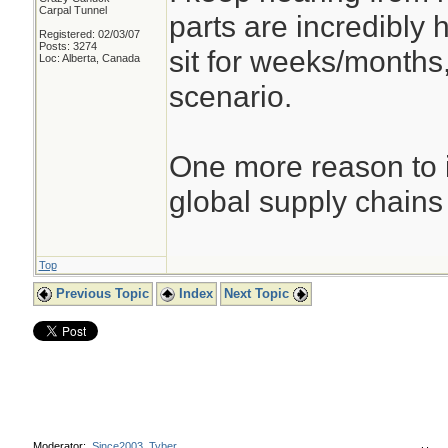
Carpal Tunnel
parts are incredibly 
Registered: 02/03/07
Posts: 3274
sit for weeks/months
Loc: Alberta, Canada
scenario.
One more reason to i
global supply chains
Top
Previous Topic
Index
Next Topic
Moderator:
Since2003
,
Tyber