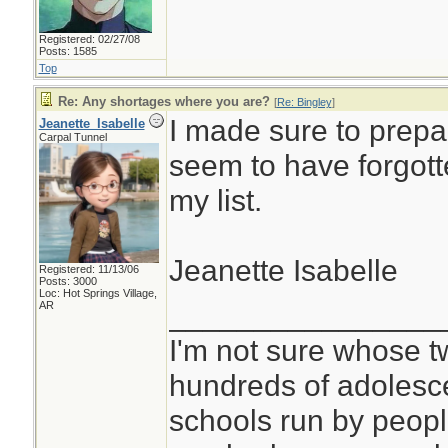
Registered: 02/27/08
Posts: 1585
Top
Re: Any shortages where you are?
[
Re: Bingley
]
I made sure to prepar
Jeanette_Isabelle
Carpal Tunnel
seem to have forgott
my list.
Jeanette Isabelle
Registered: 11/13/06
Posts: 3000
Loc: Hot Springs Village,
________________
AR
I'm not sure whose tw
hundreds of adolesc
schools run by peo