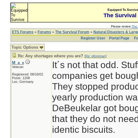
Equipped To Surviv
The Survival
Please review
The 
ETS Forums
»
Forums
»
The Survival Forum
»
Natural Disasters & Lar
Register User
Portal Page
Fo
Topic Options
Re: Any shortages where you are?
[
Re: pforeman
]
It´s not that odd. Stu
M_a_x
Veteran
companies get bough
Registered: 08/16/02
Posts: 1208
Loc: Germany
They stopped produc
yearly production wa
DeBeukelar got boug
that they do not need
identic biscuits.