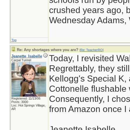
crushed years ago, b
Wednesday Adams,
Top
Re: Any shortages where you are?
[
Re: TeacherRO
]
Today, I revisited Wa
Jeanette_Isabelle
Carpal Tunnel
Regrettably, they stil
Kellogg's Special K,
Cottonelle flushable 
Consequently, I chos
Registered: 11/13/06
Posts: 3000
Loc: Hot Springs Village,
from Amazon once I 
AR
Jeanette Isabelle