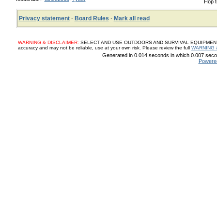
Hop t
Privacy statement
·
Board Rules
·
Mark all read
WARNING & DISCLAIMER:
SELECT AND USE OUTDOORS AND SURVIVAL EQUIPMENT, SUP
accuracy and may not be reliable, use at your own risk. Please review the full
WARNING 
Generated in 0.014 seconds in which 0.007 secon
Powere