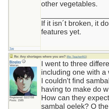
other vegetables.
________________
If it isn´t broken, it
features yet.
Top
Re: Any shortages where you are?
[
Re: TeacherRO
]
I went to three differ
Bingley
Veteran
including one with a 
I couldn't find samba
having to make do wi
How can they expect 
Registered: 02/27/08
Posts: 1585
sambal oelek? O the