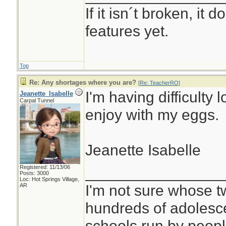
If it isn´t broken, it
features yet.
Top
Re: Any shortages where you are?
[
Re: TeacherRO
]
I'm having difficulty 
Jeanette_Isabelle
Carpal Tunnel
enjoy with my eggs.
Jeanette Isabelle
Registered: 11/13/06
________________
Posts: 3000
Loc: Hot Springs Village,
I'm not sure whose tw
AR
hundreds of adolesc
schools run by peo