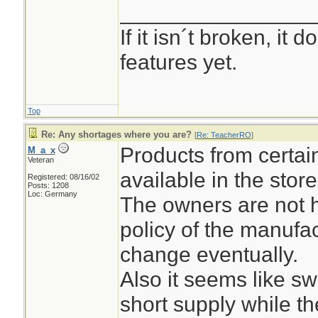
________________
If it isn´t broken, it
features yet.
Top
Re: Any shortages where you are?
[
Re: TeacherRO
]
Products from certai
M_a_x
Veteran
available in the stor
Registered: 08/16/02
Posts: 1208
Loc: Germany
The owners are not h
policy of the manufact
change eventually.
Also it seems like s
short supply while t