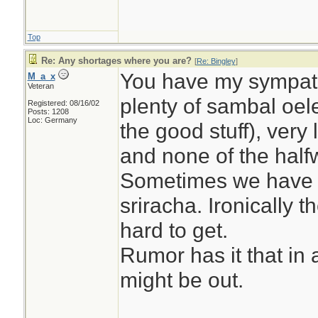
Top
Re: Any shortages where you are?
[
Re: Bingley
]
You have my sympath
M_a_x
Veteran
plenty of sambal oel
Registered: 08/16/02
Posts: 1208
Loc: Germany
the good stuff), very l
and none of the half
Sometimes we have 
sriracha. Ironically 
hard to get.
Rumor has it that in
might be out.
________________