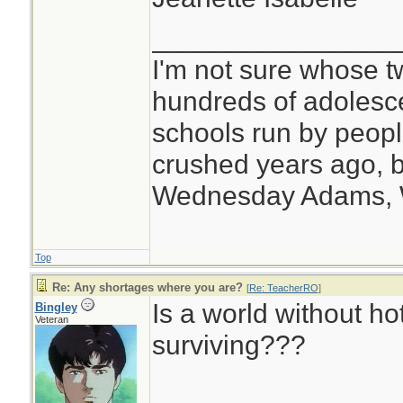
________________
I'm not sure whose tw
hundreds of adolesc
schools run by peo
crushed years ago, b
Wednesday Adams,
Top
Re: Any shortages where you are?
[
Re: TeacherRO
]
Is a world without h
Bingley
Veteran
surviving???