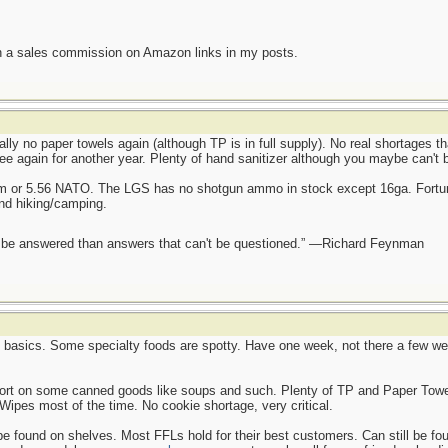
n a sales commission on Amazon links in my posts.
ally no paper towels again (although TP is in full supply). No real shortages t
ee again for another year. Plenty of hand sanitizer although you maybe can't 
mm or 5.56 NATO. The LGS has no shotgun ammo in stock except 16ga. Fortun
and hiking/camping.
ot be answered than answers that can't be questioned.” —Richard Feynman
e basics. Some specialty foods are spotty. Have one week, not there a few wee
hort on some canned goods like soups and such. Plenty of TP and Paper Towel
Wipes most of the time. No cookie shortage, very critical.
found on shelves. Most FFLs hold for their best customers. Can still be found