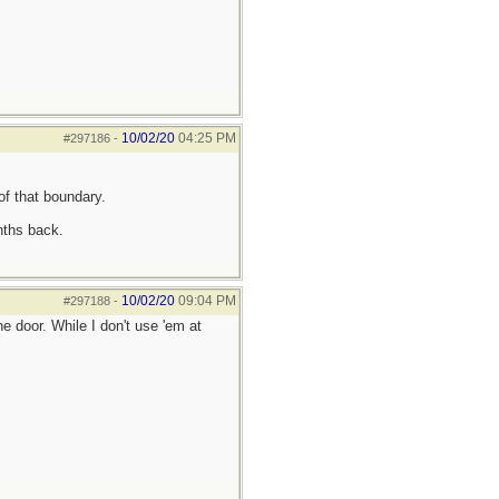
10/02/20
04:25 PM
#297186
-
of that boundary.
nths back.
10/02/20
09:04 PM
#297188
-
 door. While I don't use 'em at