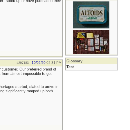
n't stock up or have purchased their
Glossary
10/02/20
02:31 PM
#297183
-
Test
er customer. Our preferred brand of
nt from almost impossible to get
tages started, slated to arrive in
ng significantly ramped up both