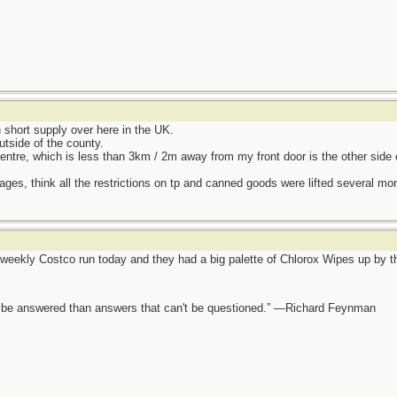
hort supply over here in the UK.
utside of the county.
entre, which is less than 3km / 2m away from my front door is the other side 
ages, think all the restrictions on tp and canned goods were lifted several mo
eekly Costco run today and they had a big palette of Chlorox Wipes up by the
ot be answered than answers that can't be questioned.” —Richard Feynman