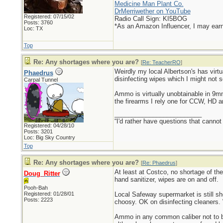
Medicine Man Plant Co.
DrMerriwether on YouTube
Registered: 07/15/02
Radio Call Sign: KI5BOG
Posts: 3760
*As an Amazon Influencer, I may ear
Loc: TX
Top
Re: Any shortages where you are?
[
Re: TeacherRO
]
Weirdly my local Albertson's has virtu
Phaedrus
disinfecting wipes which I might not s
Carpal Tunnel
Ammo is virtually unobtainable in 9
the firearms I rely one for CCW, HD 
_________________________
“I'd rather have questions that cann
Registered: 04/28/10
Posts: 3201
Loc: Big Sky Country
Top
Re: Any shortages where you are?
[
Re: Phaedrus
]
At least at Costco, no shortage of th
Doug_Ritter
hand sanitizer, wipes are on and off.
Pooh-Bah
Registered: 01/28/01
Local Safeway supermarket is still s
Posts: 2223
choosy. OK on disinfecting cleaners. 
Ammo in any common caliber not to be 