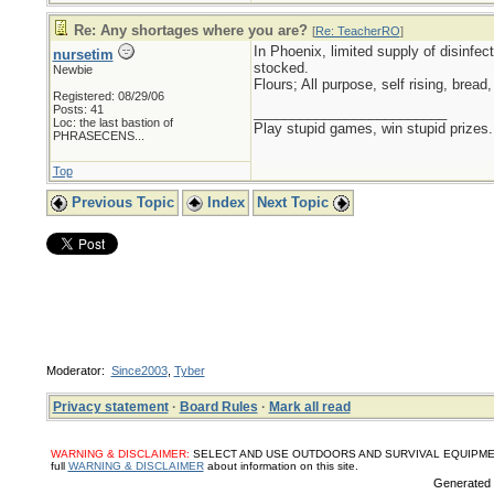
Re: Any shortages where you are?
[
Re: TeacherRO
]
In Phoenix, limited supply of disinfec
nursetim
stocked.
Newbie
Flours; All purpose, self rising, brea
Registered: 08/29/06
Posts: 41
_________________________
Loc:
the last bastion of
Play stupid games, win stupid prizes.
PHRASECENS...
Top
Previous Topic
Index
Next Topic
Moderator:
Since2003
,
Tyber
Privacy statement
·
Board Rules
·
Mark all read
WARNING & DISCLAIMER:
SELECT AND USE OUTDOORS AND SURVIVAL EQUIPMENT, SUPPL
full
WARNING & DISCLAIMER
about information on this site.
Generated i