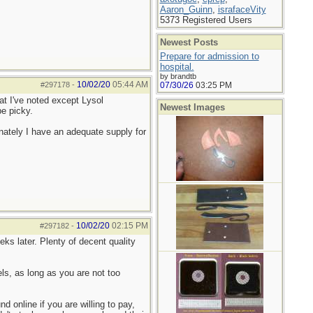
Aaron_Guinn
,
israfaceVity
5373 Registered Users
Newest Posts
Prepare for admission to
hospital.
by brandtb
10/02/20
05:44 AM
#297178
-
07/30/26
03:25 PM
hat I've noted except Lysol
Newest Images
be picky.
ately I have an adequate supply for
10/02/20
02:15 PM
#297182
-
ks later. Plenty of decent quality
s, as long as you are not too
 online if you are willing to pay,