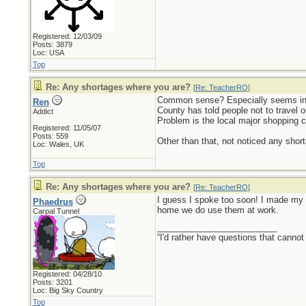
Registered: 12/03/09
Posts: 3879
Loc: USA
Top
Re: Any shortages where you are?
[
Re: TeacherRO
]
Common sense? Especially seems in s
Ren
County has told people not to travel o
Addict
Problem is the local major shopping c
Registered: 11/05/07
Posts: 559
Other than that, not noticed any short
Loc: Wales, UK
Top
Re: Any shortages where you are?
[
Re: TeacherRO
]
I guess I spoke too soon! I made my w
Phaedrus
home we do use them at work.
Carpal Tunnel
_________________________
“I'd rather have questions that cann
Registered: 04/28/10
Posts: 3201
Loc: Big Sky Country
Top