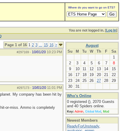
Where do you want to go on ETS?
You are not logged in. [
Log In
]
Q
Page 1 of 16
1
2
3
...
15
16
>
August
Su
M
Tu
W
Th
F
Sa
10/01/20
10:23 PM
#297169
-
1
2
3
4
5
6
7
8
9
10
11
12
13
14
15
16
17
18
19
20
21
22
23
24
25
26
27
28
29
30
31
10/01/20
11:01 PM
#297173
-
he planet. My company has been hit by
Who's Online
0 registered (), 2070 Guests
and 40 Spiders online.
hit-or-miss. Ammo is completely
Key:
Admin
,
Global Mod
,
Mod
Newest Members
ReadyForUnsteady
,
axotugoc
,
eprep
,