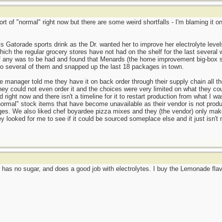
ort of "normal" right now but there are some weird shortfalls - I'm blaming it
s Gatorade sports drink as the Dr. wanted her to improve her electrolyte leve
ich the regular grocery stores have not had on the shelf for the last several 
if any was to be had and found that Menards (the home improvement big-box st
to several of them and snapped up the last 18 packages in town.
manager told me they have it on back order through their supply chain all th
ey could not even order it and the choices were very limited on what they coul
 right now and there isn't a timeline for it to restart production from what I
ormal" stock items that have become unavailable as their vendor is not produ
ages. We also liked chef boyardee pizza mixes and they (the vendor) only ma
ey looked for me to see if it could be sourced someplace else and it just isn
has no sugar, and does a good job with electrolytes. I buy the Lemonade flavo