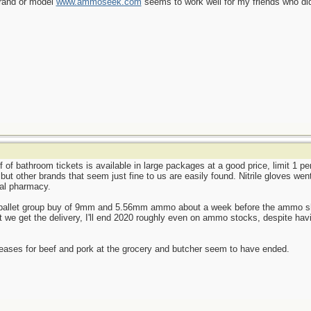
brand or model
www.ammoseek.com
seems to work well for my friends who did
f of bathroom tickets is available in large packages at a good price, limit 1 p
, but other brands that seem just fine to us are easily found. Nitrile gloves we
cal pharmacy.
le-pallet group buy of 9mm and 5.56mm ammo about a week before the ammo shor
we get the delivery, I'll end 2020 roughly even on ammo stocks, despite havi
reases for beef and pork at the grocery and butcher seem to have ended.