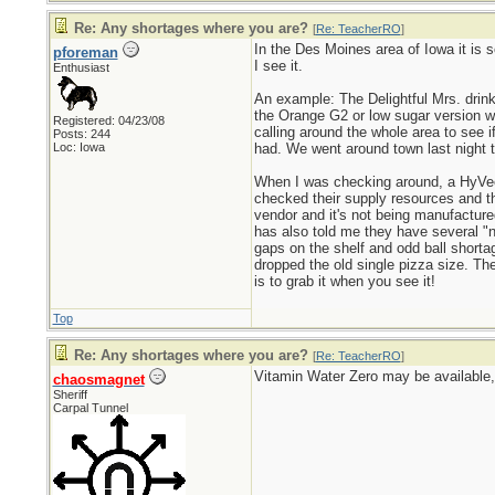
Re: Any shortages where you are?
[
Re: TeacherRO
]
In the Des Moines area of Iowa it is s
pforeman
I see it.
Enthusiast
An example: The Delightful Mrs. drink
the Orange G2 or low sugar version wh
Registered: 04/23/08
calling around the whole area to see 
Posts: 244
Loc: Iowa
had. We went around town last night 
When I was checking around, a HyVee 
checked their supply resources and th
vendor and it's not being manufactured
has also told me they have several "n
gaps on the shelf and odd ball short
dropped the old single pizza size. Th
is to grab it when you see it!
Top
Re: Any shortages where you are?
[
Re: TeacherRO
]
Vitamin Water Zero may be available, 
chaosmagnet
Sheriff
Carpal Tunnel