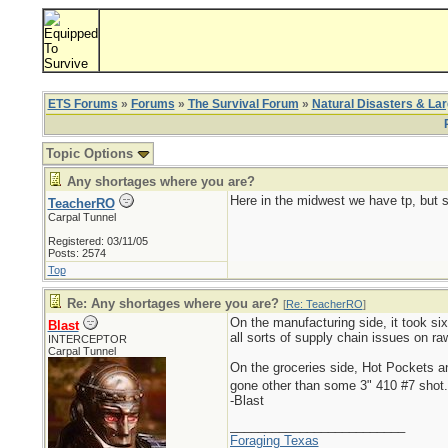
ETS Forums
»
Forums
»
The Survival Forum
»
Natural Disasters & La
Topic Options
Any shortages where you are?
Here in the midwest we have tp, but s
TeacherRO
Carpal Tunnel
Registered: 03/11/05
Posts: 2574
Top
Re: Any shortages where you are?
[
Re: TeacherRO
]
On the manufacturing side, it took six
Blast
all sorts of supply chain issues on r
INTERCEPTOR
Carpal Tunnel
On the groceries side, Hot Pockets 
gone other than some 3" 410 #7 shot
-Blast
_________________________
Foraging Texas