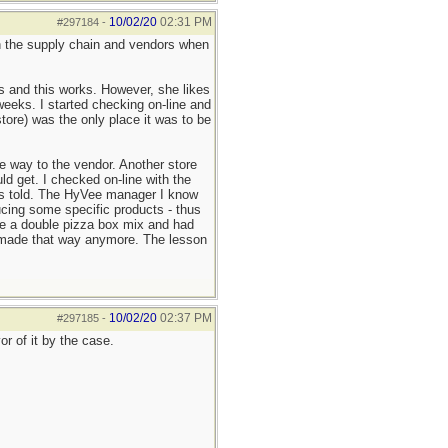
10/02/20
02:31 PM
#297184
-
 on the supply chain and vendors when
ls and this works. However, she likes
weeks. I started checking on-line and
ore) was the only place it was to be
e way to the vendor. Another store
d get. I checked on-line with the
 was told. The HyVee manager I know
cing some specific products - thus
ke a double pizza box mix and had
't made that way anymore. The lesson
10/02/20
02:37 PM
#297185
-
r of it by the case.