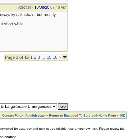
10/08/20
07:46 AM
#297216
-
afeway/fry’s/Basha’s, but mostly
a short while.
Page 1 of 16
1
2
3
...
15
16
>
·
·
Top
Contact Forum Administrator
Return to Equipped To Survive® Home Page
for accuracy and may not be reliable, use at your own risk. Please review the
ion enabled.