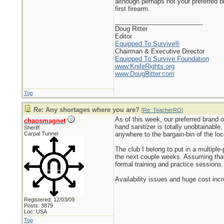
although perhaps not your preferred 
first firearm.
_________________________
Doug Ritter
Editor
Equipped To Survive®
Chairman & Executive Director
Equipped To Survive Foundation
www.KnifeRights.org
www.DougRitter.com
Top
Re: Any shortages where you are?
[
Re: TeacherRO
]
As of this week, our preferred brand o
chaosmagnet
hand sanitizer is totally unobtainable
Sheriff
Carpal Tunnel
anywhere to the bargain-bin of the lo
The club I belong to put in a multip
the next couple weeks. Assuming that 
formal training and practice sessions.
Availability issues and huge cost inc
Registered: 12/03/09
Posts: 3879
Loc: USA
Top