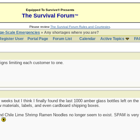
Equipped To Survive® Presents
The Survival Forum
™
Please review
The Survival Forum Rules and Courtesies
.
rge-Scale Emergencies
» Any shortages where you are?
Register User
Portal Page
Forum List
Calendar
Active Topics
FA
igns limiting each customer to one.
 weeks but I think I finally found the last 1000 amber glass bottles left on t
aw materials, labels, and even cardboard shipping boxes.
and Chile Lime Shrimp Ramen Noodles no longer seem to exist. SPAM is very 
.