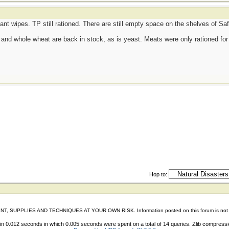
tant wipes. TP still rationed. There are still empty space on the shelves of S
d, and whole wheat are back in stock, as is yeast. Meats were only rationed for 
Hop to:
IES AND TECHNIQUES AT YOUR OWN RISK. Information posted on this forum is not reviewed 
n 0.012 seconds in which 0.005 seconds were spent on a total of 14 queries. Zlib compress