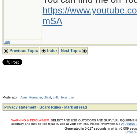
https://www.youtube
mSA
Top
Previous Topic
Index
Next Topic
Moderator:
Alan_Romania
,
Blast
,
cliff
,
Hikin_Jim
Privacy statement
·
Board Rules
·
Mark all read
WARNING & DISCLAIMER:
SELECT AND USE OUTDOORS AND SURVIVAL EQUIPMENT, SUP
accuracy and may not be reliable, use at your own risk. Please review the full
WARNING 
Generated in 0.017 seconds in which 0.009 secon
Powere