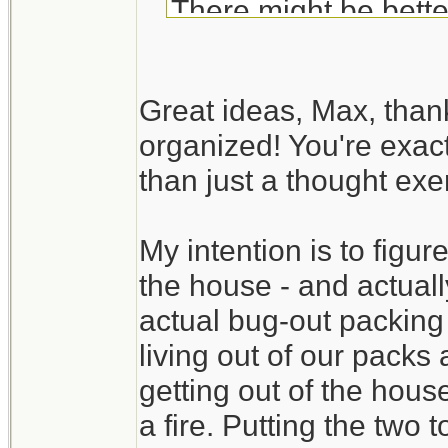
There might be bette
Your BOB list is fair
Great ideas, Max, than
exercise. Try to actua
organized! You're exact
available room in the
than just a thought exer
time to discover tha
available. It also gi
My intention is to figure
time.
the house - and actually
Create a packing se
actual bug-out packing
check list). You may
living out of our packs
without digging throug
getting out of the hous
a fire. Putting the two 