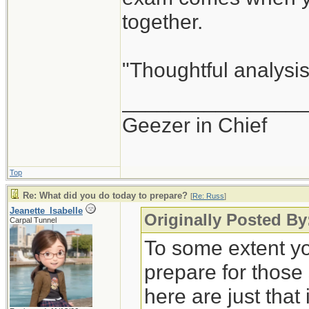
together.
"Thoughtful analysis 
_______________
Geezer in Chief
Top
Re: What did you do today to prepare?
[
Re: Russ
]
Jeanette_Isabelle
Originally Posted By
Carpal Tunnel
To some extent yo
prepare for those
here are just that 