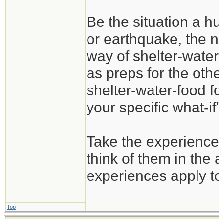
Be the situation a hu
or earthquake, the n
way of shelter-water
as preps for the oth
shelter-water-food f
your specific what-if'
Take the experience
think of them in the 
experiences apply t
Top