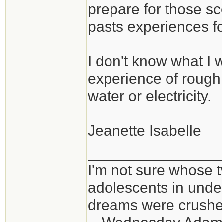
prepare for those sc
pasts experiences f
I don't know what I w
experience of roughin
water or electricity.
Jeanette Isabelle
_______________
I'm not sure whose t
adolescents in und
dreams were crushed