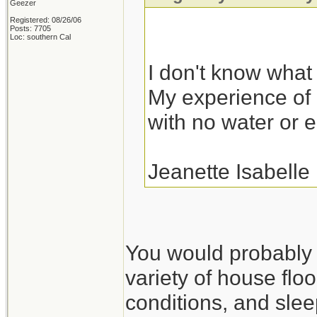
Geezer
Registered: 08/26/06
Posts: 7705
Loc: southern Cal
I don't know what I
My experience of r
with no water or el
Jeanette Isabelle
You would probably fa
variety of house floo
conditions, and slee