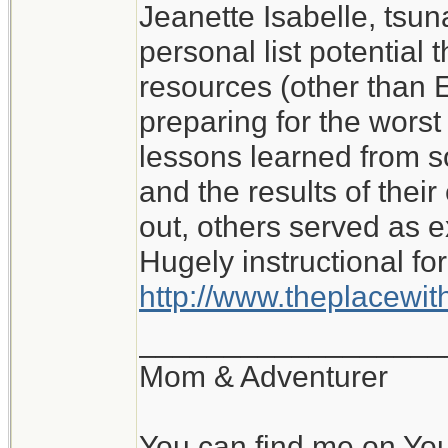
Jeanette Isabelle, tsu
I don't know what I wo
personal list potential 
My experience of roug
resources (other than E
with no water or elect
preparing for the worst i
lessons learned from 
Jeanette Isabelle
and the results of the
out, others served as 
Hugely instructional for
http://www.theplacewi
__________________
Mom & Adventurer
You can find me on Yo