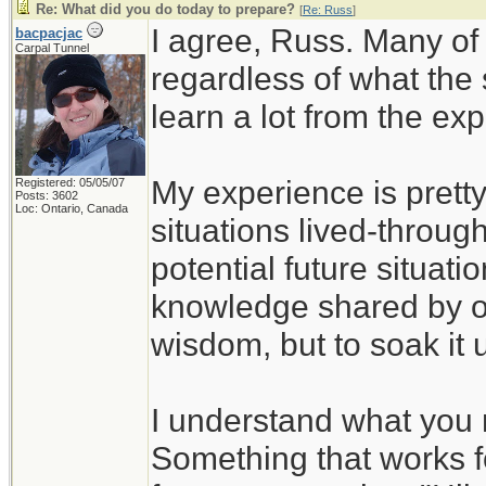
Re: What did you do today to prepare?
[
Re: Russ
]
I agree, Russ. Many of
bacpacjac
Carpal Tunnel
regardless of what the
learn a lot from the ex
My experience is pretty
Registered: 05/05/07
Posts: 3602
Loc: Ontario, Canada
situations lived-through
potential future situati
knowledge shared by ot
wisdom, but to soak it 
I understand what you 
Something that works f