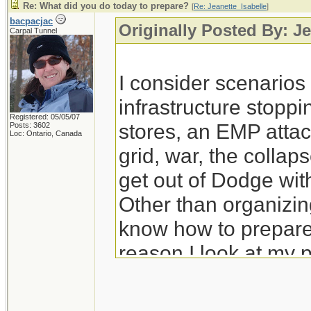
Re: What did you do today to prepare?
[
Re: Jeanette_Isabelle
]
bacpacjac
Originally Posted By: Je
Carpal Tunnel
I consider scenario
infrastructure stoppi
Registered: 05/05/07
stores, an EMP attac
Posts: 3602
Loc: Ontario, Canada
grid, war, the colla
get out of Dodge wit
Other than organizing
know how to prepare 
reason I look at my 
prep for those.