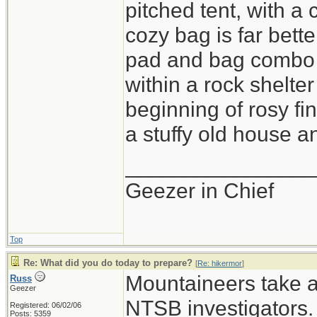
pitched tent, with a
cozy bag is far bette
pad and bag combo i
within a rock shelter
beginning of rosy fi
a stuffy old house an
_______________
Geezer in Chief
Top
Re: What did you do today to prepare?
[
Re: hikermor
]
Mountaineers take a 
Russ
Geezer
NTSB investigators.
Registered: 06/02/06
Posts: 5359