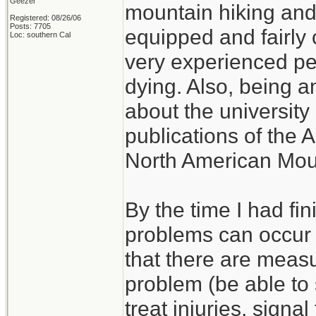
Geezer
mountain hiking and c
Registered: 08/26/06
Posts: 7705
equipped and fairly 
Loc: southern Cal
very experienced p
dying. Also, being a
about the university 
publications of the 
North American Mou
By the time I had fi
problems can occur w
that there are measu
problem (be able to s
treat injuries, signal