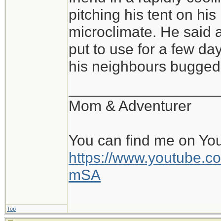
of conditions, and sl
pitching his tent on hi
pitched tent, with a 
microclimate. He said a
warm, cozy bag is fa
put to use for a few day
all is the pad and b
his neighbours bugged 
perhaps within a rock
__________________
and the beginning of
Mom & Adventurer
day. Beats a stuffy o
You can find me on Yo
https://www.youtube
mSA
Top