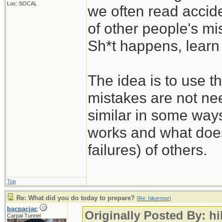
Loc: SOCAL
we often read accide
of other people's mi
Sh*t happens, learn 
The idea is to use t
mistakes are not nee
similar in some way
works and what does
failures) of others.
Top
Re: What did you do today to prepare?
[
Re: hikermor
]
bacpacjac
Originally Posted By: h
Carpal Tunnel