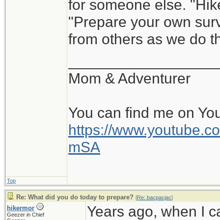
for someone else. "Hik
"Prepare your own survi
from others as we do th
__________________
Mom & Adventurer
You can find me on Yo
https://www.youtube
mSA
Top
Re: What did you do today to prepare?
[
Re: bacpacjac
]
Years ago, when I c
hikermor
Geezer in Chief