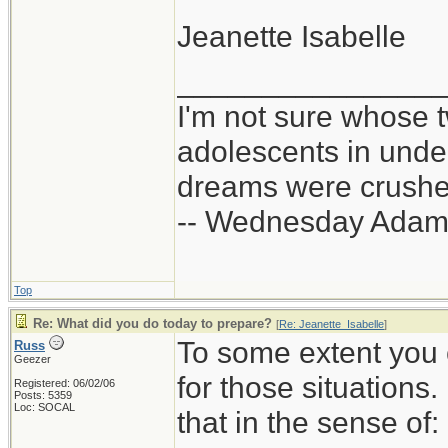
Jeanette Isabelle
_______________
I'm not sure whose t
adolescents in und
dreams were crushed
-- Wednesday Adam
Top
Re: What did you do today to prepare?
[
Re: Jeanette_Isabelle
]
To some extent you 
Russ
Geezer
for those situations
Registered: 06/02/06
Posts: 5359
Loc: SOCAL
that in the sense of