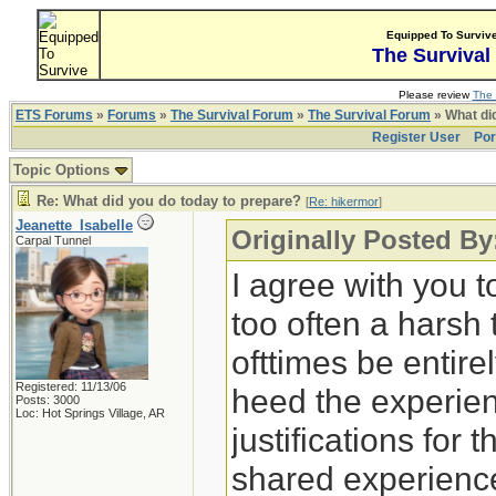
Equipped To Surviv
The Survival
Please review
The 
ETS Forums
»
Forums
»
The Survival Forum
»
The Survival Forum
» What di
Register User
Por
Topic Options
Re: What did you do today to prepare?
[
Re: hikermor
]
Jeanette_Isabelle
Originally Posted By
Carpal Tunnel
I agree with you t
too often a harsh
ofttimes be entirely
Registered: 11/13/06
heed the experien
Posts: 3000
Loc: Hot Springs Village, AR
justifications for 
shared experience