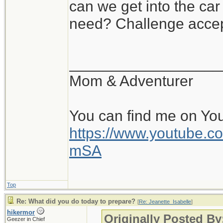
can we get into the ca
need? Challenge accep
__________________
Mom & Adventurer
You can find me on Yo
https://www.youtube
mSA
Top
Re: What did you do today to prepare?
[
Re: Jeanette_Isabelle
]
hikermor
Originally Posted By
Geezer in Chief