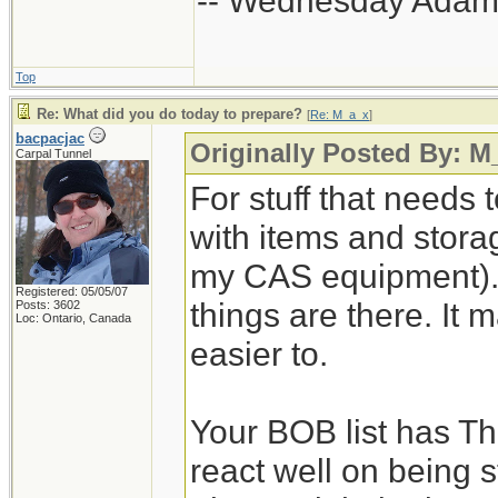
-- Wednesday Adam
Top
Re: What did you do today to prepare?
[
Re: M_a_x
]
bacpacjac
Originally Posted By: M
Carpal Tunnel
For stuff that needs 
with items and storage
my CAS equipment). 
Registered: 05/05/07
things are there. It 
Posts: 3602
Loc: Ontario, Canada
easier to.
Your BOB list has Th
react well on being s