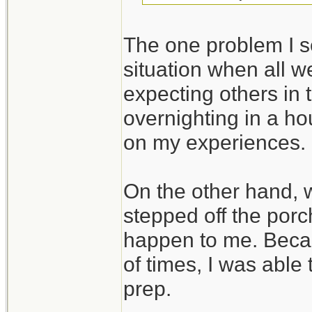
The one problem I se
situation when all we
expecting others in 
overnighting in a ho
on my experiences.
On the other hand,
stepped off the porc
happen to me. Beca
of times, I was able
prep.