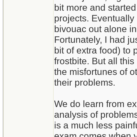
bit more and started
projects. Eventually
bivouac out alone in
Fortunately, I had j
bit of extra food) to
frostbite. But all th
the misfortunes of 
their problems.
We do learn from ex
analysis of problem
is a much less painf
exam comes when you