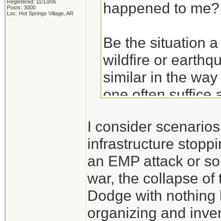
Registered: 11/13/06
happened to me?
Posts: 3000
Loc: Hot Springs Village, AR
Be the situation a
wildfire or earthq
similar in the way
one often suffice 
basics. Get the ba
I consider scenario
hurricane and then
infrastructure stoppi
an EMP attack or so
Take the experien
war, the collapse of
don't think of the
Dodge with nothing 
those experiences
organizing and inven