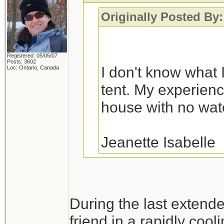
Originally Posted By:
Registered: 05/05/07
Posts: 3602
I don't know what I
Loc: Ontario, Canada
tent. My experience
house with no water
Jeanette Isabelle
You would probably fa
During the last extend
a variety of house fl
friend in a rapidly cool