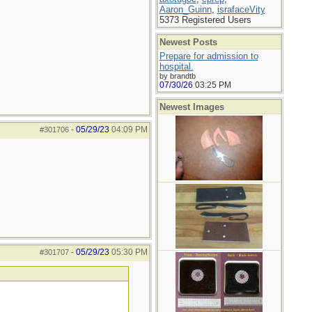
Aaron_Guinn
,
israfaceVity
5373 Registered Users
Newest Posts
Prepare for admission to
hospital.
by brandtb
07/30/26
03:25 PM
Newest Images
05/29/23
04:09 PM
#301706
-
05/29/23
05:30 PM
#301707
-