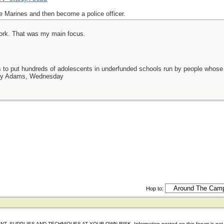
e Marines and then become a police officer.
work. That was my main focus.
as to put hundreds of adolescents in underfunded schools run by people whos
day Adams, Wednesday
Hop to:
IES AND TECHNIQUES AT YOUR OWN RISK. Information posted on this forum is not reviewed 