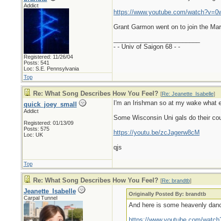
Addict
https://www.youtube.com/watch?v=0
Grant Garmon went on to join the Mar
_________________________
- - Univ of Saigon 68 - -
Registered: 11/26/04
Posts: 541
Loc: S.E. Pennsylvania
Top
Re: What Song Describes How You Feel?
[
Re: Jeanette_Isabelle
]
I'm an Irishman so at my wake what e
quick_joey_small
Addict
Some Wisconsin Uni gals do their count
Registered: 01/13/09
Posts: 575
https://youtu.be/zcJagerw8cM
Loc: UK
qjs
Top
Re: What Song Describes How You Feel?
[
Re: brandtb
]
Jeanette_Isabelle
Originally Posted By: brandtb
Carpal Tunnel
And here is some heavenly danc
https://www.youtube.com/watc