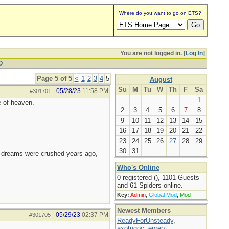
Where do you want to go on ETS?
You are not logged in. [
Log In
]
Q
Page 5 of 5
<
1
2
3
4
5
August
Su
M
Tu
W
Th
F
Sa
05/28/23
11:58 PM
#301701
-
1
e of heaven.
2
3
4
5
6
7
8
9
10
11
12
13
14
15
16
17
18
19
20
21
22
23
24
25
26
27
28
29
30
31
e dreams were crushed years ago,
Who's Online
0 registered (), 1101 Guests
and 61 Spiders online.
Key:
Admin
,
Global Mod
,
Mod
Newest Members
05/29/23
02:37 PM
#301705
-
ReadyForUnsteady
,
axotugoc
,
eprep
,