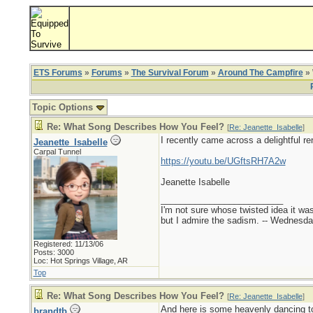
ETS Forums
»
Forums
»
The Survival Forum
»
Around The Campfire
» 
Topic Options
Re: What Song Describes How You Feel?
[
Re: Jeanette_Isabelle
]
I recently came across a delightful re
Jeanette_Isabelle
Carpal Tunnel
https://youtu.be/UGftsRH7A2w
Jeanette Isabelle
_________________________
I'm not sure whose twisted idea it w
but I admire the sadism. -- Wednes
Registered: 11/13/06
Posts: 3000
Loc: Hot Springs Village, AR
Top
Re: What Song Describes How You Feel?
[
Re: Jeanette_Isabelle
]
And here is some heavenly dancing to
brandtb