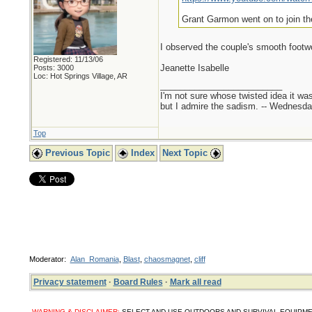
Grant Garmon went on to join th
I observed the couple's smooth foot
Registered: 11/13/06
Jeanette Isabelle
Posts: 3000
Loc: Hot Springs Village, AR
_________________________
I'm not sure whose twisted idea it w
but I admire the sadism. -- Wednes
Top
Previous Topic
Index
Next Topic
Moderator:
Alan_Romania
,
Blast
,
chaosmagnet
,
cliff
Privacy statement
·
Board Rules
·
Mark all read
WARNING & DISCLAIMER:
SELECT AND USE OUTDOORS AND SURVIVAL EQUIPMENT, SUPPL