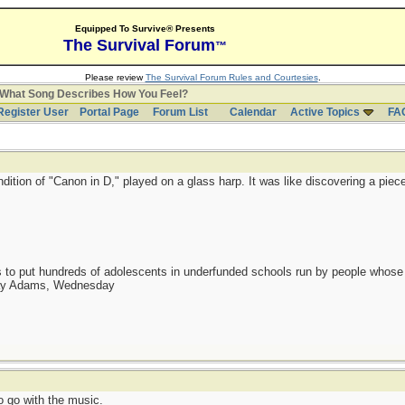
Equipped To Survive® Presents
The Survival Forum
™
Please review
The Survival Forum Rules and Courtesies
.
What Song Describes How You Feel?
Register User
Portal Page
Forum List
Calendar
Active Topics
FA
ndition of "Canon in D," played on a glass harp. It was like discovering a piec
as to put hundreds of adolescents in underfunded schools run by people whos
day Adams, Wednesday
 go with the music.