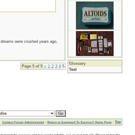
e dreams were crushed years ago,
Glossary
Page 5 of 5
<
1
2
3
4
5
Test
·
·
Top
Contact Forum Administrator
Return to Equipped To Survive® Home Page
for accuracy and may not be reliable, use at your own risk. Please review the