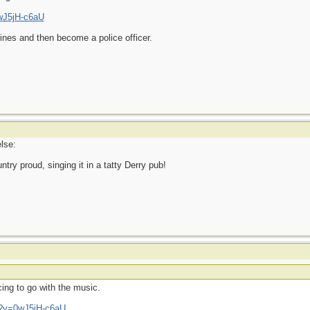
wJ5jH-c6aU
ines and then become a police officer.
lse:
ry proud, singing it in a tatty Derry pub!
ing to go with the music.
h?v=0wJ5jH-c6aU