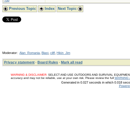
Top
Previous Topic
Index
Next Topic
Moderator:
Alan_Romania
,
Blast
,
cliff
,
Hikin_Jim
Privacy statement
·
Board Rules
·
Mark all read
WARNING & DISCLAIMER:
SELECT AND USE OUTDOORS AND SURVIVAL EQUIPMENT, SUP
accuracy and may not be reliable, use at your own risk. Please review the full
WARNING 
Generated in 0.027 seconds in which 0.018 secon
Powere