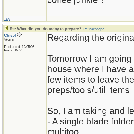
Top
Re: What did you do today to prepare?
[
Re: bacpacjac
]
Regarding the origina
Chisel
Veteran
Registered: 12/05/05
Posts: 1577
Tomorrow I am going 
house where I have a 
few items to leave the
preps/tools/util items
So, I am taking and le
- A single blade folde
multitool