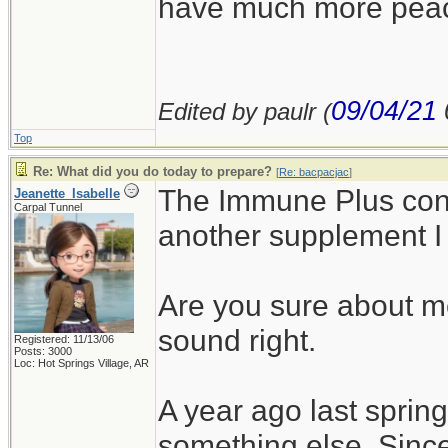
have much more peace 
09/04/21
Edited by paulr (
Top
Re: What did you do today to prepare?
[
Re: bacpacjac
]
The Immune Plus con
Jeanette_Isabelle
Carpal Tunnel
another supplement I
Are you sure about m
sound right.
Registered: 11/13/06
Posts: 3000
Loc: Hot Springs Village, AR
A year ago last spring
something else. Since