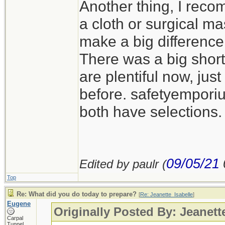
Another thing, I reco
a cloth or surgical m
make a big difference
There was a big short
are plentiful now, jus
before. safetyempor
both have selections.
09/05/21
Edited by paulr (
Top
Re: What did you do today to prepare?
[
Re: Jeanette_Isabelle
]
Eugene
Originally Posted By: Jeanett
Carpal
Tunnel