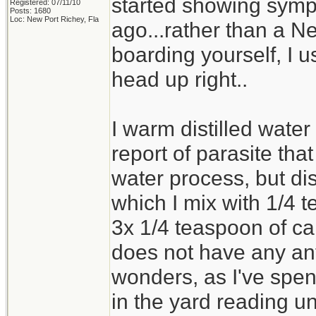
started showing sympt
Registered: 07/11/10
Posts: 1680
Loc: New Port Richey, Fla
ago...rather than a Ne
boarding yourself, I 
head up right..
I warm distilled water
report of parasite tha
water process, but dist
which I mix with 1/4 
3x 1/4 teaspoon of ca
does not have any ant
wonders, as I've spent
in the yard reading u