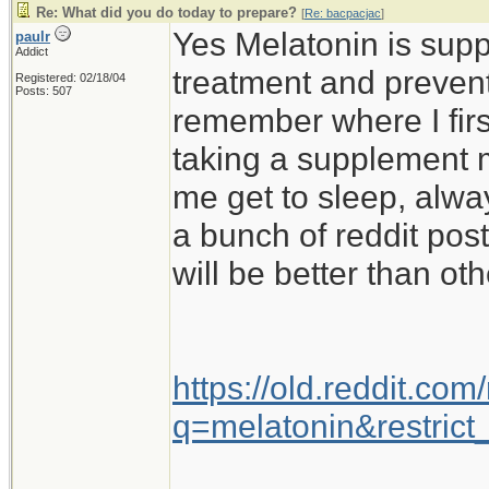
Re: What did you do today to prepare?
[
Re: bacpacjac
]
Yes Melatonin is supp
paulr
Addict
treatment and preventi
Registered: 02/18/04
Posts: 507
remember where I firs
taking a supplement m
me get to sleep, alwa
a bunch of reddit pos
will be better than oth
https://old.reddit.co
q=melatonin&restrict