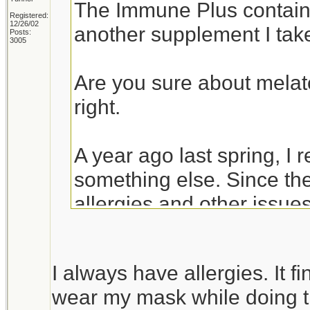
The Immune Plus contai
Registered:
12/26/02
another supplement I ta
Posts:
3005
Are you sure about melat
right.
A year ago last spring, I 
something else. Since the
allergies and other issues
of the COVID vaccine.
I always have allergies. It 
Jeanette Isabelle
wear my mask while doing t