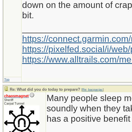
down on the amount of crap 
bit.
_____________________
https://connect.garmin.com
https://pixelfed.social/i/w
https://www.alltrails.com/
Top
Re: What did you do today to prepare?
[
Re: bacpacjac
]
Many people sleep mo
chaosmagnet
Sheriff
Carpal Tunnel
soundly when they ta
has a positive benefi