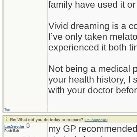
family have used it or
Vivid dreaming is a co
I’ve only taken melato
experienced it both t
Not being a medical 
your health history, I 
with your doctor before
Top
Re: What did you do today to prepare?
[
Re: bacpacjac
]
my GP recommended a
LesSnyder
Pooh-Bah