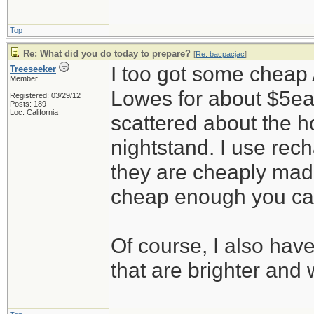
Top
Re: What did you do today to prepare?
[
Re: bacpacjac
]
I too got some cheap 
Treeseeker
Member
Lowes for about $5ea
Registered: 03/29/12
Posts: 189
Loc: California
scattered about the h
nightstand. I use rec
they are cheaply made
cheap enough you ca
Of course, I also hav
that are brighter and 