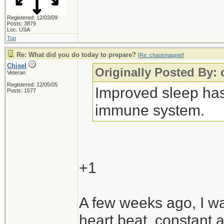
Registered: 12/03/09
Posts: 3879
Loc: USA
Top
Re: What did you do today to prepare?
[
Re: chaosmagnet
]
Chisel
Originally Posted By:
Veteran
Registered: 12/05/05
Improved sleep has 
Posts: 1577
immune system.
+1
A few weeks ago, I was
heart beat, constant a