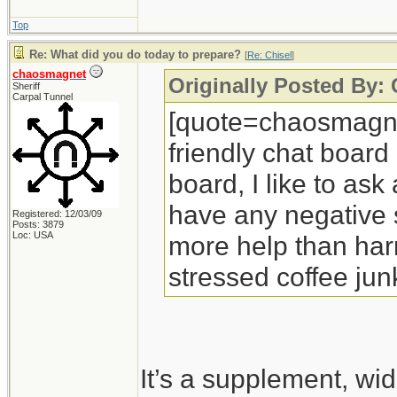
Top
Re: What did you do today to prepare?
[
Re: Chisel
]
chaosmagnet
Originally Posted By: 
Sheriff
Carpal Tunnel
[quote=chaosmagnet
friendly chat board
board, I like to ask
have any negative si
Registered: 12/03/09
Posts: 3879
Loc: USA
more help than harm
stressed coffee jun
It’s a supplement, wi