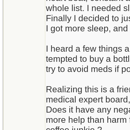
whole list. I needed 
Finally I decided to j
I got more sleep, and y
I heard a few things
tempted to buy a bottl
try to avoid meds if p
Realizing this is a fr
medical expert board, 
Does it have any negat
more help than harm f
coffee junkie ?