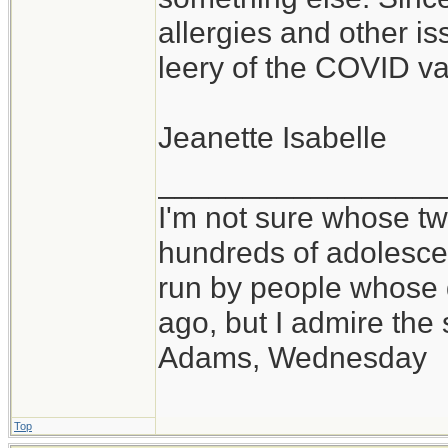
allergies and other is
leery of the COVID va
Jeanette Isabelle
_________________
I'm not sure whose twi
hundreds of adolesce
run by people whose
ago, but I admire th
Adams, Wednesday
Top