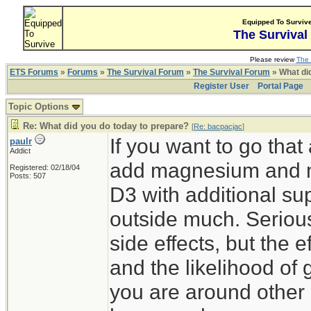
Equipped To Surviv
The Survival
Please review
The 
ETS Forums
»
Forums
»
The Survival Forum
»
The Survival Forum
» What di
Register User
Portal Page
Topic Options
Re: What did you do today to prepare?
[
Re: bacpacjac
]
If you want to go tha
paulr
Addict
add magnesium and m
Registered: 02/18/04
Posts: 507
D3 with additional su
outside much. Serious
side effects, but the 
and the likelihood of g
you are around other h