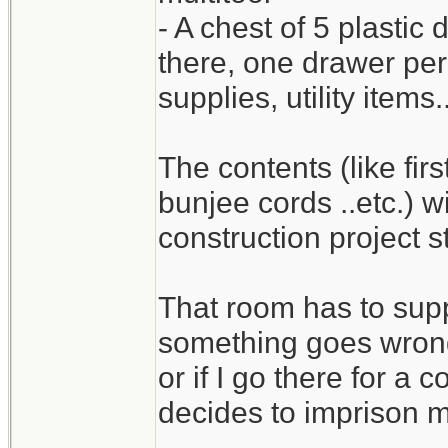
- A chest of 5 plastic
there, one drawer per c
supplies, utility items.
The contents (like first
bunjee cords ..etc.) wi
construction project st
That room has to suppor
something goes wrong 
or if I go there for a
decides to imprison m