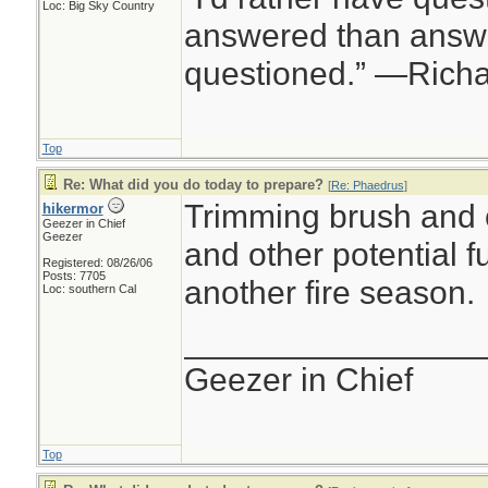
Loc: Big Sky Country
answered than answe
questioned.” —Rich
Top
Re: What did you do today to prepare?
[
Re: Phaedrus
]
Trimming brush and 
hikermor
Geezer in Chief
Geezer
and other potential fu
Registered: 08/26/06
Posts: 7705
another fire season.
Loc: southern Cal
________________
Geezer in Chief
Top