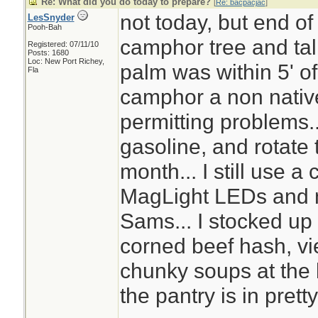
Re: What did you do today to prepare?
[
Re: bacpacjac
]
not today, but end of
LesSnyder
Pooh-Bah
camphor tree and tal
Registered: 07/11/10
Posts: 1680
Loc: New Port Richey,
palm was within 5' o
Fla
camphor a non nativ
permitting problems..
gasoline, and rotate t
month... I still use a 
MagLight LEDs and n
Sams... I stocked up 
corned beef hash, v
chunky soups at the
the pantry is in pret