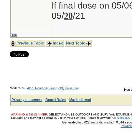
If final dose on 05/0
05/
/21
20
Top
Previous Topic
Index
Next Topic
Moderator:
Alan_Romania
,
Blast
,
cliff
,
Hikin_Jim
Hop t
Privacy statement
·
Board Rules
·
Mark all read
WARNING & DISCLAIMER:
SELECT AND USE OUTDOORS AND SURVIVAL EQUIPMENT, SUP
accuracy and may not be reliable, use at your own risk. Please review the full
WARNING 
Generated in 0.022 seconds in which 0.014 secon
Powere