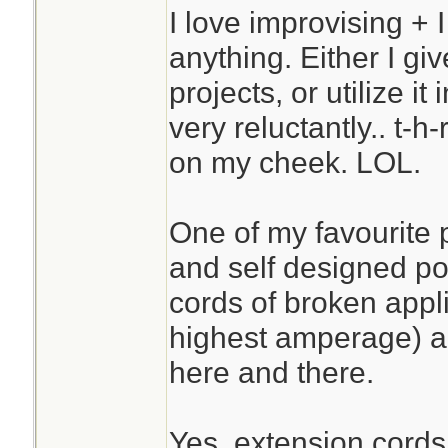
I love improvising + I
anything. Either I give
projects, or utilize it
very reluctantly.. t-h
on my cheek. LOL.
One of my favourite
and self designed po
cords of broken appl
highest amperage) a
here and there.
Yes, extension cords 