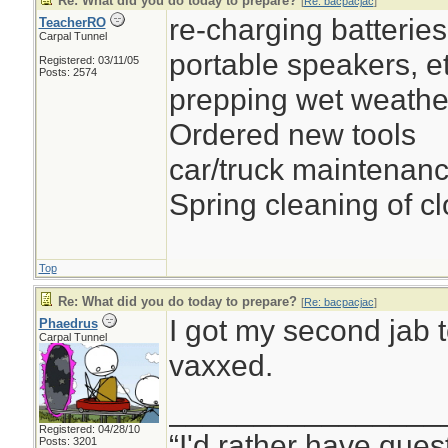
Re: What did you do today to prepare?
[
Re: bacpacjac
]
re-charging batteries 
TeacherRO
Carpal Tunnel
portable speakers, et
Registered: 03/11/05
Posts: 2574
prepping wet weathe
Ordered new tools
car/truck maintenan
Spring cleaning of cl
Top
Re: What did you do today to prepare?
[
Re: bacpacjac
]
I got my second jab t
Phaedrus
Carpal Tunnel
vaxxed.
________________
Registered: 04/28/10
“I'd rather have ques
Posts: 3201