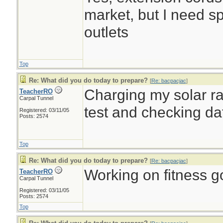
market, but I need sp
outlets
Top
Re: What did you do today to prepare?
[
Re: bacpacjac
]
Charging my solar rad
TeacherRO
Carpal Tunnel
test and checking d
Registered: 03/11/05
Posts: 2574
Top
Re: What did you do today to prepare?
[
Re: bacpacjac
]
Working on fitness go
TeacherRO
Carpal Tunnel
Registered: 03/11/05
Posts: 2574
Top