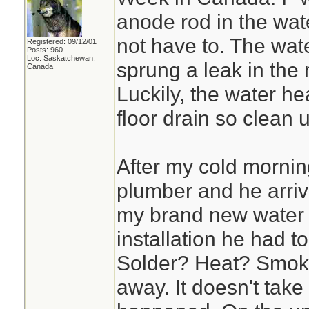
anode rod in the wate
not have to. The wat
Registered: 09/12/01
Posts: 960
Loc: Saskatchewan,
sprung a leak in the 
Canada
Luckily, the water hea
floor drain so clean
After my cold mornin
plumber and he arriv
my brand new water 
installation he had t
Solder? Heat? Smoke
away. It doesn't take