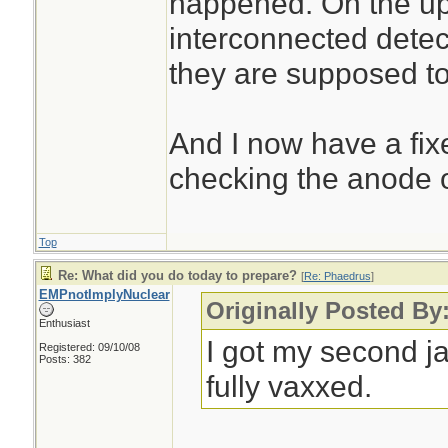
happened. On the ups
interconnected detect
they are supposed t
And I now have a fix
checking the anode o
Top
Re: What did you do today to prepare?
[
Re: Phaedrus
]
EMPnotImplyNuclear
Originally Posted By
Enthusiast
I got my second j
Registered: 09/10/08
Posts: 382
fully vaxxed.