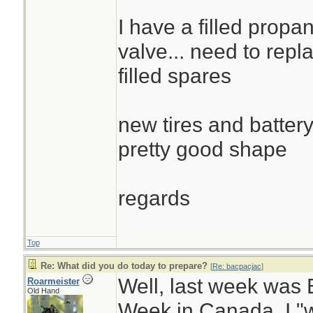
I have a filled propa
valve... need to repla
filled spares
new tires and battery
pretty good shape
regards
Top
Re: What did you do today to prepare?
[
Re: bacpacjac
]
Well, last week wa
Roarmeister
Old Hand
Week in Canada. I "w