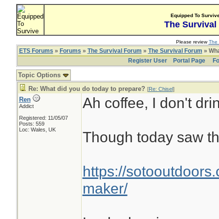
Equipped To Surviv
The Survival
Please review
The 
ETS Forums
»
Forums
»
The Survival Forum
»
The Survival Forum
» Wha
Register User
Portal Page
Fo
Topic Options
Re: What did you do today to prepare?
[
Re: Chisel
]
Ah coffee, I don't drin
Ren
Addict
Registered: 11/05/07
Posts: 559
Loc: Wales, UK
Though today saw th
https://sotooutdoors.
maker/