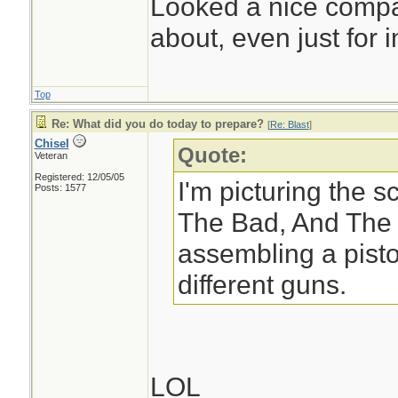
Looked a nice compac
about, even just for in
Top
Re: What did you do today to prepare?
[
Re: Blast
]
Chisel
Quote:
Veteran
Registered: 12/05/05
I'm picturing the 
Posts: 1577
The Bad, And The 
assembling a pisto
different guns.
LOL