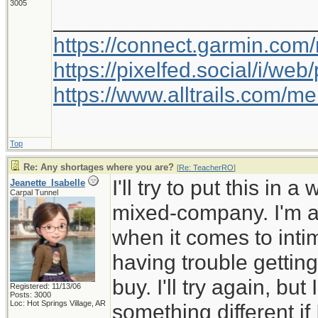
3005
_____________________
https://connect.garmin.com
https://pixelfed.social/i/w
https://www.alltrails.com/
Top
Re: Any shortages where you are?
[
Re: TeacherRO
]
I'll try to put this in 
Jeanette_Isabelle
Carpal Tunnel
mixed-company. I'm a 
when it comes to inti
having trouble getting
buy. I'll try again, but
Registered: 11/13/06
Posts: 3000
Loc: Hot Springs Village, AR
something different if I