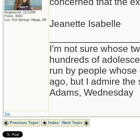
concerned that the ex
Registered: 11/13/06
Posts: 3000
Loc: Hot Springs Village, AR
Jeanette Isabelle
_________________
I'm not sure whose twi
hundreds of adolesce
run by people whose
ago, but I admire th
Adams, Wednesday
Top
Previous Topic
Index
Next Topic