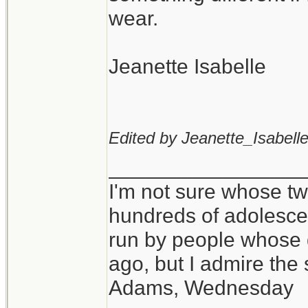
wear.
Jeanette Isabelle
Edited by Jeanette_Isabelle
_________________
I'm not sure whose twi
hundreds of adolesce
run by people whose
ago, but I admire th
Adams, Wednesday