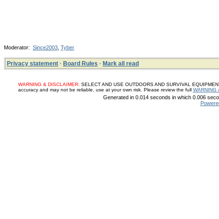
Moderator:
Since2003
,
Tyber
Privacy statement
·
Board Rules
·
Mark all read
WARNING & DISCLAIMER:
SELECT AND USE OUTDOORS AND SURVIVAL EQUIPMENT, SUP
accuracy and may not be reliable, use at your own risk. Please review the full
WARNING 
Generated in 0.014 seconds in which 0.006 secon
Powere