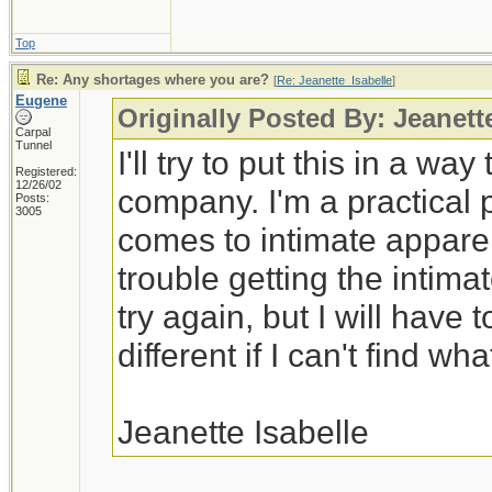
Top
Re: Any shortages where you are?
[
Re: Jeanette_Isabelle
]
Eugene
Originally Posted By: Jeanett
Carpal
Tunnel
I'll try to put this in a wa
Registered:
12/26/02
company. I'm a practical 
Posts:
3005
comes to intimate appare
trouble getting the intimat
try again, but I will have
different if I can't find wha
Jeanette Isabelle