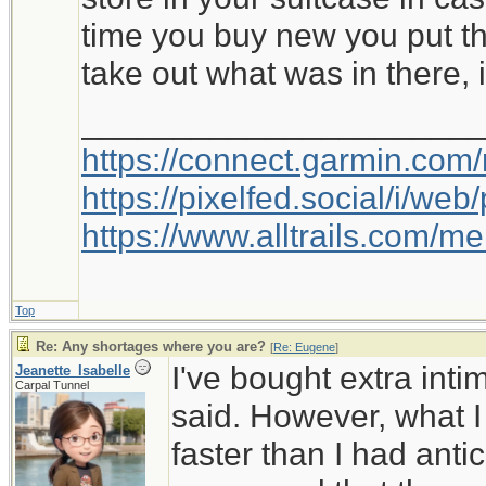
time you buy new you put th
take out what was in there, i
_____________________
https://connect.garmin.com
https://pixelfed.social/i/w
https://www.alltrails.com/
Top
Re: Any shortages where you are?
[
Re: Eugene
]
I've bought extra int
Jeanette_Isabelle
Carpal Tunnel
said. However, what I
faster than I had anti