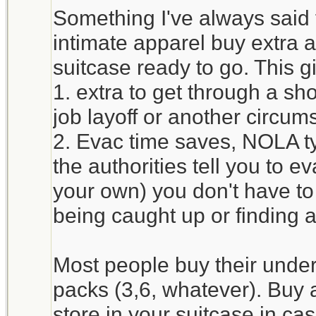
Something I've always said
intimate apparel buy extra 
suitcase ready to go. This g
1. extra to get through a sh
job layoff or another circum
2. Evac time saves, NOLA typ
the authorities tell you to e
your own) you don't have to
being caught up or finding
Most people buy their unde
packs (3,6, whatever). Buy 
store in your suitcase in c