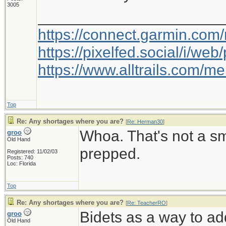
3005
_____________________
https://connect.garmin.com
https://pixelfed.social/i/w
https://www.alltrails.com/
Top
Re: Any shortages where you are?
[
Re: Herman30
]
Whoa. That's not a s
groo
Old Hand
prepped.
Registered: 11/02/03
Posts: 740
Loc: Florida
Top
Re: Any shortages where you are?
[
Re: TeacherRO
]
Bidets as a way to ad
groo
Old Hand