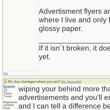
Advertisment flyers ar
where I live and only
glossy paper.
_________________
If it isn´t broken, it
yet.
Top
Re: Any shortages where you are?
[
Re: TeacherRO
]
Eugene
wiping your behind more tha
Carpal
advertisements and you'll en
Tunnel
Registered:
and I can tell a difference 
12/26/02
Posts: