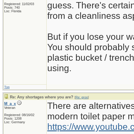
guess. There's certa
Registered: 11/02/03
Posts: 740
Loc: Florida
from a cleanliness as
But if you lose your wa
You should probably s
plastic bucket / trench
using.
Top
Re: Any shortages where you are?
[
Re: groo
]
There are alternativ
M_a_x
Veteran
modern toilet paper 
Registered: 08/16/02
Posts: 1208
Loc: Germany
https://www.youtub