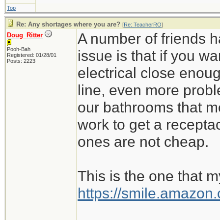
Top
Re: Any shortages where you are?
[
Re: TeacherRO
]
A number of friends h
Doug_Ritter
Pooh-Bah
issue is that if you 
Registered: 01/28/01
Posts: 2223
electrical close enoug
line, even more probl
our bathrooms that m
work to get a recept
ones are not cheap.
This is the one that m
https://smile.amazo
_________________