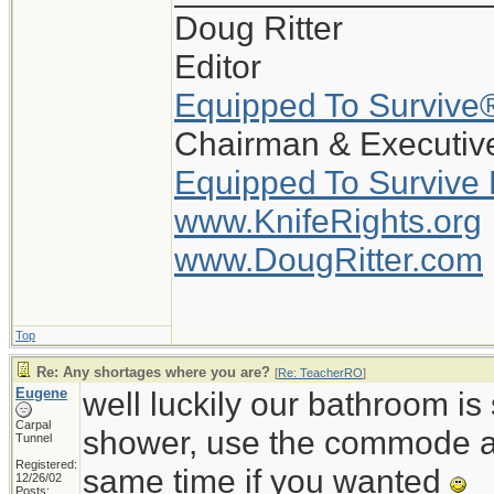
Doug Ritter
Editor
Equipped To Survive
Chairman & Executive
Equipped To Survive
www.KnifeRights.org
www.DougRitter.com
Top
Re: Any shortages where you are?
[
Re: TeacherRO
]
Eugene
well luckily our bathroom i
Carpal
shower, use the commode an
Tunnel
Registered:
same time if you wanted
12/26/02
Posts: