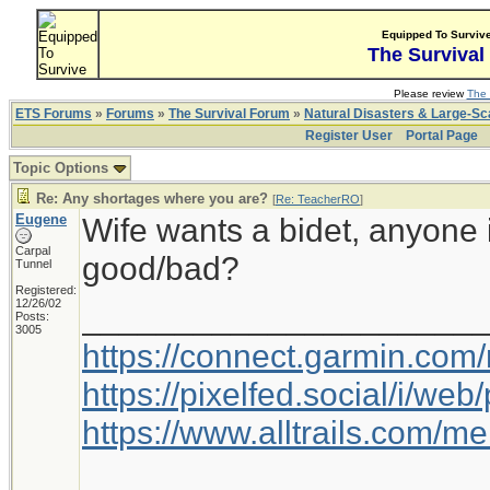
Equipped To Surviv
The Survival
Please review
The 
ETS Forums
»
Forums
»
The Survival Forum
»
Natural Disasters & Large-S
Register User
Portal Page
Topic Options
Re: Any shortages where you are?
[
Re: TeacherRO
]
Eugene
Wife wants a bidet, anyone 
Carpal
good/bad?
Tunnel
Registered:
12/26/02
_____________________
Posts:
3005
https://connect.garmin.com
https://pixelfed.social/i/w
https://www.alltrails.com/