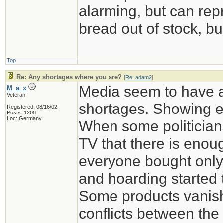
alarming, but can rep
bread out of stock, bu
Top
Re: Any shortages where you are?
[
Re: adam2
]
Media seem to have a
M_a_x
Veteran
shortages. Showing e
Registered: 08/16/02
Posts: 1208
Loc: Germany
When some politicians
TV that there is enou
everyone bought only
and hoarding started 
Some products vanish
conflicts between the 