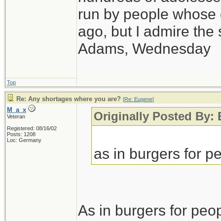
run by people whose
ago, but I admire th
Adams, Wednesday
Top
Re: Any shortages where you are?
[
Re: Eugene
]
M_a_x
Originally Posted By:
Veteran
Registered: 08/16/02
Posts: 1208
Loc: Germany
as in burgers for pe
As in burgers for peop