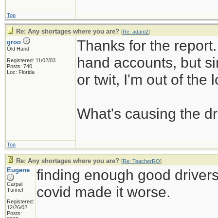
Top
Re: Any shortages where you are?
[
Re: adam2
]
Thanks for the report. 
groo
Old Hand
hand accounts, but si
Registered: 11/02/03
Posts: 740
Loc: Florida
or twit, I'm out of the 
What's causing the dr
Top
Re: Any shortages where you are?
[
Re: TeacherRO
]
Eugene
finding enough good driver
Carpal
covid made it worse.
Tunnel
Registered:
12/26/02
_____________________
Posts: