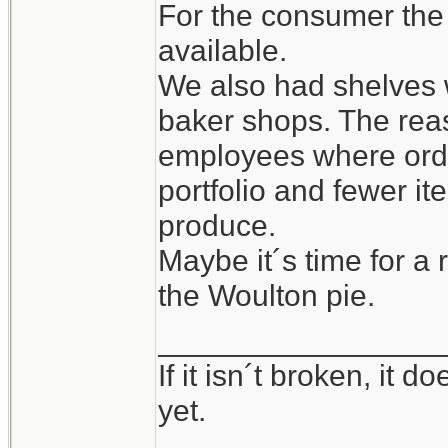
For the consumer the
available.
We also had shelves w
baker shops. The rea
employees where orde
portfolio and fewer i
produce.
Maybe it´s time for a 
the Woulton pie.
_________________
If it isn´t broken, it
yet.