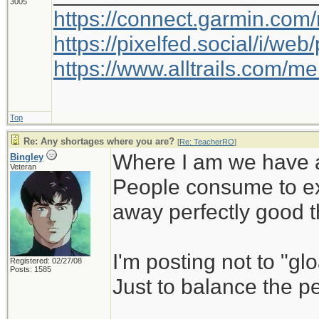
3005
https://connect.garmin.com
https://pixelfed.social/i/w
https://www.alltrails.com/
Top
Re: Any shortages where you are?
[
Re: TeacherRO
]
Where I am we have a
Bingley
Veteran
People consume to ex
away perfectly good th
I'm posting not to "glo
Registered: 02/27/08
Posts: 1585
Just to balance the p