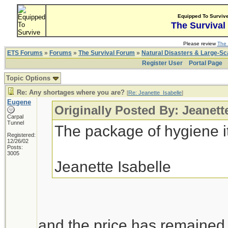
Equipped To Surviv
The Survival
Please review
The 
ETS Forums
»
Forums
»
The Survival Forum
»
Natural Disasters & Large-S
Register User
Portal Page
Topic Options
Re: Any shortages where you are?
[
Re: Jeanette_Isabelle
]
Eugene
Originally Posted By: Jeanett
Carpal
Tunnel
The package of hygiene i
Registered:
12/26/02
Posts:
3005
Jeanette Isabelle
and the price has remained