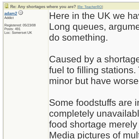
Re: Any shortages where you are?
[
Re: TeacherRO
]
Here in the UK we hav
adam2
Addict
Long queues, argumen
Registered: 05/23/08
Posts: 491
Loc: Somerset UK
do something.
Caused by a shortage 
fuel to filling station
minor but have worse
Some foodstuffs are i
completely unavailabl
food shortage merely 
Media pictures of mul