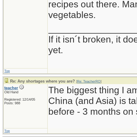
recipes out there. Man
vegetables.
_________________
If it isn´t broken, it
yet.
Top
Re: Any shortages where you are?
[
Re: TeacherRO
]
The biggest thing I a
teacher
Old Hand
China (and Asia) is 
Registered: 12/14/05
Posts: 988
before - 3 months on 
Top