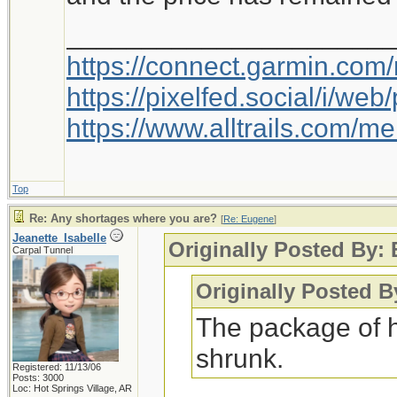
_____________________
https://connect.garmin.com
https://pixelfed.social/i/w
https://www.alltrails.com/
Top
Re: Any shortages where you are?
[
Re: Eugene
]
Jeanette_Isabelle
Originally Posted By:
Carpal Tunnel
Originally Posted B
The package of 
shrunk.
Registered: 11/13/06
Posts: 3000
Loc: Hot Springs Village, AR