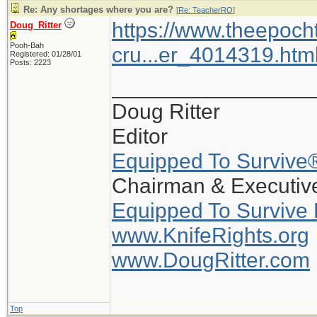
Re: Any shortages where you are?
[
Re: TeacherRO
]
https://www.theepoch
Doug_Ritter
Pooh-Bah
cru...er_4014319.htm
Registered: 01/28/01
Posts: 2223
_________________
Doug Ritter
Editor
Equipped To Survive
Chairman & Executive
Equipped To Survive
www.KnifeRights.org
www.DougRitter.com
Top