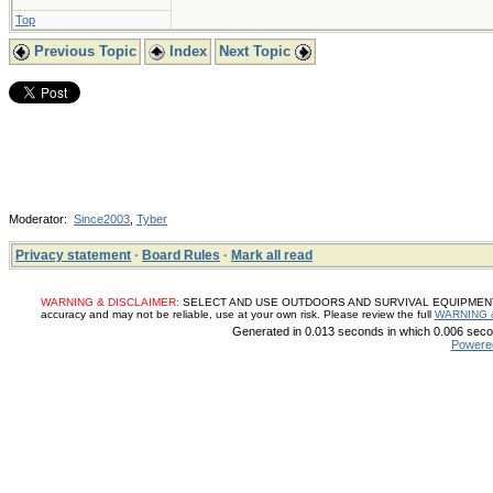
Top
Previous Topic
Index
Next Topic
Moderator:
Since2003
,
Tyber
Privacy statement
·
Board Rules
·
Mark all read
WARNING & DISCLAIMER:
SELECT AND USE OUTDOORS AND SURVIVAL EQUIPMENT, SUP
accuracy and may not be reliable, use at your own risk. Please review the full
WARNING 
Generated in 0.013 seconds in which 0.006 secon
Powere