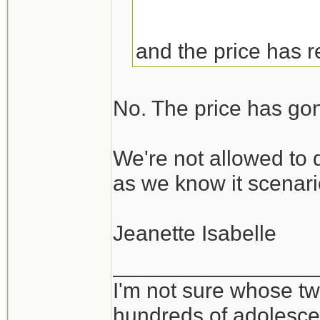
and the price has 
No. The price has go
We're not allowed to 
as we know it scenari
Jeanette Isabelle
_________________
I'm not sure whose twi
hundreds of adolesce