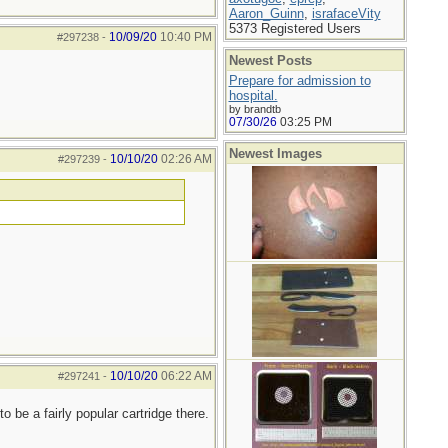
Aaron_Guinn
,
israfaceVity
5373 Registered Users
10/09/20
10:40 PM
#297238
-
Newest Posts
Prepare for admission to
hospital.
by brandtb
07/30/26
03:25 PM
Newest Images
10/10/20
02:26 AM
#297239
-
10/10/20
06:22 AM
#297241
-
be a fairly popular cartridge there.