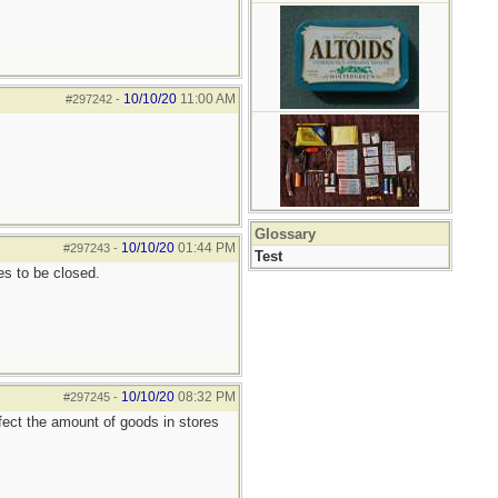
10/10/20
11:00 AM
#297242
-
Glossary
10/10/20
01:44 PM
#297243
-
Test
s to be closed.
10/10/20
08:32 PM
#297245
-
fect the amount of goods in stores