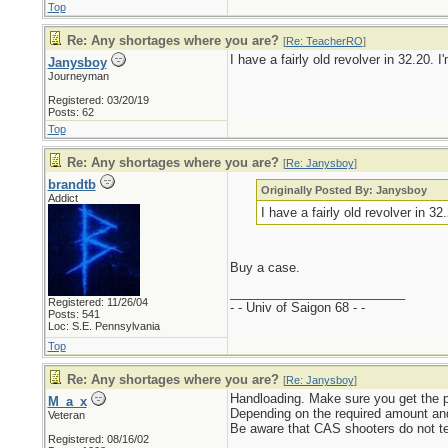
Top
Re: Any shortages where you are?
[
Re: TeacherRO
]
I have a fairly old revolver in 32.20.
Janysboy
Journeyman
Registered: 03/20/19
Posts: 62
Top
Re: Any shortages where you are?
[
Re: Janysboy
]
brandtb
Originally Posted By: Janysboy
Addict
I have a fairly old revolver in 3
Buy a case.
_________________________
Registered: 11/26/04
- - Univ of Saigon 68 - -
Posts: 541
Loc: S.E. Pennsylvania
Top
Re: Any shortages where you are?
[
Re: Janysboy
]
Handloading. Make sure you get the pro
M_a_x
Depending on the required amount and
Veteran
Be aware that CAS shooters do not te
Registered: 08/16/02