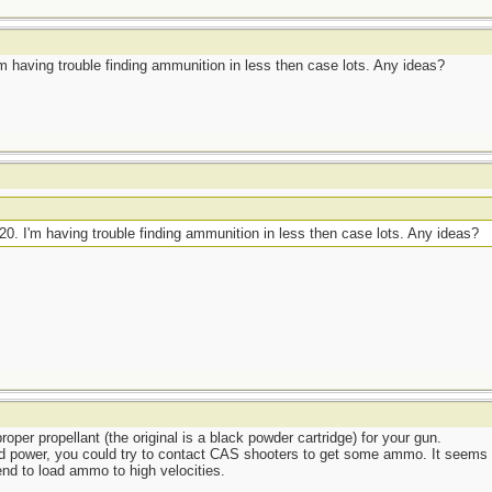
 I'm having trouble finding ammunition in less then case lots. Any ideas?
2.20. I'm having trouble finding ammunition in less then case lots. Any ideas?
per propellant (the original is a black powder cartridge) for your gun.
 power, you could try to contact CAS shooters to get some ammo. It seems to 
nd to load ammo to high velocities.