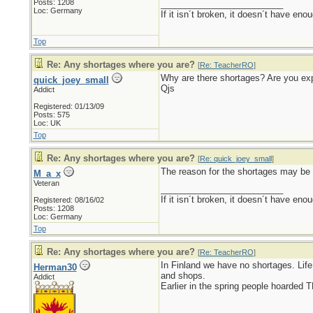
Posts: 1208
_________________________
Loc: Germany
If it isn´t broken, it doesn´t have eno
Top
Re: Any shortages where you are?
[
Re: TeacherRO
]
Why are there shortages? Are you exp
quick_joey_small
Qjs
Addict
Registered: 01/13/09
Posts: 575
Loc: UK
Top
Re: Any shortages where you are?
[
Re: quick_joey_small
]
The reason for the shortages may be 
M_a_x
Veteran
_________________________
If it isn´t broken, it doesn´t have eno
Registered: 08/16/02
Posts: 1208
Loc: Germany
Top
Re: Any shortages where you are?
[
Re: TeacherRO
]
In Finland we have no shortages. Lif
Herman30
and shops.
Addict
Earlier in the spring people hoarded 