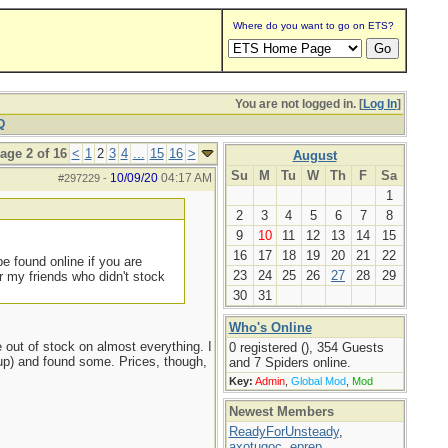
Where do you want to go on ETS?
You are not logged in. [
Log In
]
Q
age 2 of 16
<
1
2
3
4
...
15
16
>
August
Su
M
Tu
W
Th
F
Sa
10/09/20
04:17 AM
#297229
-
1
2
3
4
5
6
7
8
9
10
11
12
13
14
15
16
17
18
19
20
21
22
e found online if you are
23
24
25
26
27
28
29
 my friends who didn't stock
30
31
Who's Online
out of stock on almost everything. I
0 registered (), 354 Guests
d up) and found some. Prices, though,
and 7 Spiders online.
Key:
Admin
,
Global Mod
,
Mod
Newest Members
ReadyForUnsteady
,
axotugoc
,
eprep
,