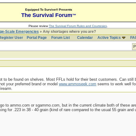
Equipped To Survive® Presents
The Survival Forum
™
Please review
The Survival Forum Rules and Courtesies
.
rge-Scale Emergencies
» Any shortages where you are?
Register User
Portal Page
Forum List
Calendar
Active Topics
FA
P
to be found on shelves. Most FFLs hold for their best customers. Can still b
 not your preferred brand or model
www.ammoseek.com
seems to work well for
firearm.
o to ammo.com or sgammo.com, but in the current climate both of these are 
ooking for .223 in 38 - 40 grain (kind of rare compared to the usual 55 grain an