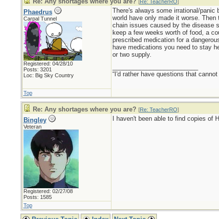
Re: Any shortages where you are?
[
Re: TeacherRO
]
There's always some irrational/panic 
Phaedrus
world have only made it worse. Then t
Carpal Tunnel
chain issues caused by the disease sw
keep a few weeks worth of food, a cou
prescribed medication for a dangerous 
have medications you need to stay heal
or two supply.
Registered: 04/28/10
_________________________
Posts: 3201
“I'd rather have questions that cann
Loc: Big Sky Country
Top
Re: Any shortages where you are?
[
Re: TeacherRO
]
I haven't been able to find copies of 
Bingley
Veteran
Registered: 02/27/08
Posts: 1585
Top