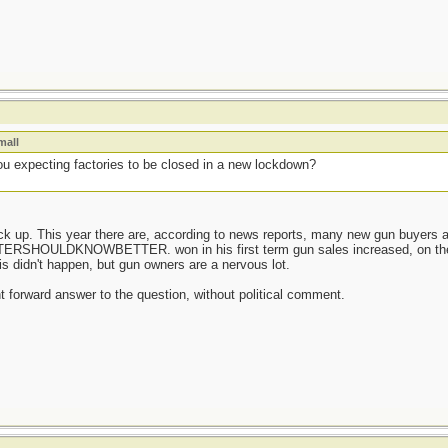
mall
u expecting factories to be closed in a new lockdown?
tock up. This year there are, according to news reports, many new gun buyer
OULDKNOWBETTER. won in his first term gun sales increased, on the a
his didn't happen, but gun owners are a nervous lot.
ght forward answer to the question, without political comment.