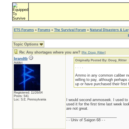
ETS Forums
»
Forums
»
The Survival Forum
»
Natural Disasters & La
Topic Options
Re: Any shortages where you are?
[
Re: Doug_Ritter
]
brandtb
Originally Posted By: Doug_Ritter
Addict
. . . .
Ammo in any common caliber not 
willing to pay, although perhaps
up or have purchased their first 
Registered: 11/26/04
Posts: 541
Loc: S.E. Pennsylvania
I would second ammoseek. I used to g
used it for the first time last week l
are not great.
_________________________
- - Univ of Saigon 68 - -