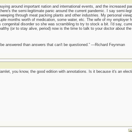
buying around important nation and international events, and the increased par
here's the semi-legitimate panic around the current pandemic. I say semi-leg
eeping through meat packing plants and other industries. My personal viewpoi
ple months worth of medication, some water, etc. The wife of my employer had
congenital disorder so she was scrambling to try to stock a bit. I'd say, curr
thy (or to stay alive, period) now is the time to talk to your doctor about the 
ot be answered than answers that can't be questioned.” —Richard Feynman
Hamlet, you know, the good edition with annotations. Is it because it's an elect