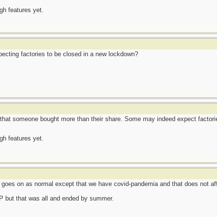
ugh features yet.
ecting factories to be closed in a new lockdown?
that someone bought more than their share. Some may indeed expect factorie
ugh features yet.
e goes on as normal except that we have covid-pandemia and that does not af
TP but that was all and ended by summer.