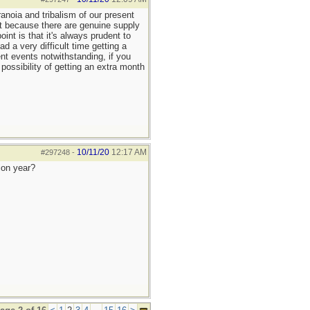
anoia and tribalism of our present
it because there are genuine supply
nt is that it's always prudent to
 a very difficult time getting a
ent events notwithstanding, if you
possibility of getting an extra month
10/11/20
12:17 AM
#297248
-
ion year?