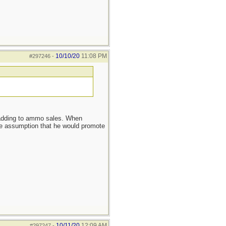
10/10/20
11:08 PM
#297246
-
s adding to ammo sales. When
ssumption that he would promote
10/11/20
12:09 AM
#297247
-