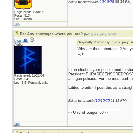
10/10/20
08:34 PM
Edited by Herman30 (
)
Registered: 08/08/06
Posts: 513
Loc: Finland
Top
Re: Any shortages where you are?
[
Re: quick_joey_small
]
brandtb
Originally Posted By: quick_joey_s
Addict
Why are there shortages? Are yo
Qjs
In an election year people tend to s
President PHRASECENSOREDPOSTERSH
Registered: 11/26/04
anti-gun policies. For the most part t
Posts: 541
Loc: S.E. Pennsylvania
Edited to add - I post this as a strai
10/10/20
11:11 PM
Edited by brandtb (
)
_________________________
- - Univ of Saigon 68 - -
Top