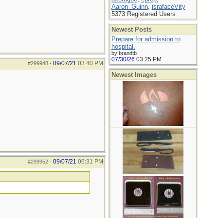
Aaron_Guinn
,
israfaceVity
5373 Registered Users
Newest Posts
Prepare for admission to
hospital.
by brandtb
07/30/26
03:25 PM
09/07/21
03:40 PM
#299948
-
Newest Images
09/07/21
06:31 PM
#299952
-