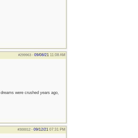
09/08/21
11:08 AM
#299963
-
e dreams were crushed years ago,
09/12/21
07:31 PM
#300012
-