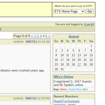
Where do you want to go on ETS?
You are not logged in. [
Log In
]
Q
Page 4 of 5
<
1
2
3
4
5
>
August
Su
M
Tu
W
Th
F
Sa
09/07/21
02:42 AM
#299938
-
1
2
3
4
5
6
7
8
9
10
11
12
13
14
15
16
17
18
19
20
21
22
23
24
25
26
27
28
29
30
31
e dreams were crushed years ago,
Who's Online
0 registered (), 1417 Guests
and 56 Spiders online.
Key:
Admin
,
Global Mod
,
Mod
Newest Members
09/07/21
02:39 PM
#299946
-
ReadyForUnsteady
,
axotugoc
,
eprep
,