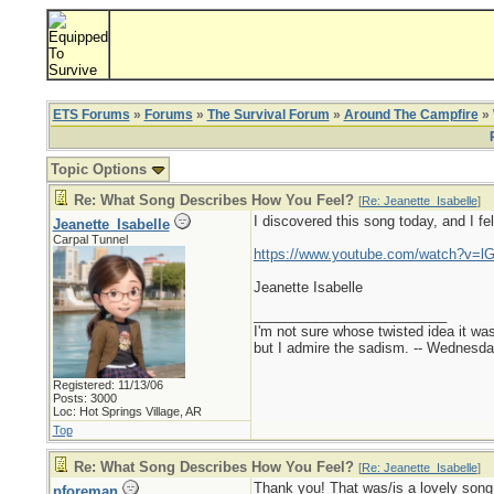
ETS Forums
»
Forums
»
The Survival Forum
»
Around The Campfire
» 
Topic Options
Re: What Song Describes How You Feel?
[
Re: Jeanette_Isabelle
]
I discovered this song today, and I fell
Jeanette_Isabelle
Carpal Tunnel
https://www.youtube.com/watch?v=
Jeanette Isabelle
_________________________
I'm not sure whose twisted idea it w
but I admire the sadism. -- Wednes
Registered: 11/13/06
Posts: 3000
Loc: Hot Springs Village, AR
Top
Re: What Song Describes How You Feel?
[
Re: Jeanette_Isabelle
]
Thank you! That was/is a lovely song
pforeman