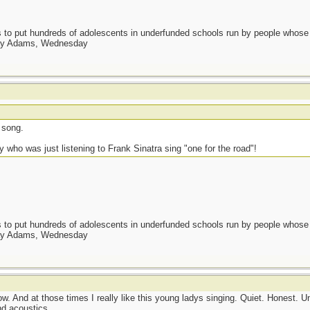
as to put hundreds of adolescents in underfunded schools run by people whos
day Adams, Wednesday
 song.
y who was just listening to Frank Sinatra sing "one for the road"!
as to put hundreds of adolescents in underfunded schools run by people whos
day Adams, Wednesday
low. And at those times I really like this young ladys singing. Quiet. Honest.
d acoustics.