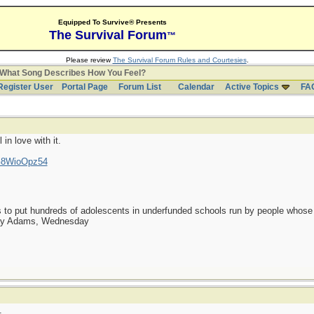
Equipped To Survive® Presents
The Survival Forum
™
Please review
The Survival Forum Rules and Courtesies
.
What Song Describes How You Feel?
Register User
Portal Page
Forum List
Calendar
Active Topics
FA
 in love with it.
lG8WioOpz54
as to put hundreds of adolescents in underfunded schools run by people whos
day Adams, Wednesday
.