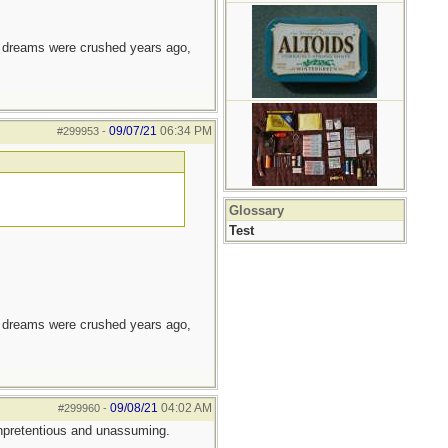
e dreams were crushed years ago,
09/07/21
06:34 PM
#299953
-
Glossary
Test
e dreams were crushed years ago,
09/08/21
04:02 AM
#299960
-
 Unpretentious and unassuming.