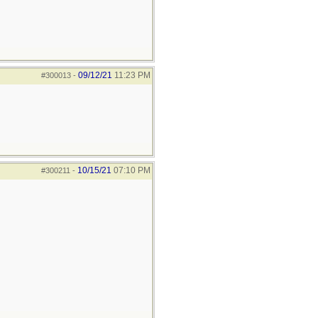
09/12/21
11:23 PM
#300013
-
10/15/21
07:10 PM
#300211
-