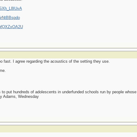
XSXh_L8IUvA
6rNtBBspdo
3ofQXZxOA2U
o fast. I agree regarding the acoustics of the setting they use.
 me.
as to put hundreds of adolescents in underfunded schools run by people whos
day Adams, Wednesday