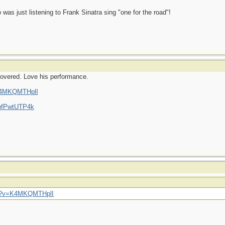
was just listening to Frank Sinatra sing "one for the road"!
scovered. Love his performance.
=K4MKQMTHplI
6bfPwtUTP4k
ch?v=K4MKQMTHplI