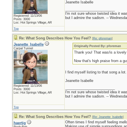
Jeanette Isabelle
_________________________
I'm not sure whose twisted idea it w
Registered: 11/13/06
but I admire the sadism. -- Wednes
Posts: 3000
Loc: Hot Springs Village, AR
Top
Re: What Song Describes How You Feel?
[
Re: pforeman
]
Jeanette_Isabelle
Originally Posted By: pforeman
Carpal Tunnel
Thank you! That was/is a lovely
Now that's high praise from a gu
I find myself listing to that song a lot.
Jeanette Isabelle
Registered: 11/13/06
_________________________
Posts: 3000
I'm not sure whose twisted idea it w
Loc: Hot Springs Village, AR
but I admire the sadism. -- Wednes
Top
Re: What Song Describes How You Feel?
[
Re: Jeanette_Isabelle
]
Often times I find myself feeling mel
haertig
Making use of simple surroundings an
Pooh-Bah