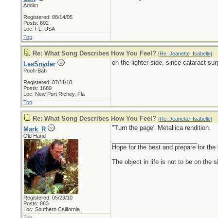
Addict
Registered: 08/14/05
Posts: 602
Loc: FL, USA
Top
Re: What Song Describes How You Feel?
[
Re: Jeanette_Isabelle
]
on the lighter side, since cataract sur
LesSnyder
Pooh-Bah
Registered: 07/11/10
Posts: 1680
Loc: New Port Richey, Fla
Top
Re: What Song Describes How You Feel?
[
Re: Jeanette_Isabelle
]
"Turn the page" Metallica rendition.
Mark_R
Old Hand
_________________________
Hope for the best and prepare for the 
The object in life is not to be on the 
Registered: 05/29/10
Posts: 863
Loc: Southern California
Top