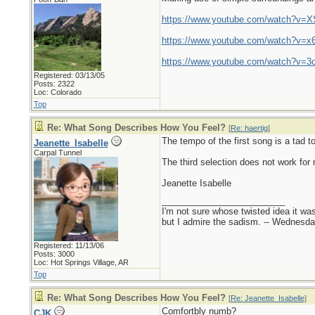
https://www.youtube.com/watch?v=
https://www.youtube.com/watch?v=x
https://www.youtube.com/watch?v=
Registered: 03/13/05
Posts: 2322
Loc: Colorado
Top
Re: What Song Describes How You Feel?
[
Re: haertig
]
The tempo of the first song is a tad to
Jeanette_Isabelle
Carpal Tunnel
The third selection does not work for
Jeanette Isabelle
_________________________
I'm not sure whose twisted idea it w
but I admire the sadism. -- Wednes
Registered: 11/13/06
Posts: 3000
Loc: Hot Springs Village, AR
Top
Re: What Song Describes How You Feel?
[
Re: Jeanette_Isabelle
]
Comfortbly numb?
CJK