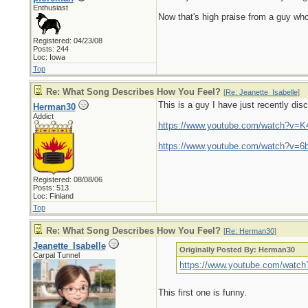
Enthusiast
Now that's high praise from a guy who 
Registered: 04/23/08
Posts: 244
Loc: Iowa
Top
Re: What Song Describes How You Feel?
[
Re: Jeanette_Isabelle
]
This is a guy I have just recently di
Herman30
Addict
https://www.youtube.com/watch?v
https://www.youtube.com/watch?v=
Registered: 08/08/06
Posts: 513
Loc: Finland
Top
Re: What Song Describes How You Feel?
[
Re: Herman30
]
Jeanette_Isabelle
Originally Posted By: Herman30
Carpal Tunnel
https://www.youtube.com/wat
This first one is funny.