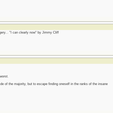
gery... "I can clearly now" by Jimmy Cliff
worst.
side of the majority, but to escape finding oneself in the ranks of the insane