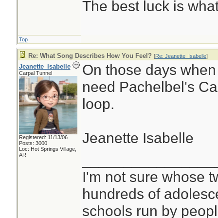
The best luck is wha
Top
Re: What Song Describes How You Feel?
[
Re: Jeanette_Isabelle
]
On those days when I
Jeanette_Isabelle
Carpal Tunnel
need Pachelbel's Can
loop.
Jeanette Isabelle
Registered: 11/13/06
Posts: 3000
Loc: Hot Springs Village,
________________
AR
I'm not sure whose tw
hundreds of adolesc
schools run by peo