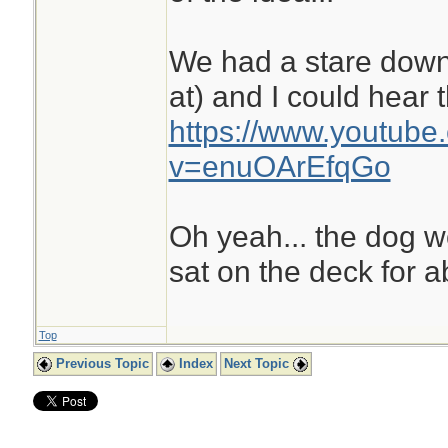
We had a stare down
at) and I could hear 
https://www.youtube
v=enuOArEfqGo
Oh yeah... the dog 
sat on the deck for a
Top
Previous Topic
Index
Next Topic