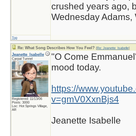
crushed years ago, b
Wednesday Adams,
Top
Re: What Song Describes How You Feel?
[
Re: Jeanette_Isabelle
]
"O Come Emmanuel" b
Jeanette_Isabelle
Carpal Tunnel
mood today.
https://www.youtube
v=gmV0XxnBjs4
Registered: 11/13/06
Posts: 3000
Loc: Hot Springs Village,
AR
Jeanette Isabelle
________________