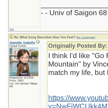
________________
- - Univ of Saigon 68 
Top
Re: What Song Describes How You Feel?
[
Re: LesSnyder
]
Jeanette_Isabelle
Originally Posted By
Carpal Tunnel
I think I'd like "G
Mountain" by Vince 
match my life, but 
Registered: 11/13/06
Posts: 3000
Loc: Hot Springs Village,
AR
https://www.yout
v=NwFiWCUkk4M