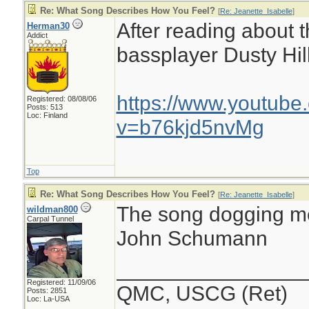
Re: What Song Describes How You Feel?
[
Re: Jeanette_Isabelle
]
After reading about 
Herman30
Addict
bassplayer Dusty Hill
https://www.youtube
Registered: 08/08/06
Posts: 513
Loc: Finland
v=b76kjd5nvMg
Top
Re: What Song Describes How You Feel?
[
Re: Jeanette_Isabelle
]
The song dogging me 
wildman800
Carpal Tunnel
John Schumann
________________
Registered: 11/09/06
QMC, USCG (Ret)
Posts: 2851
Loc: La-USA