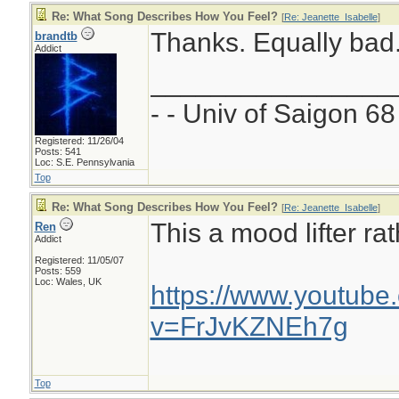
Re: What Song Describes How You Feel?
[
Re: Jeanette_Isabelle
]
Thanks. Equally bad
brandtb
Addict
________________
- - Univ of Saigon 68 
Registered: 11/26/04
Posts: 541
Loc: S.E. Pennsylvania
Top
Re: What Song Describes How You Feel?
[
Re: Jeanette_Isabelle
]
This a mood lifter rat
Ren
Addict
Registered: 11/05/07
Posts: 559
Loc: Wales, UK
https://www.youtube
v=FrJvKZNEh7g
Top