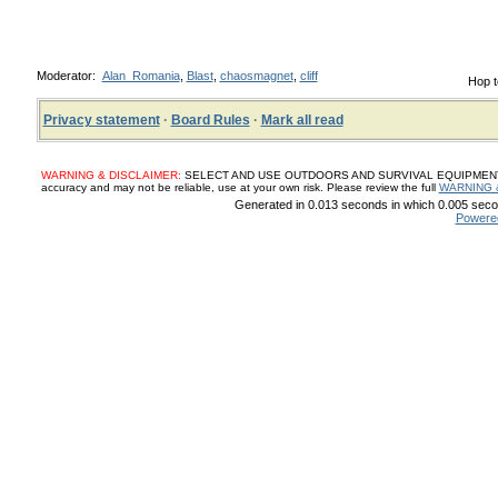
Moderator:
Alan_Romania
,
Blast
,
chaosmagnet
,
cliff
Hop t
Privacy statement
·
Board Rules
·
Mark all read
WARNING & DISCLAIMER:
SELECT AND USE OUTDOORS AND SURVIVAL EQUIPMENT, SUP
accuracy and may not be reliable, use at your own risk. Please review the full
WARNING 
Generated in 0.013 seconds in which 0.005 secon
Powere