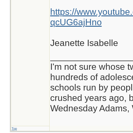
https://www.youtube
qcUG6ajHno
Jeanette Isabelle
________________
I'm not sure whose tw
hundreds of adolesc
schools run by peo
crushed years ago, b
Wednesday Adams,
Top