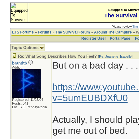
Equipped To Surviv
The Survival
Please review
The 
ETS Forums
»
Forums
»
The Survival Forum
»
Around The Campfire
» W
Register User
Portal Page
Fo
Topic Options
Re: What Song Describes How You Feel?
[
Re: Jeanette_Isabelle
]
But on a bad day . . .
brandtb
Addict
https://www.youtube
v=5umEUBDXfU0
Registered: 11/26/04
Posts: 541
Loc: S.E. Pennsylvania
Actually, I should pl
get me out of bed.