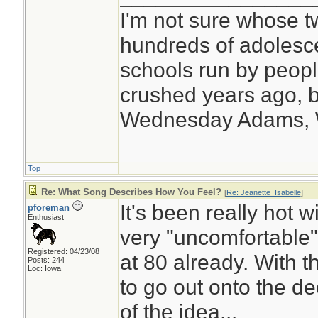
I'm not sure whose tw
hundreds of adolesc
schools run by peo
crushed years ago, b
Wednesday Adams,
Top
Re: What Song Describes How You Feel?
[
Re: Jeanette_Isabelle
]
It's been really hot 
pforeman
Enthusiast
very "uncomfortable"
Registered: 04/23/08
at 80 already. With th
Posts: 244
Loc: Iowa
to go out onto the de
of the idea...