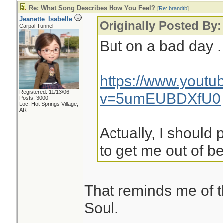
Re: What Song Describes How You Feel?
[
Re: brandtb
]
Jeanette_Isabelle
Originally Posted By:
Carpal Tunnel
But on a bad day . 
https://www.yout
Registered: 11/13/06
v=5umEUBDXfU0
Posts: 3000
Loc: Hot Springs Village,
AR
Actually, I should 
to get me out of b
That reminds me of 
Soul.