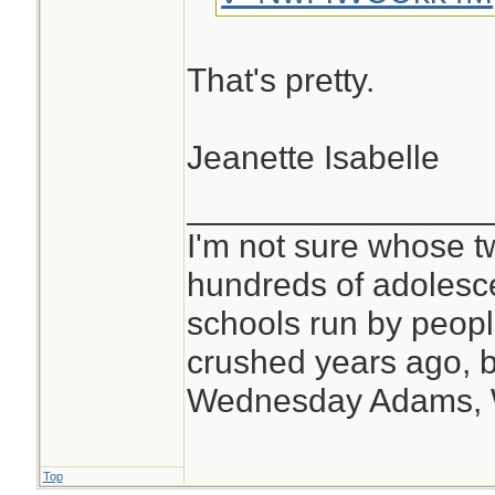
That's pretty.
Jeanette Isabelle
________________
I'm not sure whose tw
hundreds of adolesc
schools run by peo
crushed years ago, b
Wednesday Adams,
Top