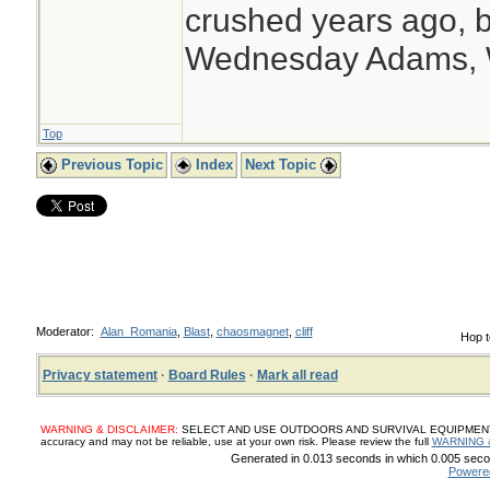
crushed years ago, b
Wednesday Adams,
Top
Previous Topic
Index
Next Topic
Moderator:
Alan_Romania
,
Blast
,
chaosmagnet
,
cliff
Hop t
Privacy statement
·
Board Rules
·
Mark all read
WARNING & DISCLAIMER:
SELECT AND USE OUTDOORS AND SURVIVAL EQUIPMENT, SUP
accuracy and may not be reliable, use at your own risk. Please review the full
WARNING 
Generated in 0.013 seconds in which 0.005 secon
Powere