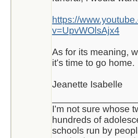
https://www.youtube
v=UpvWOlsAjx4
As for its meaning, w
it's time to go home.
Jeanette Isabelle
________________
I'm not sure whose tw
hundreds of adolesc
schools run by peo