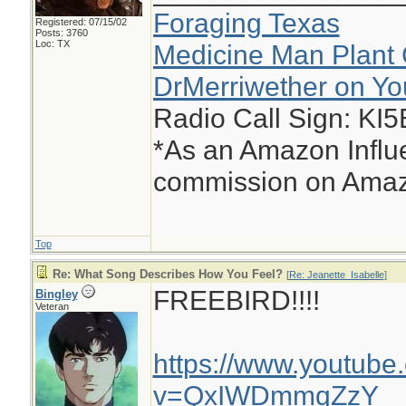
Foraging Texas
Registered: 07/15/02
Posts: 3760
Loc: TX
Medicine Man Plant 
DrMerriwether on Y
Radio Call Sign: KI
*As an Amazon Influe
commission on Amazo
Top
Re: What Song Describes How You Feel?
[
Re: Jeanette_Isabelle
]
FREEBIRD!!!!
Bingley
Veteran
https://www.youtube
v=QxIWDmmqZzY