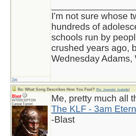
________________
I'm not sure whose tw
hundreds of adolesc
schools run by peo
crushed years ago, b
Wednesday Adams,
Top
Re: What Song Describes How You Feel?
[
Re: Jeanette_Isabelle
]
Me, pretty much all t
Blast
INTERCEPTOR
Carpal Tunnel
The KLF - 3am Etern
-Blast
________________