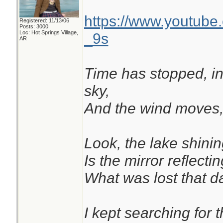
https://www.youtub
Registered: 11/13/06
Posts: 3000
Loc: Hot Springs Village,
_9s
AR
Time has stopped, in 
sky,
And the wind moves, 
Look, the lake shinin
Is the mirror reflectin
What was lost that da
I kept searching for t