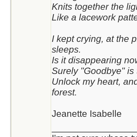
Knits together the li
Like a lacework patte
I kept crying, at the
sleeps.
Is it disappearing no
Surely "Goodbye" is 
Unlock my heart, and
forest.
Jeanette Isabelle
________________