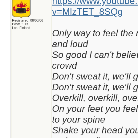
https://www.youtube
v=MlzTET_8SQg
Registered: 08/08/06
Posts: 513
Loc: Finland
Only way to feel the 
and loud
So good I can't belie
crowd
Don't sweat it, we'll 
Don't sweat it, we'll 
Overkill, overkill, over
On your feet you feel 
to your spine
Shake your head you 