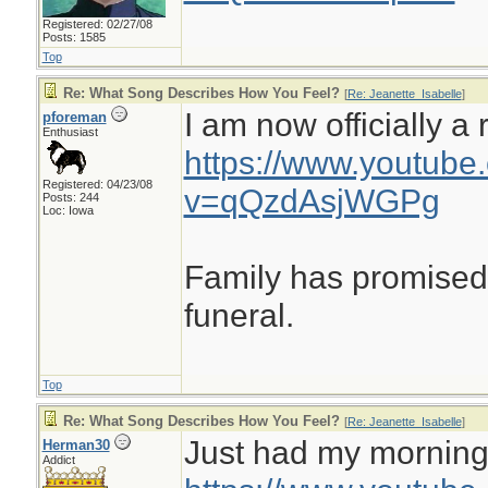
Registered: 02/27/08
Posts: 1585
Top
Re: What Song Describes How You Feel?
[
Re: Jeanette_Isabelle
]
I am now officially a r
pforeman
Enthusiast
https://www.youtube
Registered: 04/23/08
v=qQzdAsjWGPg
Posts: 244
Loc: Iowa
Family has promised 
funeral.
Top
Re: What Song Describes How You Feel?
[
Re: Jeanette_Isabelle
]
Just had my morning c
Herman30
Addict