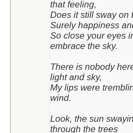
that feeling,
Does it still sway on 
Surely happiness and
So close your eyes in
embrace the sky.
There is nobody here
light and sky,
My lips were tremblin
wind.
Look, the sun swayin
through the trees