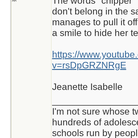
The words "chipper"
AR
don't belong in the 
manages to pull it off.
a smile to hide her te
https://www.youtube
v=rsDpGRZNRgE
Jeanette Isabelle
________________
I'm not sure whose tw
hundreds of adolesc
schools run by peo