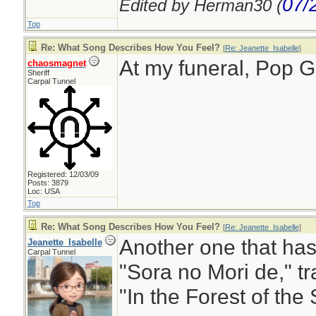
07/
Edited by Herman30 (
Top
Re: What Song Describes How You Feel?
[
Re: Jeanette_Isabelle
]
At my funeral, Pop 
chaosmagnet
Sheriff
Carpal Tunnel
Registered: 12/03/09
Posts: 3879
Loc: USA
Top
Re: What Song Describes How You Feel?
[
Re: Jeanette_Isabelle
]
Another one that has
Jeanette_Isabelle
Carpal Tunnel
"Sora no Mori de," tr
"In the Forest of the 