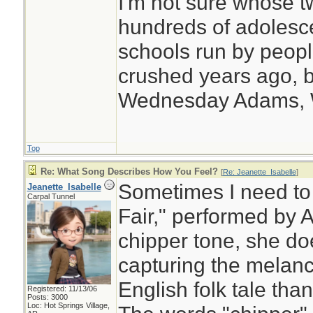
I'm not sure whose tw
hundreds of adolesc
schools run by peo
crushed years ago, b
Wednesday Adams,
Top
Re: What Song Describes How You Feel?
[
Re: Jeanette_Isabelle
]
Sometimes I need to 
Jeanette_Isabelle
Carpal Tunnel
Fair," performed by 
chipper tone, she doe
capturing the melanch
English folk tale tha
Registered: 11/13/06
Posts: 3000
Loc: Hot Springs Village,