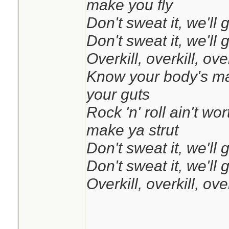
make you fly
Don't sweat it, we'll 
Don't sweat it, we'll 
Overkill, overkill, over
Know your body's mad
your guts
Rock 'n' roll ain't wor
make ya strut
Don't sweat it, we'll 
Don't sweat it, we'll 
Overkill, overkill, over