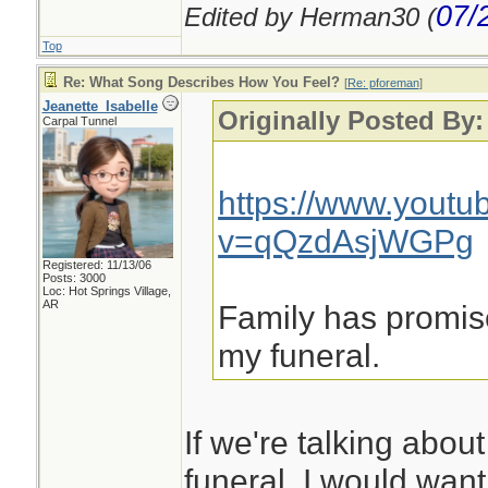
07/
Edited by Herman30 (
Top
Re: What Song Describes How You Feel?
[
Re: pforeman
]
Jeanette_Isabelle
Originally Posted By
Carpal Tunnel
https://www.yout
v=qQzdAsjWGPg
Registered: 11/13/06
Posts: 3000
Loc: Hot Springs Village,
AR
Family has promise
my funeral.
If we're talking abou
funeral, I would wan