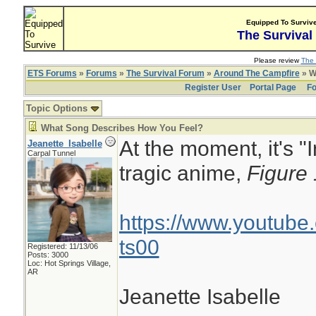
Equipped To Surviv
The Survival
Please review
The 
ETS Forums
»
Forums
»
The Survival Forum
»
Around The Campfire
» W
Register User
Portal Page
Fo
Topic Options
What Song Describes How You Feel?
At the moment, it's "
Jeanette_Isabelle
Carpal Tunnel
tragic anime,
Figure
https://www.youtub
ts00
Registered: 11/13/06
Posts: 3000
Loc: Hot Springs Village,
AR
Jeanette Isabelle