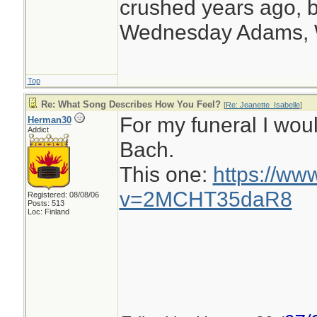
crushed years ago, b
Wednesday Adams,
Top
Re: What Song Describes How You Feel?
[
Re: Jeanette_Isabelle
]
For my funeral I wou
Herman30
Addict
Bach.
This one:
https://ww
v=2MCHT35daR8
Registered: 08/08/06
Posts: 513
Loc: Finland