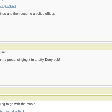
wJ5jH-c6aU
ines and then become a police officer.
lse:
ry proud, singing it in a tatty Derry pub!
ing to go with the music.
h?v=0wJ5jH-c6aU