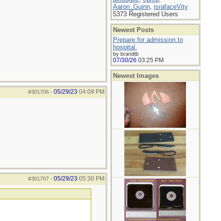
Aaron_Guinn
,
israfaceVity
5373 Registered Users
Newest Posts
Prepare for admission to
hospital.
by brandtb
07/30/26
03:25 PM
Newest Images
05/29/23
04:09 PM
#301706
-
05/29/23
05:30 PM
#301707
-