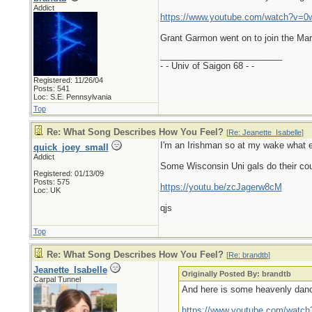
Addict
https://www.youtube.com/watch?v=0
Grant Garmon went on to join the Mar
_________________________
- - Univ of Saigon 68 - -
Registered: 11/26/04
Posts: 541
Loc: S.E. Pennsylvania
Top
Re: What Song Describes How You Feel?
[
Re: Jeanette_Isabelle
]
I'm an Irishman so at my wake what e
quick_joey_small
Addict
Some Wisconsin Uni gals do their count
Registered: 01/13/09
Posts: 575
https://youtu.be/zcJagerw8cM
Loc: UK
qjs
Top
Re: What Song Describes How You Feel?
[
Re: brandtb
]
Jeanette_Isabelle
Originally Posted By: brandtb
Carpal Tunnel
And here is some heavenly danc
https://www.youtube.com/watc