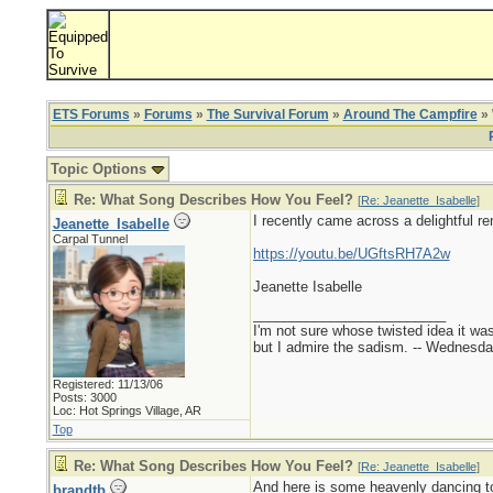
ETS Forums
»
Forums
»
The Survival Forum
»
Around The Campfire
» 
Topic Options
Re: What Song Describes How You Feel?
[
Re: Jeanette_Isabelle
]
I recently came across a delightful re
Jeanette_Isabelle
Carpal Tunnel
https://youtu.be/UGftsRH7A2w
Jeanette Isabelle
_________________________
I'm not sure whose twisted idea it w
but I admire the sadism. -- Wednes
Registered: 11/13/06
Posts: 3000
Loc: Hot Springs Village, AR
Top
Re: What Song Describes How You Feel?
[
Re: Jeanette_Isabelle
]
And here is some heavenly dancing to
brandtb