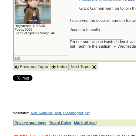
Grant Garmon went on to join th
I observed the couple's smooth foot
Registered: 11/13/06
Jeanette Isabelle
Posts: 3000
Loc: Hot Springs Village, AR
_________________________
I'm not sure whose twisted idea it w
but I admire the sadism. -- Wednes
Top
Previous Topic
Index
Next Topic
Moderator:
Alan_Romania
,
Blast
,
chaosmagnet
,
cliff
Privacy statement
·
Board Rules
·
Mark all read
WARNING & DISCLAIMER:
SELECT AND USE OUTDOORS AND SURVIVAL EQUIPMENT, SUPPL