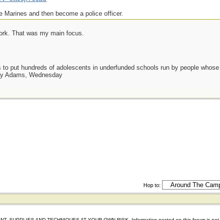
e Marines and then become a police officer.
work. That was my main focus.
as to put hundreds of adolescents in underfunded schools run by people whos
day Adams, Wednesday
Hop to:
IES AND TECHNIQUES AT YOUR OWN RISK. Information posted on this forum is not reviewed 