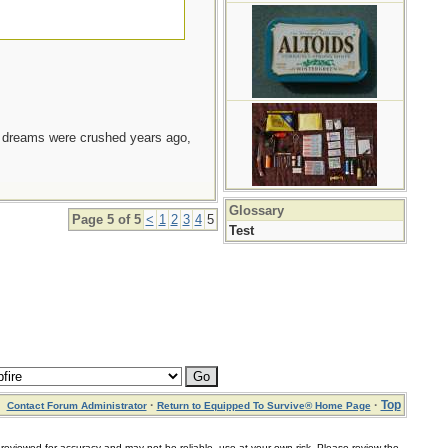
e dreams were crushed years ago,
Glossary
Page 5 of 5
<
1
2
3
4
5
Test
·
·
Top
Contact Forum Administrator
Return to Equipped To Survive® Home Page
for accuracy and may not be reliable, use at your own risk. Please review the