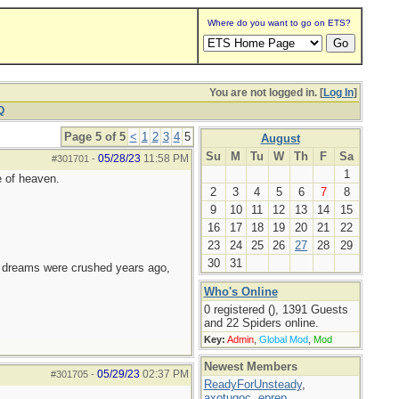
Where do you want to go on ETS?
You are not logged in. [
Log In
]
Q
Page 5 of 5
<
1
2
3
4
5
August
Su
M
Tu
W
Th
F
Sa
05/28/23
11:58 PM
#301701
-
1
e of heaven.
2
3
4
5
6
7
8
9
10
11
12
13
14
15
16
17
18
19
20
21
22
23
24
25
26
27
28
29
30
31
e dreams were crushed years ago,
Who's Online
0 registered (), 1391 Guests
and 22 Spiders online.
Key:
Admin
,
Global Mod
,
Mod
Newest Members
05/29/23
02:37 PM
#301705
-
ReadyForUnsteady
,
axotugoc
,
eprep
,