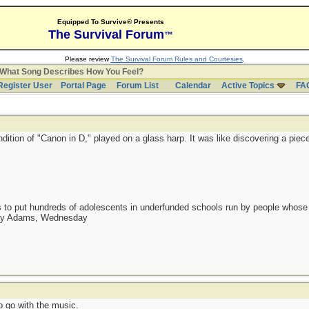
Equipped To Survive® Presents
The Survival Forum
™
Please review
The Survival Forum Rules and Courtesies
.
What Song Describes How You Feel?
Register User
Portal Page
Forum List
Calendar
Active Topics
FA
ndition of "Canon in D," played on a glass harp. It was like discovering a piec
as to put hundreds of adolescents in underfunded schools run by people whos
day Adams, Wednesday
 go with the music.