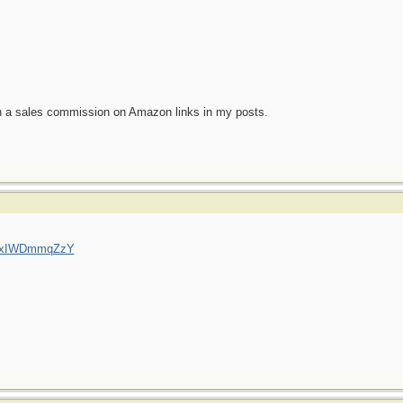
n a sales commission on Amazon links in my posts.
=QxIWDmmqZzY