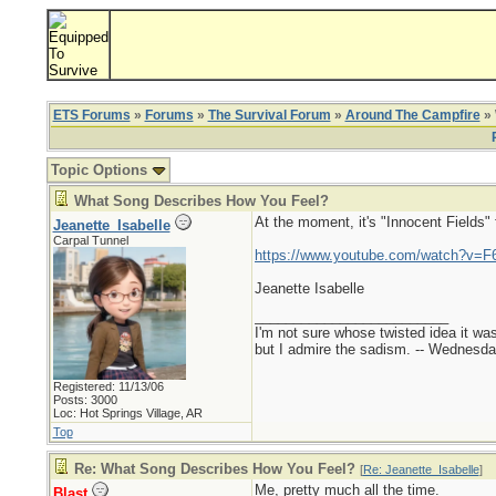
ETS Forums
»
Forums
»
The Survival Forum
»
Around The Campfire
» 
Topic Options
What Song Describes How You Feel?
At the moment, it's "Innocent Fields"
Jeanette_Isabelle
Carpal Tunnel
https://www.youtube.com/watch?v=F
Jeanette Isabelle
_________________________
I'm not sure whose twisted idea it w
but I admire the sadism. -- Wednes
Registered: 11/13/06
Posts: 3000
Loc: Hot Springs Village, AR
Top
Re: What Song Describes How You Feel?
[
Re: Jeanette_Isabelle
]
Me, pretty much all the time.
Blast