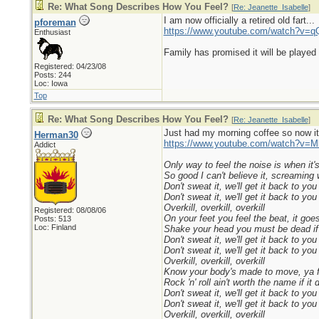
Re: What Song Describes How You Feel?
[
Re: Jeanette_Isabelle
]
I am now officially a retired old fart...
pforeman
https://www.youtube.com/watch?v
Enthusiast
Family has promised it will be played 
Registered: 04/23/08
Posts: 244
Loc: Iowa
Top
Re: What Song Describes How You Feel?
[
Re: Jeanette_Isabelle
]
Just had my morning coffee so now it´
Herman30
https://www.youtube.com/watch?v=
Addict
Only way to feel the noise is when it'
So good I can't believe it, screaming 
Don't sweat it, we'll get it back to you
Don't sweat it, we'll get it back to you
Overkill, overkill, overkill
Registered: 08/08/06
On your feet you feel the beat, it goes
Posts: 513
Loc: Finland
Shake your head you must be dead if 
Don't sweat it, we'll get it back to you
Don't sweat it, we'll get it back to you
Overkill, overkill, overkill
Know your body's made to move, ya fe
Rock 'n' roll ain't worth the name if it
Don't sweat it, we'll get it back to you
Don't sweat it, we'll get it back to you
Overkill, overkill, overkill