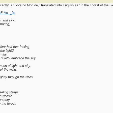
ntly is "Sora no Mori de," translated into English as "In the Forest of the Sk
gE-Au--_9s
ht and sky,
muring,
irst had that feeling,
the light?
ilar,
 quietly embrace the sky.
noon of light and sky,
of the wind.
ghtly through the trees
eeling sleeps.
en trees?
memory.
the forest.