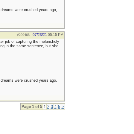
e dreams were crushed years ago,
07/23/21
05:15 PM
#299463
-
er job of capturing the melancholy
long in the same sentence, but she
e dreams were crushed years ago,
Page 1 of 5
1
2
3
4
5
>