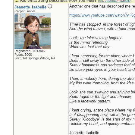
Re: What Song Describes How You Feel?
[
Re: Jeanette_Isabelle
]
Another one that has described me rece
Jeanette_Isabelle
Carpal Tunnel
https://www.youtube.com/watch?v=6
Time has stopped, in the forest of lig
And the wind moves, with a faint mur
Look, the lake shining brightly
Is the mirror reflecting
What was lost that day...
Registered: 11/13/06
Posts: 3000
I kept searching for the place where I f
Loc: Hot Springs Village, AR
Does it still sway on the other side of 
Surely happiness and sadness feel sim
So close your eyes in your heart, and
There is nobody here, during the after
My lips were trembling, from the kiss 
Look, the sun swaying and shining bri
Knits together the light and shadow,
Like a lacework pattern.
I kept crying, at the place where my f
Is it disappearing now, within the gre
Surely "Goodbye" is the start of my 
Unlock my heart, and quietly embrace 
Jeanette Isabelle