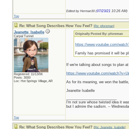
07/23/21
10:26 AM
Edited by Herman30 (
)
Top
Re: What Song Describes How You Feel?
[
Re: pforeman
]
Jeanette_Isabelle
Originally Posted By: pforeman
Carpal Tunnel
https://www.youtube.com/wat
Family has promised it will be p
If we're talking about songs to plan a
https://www.youtube.com/watch?v=
Registered: 11/13/06
Posts: 3000
Loc: Hot Springs Village, AR
As for its meaning, we won the battle,
Jeanette Isabelle
_________________________
I'm not sure whose twisted idea it w
but I admire the sadism. -- Wednes
Top
Re: What Song Describes How You Feel?
[
Re: Jeanette_Isabelle
]