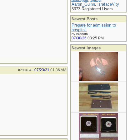
Aaron_Guinn
,
israfaceVity
5373 Registered Users
Newest Posts
Prepare for admission to
hospital.
by brandtb
07/30/26
03:25 PM
Newest Images
07/23/21
01:36 AM
#299454
-