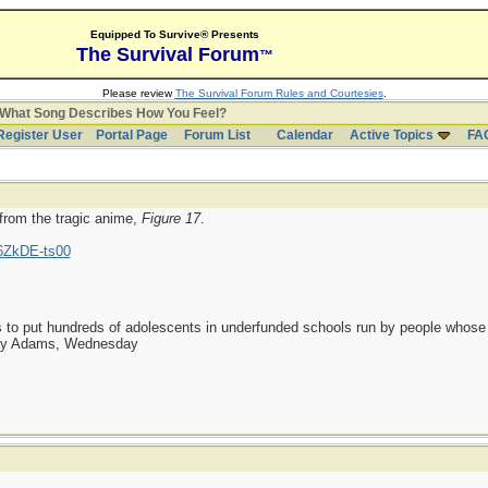
Equipped To Survive® Presents
The Survival Forum
™
Please review
The Survival Forum Rules and Courtesies
.
What Song Describes How You Feel?
Register User
Portal Page
Forum List
Calendar
Active Topics
FA
 from the tragic anime,
Figure 17
.
6ZkDE-ts00
as to put hundreds of adolescents in underfunded schools run by people whos
day Adams, Wednesday