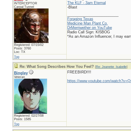
The KLF - 3am Eternal
INTERCEPTOR
Carpal Tunnel
-Blast
_________________________
Foraging Texas
Medicine Man Plant Co.
DrMerriwether on YouTube
Radio Call Sign: KI5BOG
*As an Amazon Influencer, I may ear
Registered: 07/15/02
Posts: 3760
Loc: TX
Top
Re: What Song Describes How You Feel?
[
Re: Jeanette_Isabelle
]
FREEBIRD!!!!
Bingley
Veteran
https://www.youtube.com/watch?v
Registered: 02/27/08
Posts: 1585
Top