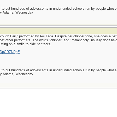
as to put hundreds of adolescents in underfunded schools run by people whos
day Adams, Wednesday
rough Fair," performed by Aoi Tada. Despite her chipper tone, she does a bett
 most other performers. The words "chipper" and "melancholy" usually don't be
putting on a smile to hide her tears.
=rsDpGRZNRgE
as to put hundreds of adolescents in underfunded schools run by people whos
day Adams, Wednesday