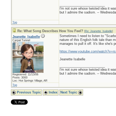
_________________________
I'm not sure whose twisted idea it w
but I admire the sadism. -- Wednes
Top
Re: What Song Describes How You Feel?
[
Re: Jeanette_Isabelle
]
Sometimes I need to listen to "Scarbo
Jeanette_Isabelle
nature of this English folk tale than
Carpal Tunnel
manages to pull it off. It's like she's 
https://www.youtube.com/watch?v
Jeanette Isabelle
_________________________
I'm not sure whose twisted idea it w
but I admire the sadism. -- Wednes
Registered: 11/13/06
Posts: 3000
Loc: Hot Springs Village, AR
Top
Previous Topic
Index
Next Topic