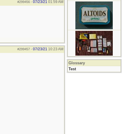
07/23/21
01:59 AM
#299456
-
07/23/21
10:23 AM
#299457
-
Glossary
Test