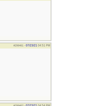
07/23/21
04:51 PM
#299461
-
07/23/21
04:54 PM
#299462
-