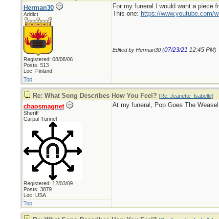
For my funeral I would want a piece 
Herman30
This one:
https://www.youtube.com
Addict
07/23/21
12:45 PM
Edited by Herman30 (
)
Registered: 08/08/06
Posts: 513
Loc: Finland
Top
Re: What Song Describes How You Feel?
[
Re: Jeanette_Isabelle
]
At my funeral, Pop Goes The Weasel
chaosmagnet
Sheriff
Carpal Tunnel
Registered: 12/03/09
Posts: 3879
Loc: USA
Top