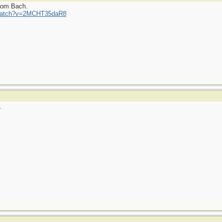
from Bach.
/watch?v=2MCHT35daR8
.