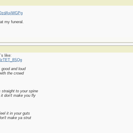
=qQzdAsjWGPg
at my funeral.
s like:
MlzTET_8SQg
s good and loud
with the crowd
 straight to your spine
it don't make you fly
el it in your guts
 don't make ya strut