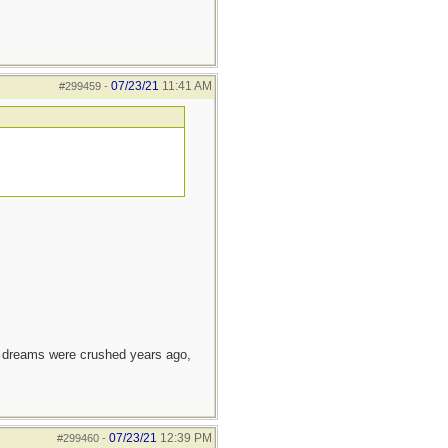
07/23/21
11:41 AM
#299459
-
e dreams were crushed years ago,
07/23/21
12:39 PM
#299460
-