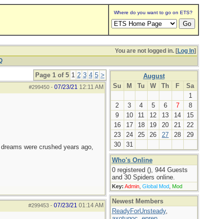
Where do you want to go on ETS?
You are not logged in. [
Log In
]
Q
Page 1 of 5
1
2
3
4
5
>
August
Su
M
Tu
W
Th
F
Sa
07/23/21
12:11 AM
#299450
-
1
2
3
4
5
6
7
8
9
10
11
12
13
14
15
16
17
18
19
20
21
22
23
24
25
26
27
28
29
30
31
e dreams were crushed years ago,
Who's Online
0 registered (), 944 Guests
and 30 Spiders online.
Key:
Admin
,
Global Mod
,
Mod
Newest Members
07/23/21
01:14 AM
#299453
-
ReadyForUnsteady
,
axotugoc
,
eprep
,