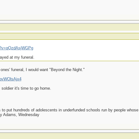
ch?v=qQzdAsjWGPg
layed at my funeral.
t ones' funeral, I would want "Beyond the Night."
UpvWOlsAjx4
 soldier it's time to go home.
as to put hundreds of adolescents in underfunded schools run by people whos
day Adams, Wednesday