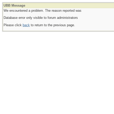
UBB Message
We encountered a problem. The reason reported was
Database error only visible to forum administrators
Please click
back
to return to the previous page.