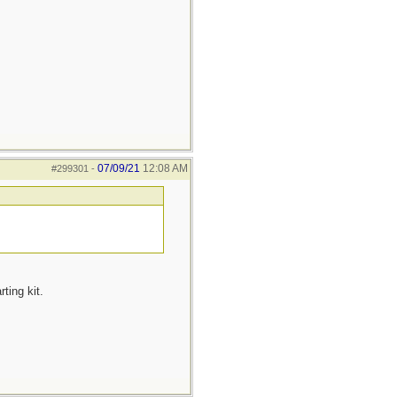
07/09/21
12:08 AM
#299301
-
ting kit.