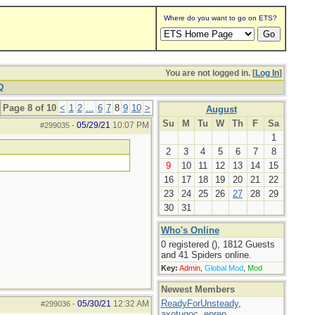
Where do you want to go on ETS?
You are not logged in. [
Log In
]
Q
Page 8 of 10
<
1
2
...
6
7
8
9
10
>
August
Su
M
Tu
W
Th
F
Sa
05/29/21
10:07 PM
#299035
-
1
2
3
4
5
6
7
8
9
10
11
12
13
14
15
16
17
18
19
20
21
22
23
24
25
26
27
28
29
30
31
Who's Online
0 registered (), 1812 Guests
and 41 Spiders online.
Key:
Admin
,
Global Mod
,
Mod
Newest Members
ReadyForUnsteady
,
05/30/21
12:32 AM
#299036
-
axotugoc
,
eprep
,