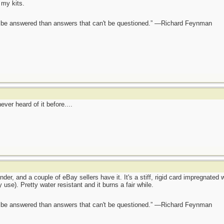
 my kits.
ot be answered than answers that can't be questioned.” —Richard Feynman
er heard of it before....
r, and a couple of eBay sellers have it. It's a stiff, rigid card impregnated 
use). Pretty water resistant and it burns a fair while.
ot be answered than answers that can't be questioned.” —Richard Feynman