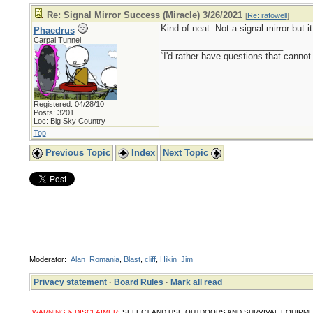
Re: Signal Mirror Success (Miracle) 3/26/2021
[
Re: rafowell
]
Kind of neat. Not a signal mirror but i
Phaedrus
Carpal Tunnel
_________________________
“I'd rather have questions that cann
Registered: 04/28/10
Posts: 3201
Loc: Big Sky Country
Top
Previous Topic
Index
Next Topic
Moderator:
Alan_Romania
,
Blast
,
cliff
,
Hikin_Jim
Privacy statement
·
Board Rules
·
Mark all read
WARNING & DISCLAIMER:
SELECT AND USE OUTDOORS AND SURVIVAL EQUIPMENT, SUPPL