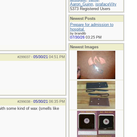
Aaron_Guinn
,
israfaceVity
5373 Registered Users
Newest Posts
Prepare for admission to
hospital.
by brandtb
07/30/26
03:25 PM
Newest Images
05/30/21
04:51 PM
#299037
-
05/30/21
06:35 PM
#299038
-
with some kind of wax (smells like