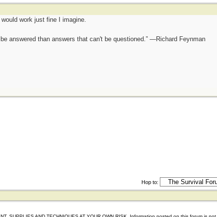
t would work just fine I imagine.
ot be answered than answers that can't be questioned.” —Richard Feynman
Hop to:
IES AND TECHNIQUES AT YOUR OWN RISK. Information posted on this forum is not reviewed 