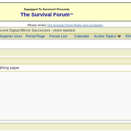
Equipped To Survive® Presents
The Survival Forum
™
Please review
The Survival Forum Rules and Courtesies
.
cent Signal Mirror Successes - more wanted
Register User
Portal Page
Forum List
Calendar
Active Topics
FA
ghting paper