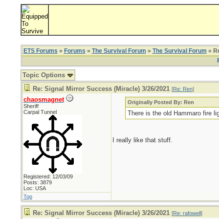
ETS Forums
»
Forums
»
The Survival Forum
»
The Survival Forum
» Re
Topic Options
Re: Signal Mirror Success (Miracle) 3/26/2021
[
Re: Ren
]
chaosmagnet
Originally Posted By: Ren
Sheriff
Carpal Tunnel
There is the old Hammaro fire li
I really like that stuff.
Registered: 12/03/09
Posts: 3879
Loc: USA
Top
Re: Signal Mirror Success (Miracle) 3/26/2021
[
Re: rafowell
]