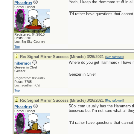
Yeah, I keep the Hammaro stuff in all
Phaedrus
Carpal Tunnel
_________________________
“I'd rather have questions that cann
Registered: 04/28/10
Posts: 3201
Loc: Big Sky Country
Top
Re: Signal Mirror Success (Miracle) 3/26/2021
[
Re: rafowell
]
Where do you get Hammaro? I have nev
hikermor
Geezer in Chief
_________________________
Geezer
Geezer in Chief
Registered: 08/26/06
Posts: 7705
Loc: southern Cal
Top
Re: Signal Mirror Success (Miracle) 3/26/2021
[
Re: rafowell
]
5Col.com usually has the Hammaro tinde
Phaedrus
beeswax but I'm not sure what all they 
Carpal Tunnel
_________________________
“I'd rather have questions that cann