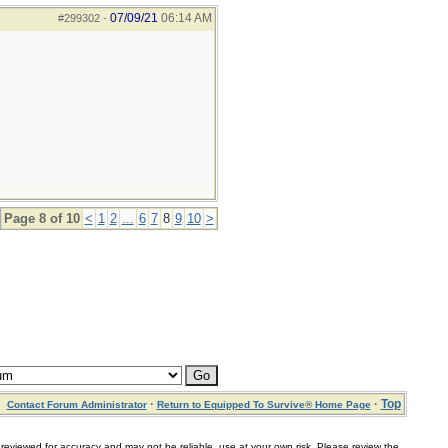
07/09/21
06:14 AM
#299302
-
Page 8 of 10
<
1
2
...
6
7
8
9
10
>
·
·
Top
Contact Forum Administrator
Return to Equipped To Survive® Home Page
for accuracy and may not be reliable, use at your own risk. Please review the