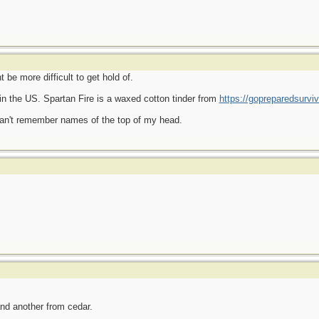
e more difficult to get hold of.
in the US. Spartan Fire is a waxed cotton tinder from
https://gopreparedsurvi
can't remember names of the top of my head.
d another from cedar.