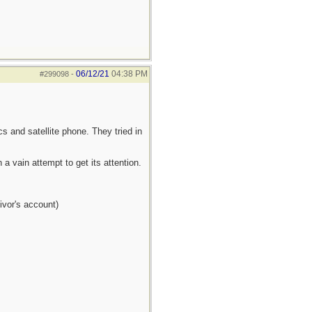
06/12/21
04:38 PM
#299098
-
s and satellite phone. They tried in
a vain attempt to get its attention.
ivor's account)