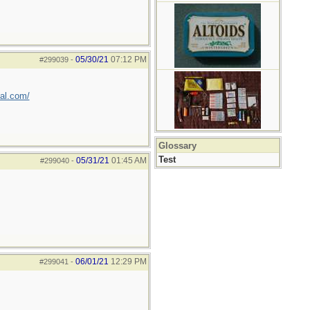
05/30/21
07:12 PM
#299039
-
val.com/
Glossary
Test
05/31/21
01:45 AM
#299040
-
06/01/21
12:29 PM
#299041
-