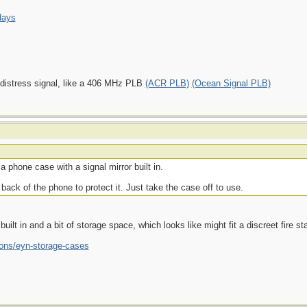
days
 distress signal, like a 406 MHz PLB
(ACR PLB)
(Ocean Signal PLB)
 phone case with a signal mirror built in.
back of the phone to protect it. Just take the case off to use.
lt in and a bit of storage space, which looks like might fit a discreet fire star
ions/eyn-storage-cases