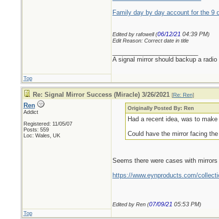
Family day by day account for the 9 
06/12/21
04:39 PM
Edited by rafowell (
)
Edit Reason: Correct date in title
_________________________
A signal mirror should backup a radio
Top
Re: Signal Mirror Success (Miracle) 3/26/2021
[
Re: Ren
]
Ren
Originally Posted By: Ren
Addict
Had a recent idea, was to make a
Registered: 11/05/07
Posts: 559
Could have the mirror facing the 
Loc: Wales, UK
Seems there were cases with mirrors bui
https://www.eynproducts.com/collect
07/09/21
05:53 PM
Edited by Ren (
)
Top