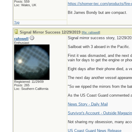
Posts: 559
https://shomer-tec.com/products/fire-
Loc: Wales, UK
Bit James Bondy but are compact.
Top
Signal Mirror Success 12/29/2019
[
Re: rafowell
]
Signal mirror success story, 12/29/20
rafowell
Enthusiast
Sailboat with 3 aboard in the Pacific.
First it was dismasted, and the next d
vain for days to get the engine or ph
Eight days after their phone died, a 
The next day another vessel appeared
Registered: 11/29/09
Posts: 265
"So we ripped the mirrors from the ba
Loc: Southern California
As the US Coast Guard commented aft
News Story - Daily Mail
Survivor's Account - Outside Magazi
Not sharing my obsession, many accou
US Coast Guard News Release