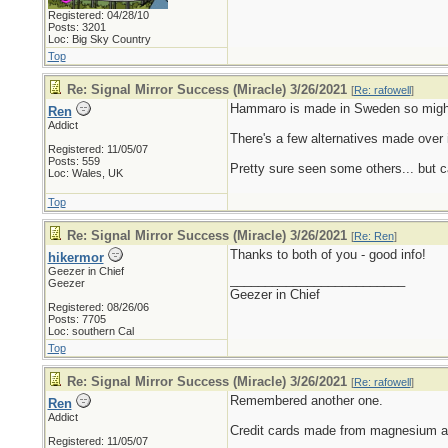
Registered: 04/28/10
Posts: 3201
Loc: Big Sky Country
Top
Re: Signal Mirror Success (Miracle) 3/26/2021
[
Re: rafowell
]
Hammaro is made in Sweden so might b
Ren
Addict
There's a few alternatives made over 
Registered: 11/05/07
Posts: 559
Pretty sure seen some others... but 
Loc: Wales, UK
Top
Re: Signal Mirror Success (Miracle) 3/26/2021
[
Re: Ren
]
Thanks to both of you - good info!
hikermor
Geezer in Chief
_________________________
Geezer
Geezer in Chief
Registered: 08/26/06
Posts: 7705
Loc: southern Cal
Top
Re: Signal Mirror Success (Miracle) 3/26/2021
[
Re: rafowell
]
Remembered another one.
Ren
Addict
Credit cards made from magnesium an
Registered: 11/05/07