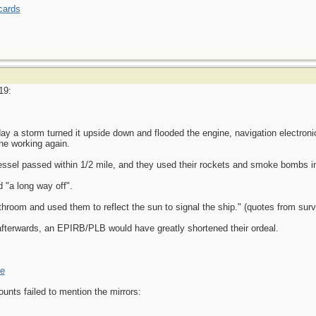
cards
19:
ay a storm turned it upside down and flooded the engine, navigation electronic
one working again.
vessel passed within 1/2 mile, and they used their rockets and smoke bombs in 
 "a long way off".
throom and used them to reflect the sun to signal the ship." (quotes from surv
erwards, an EPIRB/PLB would have greatly shortened their ordeal.
ne
nts failed to mention the mirrors: