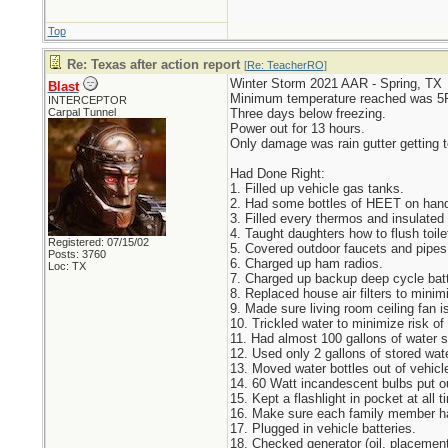
Top
Re: Texas after action report
[
Re: TeacherRO
]
Winter Storm 2021 AAR - Spring, TX
Blast
Minimum temperature reached was 5
INTERCEPTOR
Carpal Tunnel
Three days below freezing.
Power out for 13 hours.
Only damage was rain gutter getting t
Had Done Right:
1. Filled up vehicle gas tanks.
2. Had some bottles of HEET on hand 
3. Filled every thermos and insulated 
4. Taught daughters how to flush toile
Registered: 07/15/02
5. Covered outdoor faucets and pipes.
Posts: 3760
6. Charged up ham radios.
Loc: TX
7. Charged up backup deep cycle batt
8. Replaced house air filters to minimi
9. Made sure living room ceiling fan i
10. Trickled water to minimize risk of
11. Had almost 100 gallons of water s
12. Used only 2 gallons of stored wate
13. Moved water bottles out of vehicle
14. 60 Watt incandescent bulbs put ou
15. Kept a flashlight in pocket at al
16. Make sure each family member has
17. Plugged in vehicle batteries.
18. Checked generator (oil, placemen