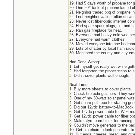
19. Had 5 days worth of propane for 
20. One 20# tank of propane lasted ab
21. Neighbor traded bbq of propane in 
22. Lent neighbor walkie-talkie so w
23. Never lost fiber-optic internet con
24. Had spare spark plugs, oil, and h
25. Ran gas fireplace for heat.
26. Everyone had heavy cold-weather
27. Everyone had warm clothes.
28. Moved everyone into one bedroom
29. Lots of chatter by local ham radio
30. Monitored the county and city em
Had Done Wrong:
1. Let myself get really wet while gett
2. Had forgotten the proper steps to s
3. Didn’t cover plants well enough.
Next Time:
1. Buy more sheets to cover plants.
2. Check fire extinguishers. They were
3. One of my 30-watt solar panel wasn
4. Get spare pull rope for starting gene
5. Dig out 12vdc battery-to-MacBook 
6. Get 12vdc power cable for WiFi rou
7. Get 12vdc power cable for fiber o
8. Make styrofoam block for running 
9. Couldn’t move generator to the bac
10. Get big chain to lock generator to
11. Put eggs, cheese, bread, and other 