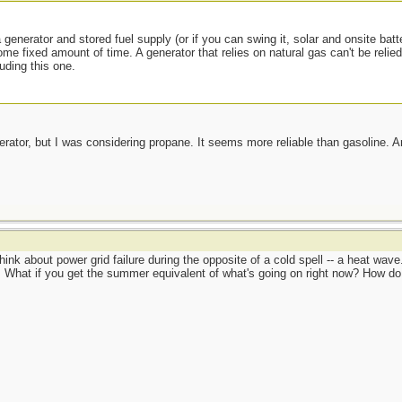
 generator and stored fuel supply (or if you can swing it, solar and onsite batt
ome fixed amount of time. A generator that relies on natural gas can't be relie
luding this one.
erator, but I was considering propane. It seems more reliable than gasoline.
hink about power grid failure during the opposite of a cold spell -- a heat wav
What if you get the summer equivalent of what's going on right now? How do