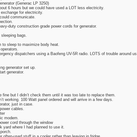
generator (Generac LP 3250)
out 6 hours but we could have used a LOT less electricity.
exchange for electricity.
e could communicate.
nection.
eavy-duty construction grade power cords for generator.
 sleeping bags.
 to sleep to maximize body heat.
 operators.
ergency dispatchers using a Baofeng UV-5R radio. LOTS of trouble around us
ing generator set up.
tart generator.
 fine but I didn’t check them until it was too late to replace them.
’t working. 100 Watt panel ordered and will arrive in a few days.
rator, just in case.
power cables.
ter
ptic modem.
power cord through the window
k yard where I had planned to use it.
 porch.
often-used stuff in a cooler rather than leaving in fridge.