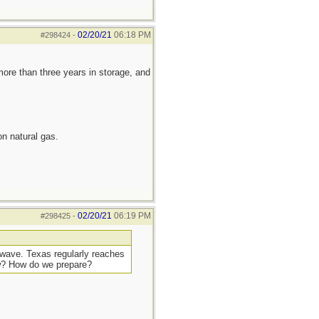
02/20/21
06:18 PM
#298424
-
more than three years in storage, and
n natural gas.
02/20/21
06:19 PM
#298425
-
t wave. Texas regularly reaches
ow? How do we prepare?