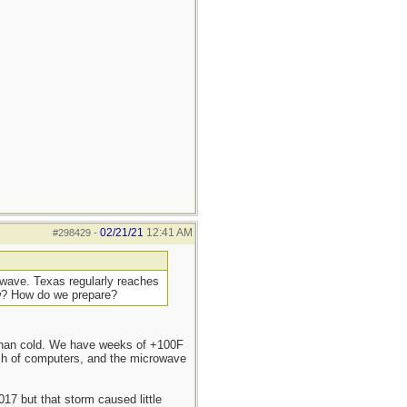
02/21/21
12:41 AM
#298429
-
t wave. Texas regularly reaches
ow? How do we prepare?
r than cold. We have weeks of +100F
nch of computers, and the microwave
17 but that storm caused little