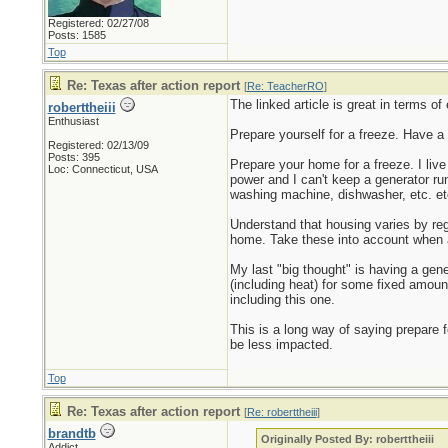
Registered: 02/27/08
Posts: 1585
Top
Re: Texas after action report
[
Re: TeacherRO
]
The linked article is great in terms of
roberttheiii
Enthusiast
Prepare yourself for a freeze. Have a
Registered: 02/13/09
Posts: 395
Prepare your home for a freeze. I liv
Loc: Connecticut, USA
power and I can't keep a generator run
washing machine, dishwasher, etc. etc
Understand that housing varies by re
home. Take these into account when 
My last "big thought" is having a gene
(including heat) for some fixed amount
including this one.
This is a long way of saying prepare 
be less impacted.
Top
Re: Texas after action report
[
Re: roberttheiii
]
brandtb
Originally Posted By: roberttheiii
Addict