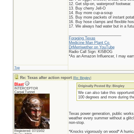
12. Get slip-on, waterproof footwear.
13. Buy cherry Jell-O
14. Buy more cup-a-soup
15. Buy more packets of instant pota
16. Buy hose clamps and flexible hose
17. We always had water but in a futur
_________________________
Foraging Texas
Medicine Man Plant Co.
DrMerriwether on YouTube
Radio Call Sign: KI5BOG
*As an Amazon Influencer, I may ear
Top
Re: Texas after action report
[
Re: Bingley
]
Blast
Originally Posted By: Bingley
INTERCEPTOR
Carpal Tunnel
We can also take this opportunit
100 degrees and more during th
Texas power generation, public works,
weather every summer without a glitc
non-stop.
Registered: 07/15/02
*Knocks vigorously on wood* A hurrica