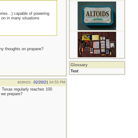
eries...) capable of powering
d on in many situations
 Any thoughts on propane?
Glossary
Test
02/20/21
04:55 PM
#298423
-
e. Texas regularly reaches 100
 we prepare?