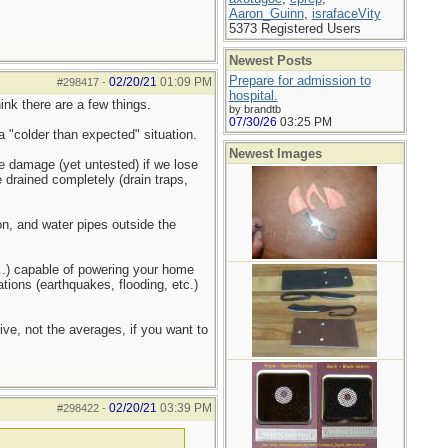
Aaron_Guinn
,
israfaceVity
5373 Registered Users
Newest Posts
Prepare for admission to
02/20/21
01:09 PM
#298417
-
hospital.
hink there are a few things.
by brandtb
07/30/26
03:25 PM
 "colder than expected" situation.
Newest Images
ze damage (yet untested) if we lose
e drained completely (drain traps,
n, and water pipes outside the
s...) capable of powering your home
ations (earthquakes, flooding, etc.)
ve, not the averages, if you want to
02/20/21
03:39 PM
#298422
-