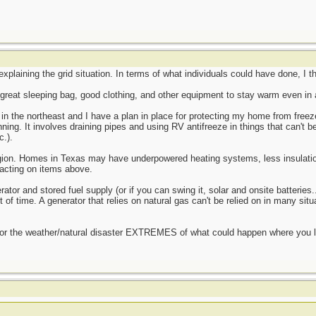
 explaining the grid situation. In terms of what individuals could have done, I t
 great sleeping bag, good clothing, and other equipment to stay warm even in a
e in the northeast and I have a plan in place for protecting my home from free
ning. It involves draining pipes and using RV antifreeze in things that can't b
.).
gion. Homes in Texas may have underpowered heating systems, less insulatio
acting on items above.
rator and stored fuel supply (or if you can swing it, solar and onsite batterie
 of time. A generator that relies on natural gas can't be relied on in many situ
for the weather/natural disaster EXTREMES of what could happen where you li