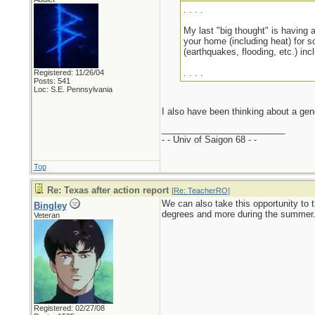
. . . .
My last "big thought" is having a
your home (including heat) for s
(earthquakes, flooding, etc.) inc
. . . .
Registered: 11/26/04
Posts: 541
Loc: S.E. Pennsylvania
I also have been thinking about a gen
_________________________
- - Univ of Saigon 68 - -
Top
Re: Texas after action report
[
Re: TeacherRO
]
We can also take this opportunity to t
Bingley
degrees and more during the summer. 
Veteran
Registered: 02/27/08