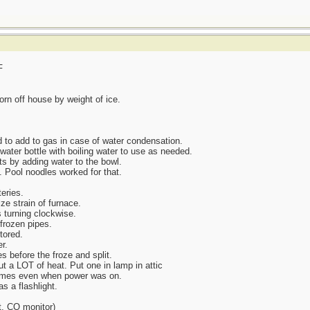
F
orn off house by weight of ice.
to add to gas in case of water condensation.
water bottle with boiling water to use as needed.
ts by adding water to the bowl.
 Pool noodles worked for that.
eries.
ze strain of furnace.
s turning clockwise.
 frozen pipes.
tored.
r.
s before the froze and split.
t a LOT of heat. Put one in lamp in attic
l times even when power was on.
 a flashlight.
t, CO monitor)