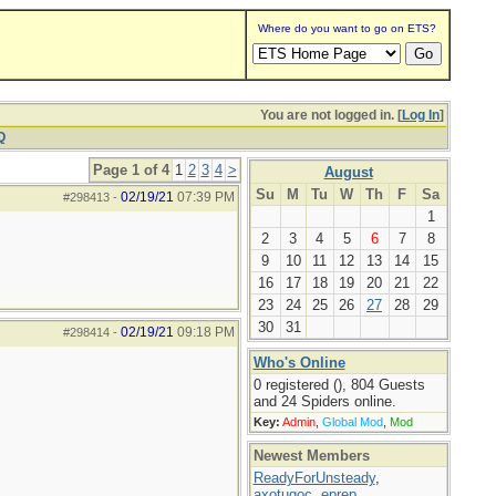
Where do you want to go on ETS?
You are not logged in. [
Log In
]
Q
Page 1 of 4
1
2
3
4
>
August
Su
M
Tu
W
Th
F
Sa
02/19/21
07:39 PM
#298413
-
1
2
3
4
5
6
7
8
9
10
11
12
13
14
15
16
17
18
19
20
21
22
23
24
25
26
27
28
29
30
31
02/19/21
09:18 PM
#298414
-
Who's Online
0 registered (), 804 Guests
and 24 Spiders online.
Key:
Admin
,
Global Mod
,
Mod
Newest Members
ReadyForUnsteady
,
axotugoc
,
eprep
,