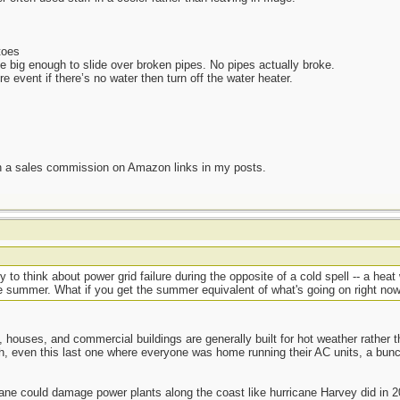
toes
 big enough to slide over broken pipes. No pipes actually broke.
e event if there’s no water then turn off the water heater.
n a sales commission on Amazon links in my posts.
y to think about power grid failure during the opposite of a cold spell -- a hea
e summer. What if you get the summer equivalent of what's going on right n
 houses, and commercial buildings are generally built for hot weather rathe
h, even this last one where everyone was home running their AC units, a bu
ne could damage power plants along the coast like hurricane Harvey did in 20