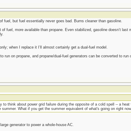
f fuel, but fuel essentially never goes bad. Burns cleaner than gasoline.
 of fuel, more available than propane. Even stabilized, gasoline doesn’t last 
ly.
ly; when I replace it I’ll almost certainly get a dual-fuel model.
o run on propane, and propane/dual-fuel generators can be converted to run o
y to think about power grid failure during the opposite of a cold spell -- a hea
e summer. What if you get the summer equivalent of what's going on right n
large generator to power a whole-house AC.