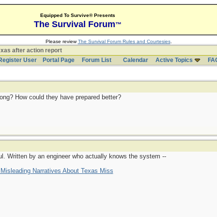
Equipped To Survive® Presents
The Survival Forum
™
Please review
The Survival Forum Rules and Courtesies
.
xas after action report
Register User
Portal Page
Forum List
Calendar
Active Topics
FA
ng? How could they have prepared better?
eful. Written by an engineer who actually knows the system --
isleading Narratives About Texas Miss