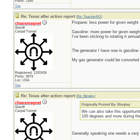
Posts: 1585
Top
Re: Texas after action report
[
Re: TeacherRO
]
Propane: less power for given weight o
chaosmagnet
Sheriff
Carpal Tunnel
Gasoline: more power for given weight
I’ve been sticking to rotating it annual
The generator I have now is gasoline on
My gas generator could be converted t
Registered: 12/03/09
Posts: 3879
Loc: USA
Top
Re: Texas after action report
[
Re: Bingley
]
chaosmagnet
Originally Posted By: Bingley
Sheriff
Carpal Tunnel
We can also take this opportunit
100 degrees and more during th
Generally speaking one needs a very 