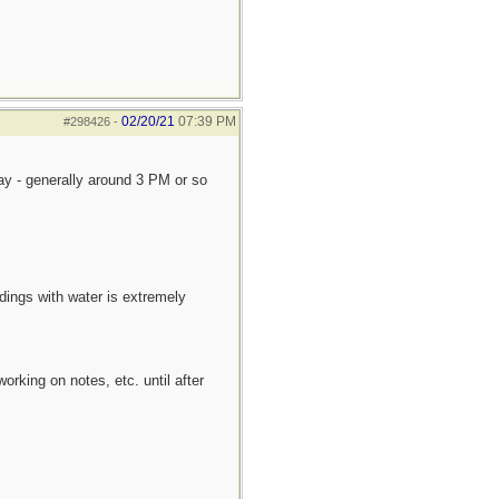
02/20/21
07:39 PM
#298426
-
day - generally around 3 PM or so
dings with water is extremely
king on notes, etc. until after