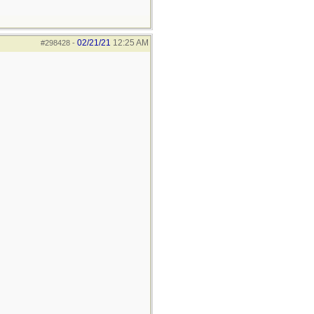
02/21/21
12:25 AM
#298428
-