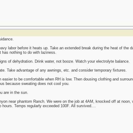
guidance.
heavy labor before it heats up. Take an extended break during the heat of the 
t has nothing to do with laziness.
gns of dehydration. Drink water, not booze. Watch your electrolyte balance.
ate. Take advantage of any awnings, etc. and consider temporary fixtures.
ch easier to be comfortable when RH is low. Then dousing clothing and surroun
tious because sweating does not cool you.
ou are in the sun.
nyon near phantom Ranch. We were on the job at 4AM, knocked off at noon, wor
wo hours. Temps regularly exceeded 100F. All survived....