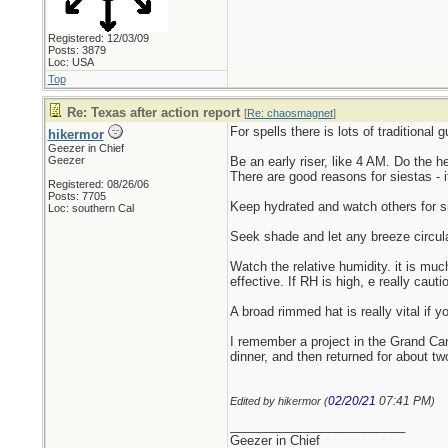
Registered: 12/03/09
Posts: 3879
Loc: USA
Top
Re: Texas after action report
[
Re: chaosmagnet
]
For spells there is lots of traditional 
hikermor
Geezer in Chief
Geezer
Be an early riser, like 4 AM. Do the 
There are good reasons for siestas - i
Registered: 08/26/06
Posts: 7705
Keep hydrated and watch others for si
Loc: southern Cal
Seek shade and let any breeze circul
Watch the relative humidity. it is mu
effective. If RH is high, e really cau
A broad rimmed hat is really vital if y
I remember a project in the Grand Ca
dinner, and then returned for about t
02/20/21
07:41 PM
Edited by hikermor (
)
_________________________
Geezer in Chief