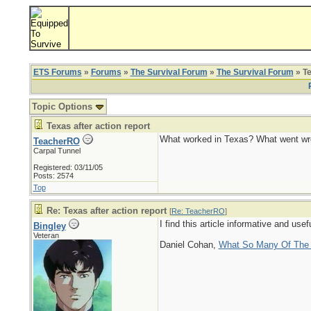
ETS Forums
»
Forums
»
The Survival Forum
»
The Survival Forum
» Te
Topic Options
Texas after action report
What worked in Texas? What went wro
TeacherRO
Carpal Tunnel
Registered: 03/11/05
Posts: 2574
Top
Re: Texas after action report
[
Re: TeacherRO
]
I find this article informative and us
Bingley
Veteran
Daniel Cohan,
What So Many Of The M