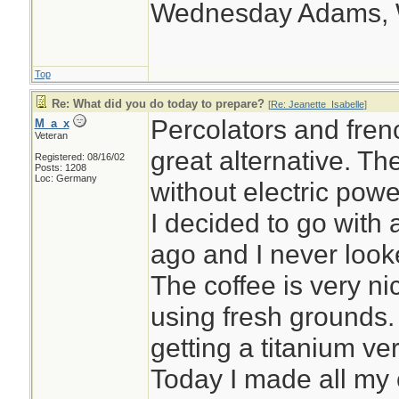
Wednesday Adams,
Top
Re: What did you do today to prepare?
[
Re: Jeanette_Isabelle
]
Percolators and fren
M_a_x
Veteran
great alternative. T
Registered: 08/16/02
Posts: 1208
Loc: Germany
without electric powe
I decided to go with
ago and I never looke
The coffee is very nic
using fresh grounds.
getting a titanium ve
Today I made all my 