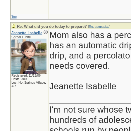
Top
Re: What did you do today to prepare?
[
Re: bacpacjac
]
Mom also has a perco
Jeanette_Isabelle
Carpal Tunnel
has an automatic dri
drip, and a percolato
needs covered.
Registered: 11/13/06
Posts: 3000
Loc: Hot Springs Village,
Jeanette Isabelle
AR
________________
I'm not sure whose tw
hundreds of adolesc
schools run by peo