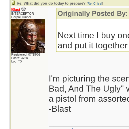
Re: What did you do today to prepare?
[
Re: Chisel
]
Blast
Originally Posted By:
INTERCEPTOR
Carpal Tunnel
Next time I buy one
and put it together 
Registered: 07/15/02
Posts: 3760
Loc: TX
I'm picturing the sc
Bad, And The Ugly" 
a pistol from assorte
-Blast
________________