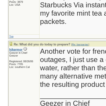
Posts: 3879
Starbucks Via instant
Loc: USA
my favorite mint tea
packets.
Top
Re: What did you do today to prepare?
[
Re: bacpacjac
]
Another vote for fre
hikermor
Geezer in Chief
Geezer
outages, I just use a
Registered: 08/26/06
Posts: 7705
water, rather than t
Loc: southern Cal
many alternative me
the resulting product 
________________
Geezer in Chief