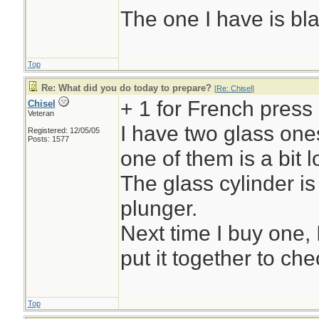
The one I have is bl
Top
Re: What did you do today to prepare?
[
Re: Chisel
]
+ 1 for French press
Chisel
Veteran
I have two glass ones
Registered: 12/05/05
Posts: 1577
one of them is a bit l
The glass cylinder is
plunger.
Next time I buy one, 
put it together to chec
Top