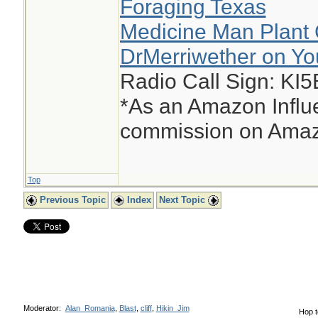
Foraging Texas
Medicine Man Plant 
DrMerriwether on Y
Radio Call Sign: KI
*As an Amazon Influe
commission on Amazo
Top
Previous Topic
Index
Next Topic
Moderator:
Alan_Romania
,
Blast
,
cliff
,
Hikin_Jim
Hop t