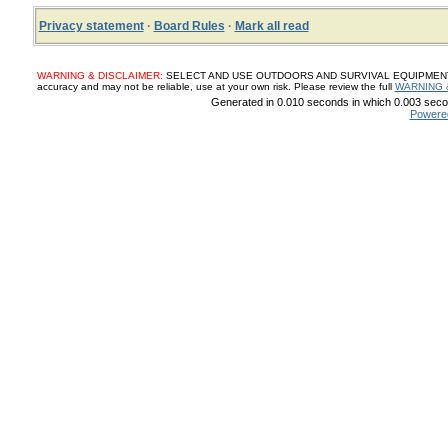
Privacy statement
·
Board Rules
·
Mark all read
WARNING & DISCLAIMER:
SELECT AND USE OUTDOORS AND SURVIVAL EQUIPMENT, SUP
accuracy and may not be reliable, use at your own risk. Please review the full
WARNING 
Generated in 0.010 seconds in which 0.003 secon
Powere