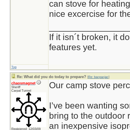
can stove for heating
nice excercise for th
________________
If it isn´t broken, it
features yet.
Top
Re: What did you do today to prepare?
[
Re: bacpacjac
]
Our camp stove perco
chaosmagnet
Sheriff
Carpal Tunnel
I’ve been wanting s
bring to the outdoor
an inexpensive isop
Registered: 12/03/09