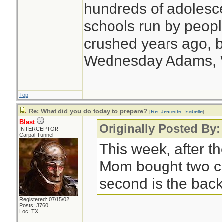
hundreds of adolesc
schools run by peo
crushed years ago, b
Wednesday Adams,
Top
Re: What did you do today to prepare?
[
Re: Jeanette_Isabelle
]
Blast
Originally Posted By:
INTERCEPTOR
Carpal Tunnel
This week, after th
Mom bought two c
second is the back
Registered: 07/15/02
Posts: 3760
Loc: TX