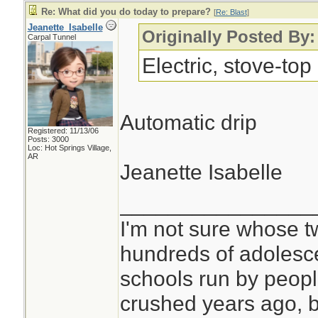
Re: What did you do today to prepare?
[
Re: Blast
]
Jeanette_Isabelle
Originally Posted By:
Carpal Tunnel
Electric, stove-top
Automatic drip
Registered: 11/13/06
Posts: 3000
Loc: Hot Springs Village,
AR
Jeanette Isabelle
________________
I'm not sure whose tw
hundreds of adolesc
schools run by peo
crushed years ago, b