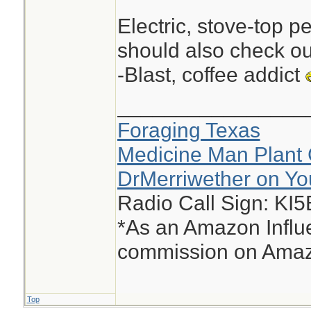
Electric, stove-top p
should also check ou
-Blast, coffee addict
________________
Foraging Texas
Medicine Man Plant 
DrMerriwether on Y
Radio Call Sign: KI
*As an Amazon Influe
commission on Amazo
Top