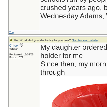
crushed years ago, b
Wednesday Adams,
Top
Re: What did you do today to prepare?
[
Re: Jeanette_Isabelle
]
My daughter ordered t
Chisel
Veteran
holder for me
Registered: 12/05/05
Posts: 1577
Since then, my morni
through