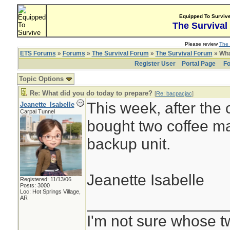
Equipped To Surviv
The Survival
Please review
The 
ETS Forums
»
Forums
»
The Survival Forum
»
The Survival Forum
» Wha
Register User
Portal Page
Fo
Topic Options
Re: What did you do today to prepare?
[
Re: bacpacjac
]
This week, after the
Jeanette_Isabelle
Carpal Tunnel
bought two coffee ma
backup unit.
Jeanette Isabelle
Registered: 11/13/06
Posts: 3000
Loc: Hot Springs Village,
________________
AR
I'm not sure whose tw