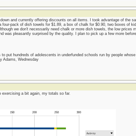
 down and currently offering discounts on all items. I took advantage of the s
a four-pack of dish towels for $1.89, a box of chalk for $0.90, two boxes of k
Although we don't necessarily need chalk or more dish towels, the low prices m
nd was pleasantly surprised by the quality. I plan to pick up a few more befor
as to put hundreds of adolescents in underfunded schools run by people whos
day Adams, Wednesday
 exercising a bit again, my totals so far.