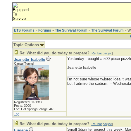
ETS Forums
»
Forums
»
The Survival Forum
»
The Survival Forum
» Wh
Topic Options
Re: What did you do today to prepare?
[
Re: bacpacjac
]
Yesterday I bought a 500-piece puzzle
Jeanette_Isabelle
Carpal Tunnel
Jeanette Isabelle
_________________________
I'm not sure whose twisted idea it w
but I admire the sadism. -- Wednes
Registered: 11/13/06
Posts: 3000
Loc: Hot Springs Village, AR
Top
Re: What did you do today to prepare?
[
Re: bacpacjac
]
Small 3dprinter project this week. Ma
Eugene