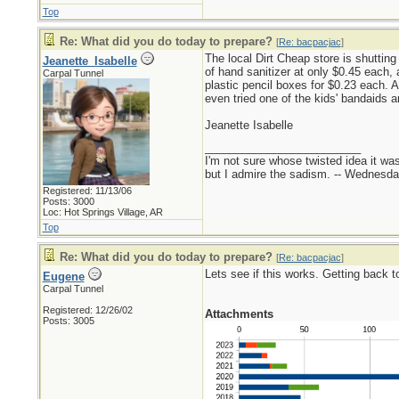
Top
Re: What did you do today to prepare?
[
Re: bacpacjac
]
The local Dirt Cheap store is shutting
Jeanette_Isabelle
of hand sanitizer at only $0.45 each, 
Carpal Tunnel
plastic pencil boxes for $0.23 each. 
even tried one of the kids' bandaids a
Jeanette Isabelle
_________________________
I'm not sure whose twisted idea it w
but I admire the sadism. -- Wednes
Registered: 11/13/06
Posts: 3000
Loc: Hot Springs Village, AR
Top
Re: What did you do today to prepare?
[
Re: bacpacjac
]
Lets see if this works. Getting back to
Eugene
Carpal Tunnel
Registered: 12/26/02
Attachments
Posts: 3005