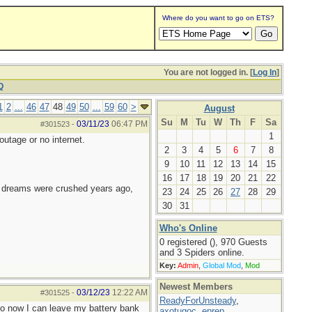
Where do you want to go on ETS?
You are not logged in. [
Log In
]
Q
1
2
...
46
47
48
49
50
...
59
60
>
August
Su
M
Tu
W
Th
F
Sa
03/11/23
06:47 PM
#301523
-
1
utage or no internet.
2
3
4
5
6
7
8
9
10
11
12
13
14
15
16
17
18
19
20
21
22
e dreams were crushed years ago,
23
24
25
26
27
28
29
30
31
Who's Online
0 registered (), 970 Guests
and 3 Spiders online.
Key:
Admin
,
Global Mod
,
Mod
Newest Members
03/12/23
12:22 AM
#301525
-
ReadyForUnsteady
,
So now I can leave my battery bank
axotugoc
,
eprep
,