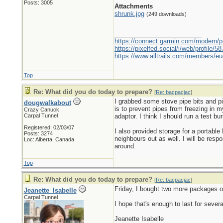
Posts: 3005
Attachments
shrunk.jpg
(249 downloads)
_________________________
https://connect.garmin.com/modern/pr
https://pixelfed.social/i/web/profile
https://www.alltrails.com/members/eu
Top
Re: What did you do today to prepare?
[
Re: bacpacjac
]
I grabbed some stove pipe bits and p
dougwalkabout
is to prevent pipes from freezing in 
Crazy Canuck
Carpal Tunnel
adaptor. I think I should run a test bur
Registered: 02/03/07
I also provided storage for a portabl
Posts: 3274
neighbours out as well. I will be respo
Loc: Alberta, Canada
around.
Top
Re: What did you do today to prepare?
[
Re: bacpacjac
]
Friday, I bought two more packages o
Jeanette_Isabelle
Carpal Tunnel
I hope that's enough to last for severa
Jeanette Isabelle