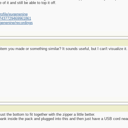
f it and still be able to top it off.
ofile/eugenenine
/587437729469961861
genenine/recordings
tem you made or something similar? It sounds useful, but I can't visualize it.
t the bottom to fit together with the zipper a little better.
bank inside the pack and plugged into this and then just have a USB cord nea