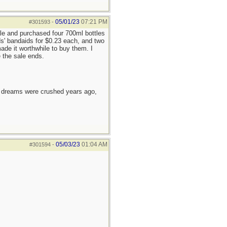
05/01/23
07:21 PM
#301593
-
ale and purchased four 700ml bottles
ids' bandaids for $0.23 each, and two
ade it worthwhile to buy them. I
e the sale ends.
e dreams were crushed years ago,
05/03/23
01:04 AM
#301594
-