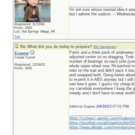
_________________________
I'm not sure whose twisted idea it w
but I admire the sadism. -- Wednes
Registered: 11/13/06
Posts: 3000
Loc: Hot Springs Village, AR
Top
Re: What did you do today to prepare?
[
Re: bacpacjac
]
Pants and a three pack of underwear 
Eugene
adjusted center so no dragging. Took a
Carpal Tunnel
number of bearings on each side (som
Registered: 12/26/02
whole spare wheel now. Re-packed my 
Posts: 3005
rider on the trail and didn't pack it 
and swapped both. Doing better about 
to re-print it in ABS anyway but I sti
see how it goes. I guess my cheap lit
my camebak everywhere I keep the gop
steady and I don't have to wear anothe
04/30/23
07:01 PM
Edited by Eugene (
)
_________________________
https://connect.garmin.com/modern/pr
https://pixelfed.social/i/web/profile
https://www.alltrails.com/members/eu