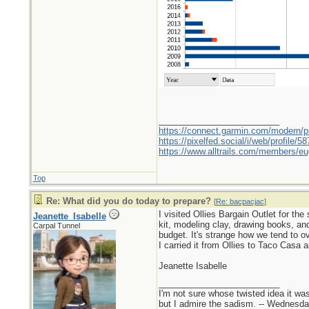
_________________________
https://connect.garmin.com/modern/pr
https://pixelfed.social/i/web/profile
https://www.alltrails.com/members/eu
Top
Re: What did you do today to prepare?
[
Re: bacpacjac
]
I visited Ollies Bargain Outlet for t
Jeanette_Isabelle
kit, modeling clay, drawing books, an
Carpal Tunnel
budget. It's strange how we tend to o
I carried it from Ollies to Taco Casa 
Jeanette Isabelle
_________________________
I'm not sure whose twisted idea it w
but I admire the sadism. -- Wednes