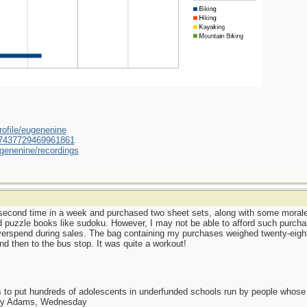
ofile/eugenenine
/587437729469961861
genenine/recordings
he second time in a week and purchased two sheet sets, along with some moral
d puzzle books like sudoku. However, I may not be able to afford such purcha
verspend during sales. The bag containing my purchases weighed twenty-eight
and then to the bus stop. It was quite a workout!
as to put hundreds of adolescents in underfunded schools run by people whos
day Adams, Wednesday