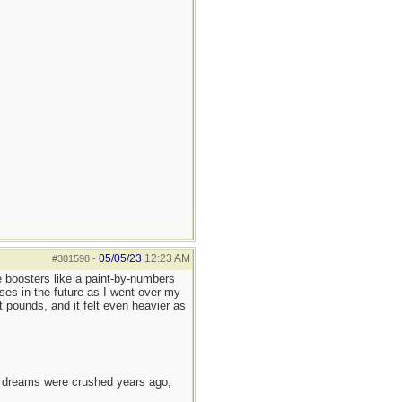
05/05/23
12:23 AM
#301598
-
e boosters like a paint-by-numbers
ses in the future as I went over my
 pounds, and it felt even heavier as
e dreams were crushed years ago,