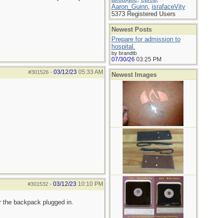
Aaron_Guinn
,
israfaceVity
5373 Registered Users
Newest Posts
Prepare for admission to
hospital.
by brandtb
07/30/26
03:25 PM
03/12/23
05:33 AM
#301526
-
Newest Images
03/12/23
10:10 PM
#301532
-
r the backpack plugged in.