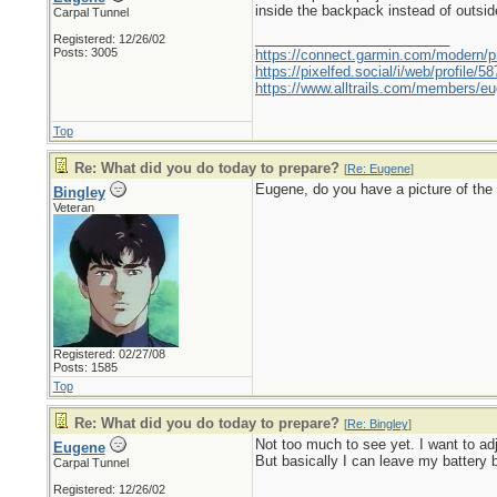
inside the backpack instead of outside o
Carpal Tunnel
_________________________
Registered: 12/26/02
Posts: 3005
https://connect.garmin.com/modern/pr
https://pixelfed.social/i/web/profile
https://www.alltrails.com/members/eu
Top
Re: What did you do today to prepare?
[
Re: Eugene
]
Eugene, do you have a picture of the i
Bingley
Veteran
Registered: 02/27/08
Posts: 1585
Top
Re: What did you do today to prepare?
[
Re: Bingley
]
Not too much to see yet. I want to adjus
Eugene
But basically I can leave my battery 
Carpal Tunnel
Registered: 12/26/02