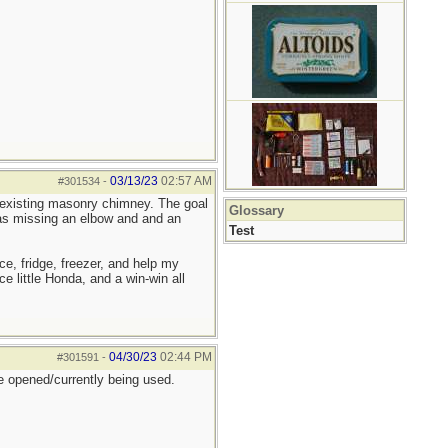
03/13/23
02:57 AM
#301534
-
 existing masonry chimney. The goal
Glossary
was missing an elbow and and an
Test
e, fridge, freezer, and help my
ce little Honda, and a win-win all
04/30/23
02:44 PM
#301591
-
 opened/currently being used.