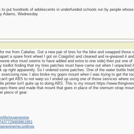
as to put hundreds of adolescents in underfunded schools run by people whos
day Adams, Wednesday
for me from Cabelas. Got a new pair of tires for the bike and swapped those 
part a spare front wheel I got on Craigslist and cleaned and re-greased it an
eone else must seems to have added and extra to one side) then put one of m
toolkit finding that my tires patches must have came out when I unpacked it
back up right apparently. So I ordered some patches. One of the water bottle hol
exercising now. I also broke my gopro mount when I was trying to get the too
ll can't get ABS to not warp so I ended up using one of those services where som
tle printer isn't quite up to doing ABS. This is my mount https://www.thingive
ro there and made that mount that goes in place of the sternum strap mount
r piece of gear.
ofile/eugenenine
/587437729469961861
genenine/recordings