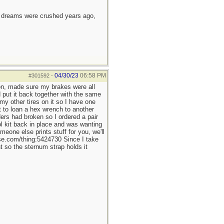
e dreams were crushed years ago,
04/30/23
06:58 PM
#301592
-
on, made sure my brakes were all
d put it back together with the same
y other tires on it so I have one
 to loan a hex wrench to another
ders had broken so I ordered a pair
l kit back in place and was wanting
eone else prints stuff for you, we'll
rse.com/thing:5424730 Since I take
 so the sternum strap holds it