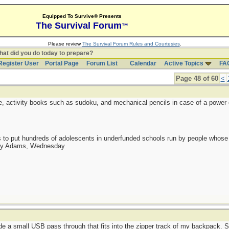
Equipped To Survive® Presents
The Survival Forum
™
Please review
The Survival Forum Rules and Courtesies
.
at did you do today to prepare?
Register User
Portal Page
Forum List
Calendar
Active Topics
FA
Page 48 of 60
<
, activity books such as sudoku, and mechanical pencils in case of a power o
as to put hundreds of adolescents in underfunded schools run by people whos
day Adams, Wednesday
de a small USB pass through that fits into the zipper track of my backpack. 