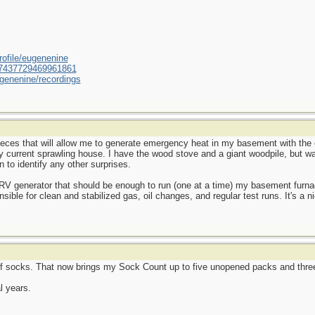
ofile/eugenenine
/587437729469961861
genenine/recordings
ieces that will allow me to generate emergency heat in my basement with the
my current sprawling house. I have the wood stove and a giant woodpile, but 
n to identify any other surprises.
e RV generator that should be enough to run (one at a time) my basement furnac
nsible for clean and stabilized gas, oil changes, and regular test runs. It's a ni
f socks. That now brings my Sock Count up to five unopened packs and three
l years.