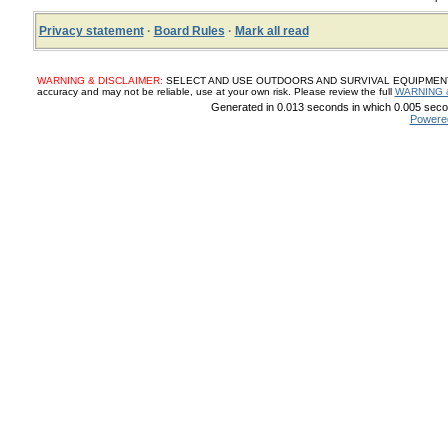
Privacy statement
·
Board Rules
·
Mark all read
WARNING & DISCLAIMER:
SELECT AND USE OUTDOORS AND SURVIVAL EQUIPMENT, SUP
accuracy and may not be reliable, use at your own risk. Please review the full
WARNING 
Generated in 0.013 seconds in which 0.005 secon
Powere