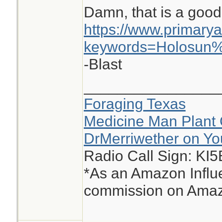
Damn, that is a good
https://www.primary
keywords=Holosun
-Blast
________________
Foraging Texas
Medicine Man Plant 
DrMerriwether on Y
Radio Call Sign: KI
*As an Amazon Influe
commission on Amazo