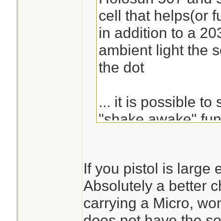
cell that helps(or 
in addition to a 203
ambient light the so
the dot
... it is possible to
"shake awake" func
goes off and immed
If you pistol is large
there are 3 options 
Absolutely a better ch
circle, dot, and cir
carrying a Micro, wo
does not have the so