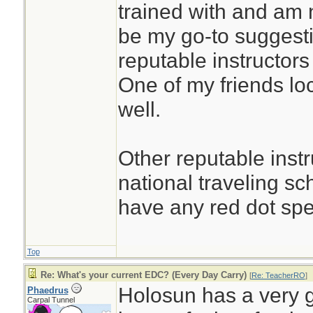
trained with and am n
be my go-to suggesti
reputable instructors
One of my friends loc
well.
Other reputable instr
national traveling s
have any red dot spec
Top
Re: What's your current EDC? (Every Day Carry)
[
Re: TeacherRO
]
Holosun has a very g
Phaedrus
Carpal Tunnel