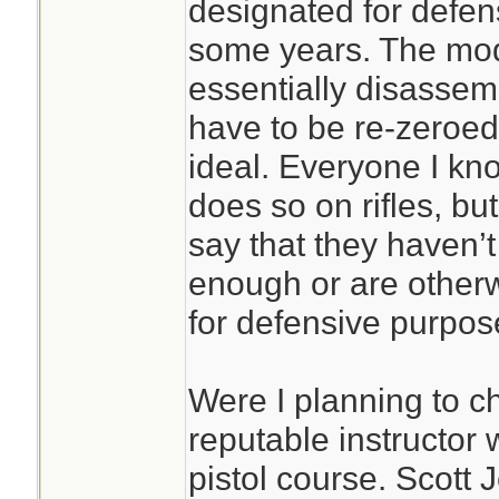
designated for defen
some years. The mod
essentially disassem
have to be re-zeroed
ideal. Everyone I kn
does so on rifles, bu
say that they haven’
enough or are othe
for defensive purpos
Were I planning to ch
reputable instructor
pistol course. Scott 