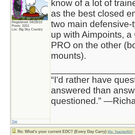
know of a lot of tra
as the best closed e
two main defensive-t
Registered: 04/28/10
Posts: 3201
Loc: Big Sky Country
up with Aimpoints, 
PRO on the other (b
mounts).
________________
“I'd rather have ques
answered than answe
questioned.” —Rich
Top
Re: What's your current EDC? (Every Day Carry)
[
Re: TeacherRO
]