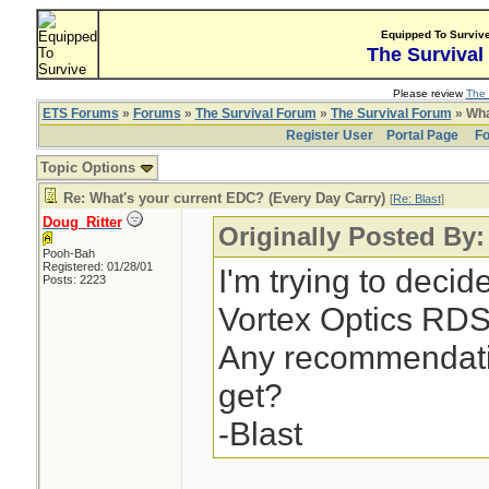
Equipped To Surviv
The Survival
Please review
The 
ETS Forums
»
Forums
»
The Survival Forum
»
The Survival Forum
» Wha
Register User
Portal Page
Fo
Topic Options
Re: What's your current EDC? (Every Day Carry)
[
Re: Blast
]
Doug_Ritter
Originally Posted By:
Pooh-Bah
Registered: 01/28/01
I'm trying to deci
Posts: 2223
Vortex Optics RDS 
Any recommendati
get?
-Blast