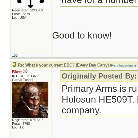
Registered: 12/03/09
Posts: 3879
Loc: USA
Good to know!
Top
Re: What's your current EDC? (Every Day Carry)
[
Re: chaosmagnet
Blast
Originally Posted By
INTERCEPTOR
Carpal Tunnel
Primary Arms is ru
Holosun HE509T. No
company.
Registered: 07/15/02
Posts: 3760
Loc: TX