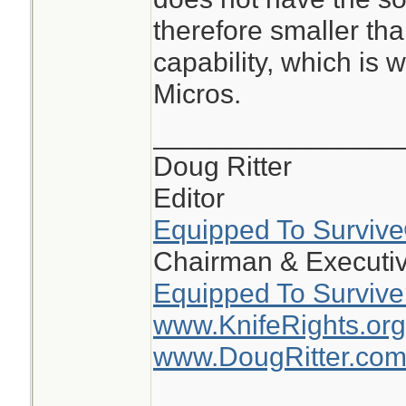
the circle on the 5
therefore smaller tha
smaller than the 5
capability, which is 
dot is 2moa and ci
Micros.
on the 510c the do
circle is 65moa
________________
Doug Ritter
the 510 is large, b
Editor
window makes track
Equipped To Surviv
Challenge much ea
Chairman & Executiv
Equipped To Survive
www.KnifeRights.org
www.DougRitter.co