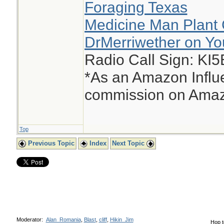
Foraging Texas
Medicine Man Plant 
DrMerriwether on Y
Radio Call Sign: KI
*As an Amazon Influe
commission on Amazo
Top
Previous Topic
Index
Next Topic
Moderator:
Alan_Romania
,
Blast
,
cliff
,
Hikin_Jim
Hop t