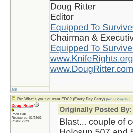
Doug Ritter
Editor
Equipped To Surviv
Chairman & Executiv
Equipped To Survive
www.KnifeRights.org
www.DougRitter.co
Top
Re: What's your current EDC? (Every Day Carry)
[
Re: LesSnyder
]
Doug_Ritter
Originally Posted By
Pooh-Bah
Registered: 01/28/01
Blast... couple of
Posts: 2223
Holosun 507 and 5