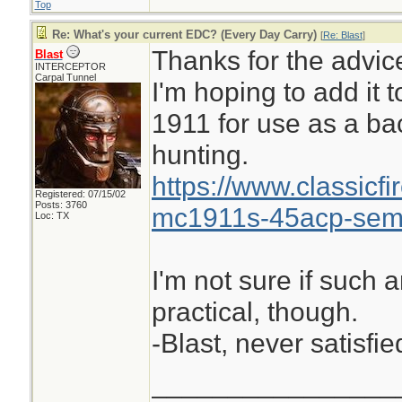
Top
Re: What's your current EDC? (Every Day Carry)
[
Re: Blast
]
Thanks for the advic
Blast
INTERCEPTOR
Carpal Tunnel
I'm hoping to add it 
1911 for use as a ba
hunting.
https://www.classicf
Registered: 07/15/02
Posts: 3760
mc1911s-45acp-semi
Loc: TX
I'm not sure if such 
practical, though.
-Blast, never satisfie
________________