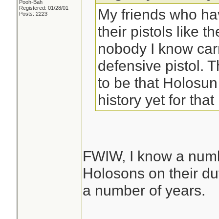
Pooh-Bah
Registered: 01/28/01
My friends who ha
Posts: 2223
their pistols like t
nobody I know car
defensive pistol.
to be that Holosu
history yet for that 
FWIW, I know a numb
Holosons on their d
a number of years.
________________