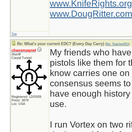
www.KnifeRights.org
www.DougRitter.co
Top
Re: What's your current EDC? (Every Day Carry)
[
Re: TeacherRO
]
My friends who have 
chaosmagnet
Sheriff
Carpal Tunnel
pistols like them for
know carries one on 
consensus seems to 
have enough history ye
Registered: 12/03/09
Posts: 3879
use.
Loc: USA
I run Vortex on two ri