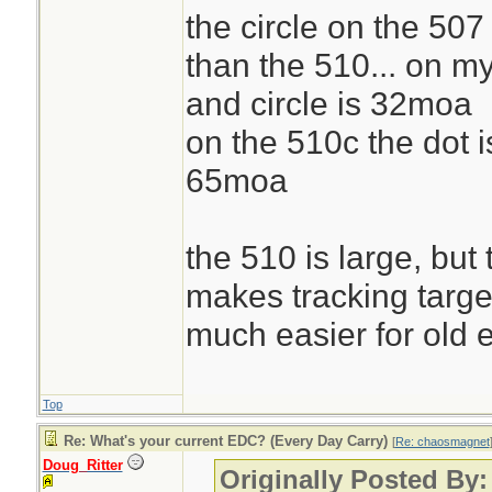
the circle on the 507
than the 510... on m
and circle is 32moa
on the 510c the dot i
65moa
the 510 is large, but
makes tracking targe
much easier for old 
Top
Re: What's your current EDC? (Every Day Carry)
[
Re: chaosmagnet
Doug_Ritter
Originally Posted By