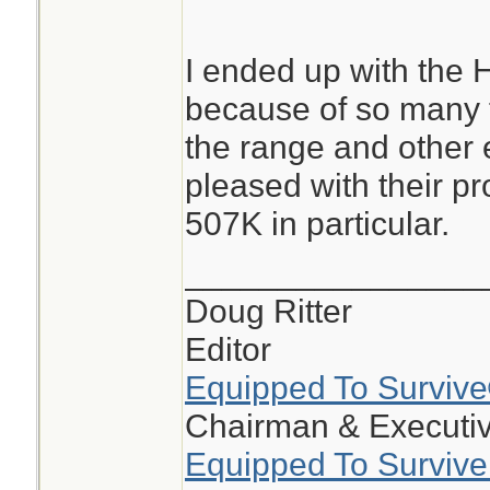
I ended up with the H
because of so many f
the range and other 
pleased with their pr
507K in particular.
________________
Doug Ritter
Editor
Equipped To Surviv
Chairman & Executiv
Equipped To Survive