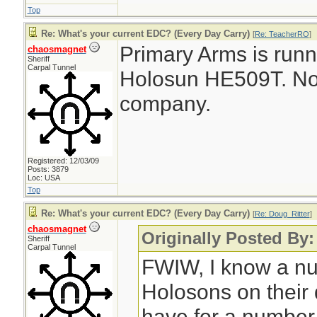
Top
Re: What's your current EDC? (Every Day Carry)
[
Re: TeacherRO
]
Primary Arms is runn
chaosmagnet
Sheriff
Carpal Tunnel
Holosun HE509T. No af
company.
Registered: 12/03/09
Posts: 3879
Loc: USA
Top
Re: What's your current EDC? (Every Day Carry)
[
Re: Doug_Ritter
]
chaosmagnet
Originally Posted By:
Sheriff
Carpal Tunnel
FWIW, I know a nu
Holosons on their
have for a number 