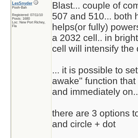
Blast... couple of c
LesSnyder
Pooh-Bah
507 and 510... both h
Registered: 07/11/10
Posts: 1680
Loc: New Port Richey,
helps(or fully) powers
Fla
a 2032 cell.. in brigh
cell will intensify the
... it is possible to s
awake" function that 
and immediately on..
there are 3 options to 
and circle + dot