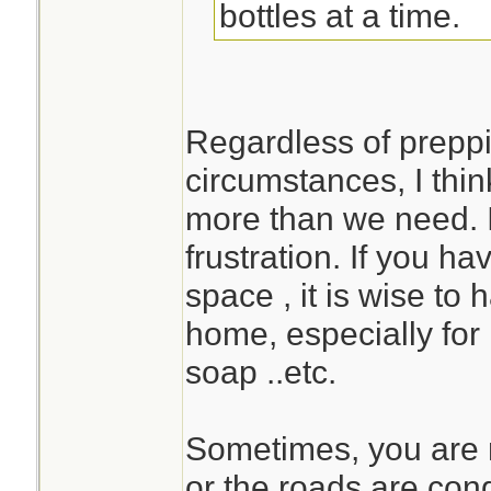
bottles at a time.
Regardless of preppi
circumstances, I think
more than we need. I
frustration. If you h
space , it is wise to
home, especially for 
soap ..etc.
Sometimes, you are n
or the roads are con