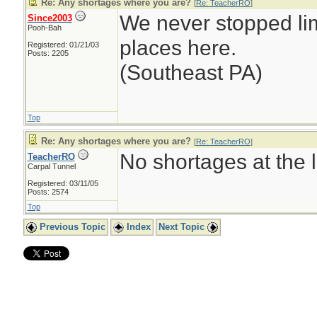
Re: Any shortages where you are?
[
Re: TeacherRO
]
We never stopped li
Since2003
Pooh-Bah
places here.
Registered: 01/21/03
Posts: 2205
(Southeast PA)
Top
Re: Any shortages where you are?
[
Re: TeacherRO
]
No shortages at the l
TeacherRO
Carpal Tunnel
Registered: 03/11/05
Posts: 2574
Top
Previous Topic
Index
Next Topic