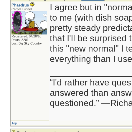
I agree but in "normal
Phaedrus
Carpal Tunnel
to me (with dish soap 
pretty steady predicta
that I'll be surprised 
Registered: 04/28/10
Posts: 3201
Loc: Big Sky Country
this "new normal" I 
everything than I use
________________
“I'd rather have ques
answered than answe
questioned.” —Rich
Top