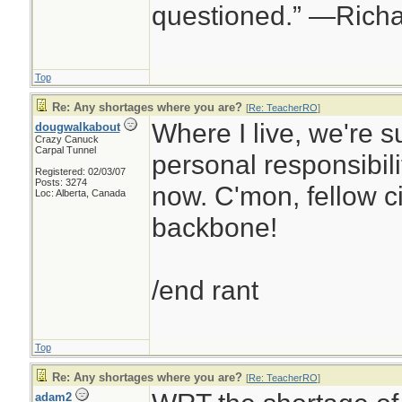
questioned.” —Rich
Top
Re: Any shortages where you are?
[
Re: TeacherRO
]
Where I live, we're s
dougwalkabout
Crazy Canuck
Carpal Tunnel
personal responsibilit
Registered: 02/03/07
Posts: 3274
now. C'mon, fellow ci
Loc: Alberta, Canada
backbone!
/end rant
Top
Re: Any shortages where you are?
[
Re: TeacherRO
]
adam2