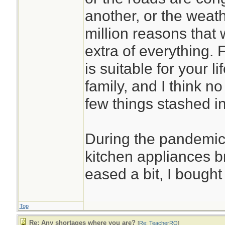
another, or the weath
million reasons that
extra of everything. 
is suitable for your l
family, and I think no
few things stashed in
During the pandemic
kitchen appliances 
eased a bit, I bough
Top
Re: Any shortages where you are?
[
Re: TeacherRO
]