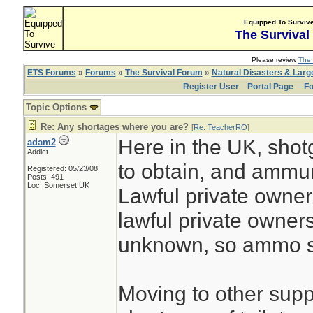
Equipped To Surviv
The Survival
Please review
The 
ETS Forums
»
Forums
»
The Survival Forum
»
Natural Disasters & Lar
Register User
Portal Page
Fo
Topic Options
Re: Any shortages where you are?
[
Re: TeacherRO
]
Here in the UK, shot
adam2
Addict
to obtain, and ammuni
Registered: 05/23/08
Posts: 491
Loc: Somerset UK
Lawful private owners
lawful private owner
unknown, so ammo su
Moving to other suppli