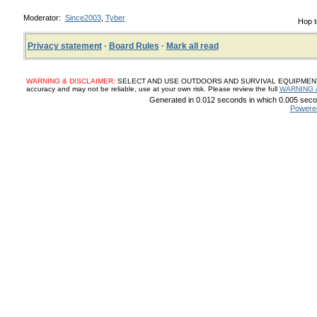
Moderator:
Since2003
,
Tyber
Hop t
Privacy statement
·
Board Rules
·
Mark all read
WARNING & DISCLAIMER:
SELECT AND USE OUTDOORS AND SURVIVAL EQUIPMENT, SUP
accuracy and may not be reliable, use at your own risk. Please review the full
WARNING 
Generated in 0.012 seconds in which 0.005 secon
Powere