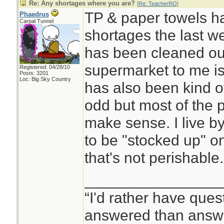
Re: Any shortages where you are?
[
Re: TeacherRO
]
TP & paper towels h
Phaedrus
Carpal Tunnel
shortages the last w
has been cleaned out
supermarket to me is
Registered: 04/28/10
Posts: 3201
Loc: Big Sky Country
has also been kind o
odd but most of the 
make sense. I live by
to be "stocked up" on 
that's not perishable.
________________
“I'd rather have ques
answered than answe