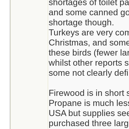
shortages of toilet p
and some canned go
shortage though.
Turkeys are very co
Christmas, and some 
these birds (fewer la
whilst other reports 
some not clearly def
Firewood is in short
Propane is much less
USA but supplies se
purchased three larg