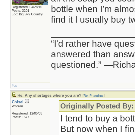
bottle when I'm almo
Registered: 04/28/10
Posts: 3201
Loc: Big Sky Country
find it I usually buy t
________________
“I'd rather have ques
answered than answe
questioned.” —Rich
Top
Re: Any shortages where you are?
[
Re: Phaedrus
]
Chisel
Originally Posted By
Veteran
Registered: 12/05/05
I tend to buy a bot
Posts: 1577
But now when I find