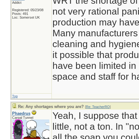
WRT the shortage of 
Addict
not very rational pani
Registered: 05/23/08
Posts: 491
Loc: Somerset UK
production may have 
Many manufacturers 
cleaning and hygiene
it possible that prod
have been limited in 
space and staff for h
Top
Re: Any shortages where you are?
[
Re: TeacherRO
]
Yeah, I suppose that
Phaedrus
Carpal Tunnel
little, not a ton. In 
all the soap you coul