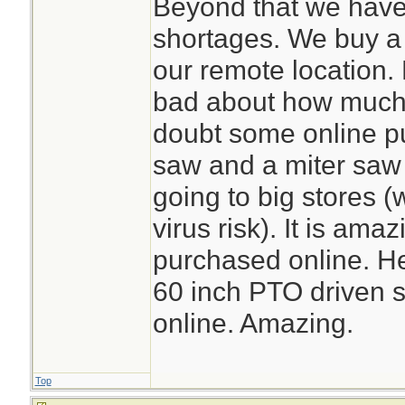
Beyond that we have
shortages. We buy a l
our remote location. 
bad about how much o
doubt some online p
saw and a miter saw
going to big stores (
virus risk). It is am
purchased online. He
60 inch PTO driven s
online. Amazing.
Top