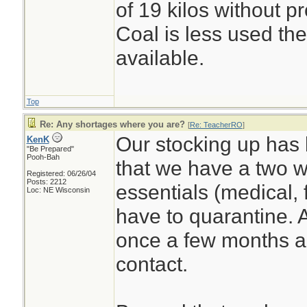
of 19 kilos without p
Coal is less used the
available.
Top
Re: Any shortages where you are?
[
Re: TeacherRO
]
Our stocking up has 
KenK
"Be Prepared"
Pooh-Bah
that we have a two w
Registered: 06/26/04
Posts: 2212
essentials (medical, 
Loc: NE Wisconsin
have to quarantine. 
once a few months ag
contact.