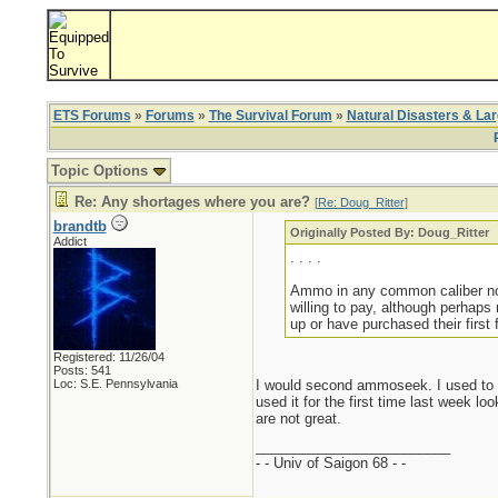
ETS Forums
»
Forums
»
The Survival Forum
»
Natural Disasters & La
Topic Options
Re: Any shortages where you are?
[
Re: Doug_Ritter
]
brandtb
Originally Posted By: Doug_Ritter
Addict
. . . .
Ammo in any common caliber not 
willing to pay, although perhaps
up or have purchased their first 
Registered: 11/26/04
Posts: 541
Loc: S.E. Pennsylvania
I would second ammoseek. I used to g
used it for the first time last week l
are not great.
_________________________
- - Univ of Saigon 68 - -