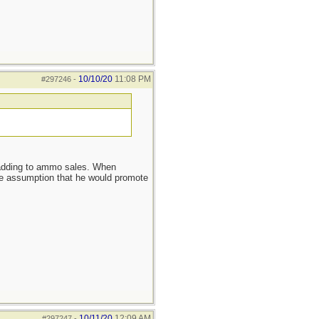
10/10/20
11:08 PM
#297246
-
s adding to ammo sales. When
ssumption that he would promote
10/11/20
12:09 AM
#297247
-