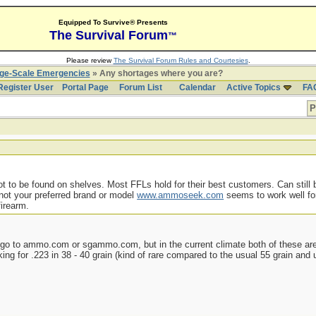
Equipped To Survive® Presents
The Survival Forum
™
Please review
The Survival Forum Rules and Courtesies
.
rge-Scale Emergencies
» Any shortages where you are?
Register User
Portal Page
Forum List
Calendar
Active Topics
FA
P
to be found on shelves. Most FFLs hold for their best customers. Can still b
 not your preferred brand or model
www.ammoseek.com
seems to work well for
firearm.
o to ammo.com or sgammo.com, but in the current climate both of these are 
ooking for .223 in 38 - 40 grain (kind of rare compared to the usual 55 grain an