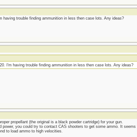
 I'm having trouble finding ammunition in less then case lots. Any ideas?
2.20. I'm having trouble finding ammunition in less then case lots. Any ideas?
per propellant (the original is a black powder cartridge) for your gun.
 power, you could try to contact CAS shooters to get some ammo. It seems to 
nd to load ammo to high velocities.