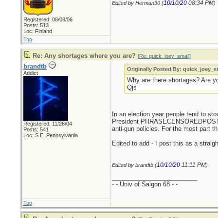
10/10/20
08:34 PM
Edited by Herman30 (
)
Registered: 08/08/06
Posts: 513
Loc: Finland
Top
Re: Any shortages where you are?
[
Re: quick_joey_small
]
brandtb
Originally Posted By: quick_joey_s
Addict
Why are there shortages? Are yo
Qjs
In an election year people tend to s
President PHRASECENSOREDPOSTERSH
Registered: 11/26/04
anti-gun policies. For the most part t
Posts: 541
Loc: S.E. Pennsylvania
Edited to add - I post this as a strai
10/10/20
11:11 PM
Edited by brandtb (
)
_________________________
- - Univ of Saigon 68 - -
Top