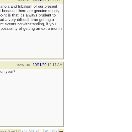
anoia and tribalism of our present
it because there are genuine supply
nt is that it's always prudent to
 a very difficult time getting a
ent events notwithstanding, if you
possibility of getting an extra month
10/11/20
12:17 AM
#297248
-
ion year?