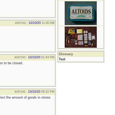
10/10/20
11:00 AM
#297242
-
Glossary
10/10/20
01:44 PM
#297243
-
Test
s to be closed.
10/10/20
08:32 PM
#297245
-
fect the amount of goods in stores