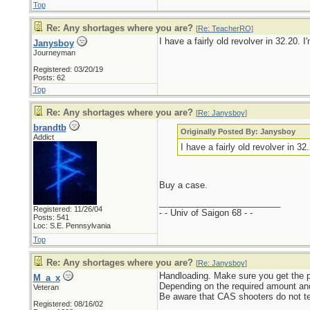
Top
Re: Any shortages where you are?
[
Re: TeacherRO
]
I have a fairly old revolver in 32.20.
Janysboy
Journeyman
Registered: 03/20/19
Posts: 62
Top
Re: Any shortages where you are?
[
Re: Janysboy
]
brandtb
Originally Posted By: Janysboy
Addict
I have a fairly old revolver in 3
Buy a case.
_________________________
Registered: 11/26/04
- - Univ of Saigon 68 - -
Posts: 541
Loc: S.E. Pennsylvania
Top
Re: Any shortages where you are?
[
Re: Janysboy
]
Handloading. Make sure you get the pro
M_a_x
Depending on the required amount and
Veteran
Be aware that CAS shooters do not te
Registered: 08/16/02