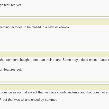
ugh features yet.
ecting factories to be closed in a new lockdown?
that someone bought more than their share. Some may indeed expect factorie
ugh features yet.
e goes on as normal except that we have covid-pandemia and that does not af
TP but that was all and ended by summer.