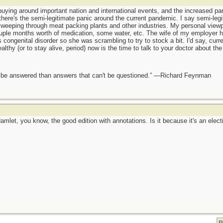
buying around important nation and international events, and the increased par
here's the semi-legitimate panic around the current pandemic. I say semi-leg
eeping through meat packing plants and other industries. My personal viewpoi
ple months worth of medication, some water, etc. The wife of my employer had
congenital disorder so she was scrambling to try to stock a bit. I'd say, curr
thy (or to stay alive, period) now is the time to talk to your doctor about the 
ot be answered than answers that can't be questioned.” —Richard Feynman
Hamlet, you know, the good edition with annotations. Is it because it's an elect