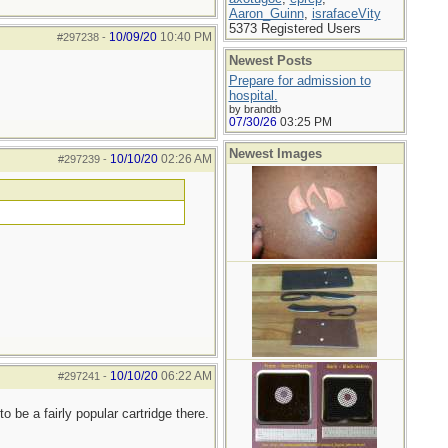
Aaron_Guinn
,
israfaceVity
5373 Registered Users
10/09/20
10:40 PM
#297238
-
Newest Posts
Prepare for admission to
hospital.
by brandtb
07/30/26
03:25 PM
Newest Images
10/10/20
02:26 AM
#297239
-
10/10/20
06:22 AM
#297241
-
be a fairly popular cartridge there.