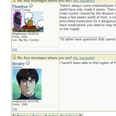
Re: Any shortages where you are?
[
Re: TeacherRO
]
There's always some irrational/panic 
Phaedrus
world have only made it worse. Then t
Carpal Tunnel
chain issues caused by the disease sw
keep a few weeks worth of food, a cou
prescribed medication for a dangerous 
have medications you need to stay heal
or two supply.
Registered: 04/28/10
_________________________
Posts: 3201
“I'd rather have questions that cann
Loc: Big Sky Country
Top
Re: Any shortages where you are?
[
Re: TeacherRO
]
I haven't been able to find copies of 
Bingley
Veteran
Registered: 02/27/08
Posts: 1585
Top