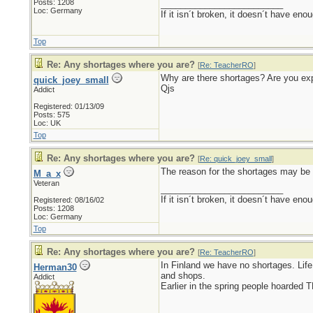
Posts: 1208
_________________________
Loc: Germany
If it isn´t broken, it doesn´t have eno
Top
Re: Any shortages where you are?
[
Re: TeacherRO
]
Why are there shortages? Are you exp
quick_joey_small
Qjs
Addict
Registered: 01/13/09
Posts: 575
Loc: UK
Top
Re: Any shortages where you are?
[
Re: quick_joey_small
]
The reason for the shortages may be 
M_a_x
Veteran
_________________________
If it isn´t broken, it doesn´t have eno
Registered: 08/16/02
Posts: 1208
Loc: Germany
Top
Re: Any shortages where you are?
[
Re: TeacherRO
]
In Finland we have no shortages. Lif
Herman30
and shops.
Addict
Earlier in the spring people hoarded 