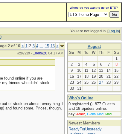
Where do you want to go on ETS?
You are not logged in. [
Log In
]
Q
age 2 of 16
<
1
2
3
4
...
15
16
>
August
Su
M
Tu
W
Th
F
Sa
10/09/20
04:17 AM
#297229
-
1
2
3
4
5
6
7
8
9
10
11
12
13
14
15
16
17
18
19
20
21
22
e found online if you are
23
24
25
26
27
28
29
 my friends who didn't stock
30
31
Who's Online
out of stock on almost everything. I
0 registered (), 877 Guests
d up) and found some. Prices, though,
and 19 Spiders online.
Key:
Admin
,
Global Mod
,
Mod
Newest Members
ReadyForUnsteady
,
axotugoc
,
eprep
,