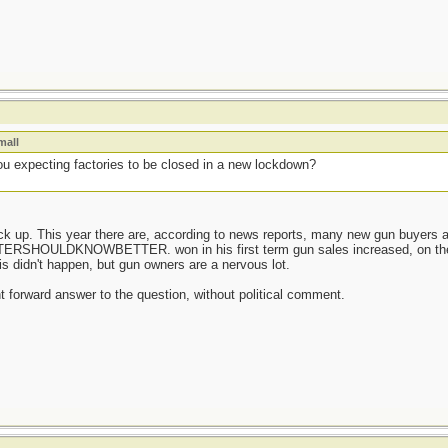
mall
u expecting factories to be closed in a new lockdown?
tock up. This year there are, according to news reports, many new gun buyer
OULDKNOWBETTER. won in his first term gun sales increased, on the a
his didn't happen, but gun owners are a nervous lot.
ght forward answer to the question, without political comment.