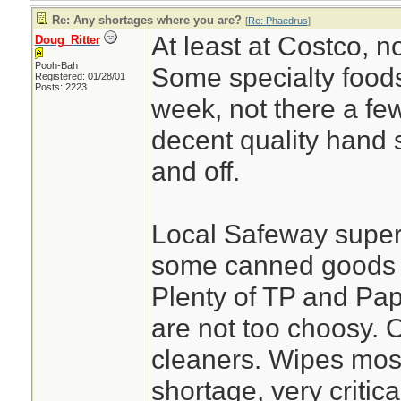
Re: Any shortages where you are?
[
Re: Phaedrus
]
At least at Costco, n
Doug_Ritter
Pooh-Bah
Some specialty foods
Registered: 01/28/01
Posts: 2223
week, not there a few
decent quality hand s
and off.
Local Safeway superma
some canned goods l
Plenty of TP and Pap
are not too choosy. 
cleaners. Wipes most
shortage, very critica