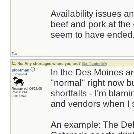
Availability issues a
beef and pork at the
seem to have ended
Top
Re: Any shortages where you are?
[
Re: TeacherRO
]
In the Des Moines are
pforeman
Enthusiast
"normal" right now b
Registered: 04/23/08
shortfalls - I'm blami
Posts: 244
Loc: Iowa
and vendors when I s
An example: The Deli