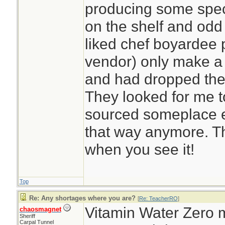
producing some speci
on the shelf and odd
liked chef boyardee 
vendor) only make a
and had dropped the 
They looked for me to
sourced someplace el
that way anymore. The
when you see it!
Top
Re: Any shortages where you are?
[
Re: TeacherRO
]
Vitamin Water Zero m
chaosmagnet
Sheriff
Carpal Tunnel