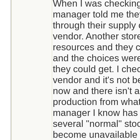
When I was checkin
manager told me they
through their supply 
vendor. Another stor
resources and they c
and the choices were
they could get. I che
vendor and it's not 
now and there isn't a t
production from what
manager I know has 
several "normal" sto
become unavailable a