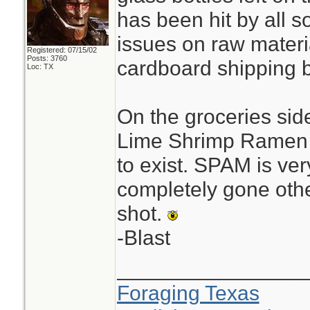
has been hit by all s
issues on raw materi
Registered: 07/15/02
Posts: 3760
cardboard shipping 
Loc: TX
On the groceries sid
Lime Shrimp Ramen 
to exist. SPAM is ver
completely gone oth
shot.
-Blast
________________
Foraging Texas