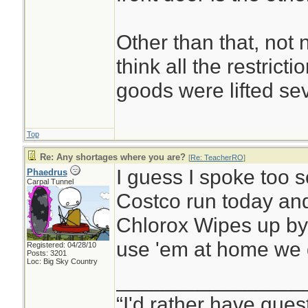
Other than that, not 
think all the restric
goods were lifted se
Top
Re: Any shortages where you are?
[
Re: TeacherRO
]
I guess I spoke too 
Phaedrus
Carpal Tunnel
Costco run today and
Chlorox Wipes up by 
use 'em at home we 
Registered: 04/28/10
Posts: 3201
Loc: Big Sky Country
________________
“I'd rather have ques