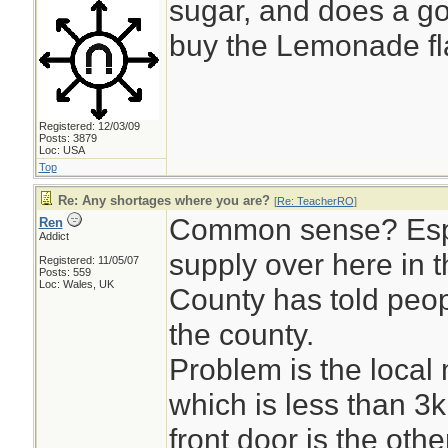
sugar, and does a goo
buy the Lemonade flav
Registered: 12/03/09
Posts: 3879
Loc: USA
Top
Re: Any shortages where you are?
[
Re: TeacherRO
]
Common sense? Espe
Ren
Addict
supply over here in 
Registered: 11/05/07
Posts: 559
Loc: Wales, UK
County has told peopl
the county.
Problem is the local
which is less than 
front door is the othe