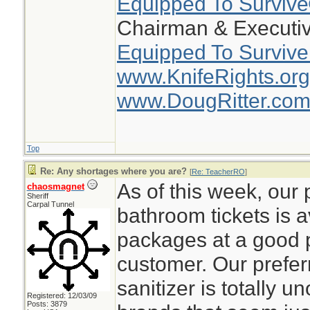
Equipped To Surviv
Chairman & Executiv
Equipped To Survive
www.KnifeRights.org
www.DougRitter.co
Top
Re: Any shortages where you are?
[
Re: TeacherRO
]
As of this week, our 
chaosmagnet
Sheriff
Carpal Tunnel
bathroom tickets is a
packages at a good pr
customer. Our prefer
sanitizer is totally u
Registered: 12/03/09
Posts: 3879