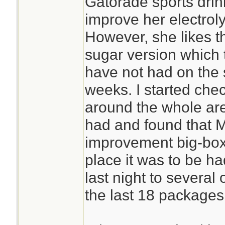
Gatorade sports drin
improve her electroly
However, she likes 
sugar version which 
have not had on the s
weeks. I started chec
around the whole are
had and found that 
improvement big-box 
place it was to be h
last night to severa
the last 18 packages