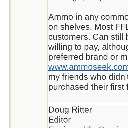
Ammo in any common 
on shelves. Most FFLs
customers. Can still 
willing to pay, altho
preferred brand or m
www.ammoseek.co
my friends who didn'
purchased their first 
________________
Doug Ritter
Editor