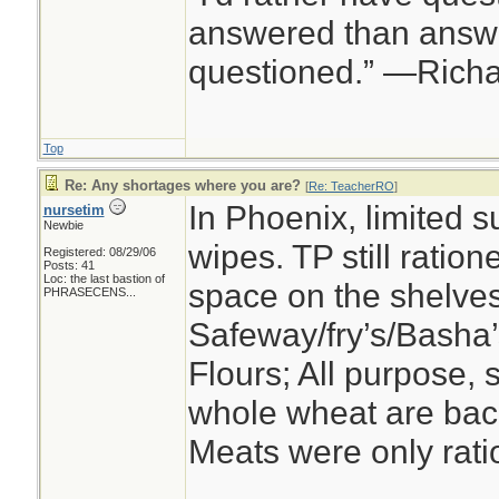
answered than answe
questioned.” —Rich
Top
Re: Any shortages where you are?
[
Re: TeacherRO
]
In Phoenix, limited s
nursetim
Newbie
wipes. TP still ration
Registered: 08/29/06
Posts: 41
Loc:
the last bastion of
space on the shelves
PHRASECENS...
Safeway/fry’s/Basha’
Flours; All purpose, s
whole wheat are back 
Meats were only ratio