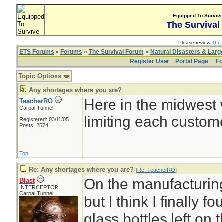
Equipped To Surviv
The Survival
Please review
The 
ETS Forums
»
Forums
»
The Survival Forum
»
Natural Disasters & Lar
Register User
Portal Page
Fo
Topic Options
Any shortages where you are?
Here in the midwest 
TeacherRO
Carpal Tunnel
limiting each custom
Registered: 03/11/05
Posts: 2574
Top
Re: Any shortages where you are?
[
Re: TeacherRO
]
On the manufacturing
Blast
INTERCEPTOR
Carpal Tunnel
but I think I finally 
glass bottles left o