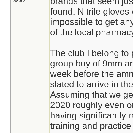
brands that seem just
Loc: USA
found. Nitrile gloves
impossible to get an
of the local pharmac
The club I belong to p
group buy of 9mm a
week before the amm
slated to arrive in t
Assuming that we get 
2020 roughly even o
having significantly
training and practice