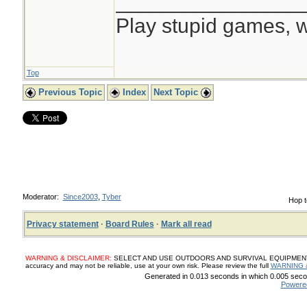
________________
Play stupid games, w
Top
Previous Topic
Index
Next Topic
Moderator:
Since2003
,
Tyber
Hop t
Privacy statement
·
Board Rules
·
Mark all read
WARNING & DISCLAIMER:
SELECT AND USE OUTDOORS AND SURVIVAL EQUIPMENT, SUP
accuracy and may not be reliable, use at your own risk. Please review the full
WARNING 
Generated in 0.013 seconds in which 0.005 secon
Powere