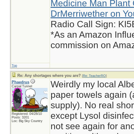
Medicine Man Plant 
DrMerriwether on Y
Radio Call Sign: KI
*As an Amazon Influe
commission on Amazo
Top
Re: Any shortages where you are?
[
Re: TeacherRO
]
Weirdly my local Albe
Phaedrus
Carpal Tunnel
paper towels again (a
supply). No real shor
except Lysol disinfec
Registered: 04/28/10
Posts: 3201
Loc: Big Sky Country
not see again for ano