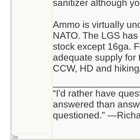
sanitizer although y
Ammo is virtually un
NATO. The LGS has 
stock except 16ga. F
adequate supply for t
CCW, HD and hiking
________________
“I'd rather have ques
answered than answe
questioned.” —Rich
Top