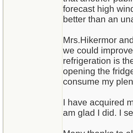
forecast high wind
better than an u
Mrs.Hikermor and 
we could improve.
refrigeration is 
opening the fridge
consume my plentif
I have acquired m
am glad I did. I se