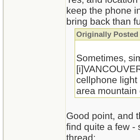
keep the phone in 
bring back than f
Originally Poste
Sometimes, sim
[i]VANCOUVER -
cellphone light
area mountain 
Good point, and th
find quite a few - 
thread: