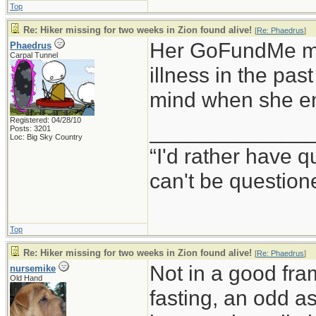
Top
Re: Hiker missing for two weeks in Zion found alive!
[
Re: Phaedrus
]
Her GoFundMe men
Phaedrus
Carpal Tunnel
illness in the pa
mind when she en
Registered: 04/28/10
_____________
Posts: 3201
Loc: Big Sky Country
“I'd rather have 
can't be questio
Top
Re: Hiker missing for two weeks in Zion found alive!
[
Re: Phaedrus
]
Not in a good fra
nursemike
Old Hand
fasting, an odd a