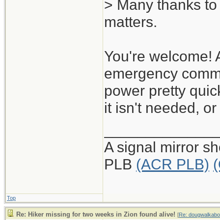
> Many thanks to 
matters.
You're welcome! 
emergency commun
power pretty quic
it isn't needed, 
_____________
A signal mirror s
PLB
(ACR PLB)
Top
Re: Hiker missing for two weeks in Zion found alive!
[
Re: dougwalkabo