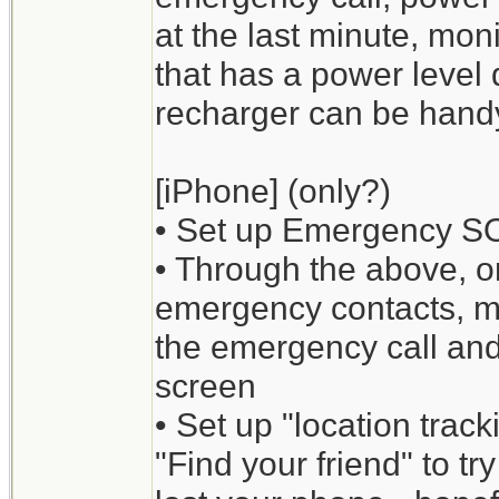
at the last minute, mo
that has a power level 
recharger can be hand
[iPhone] (only?)
• Set up Emergency S
• Through the above, or
emergency contacts, med
the emergency call and
screen
• Set up "location trac
"Find your friend" to tr