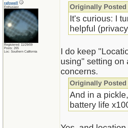
rafowell
Originally Poste
Enthusiast
It's curious: I 
helpful (privac
Registered: 11/29/09
Posts: 265
I do keep "Locatio
Loc: Southern California
using" setting on
concerns.
Originally Poste
And in a pickle,
battery life x10
Yes, and location