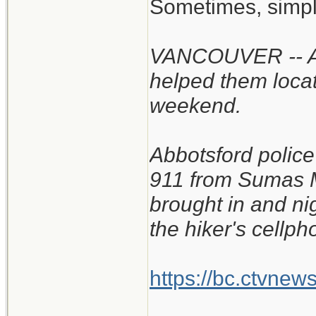
Sometimes, simpl
VANCOUVER -- A B
helped them locat
weekend.
Abbotsford police
911 from Sumas M
brought in and ni
the hiker's cellph
https://bc.ctvnew