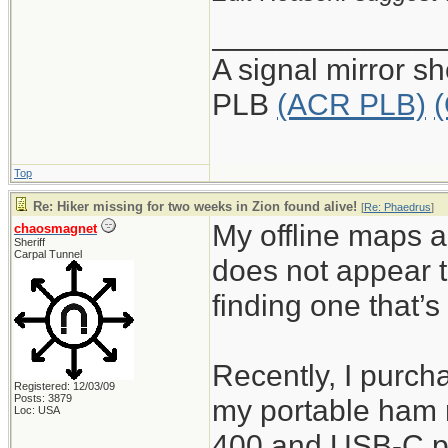
_____________
A signal mirror s
PLB
(ACR PLB)
Top
Re: Hiker missing for two weeks in Zion found alive!
[
Re: Phaedrus
]
My offline maps a
chaosmagnet
Sheriff
Carpal Tunnel
does not appear t
finding one that’s
Recently, I purch
Registered: 12/03/09
Posts: 3879
my portable ham r
Loc: USA
400 and USB-C po