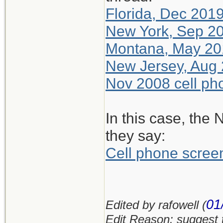
Florida, Dec 2019
New York, Sep 20
Montana, May 201
New Jersey, Aug 
Nov 2008 cell pho
In this case, the 
they say:
Cell phone scre
01
Edited by rafowell (
Edit Reason: suggest 