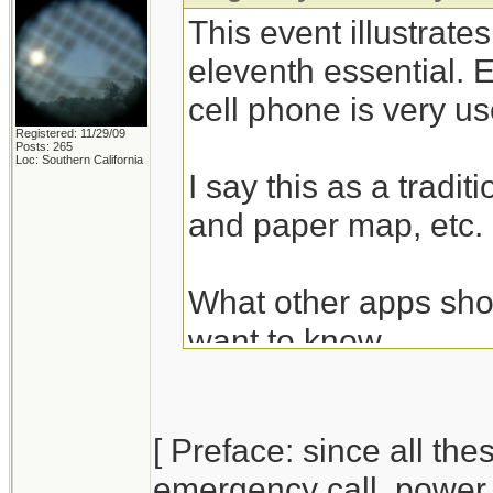
This event illustrate
eleventh essential. 
cell phone is very u
Registered: 11/29/09
Posts: 265
Loc: Southern California
I say this as a tradi
and paper map, etc.
What other apps shou
want to know....
[ Preface: since all t
emergency call, power