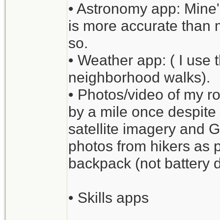
• Astronomy app: Mine'
is more accurate than m
so.
• Weather app: ( I use 
neighborhood walks).
• Photos/video of my ro
by a mile once despite
satellite imagery and 
photos from hikers as p
backpack (not battery d
• Skills apps