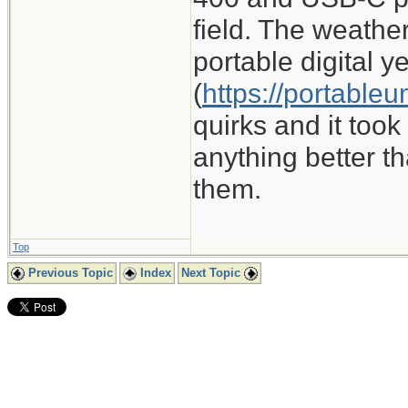
field. The weathe
portable digital y
(
https://portable
quirks and it took 
anything better th
them.
Top
Previous Topic
Index
Next Topic