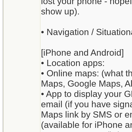
lost your phone - hopefu
show up).
• Navigation / Situati
[iPhone and Android]
• Location apps:
• Online maps: (what t
Maps, Google Maps, All
• App to display your 
email (if you have sig
Maps link by SMS or em
(available for iPhone 