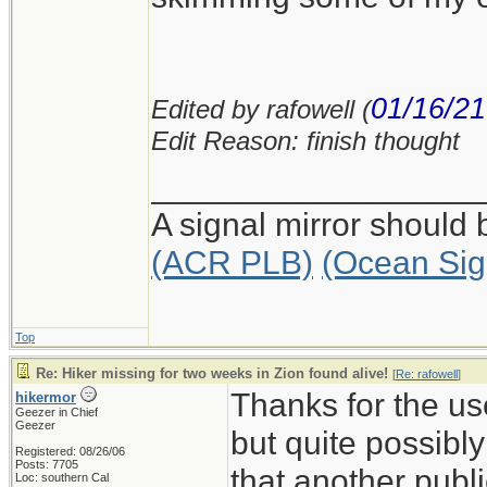
01/16/21
Edited by rafowell (
Edit Reason: finish thought
__________________
A signal mirror should 
(ACR PLB)
(Ocean Sig
Top
Re: Hiker missing for two weeks in Zion found alive!
[
Re: rafowell
]
Thanks for the us
hikermor
Geezer in Chief
Geezer
but quite possibl
Registered: 08/26/06
Posts: 7705
that another publ
Loc: southern Cal