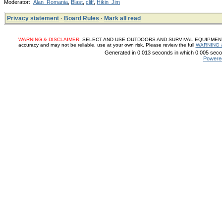
Moderator:
Alan_Romania
,
Blast
,
cliff
,
Hikin_Jim
Privacy statement
·
Board Rules
·
Mark all read
WARNING & DISCLAIMER:
SELECT AND USE OUTDOORS AND SURVIVAL EQUIPMENT, SUP
accuracy and may not be reliable, use at your own risk. Please review the full
WARNING 
Generated in 0.013 seconds in which 0.005 secon
Powere