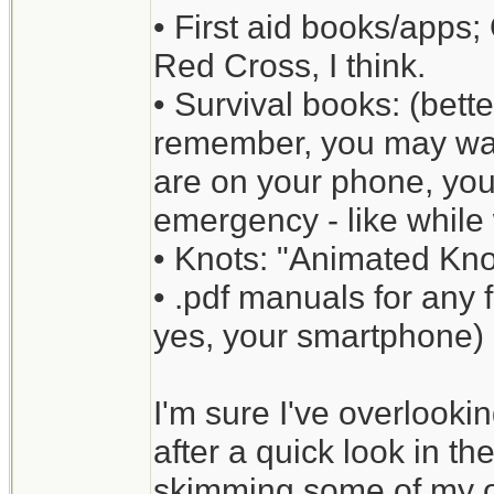
• First aid books/apps;
Red Cross, I think.
• Survival books: (bette
remember, you may wan
are on your phone, yo
emergency - like while 
• Knots: "Animated Kno
• .pdf manuals for any
yes, your smartphone) [
I'm sure I've overlookin
after a quick look in th
skimming some of my ot