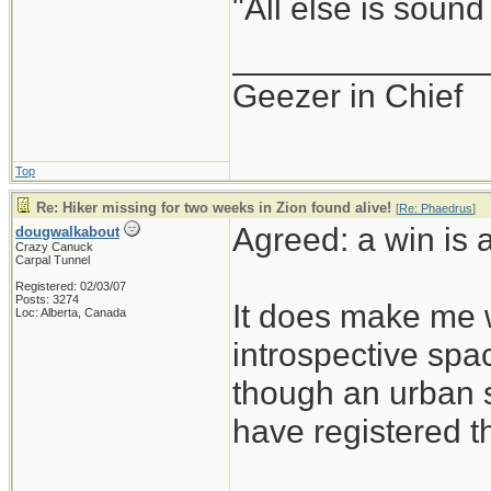
"All else is sound
_____________
Geezer in Chief
Top
Re: Hiker missing for two weeks in Zion found alive!
[
Re: Phaedrus
]
Agreed: a win is 
dougwalkabout
Crazy Canuck
Carpal Tunnel
Registered: 02/03/07
Posts: 3274
It does make me w
Loc: Alberta, Canada
introspective spac
though an urban sp
have registered t