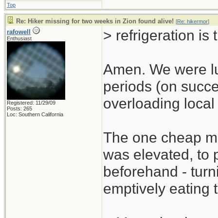
Top
Re: Hiker missing for two weeks in Zion found alive!
[
Re: hikermor
]
> refrigeration is 
rafowell
Enthusiast
Amen. We were luc
periods (on succe
overloading local 
Registered: 11/29/09
Posts: 265
Loc: Southern California
The one cheap mit
was elevated, to p
beforehand - turni
emptively eating t