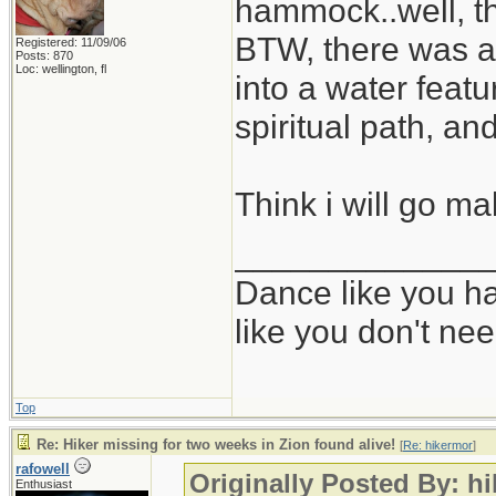
hammock..well, th
BTW, there was a r
Registered: 11/09/06
Posts: 870
Loc: wellington, fl
into a water feat
spiritual path, a
Think i will go m
_____________
Dance like you ha
like you don't ne
Top
Re: Hiker missing for two weeks in Zion found alive!
[
Re: hikermor
]
rafowell
Originally Posted By: h
Enthusiast