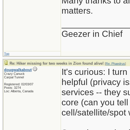
Many thanks to al
matters.
_____________
Geezer in Chief
Top
Re: Hiker missing for two weeks in Zion found alive!
[
Re: Phaedrus
]
It's curious: I tur
dougwalkabout
Crazy Canuck
Carpal Tunnel
helpful (privacy i
Registered: 02/03/07
Posts: 3274
services -- they s
Loc: Alberta, Canada
core (can you tel
cell/satellite/spo