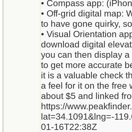
• Compass app: (iPhone
• Off-grid digital map
to have gone quirky, so
• Visual Orientation app
download digital elevati
you can then display a 
to get more accurate b
it is a valuable check 
a feel for it on the fre
about $5 and linked fr
https://www.peakfinder
lat=34.1091&lng=-11
01-16T22:38Z