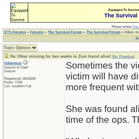
Equipped To Surviv
The Survival
Please review
The 
ETS Forums
»
Forums
»
The Survival Forum
»
The Survival Forum
» Hiker mi
R
Topic Options
Re: Hiker missing for two weeks in Zion found alive!
[
Re: Phaedrus
]
Sometimes the vic
hikermor
Geezer in Chief
Geezer
victim will have di
Registered: 08/26/06
Posts: 7705
more frequent with
Loc: southern Cal
She was found ali
time of the ops. Th