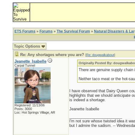
ETS Forums
»
Forums
»
The Survival Forum
»
Natural Disasters & La
Topic Options
Re: Any shortages where you are?
[
Re: dougwalkabout
]
Jeanette_Isabelle
Originally Posted By: dougwalkabo
Carpal Tunnel
There are genuine supply chain i
Neither taco meat or the hot-sau
I have observed that Dairy Queen coul
highlights that we should anticipate o
is indeed a shortage.
Registered: 11/13/06
Jeanette Isabelle
Posts: 3000
Loc: Hot Springs Village, AR
_________________________
I'm not sure whose twisted idea it w
but I admire the sadism. -- Wednes