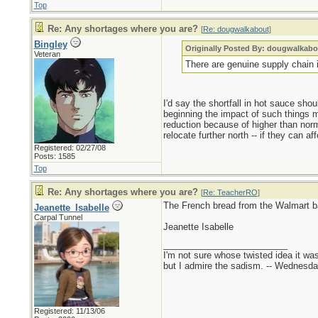
Top
Re: Any shortages where you are?
[
Re: dougwalkabout
]
Bingley
Originally Posted By: dougwalkabo
Veteran
There are genuine supply chain i
I'd say the shortfall in hot sauce sho
beginning the impact of such things m
reduction because of higher than norm
relocate further north -- if they can a
Registered: 02/27/08
Posts: 1585
Top
Re: Any shortages where you are?
[
Re: TeacherRO
]
The French bread from the Walmart b
Jeanette_Isabelle
Carpal Tunnel
Jeanette Isabelle
_________________________
I'm not sure whose twisted idea it w
but I admire the sadism. -- Wednes
Registered: 11/13/06