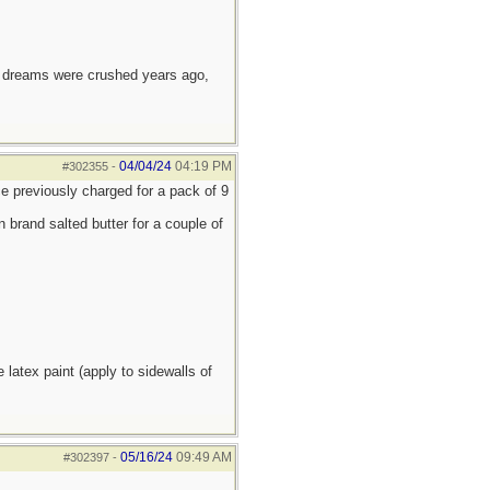
e dreams were crushed years ago,
04/04/24
04:19 PM
#302355
-
ce previously charged for a pack of 9
brand salted butter for a couple of
atex paint (apply to sidewalls of
05/16/24
09:49 AM
#302397
-