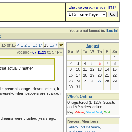
Where do you want to go on ETS?
You are not logged in. [
Log In
]
Q
 15 of 16
<
1
2
...
13
14
15
16
>
August
Su
M
Tu
W
Th
F
Sa
07/11/23
01:57 PM
#301885
-
1
2
3
4
5
6
7
8
that actually matter.
9
10
11
12
13
14
15
16
17
18
19
20
21
22
23
24
25
26
27
28
29
30
31
despread shortage. Nevertheless, it
onversely, when peppers are scarce, it
Who's Online
0 registered (), 1287 Guests
and 5 Spiders online.
Key:
Admin
,
Global Mod
,
Mod
e dreams were crushed years ago,
Newest Members
ReadyForUnsteady
,
axotugoc
,
eprep
,