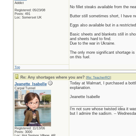
Addict
No fillet steaks available from the ne
Registered: 05/23/08
Posts: 491
Butter still sometimes short, I have no
Loc: Somerset UK
Eggs also available but in a restricte
Basic sheets and blankets still in sho
and sheets hard to find.
Due to the war in Ukraine.
The only more significant shortage is 
on this fuel.
Top
Re: Any shortages where you are?
[
Re: TeacherRO
]
Today at Walmart, I purchased a bottle
Jeanette_Isabelle
explanation.
Carpal Tunnel
Jeanette Isabelle
_________________________
I'm not sure whose twisted idea it w
but I admire the sadism. -- Wednes
Registered: 11/13/06
Posts: 3000
Loc: Hot Springs Village, AR