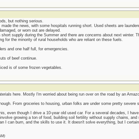
ds, but nothing serious.
 made the news, with some hospitals running short. Used sheets are laundere
 damaged, or worn out are delayed.
short supply during the Summer and there are concerns about next winter. Th
ng for the minority of rural households who are reliant on these fuels.
ders and one half full, for emergencies.
uts of beef continue.
iced is of some frozen vegetables.
erials here. Mostly I'm worried about being run over on the road by an Amazon
 though. From groceries to housing, urban folks are under some pretty severe s
l this, even though I drive a 10-year old used car. For a several decades, I h
volve growing a ton of food, building soil fertility without supply chains, and
I can burn, and the skills to use it. It doesn't solve everything, but I certain
AM
)