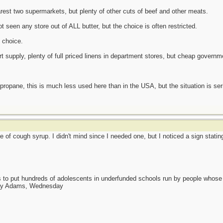
arest two supermarkets, but plenty of other cuts of beef and other meats.
t seen any store out of ALL butter, but the choice is often restricted.
d choice.
rt supply, plenty of full priced linens in department stores, but cheap governm
propane, this is much less used here than in the USA, but the situation is seri
 of cough syrup. I didn't mind since I needed one, but I noticed a sign statin
as to put hundreds of adolescents in underfunded schools run by people whos
day Adams, Wednesday