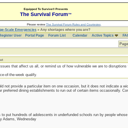
Equipped To Survive® Presents
The Survival Forum
™
Please review
The Survival Forum Rules and Courtesies
.
rge-Scale Emergencies
» Any shortages where you are?
Register User
Portal Page
Forum List
Calendar
Active Topics
FA
Page
ut
ssues that affect us all, or remind us of how vulnerable we are to disruptions 
ce-of-the-week qualify.
d not provide a particular item on one occasion, but it does not indicate a wi
ur preferred dining establishments to run out of certain items occasionally. C
as to put hundreds of adolescents in underfunded schools run by people whos
day Adams, Wednesday