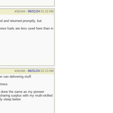
08/31/24
01:22 AM
#302494
-
d and returned promptly, but
ese fuels are less used here than in
08/31/24
02:23 AM
#302495
-
 van delivering stuff.
tress.
ave done the same as my pioneer
 sharing surplus with my multi-skilled
ly sleep better.