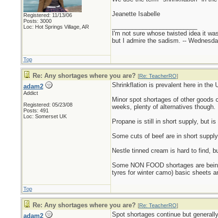
Jeanette Isabelle
Registered: 11/13/06
Posts: 3000
_________________________
Loc: Hot Springs Village, AR
I'm not sure whose twisted idea it w
but I admire the sadism. -- Wednes
Top
Re: Any shortages where you are?
[
Re: TeacherRO
]
Shrinkflation is prevalent here in th
adam2
Addict
Minor spot shortages of other goods c
Registered: 05/23/08
weeks, plenty of alternatives though.
Posts: 491
Loc: Somerset UK
Propane is still in short supply, but 
Some cuts of beef are in short supply
Nestle tinned cream is hard to find, b
Some NON FOOD shortages are being bl
tyres for winter camo) basic sheets an
Top
Re: Any shortages where you are?
[
Re: TeacherRO
]
Spot shortages continue but generally
adam2