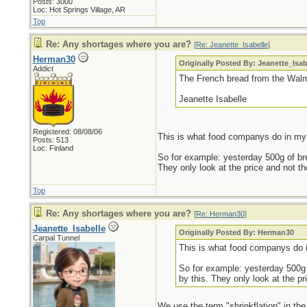
Posts: 3000
Loc: Hot Springs Village, AR
Top
Re: Any shortages where you are?
[
Re: Jeanette_Isabelle
]
Herman30
Originally Posted By: Jeanette_Isab
Addict
The French bread from the Walm
Jeanette Isabelle
Registered: 08/08/06
This is what food companys do in my 
Posts: 513
Loc: Finland
So for example: yesterday 500g of brea
They only look at the price and not t
Top
Re: Any shortages where you are?
[
Re: Herman30
]
Jeanette_Isabelle
Originally Posted By: Herman30
Carpal Tunnel
This is what food companys do 
So for example: yesterday 500g o
by this. They only look at the p
We use the term "shrinkflation" in th