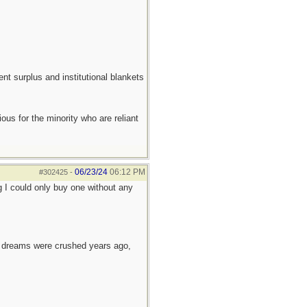
ent surplus and institutional blankets
ous for the minority who are reliant
06/23/24
06:12 PM
#302425
-
g I could only buy one without any
e dreams were crushed years ago,