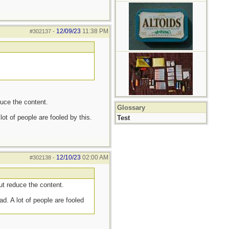
12/09/23
11:38 PM
#302137
-
uce the content.
Glossary
ot of people are fooled by this.
Test
12/10/23
02:00 AM
#302138
-
t reduce the content.
d. A lot of people are fooled