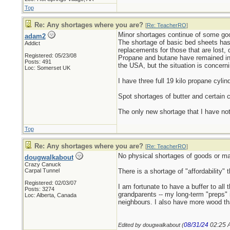
Top
Re: Any shortages where you are?
[
Re: TeacherRO
]
Minor shortages continue of some goo
adam2
The shortage of basic bed sheets has
Addict
replacements for those that are lost,
Registered: 05/23/08
Propane and butane have remained in 
Posts: 491
the USA, but the situation is concerni
Loc: Somerset UK
I have three full 19 kilo propane cylin
Spot shortages of butter and certain c
The only new shortage that I have not
Top
Re: Any shortages where you are?
[
Re: TeacherRO
]
No physical shortages of goods or mat
dougwalkabout
Crazy Canuck
Carpal Tunnel
There is a shortage of "affordability"
Registered: 02/03/07
I am fortunate to have a buffer to al
Posts: 3274
grandparents -- my long-term "preps" in
Loc: Alberta, Canada
neighbours. I also have more wood than 
08/31/24
02:25 
Edited by dougwalkabout (