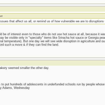
ut
ssues that affect us all, or remind us of how vulnerable we are to disruptions 
uld be of interest even to those who do not use hot sauce at all, because it w
ay be visible only in "specialty" items like Sriracha hot sauce or Georgia p
al temperature). But one day we will see wide disruption in agriculture and ou
fford such a move & if they can find the land.
akery seemed smaller the other day.
as to put hundreds of adolescents in underfunded schools run by people whos
day Adams, Wednesday