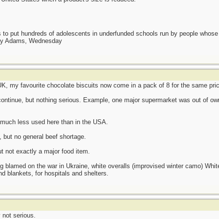
as to put hundreds of adolescents in underfunded schools run by people whos
day Adams, Wednesday
e UK, my favourite chocolate biscuits now come in a pack of 8 for the same pri
ontinue, but nothing serious. Example, one major supermarket was out of own 
is much less used here than in the USA.
, but no general beef shortage.
ut not exactly a major food item.
amed on the war in Ukraine, white overalls (improvised winter camo) White l
d blankets, for hospitals and shelters.
 not serious.