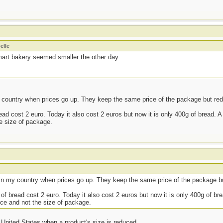
elle
art bakery seemed smaller the other day.
country when prices go up. They keep the same price of the package but red
d cost 2 euro. Today it also cost 2 euros but now it is only 400g of bread. A l
he size of package.
in my country when prices go up. They keep the same price of the package bu
f bread cost 2 euro. Today it also cost 2 euros but now it is only 400g of brea
rice and not the size of package.
e United States when a product's size is reduced.