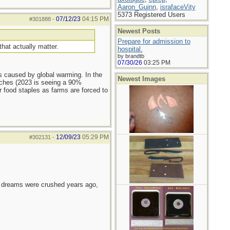
Aaron_Guinn
,
israfaceVity
5373 Registered Users
07/12/23
04:15 PM
#301888
-
Newest Posts
Prepare for admission to
that actually matter.
hospital.
by brandtb
07/30/26
03:25 PM
as caused by global warming. In the
Newest Images
eaches (2023 is seeing a 90%
r food staples as farms are forced to
12/09/23
05:29 PM
#302131
-
e dreams were crushed years ago,