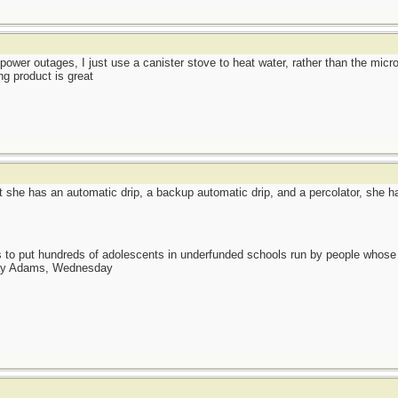
 power outages, I just use a canister stove to heat water, rather than the mic
ng product is great
 she has an automatic drip, a backup automatic drip, and a percolator, she h
as to put hundreds of adolescents in underfunded schools run by people whos
day Adams, Wednesday