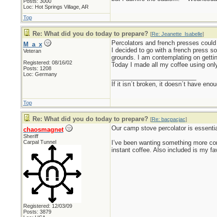
Posts: 3000
Loc: Hot Springs Village, AR
Top
Re: What did you do today to prepare?
[
Re: Jeanette_Isabelle
]
Percolators and french presses could 
M_a_x
I decided to go with a french press so
Veteran
grounds. I am contemplating on gettin
Registered: 08/16/02
Today I made all my coffee using only
Posts: 1208
Loc: Germany
_________________________
If it isn´t broken, it doesn´t have eno
Top
Re: What did you do today to prepare?
[
Re: bacpacjac
]
Our camp stove percolator is essentia
chaosmagnet
Sheriff
Carpal Tunnel
I’ve been wanting something more com
instant coffee. Also included is my f
Registered: 12/03/09
Posts: 3879