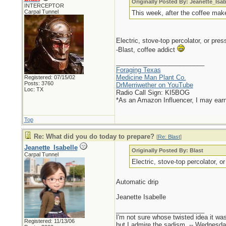
Originally Posted By: Jeanette_Isab
INTERCEPTOR
Carpal Tunnel
This week, after the coffee mak
Electric, stove-top percolator, or pr
-Blast, coffee addict
_________________________
Foraging Texas
Medicine Man Plant Co.
Registered: 07/15/02
Posts: 3760
DrMerriwether on YouTube
Loc: TX
Radio Call Sign: KI5BOG
*As an Amazon Influencer, I may ear
Top
Re: What did you do today to prepare?
[
Re: Blast
]
Jeanette_Isabelle
Originally Posted By: Blast
Carpal Tunnel
Electric, stove-top percolator, o
Automatic drip
Jeanette Isabelle
_________________________
I'm not sure whose twisted idea it w
Registered: 11/13/06
but I admire the sadism. -- Wednes