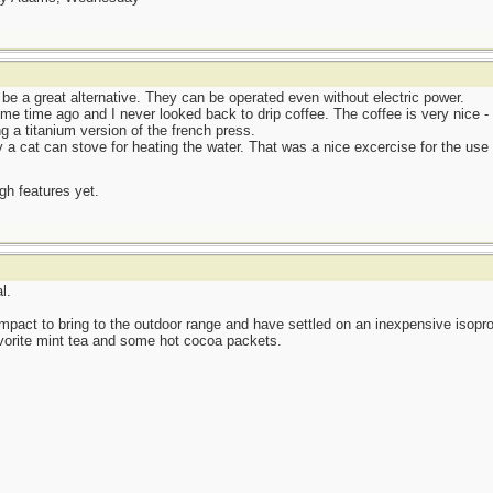
be a great alternative. They can be operated even without electric power.
me time ago and I never looked back to drip coffee. The coffee is very nice - 
g a titanium version of the french press.
 a cat can stove for heating the water. That was a nice excercise for the use 
ugh features yet.
l.
pact to bring to the outdoor range and have settled on an inexpensive isop
avorite mint tea and some hot cocoa packets.