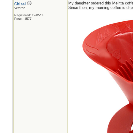
My daughter ordered this Melitta coffee
Chisel
Since then, my morning coffee is drip
Veteran
Registered: 12/05/05
Posts: 1577