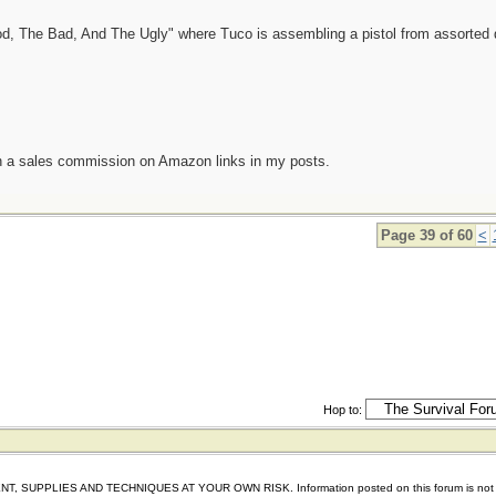
od, The Bad, And The Ugly" where Tuco is assembling a pistol from assorted 
n a sales commission on Amazon links in my posts.
Page 39 of 60
<
Hop to:
IES AND TECHNIQUES AT YOUR OWN RISK. Information posted on this forum is not reviewed 