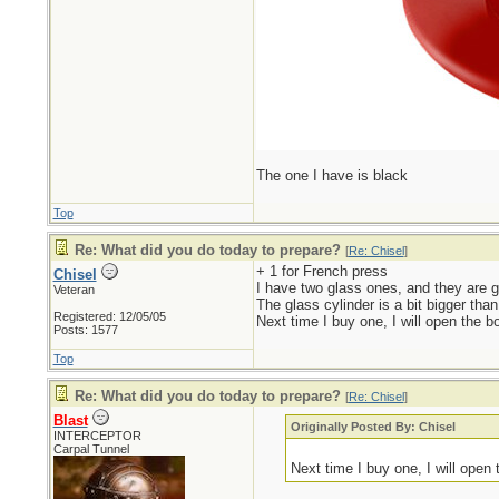
The one I have is black
Top
Re: What did you do today to prepare?
[
Re: Chisel
]
+ 1 for French press
Chisel
I have two glass ones, and they are gr
Veteran
The glass cylinder is a bit bigger than
Registered: 12/05/05
Next time I buy one, I will open the bo
Posts: 1577
Top
Re: What did you do today to prepare?
[
Re: Chisel
]
Blast
Originally Posted By: Chisel
INTERCEPTOR
Carpal Tunnel
Next time I buy one, I will open t