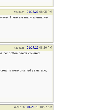
01/17/21
08:05 PM
#298124
-
rowave. There are many alternative
01/17/21
08:26 PM
#298125
-
as her coffee needs covered.
e dreams were crushed years ago,
01/26/21
10:27 AM
#298196
-