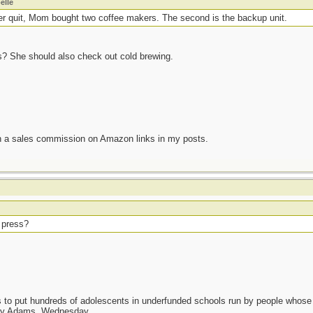
elle
er quit, Mom bought two coffee makers. The second is the backup unit.
ess? She should also check out cold brewing.
n a sales commission on Amazon links in my posts.
r press?
as to put hundreds of adolescents in underfunded schools run by people whos
day Adams, Wednesday