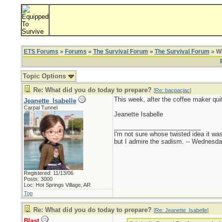
ETS Forums
»
Forums
»
The Survival Forum
»
The Survival Forum
» Wh
Topic Options
Re: What did you do today to prepare?
[
Re: bacpacjac
]
This week, after the coffee maker qu
Jeanette_Isabelle
Carpal Tunnel
Jeanette Isabelle
_________________________
I'm not sure whose twisted idea it w
but I admire the sadism. -- Wednes
Registered: 11/13/06
Posts: 3000
Loc: Hot Springs Village, AR
Top
Re: What did you do today to prepare?
[
Re: Jeanette_Isabelle
]
Blast