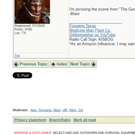
I'm picturing the scene from "The Go
-Blast
_________________________
Foraging Texas
Registered: 07/15/02
Posts: 3760
Medicine Man Plant Co.
Loc: TX
DrMerriwether on YouTube
Radio Call Sign: KI5BOG
*As an Amazon Influencer, I may ear
Top
Previous Topic
Index
Next Topic
Moderator:
Alan_Romania
,
Blast
,
cliff
,
Hikin_Jim
Privacy statement
·
Board Rules
·
Mark all read
WARNING & DISCLAIMER:
SELECT AND USE OUTDOORS AND SURVIVAL EQUIPMENT, SUPPL