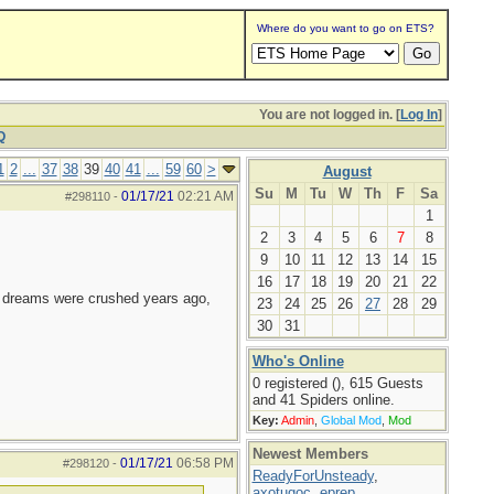
Where do you want to go on ETS?
You are not logged in. [
Log In
]
Q
1
2
...
37
38
39
40
41
...
59
60
>
August
Su
M
Tu
W
Th
F
Sa
01/17/21
02:21 AM
#298110
-
1
2
3
4
5
6
7
8
9
10
11
12
13
14
15
16
17
18
19
20
21
22
e dreams were crushed years ago,
23
24
25
26
27
28
29
30
31
Who's Online
0 registered (), 615 Guests
and 41 Spiders online.
Key:
Admin
,
Global Mod
,
Mod
Newest Members
01/17/21
06:58 PM
#298120
-
ReadyForUnsteady
,
axotugoc
,
eprep
,