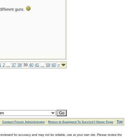
different guns.
1
2
...
37
38
39
40
41
...
59
60
>
·
·
Top
Contact Forum Administrator
Return to Equipped To Survive® Home Page
for accuracy and may not be reliable, use at your own risk. Please review the