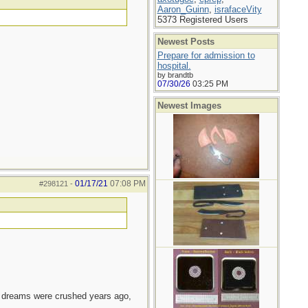
Aaron_Guinn
,
israfaceVity
5373 Registered Users
Newest Posts
Prepare for admission to
hospital.
by brandtb
07/30/26
03:25 PM
Newest Images
01/17/21
07:08 PM
#298121
-
e dreams were crushed years ago,