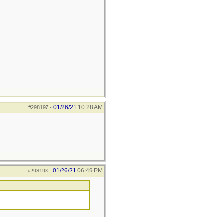
01/26/21
10:28 AM
#298197
-
01/26/21
06:49 PM
#298198
-