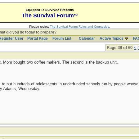
Equipped To Survive® Presents
The Survival Forum
™
Please review
The Survival Forum Rules and Courtesies
.
at did you do today to prepare?
Register User
Portal Page
Forum List
Calendar
Active Topics
FA
Page 39 of 60
<
it, Mom bought two coffee makers. The second is the backup unit.
as to put hundreds of adolescents in underfunded schools run by people whos
day Adams, Wednesday