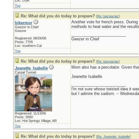
Loc: USA
Top
Re: What did you do today to prepare?
[
Re: bacpacjac
]
Another vote for french press. During
hikermor
methods to heat water and the resulti
Geezer in Chief
Geezer
_________________________
Registered: 08/26/06
Geezer in Chief
Posts: 7705
Loc: southern Cal
Top
Re: What did you do today to prepare?
[
Re: bacpacjac
]
Mom also has a percolator. Given that
Jeanette_Isabelle
Carpal Tunnel
Jeanette Isabelle
_________________________
I'm not sure whose twisted idea it w
but I admire the sadism. -- Wednes
Registered: 11/13/06
Posts: 3000
Loc: Hot Springs Village, AR
Top
Re: What did you do today to prepare?
[
Re: Jeanette_Isabelle
]