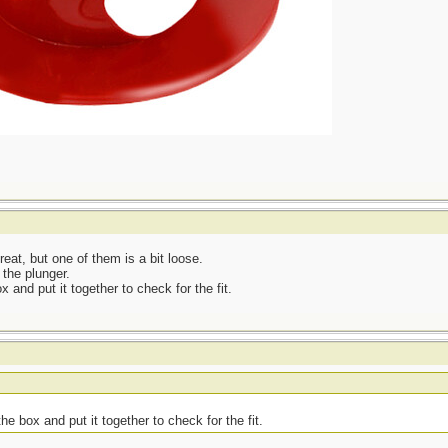
eat, but one of them is a bit loose.
 the plunger.
x and put it together to check for the fit.
he box and put it together to check for the fit.