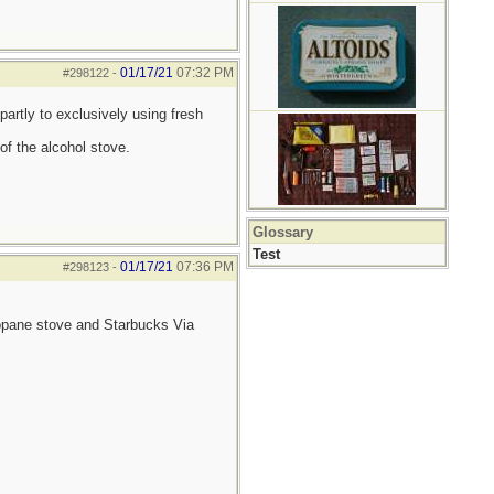
01/17/21
07:32 PM
#298122
-
partly to exclusively using fresh
of the alcohol stove.
Glossary
Test
01/17/21
07:36 PM
#298123
-
ropane stove and Starbucks Via