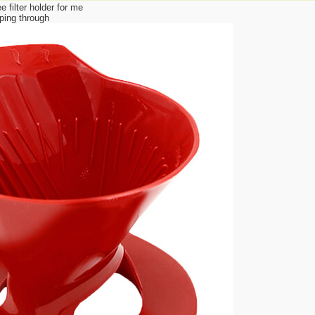
 filter holder for me
ping through